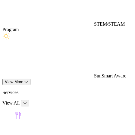
STEM/STEAM
Program
SunSmart Aware
View More
Services
View All