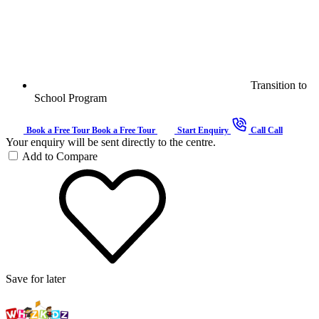
Transition to
School Program
Book a Free Tour
Book a Free Tour
Start Enquiry
Call
Call
Your enquiry will be sent directly to the centre.
Add to Compare
Save for later