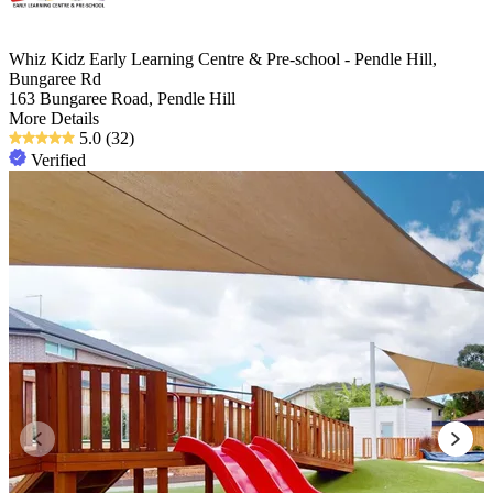
Whiz Kidz Early Learning Centre & Pre-school - Pendle Hill,
Bungaree Rd
163 Bungaree Road, Pendle Hill
More Details
5.0
(32)
Verified