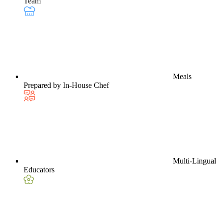
Team
Meals
Prepared by In-House Chef
Multi-Lingual
Educators