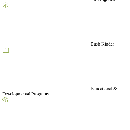
Bush Kinder
Educational &
Developmental Programs