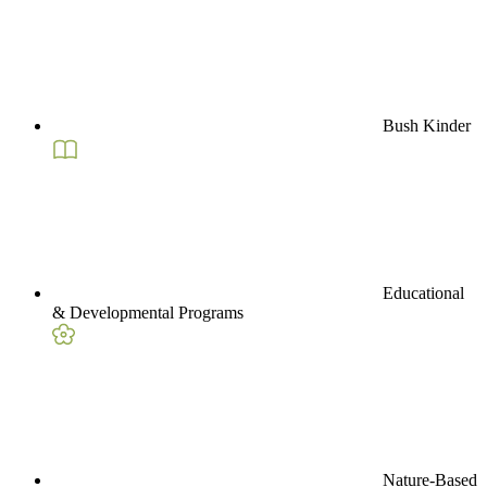
Bush Kinder
Educational
& Developmental Programs
Nature-Based