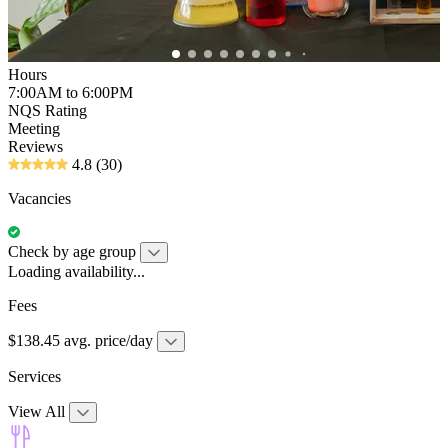
Hours
7:00AM to 6:00PM
NQS Rating
Meeting
Reviews
4.8
(30)
Vacancies
Check by age group
Loading availability...
Fees
$138.45 avg. price/day
Services
View All