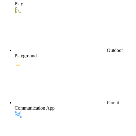
Play
Outdoor
Playground
Parent
Communication App