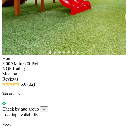
Hours
7:00AM to 6:00PM
NQS Rating
Meeting
Reviews
5.0
(32)
Vacancies
Check by age group
Loading availability...
Fees