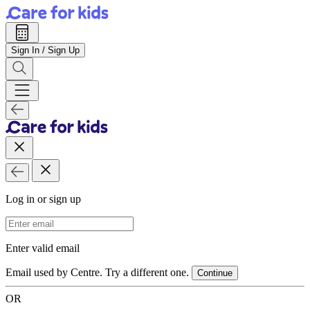
Sign In / Sign Up
Log in or sign up
Email Address
Enter valid email
Email used by Centre. Try a different one.
Continue
OR