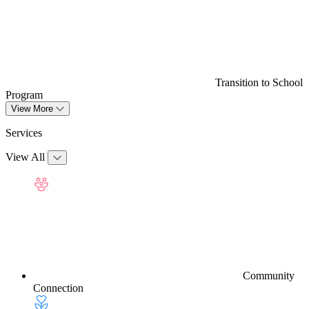
Transition to School
Program
View More
Services
View All
Community
Connection