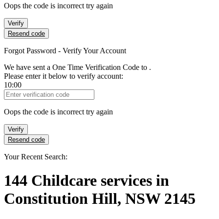
Oops the code is incorrect try again
Verify
Resend code
Forgot Password - Verify Your Account
We have sent a One Time Verification Code to
.
Please enter it below to verify account:
10:00
Verification Code
Oops the code is incorrect try again
Verify
Resend code
Your Recent Search:
144
Childcare services
in
Constitution Hill, NSW 2145