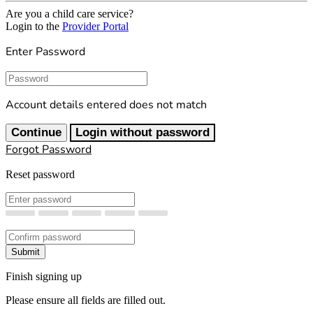
Are you a child care service?
Login to the
Provider Portal
Enter Password
Password
Account details entered does not match
Continue
Login without password
Forgot Password
Reset password
New Password
Confirm New Password
Submit
Finish signing up
Please ensure all fields are filled out.