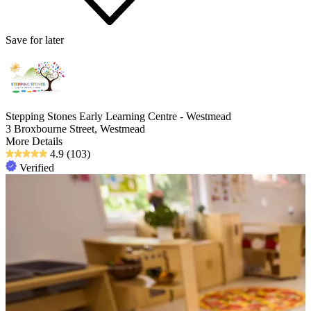
Save for later
Stepping Stones Early Learning Centre - Westmead
3 Broxbourne Street, Westmead
More Details
4.9
(103)
Verified