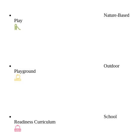
Nature-Based
Play
Outdoor
Playground
School
Readiness Curriculum