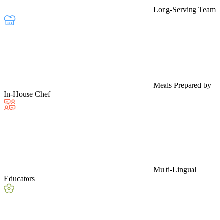
Long-Serving Team
Meals Prepared by
In-House Chef
Multi-Lingual
Educators