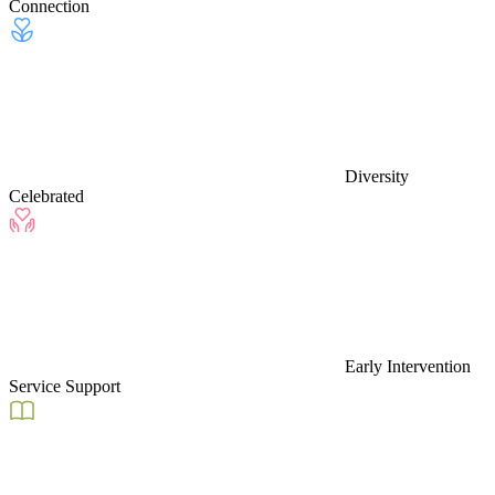
Connection
Diversity
Celebrated
Early Intervention
Service Support