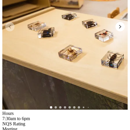
Hours
7:30am to 6pm
NQS Rating
Meeting