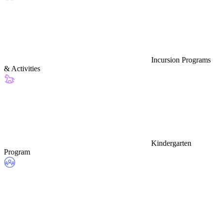
Incursion Programs
& Activities
Kindergarten
Program