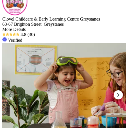
Clovel Childcare & Early Learning Centre Greystanes
63-67 Brighton Street, Greystanes
More Details
4.8
(30)
Verified