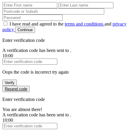
First Name
Last Name
Password
I have read and agreed to the
terms and conditions
and
privacy
policy
Continue
Enter verification code
A verification code has been sent to
.
10:00
Verification Code
Oops the code is incorrect try again
Verify
Resend code
Enter verification code
You are almost there!
A verification code has been sent to
.
10:00
Verification Code