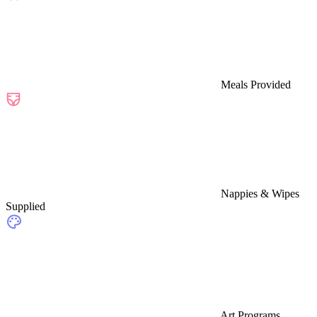
Meals Provided
Nappies & Wipes
Supplied
Art Programs