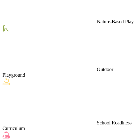
Nature-Based Play
Outdoor
Playground
School Readiness
Curriculum