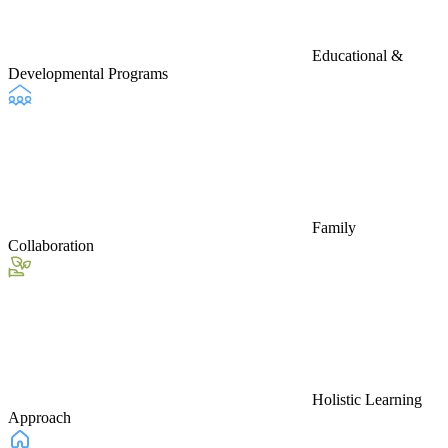
Educational &
Developmental Programs
Family
Collaboration
Holistic Learning
Approach