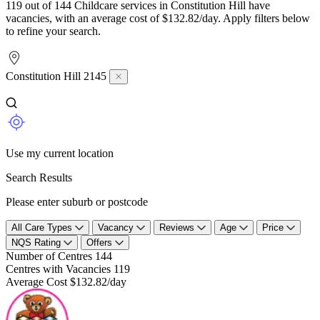
119 out of 144 Childcare services in Constitution Hill have
vacancies, with an average cost of $132.82/day. Apply filters below
to refine your search.
Constitution Hill 2145
Use my current location
Search Results
Please enter suburb or postcode
All Care Types
Vacancy
Reviews
Age
Price
NQS Rating
Offers
Number of Centres
144
Centres with Vacancies
119
Average Cost
$132.82/day