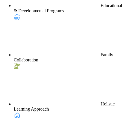
Educational
& Developmental Programs
Family
Collaboration
Holistic
Learning Approach