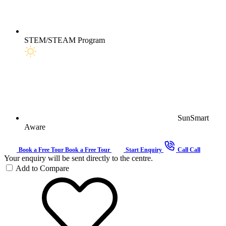
STEM/STEAM Program
SunSmart
Aware
Book a Free Tour
Book a Free Tour
Start Enquiry
Call
Call
Your enquiry will be sent directly to the centre.
Add to Compare