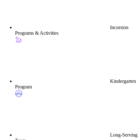
Incursion
Programs & Activities
Kindergarten
Program
Long-Serving