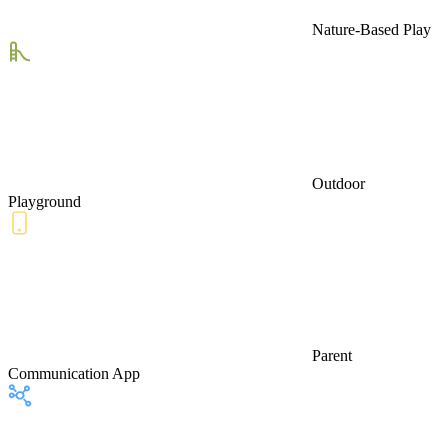
Nature-Based Play
Outdoor
Playground
Parent
Communication App