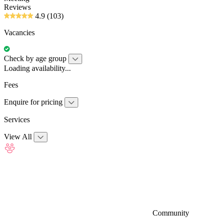
Reviews
4.9
(103)
Vacancies
Check by age group
Loading availability...
Fees
Enquire for pricing
Services
View All
Community