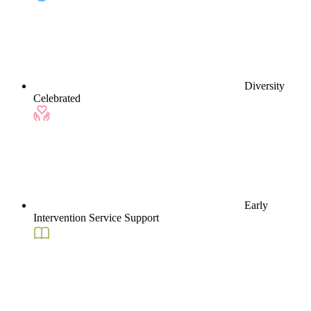
Diversity
Celebrated
Early
Intervention Service Support