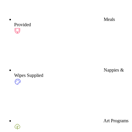
Meals
Provided
Nappies &
Wipes Supplied
Art Programs