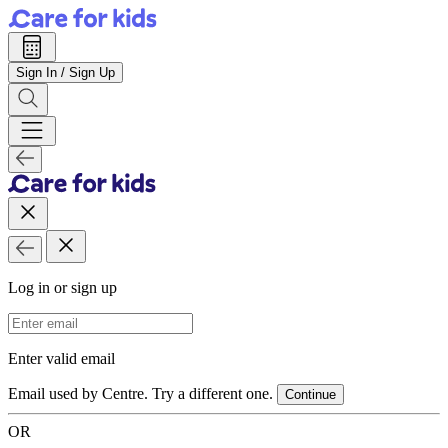
Sign In / Sign Up
Log in or sign up
Email Address
Enter valid email
Email used by Centre. Try a different one.
Continue
OR