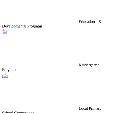
Educational &
Developmental Programs
Kindergarten
Program
Local Primary
School Connections