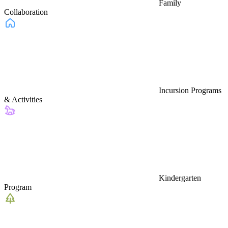
Family
Collaboration
Incursion Programs
& Activities
Kindergarten
Program