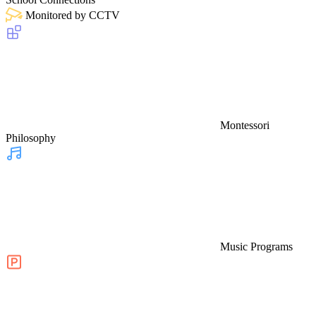
Monitored by CCTV
Montessori
Philosophy
Music Programs