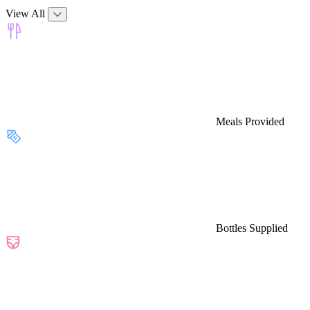
View All
Meals Provided
Bottles Supplied