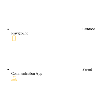
Outdoor
Playground
Parent
Communication App