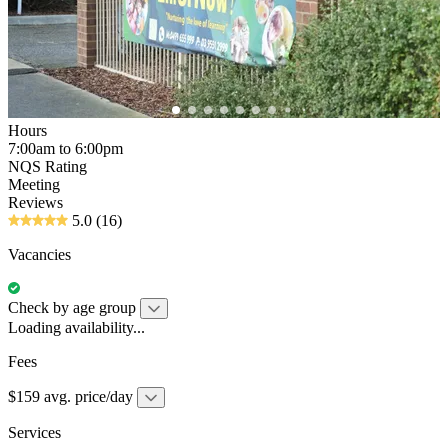
Hours
7:00am to 6:00pm
NQS Rating
Meeting
Reviews
5.0
(16)
Vacancies
Check by age group
Loading availability...
Fees
$159 avg. price/day
Services