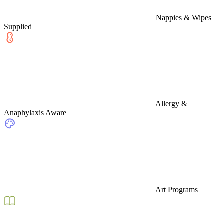
Nappies & Wipes
Supplied
Allergy &
Anaphylaxis Aware
Art Programs