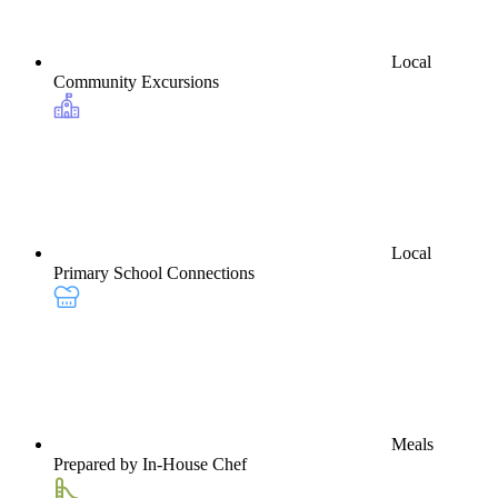
Local
Community Excursions
Local
Primary School Connections
Meals
Prepared by In-House Chef