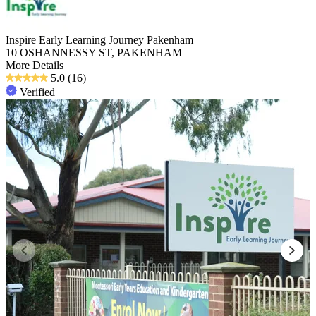
Inspire Early Learning Journey Pakenham
10 OSHANNESSY ST, PAKENHAM
More Details
5.0
(16)
Verified