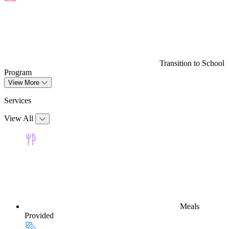
Transition to School
Program
View More
Services
View All
Meals
Provided