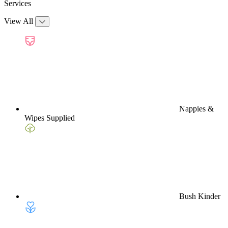
Services
View All
Nappies &
Wipes Supplied
Bush Kinder