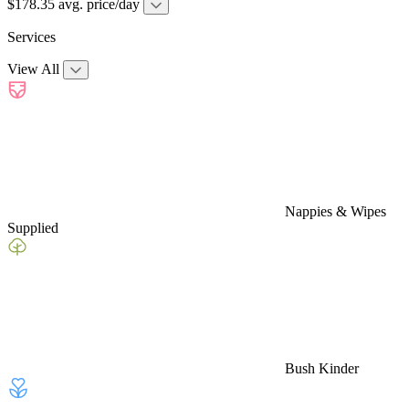
$178.35 avg. price/day
Services
View All
Nappies & Wipes
Supplied
Bush Kinder