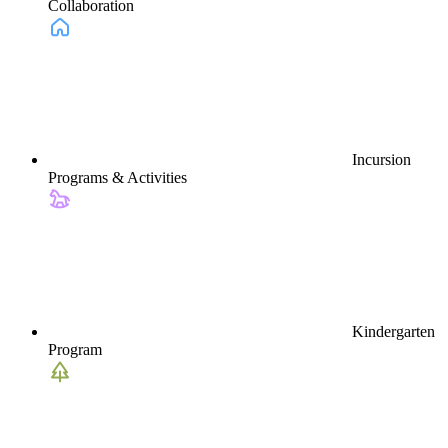
Collaboration
Incursion
Programs & Activities
Kindergarten
Program