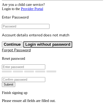
Are you a child care service?
Login to the
Provider Portal
Enter Password
Password
Account details entered does not match
Continue
Login without password
Forgot Password
Reset password
New Password
Confirm New Password
Submit
Finish signing up
Please ensure all fields are filled out.