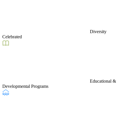
Diversity
Celebrated
Educational &
Developmental Programs