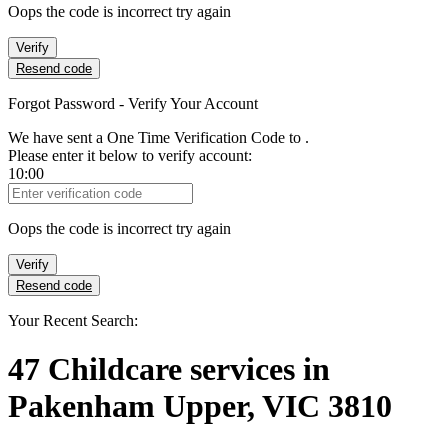
Oops the code is incorrect try again
Verify
Resend code
Forgot Password - Verify Your Account
We have sent a One Time Verification Code to
.
Please enter it below to verify account:
10:00
Verification Code
Oops the code is incorrect try again
Verify
Resend code
Your Recent Search:
47
Childcare services
in
Pakenham Upper, VIC 3810