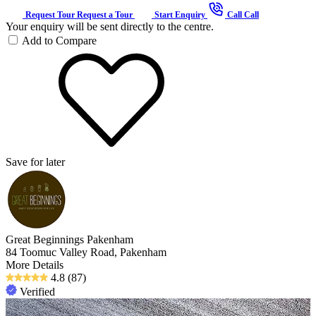
Request Tour
Request a Tour
Start Enquiry
Call
Call
Your enquiry will be sent directly to the centre.
Add to Compare
Save for later
Great Beginnings Pakenham
84 Toomuc Valley Road, Pakenham
More Details
4.8
(87)
Verified