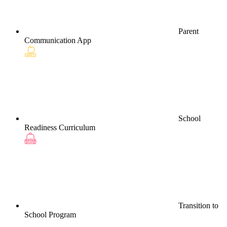
Parent
Communication App
School
Readiness Curriculum
Transition to
School Program