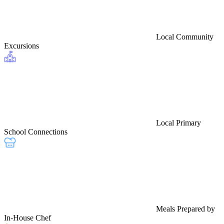
Local Community
Excursions
Local Primary
School Connections
Meals Prepared by
In-House Chef