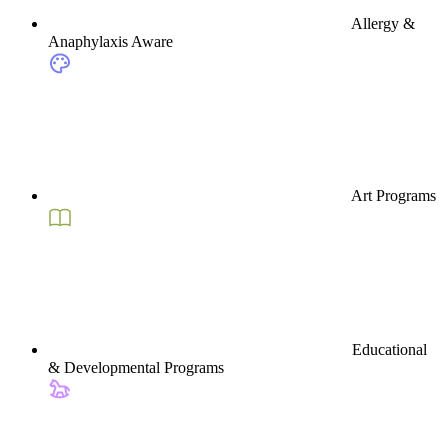
Allergy &
Anaphylaxis Aware
Art Programs
Educational
& Developmental Programs