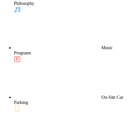
Philosophy
Music
Programs
On-Site Car
Parking