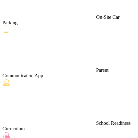
On-Site Car
Parking
Parent
Communication App
School Readiness
Curriculum