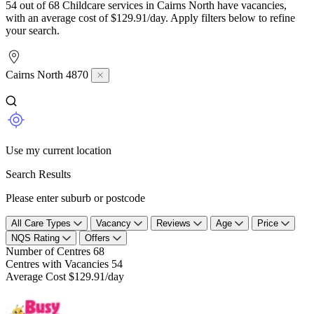
54 out of 68 Childcare services in Cairns North have vacancies,
with an average cost of $129.91/day. Apply filters below to refine
your search.
Cairns North 4870
Use my current location
Search Results
Please enter suburb or postcode
All Care Types
Vacancy
Reviews
Age
Price
NQS Rating
Offers
Number of Centres
68
Centres with Vacancies
54
Average Cost
$129.91/day