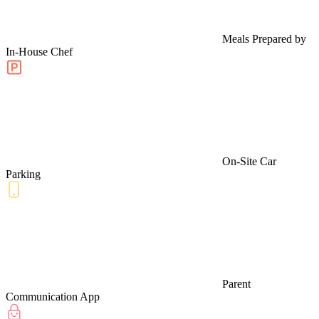
Meals Prepared by
In-House Chef
On-Site Car
Parking
Parent
Communication App