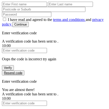
First Name
Last Name
Password
I have read and agreed to the
terms and conditions
and
privacy
policy
Continue
Enter verification code
A verification code has been sent to
.
10:00
Verification Code
Oops the code is incorrect try again
Verify
Resend code
Enter verification code
You are almost there!
A verification code has been sent to
.
10:00
Verification Code