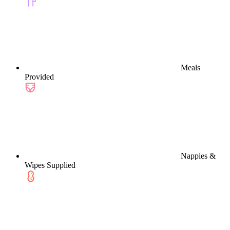
Meals
Provided
Nappies &
Wipes Supplied