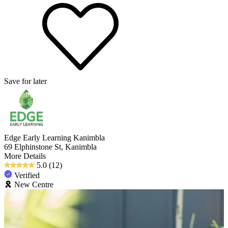
Save for later
Edge Early Learning Kanimbla
69 Elphinstone St, Kanimbla
More Details
5.0
(12)
Verified
New Centre