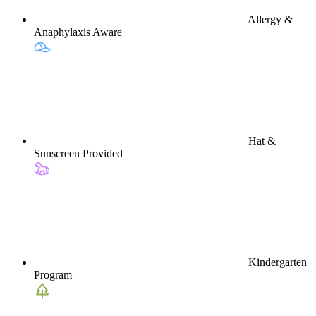
Allergy &
Anaphylaxis Aware
Hat &
Sunscreen Provided
Kindergarten
Program