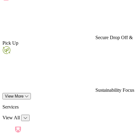
Secure Drop Off &
Pick Up
Sustainability Focus
View More
Services
View All