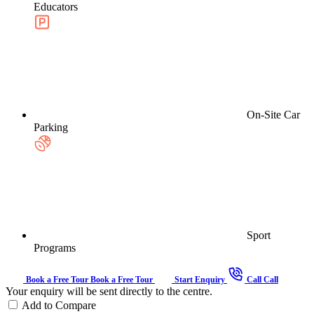
Educators
On-Site Car
Parking
Sport
Programs
Book a Free Tour
Book a Free Tour
Start Enquiry
Call
Call
Your enquiry will be sent directly to the centre.
Add to Compare