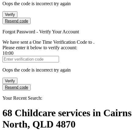
Oops the code is incorrect try again
Verify
Resend code
Forgot Password - Verify Your Account
We have sent a One Time Verification Code to
.
Please enter it below to verify account:
10:00
Verification Code
Oops the code is incorrect try again
Verify
Resend code
Your Recent Search:
68
Childcare services
in
Cairns
North, QLD 4870