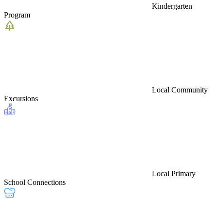
Kindergarten
Program
Local Community
Excursions
Local Primary
School Connections