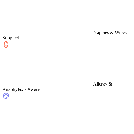
Nappies & Wipes
Supplied
Allergy &
Anaphylaxis Aware