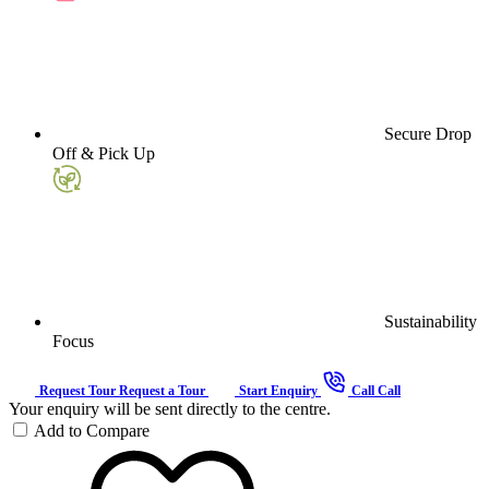
Secure Drop
Off & Pick Up
Sustainability
Focus
Request Tour
Request a Tour
Start Enquiry
Call
Call
Your enquiry will be sent directly to the centre.
Add to Compare