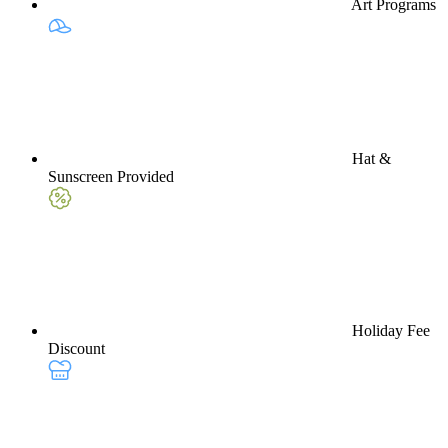
Art Programs
Hat &
Sunscreen Provided
Holiday Fee
Discount