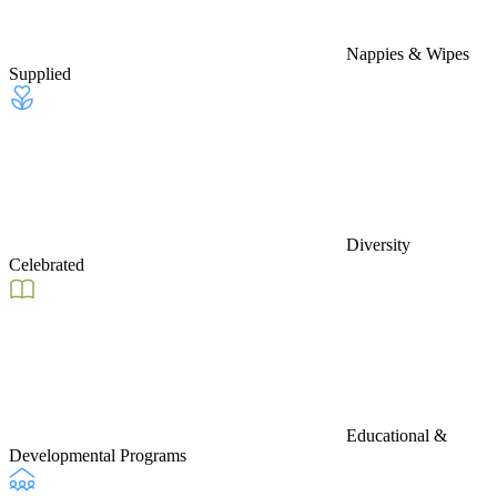
Nappies & Wipes
Supplied
Diversity
Celebrated
Educational &
Developmental Programs