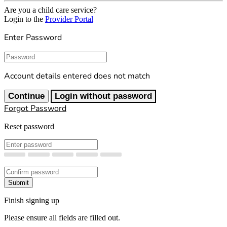
Are you a child care service?
Login to the
Provider Portal
Enter Password
Password
Account details entered does not match
Continue
Login without password
Forgot Password
Reset password
New Password
Confirm New Password
Submit
Finish signing up
Please ensure all fields are filled out.