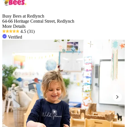
Busy Bees at Redlynch
64-66 Heritage Central Street, Redlynch
More Details
4.5
(31)
Verified