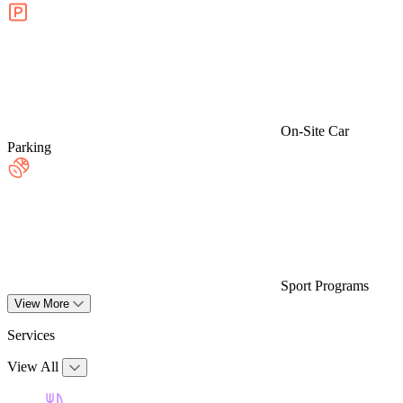
On-Site Car
Parking
Sport Programs
View More
Services
View All