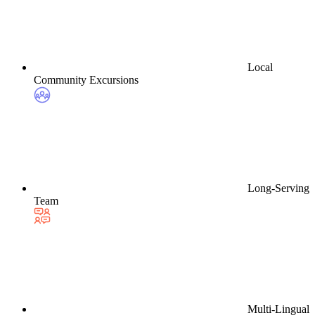
Local
Community Excursions
Long-Serving
Team
Multi-Lingual