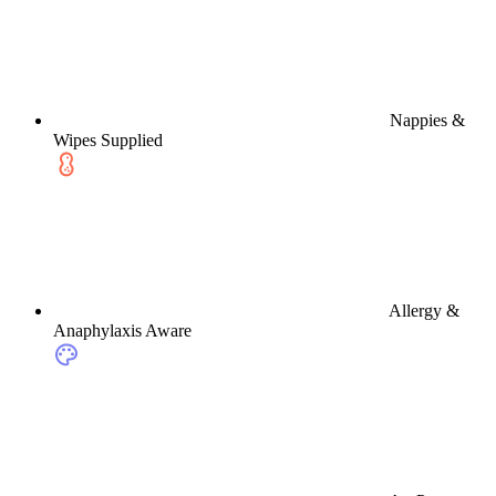
Nappies &
Wipes Supplied
Allergy &
Anaphylaxis Aware