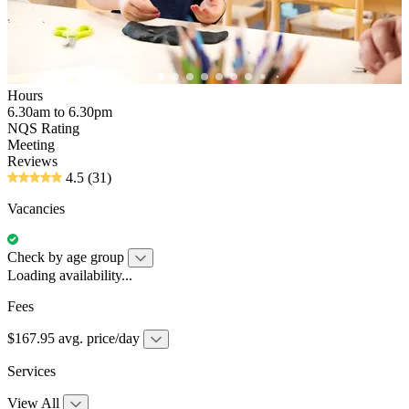
Hours
6.30am to 6.30pm
NQS Rating
Meeting
Reviews
4.5
(31)
Vacancies
Check by age group
Loading availability...
Fees
$167.95 avg. price/day
Services
View All