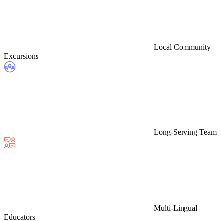
Local Community
Excursions
Long-Serving Team
Multi-Lingual
Educators