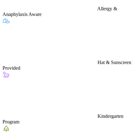
Allergy &
Anaphylaxis Aware
Hat & Sunscreen
Provided
Kindergarten
Program