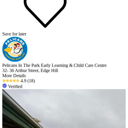
Save for later
Pelicans In The Park Early Learning & Child Care Centre
32- 36 Arthur Street, Edge Hill
More Details
4.9
(18)
Verified