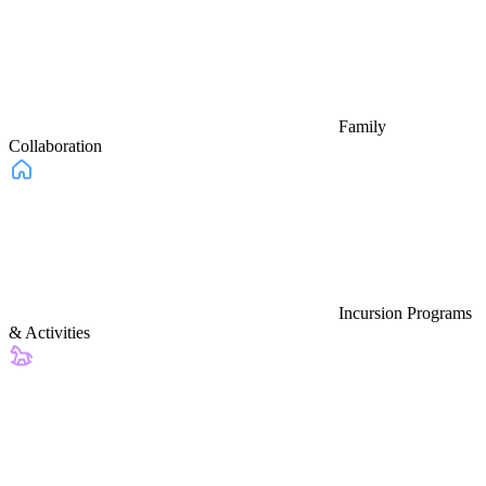
Family
Collaboration
Incursion Programs
& Activities