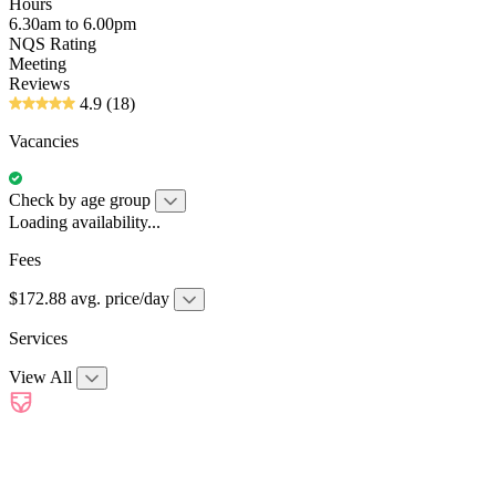
Hours
6.30am to 6.00pm
NQS Rating
Meeting
Reviews
4.9
(18)
Vacancies
Check by age group
Loading availability...
Fees
$172.88 avg. price/day
Services
View All