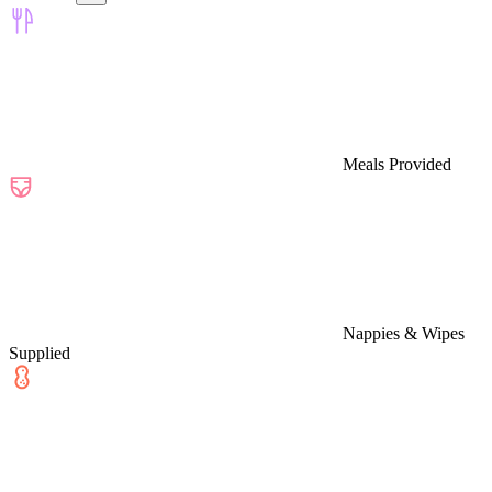
Meals Provided
Nappies & Wipes
Supplied