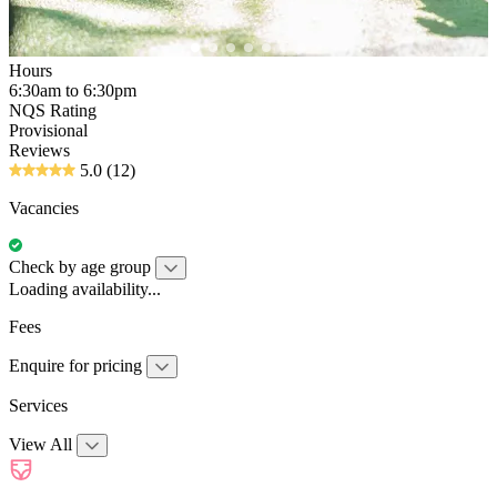
Hours
6:30am to 6:30pm
NQS Rating
Provisional
Reviews
5.0
(12)
Vacancies
Check by age group
Loading availability...
Fees
Enquire for pricing
Services
View All