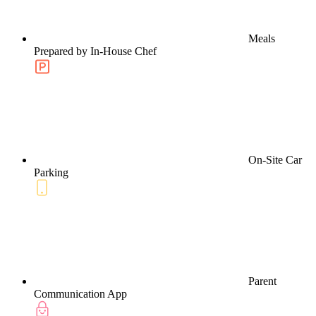
Meals
Prepared by In-House Chef
On-Site Car
Parking
Parent
Communication App