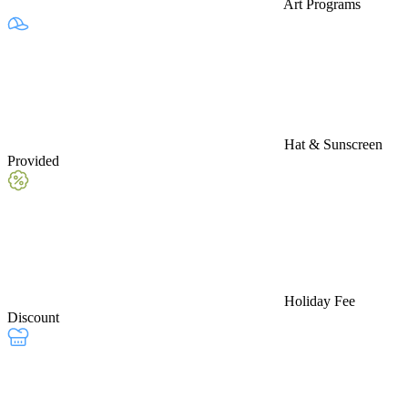
Art Programs
Hat & Sunscreen
Provided
Holiday Fee
Discount