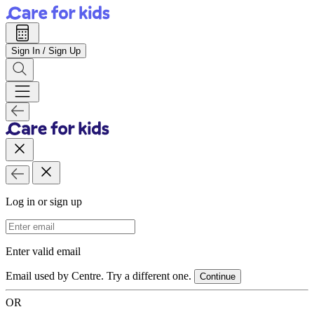
Sign In / Sign Up
Log in or sign up
Email Address
Enter valid email
Email used by Centre. Try a different one.
Continue
OR