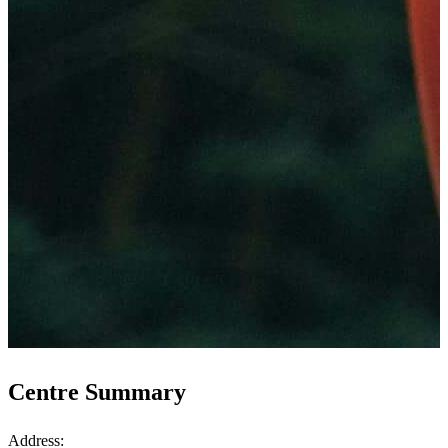
Centre Summary
Address: