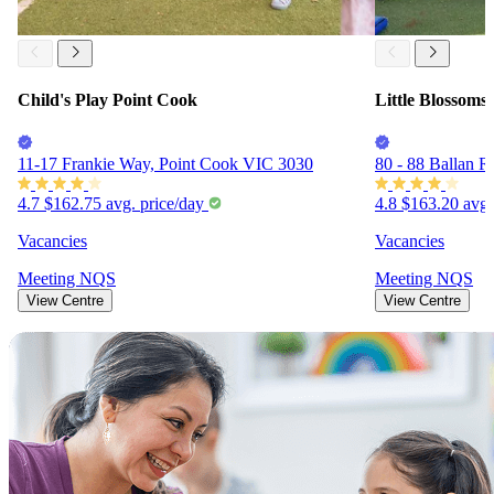
Child's Play Point Cook
Little Blossoms
11-17 Frankie Way, Point Cook VIC 3030
80 - 88 Ballan 
4.7
$162.75
avg. price/day
4.8
$163.20
avg.
Vacancies
Vacancies
Meeting
NQS
Meeting
NQS
View Centre
View Centre