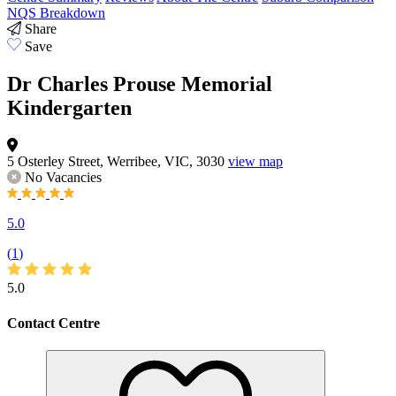
NQS Breakdown
Share
Save
Dr Charles Prouse Memorial
Kindergarten
5 Osterley Street, Werribee, VIC, 3030
view map
No Vacancies
5.0
(
1
)
5.0
Contact Centre