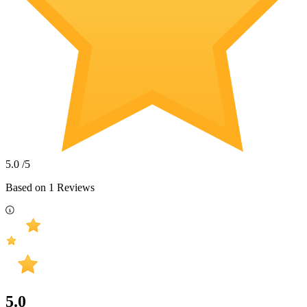
5.0
/5
Based on
1
Reviews
5.0