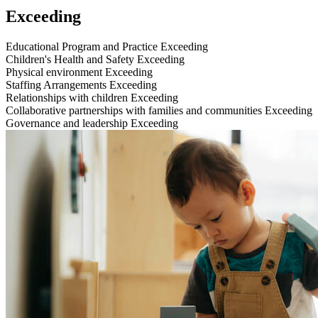
Exceeding
Educational Program and Practice
Exceeding
Children's Health and Safety
Exceeding
Physical environment
Exceeding
Staffing Arrangements
Exceeding
Relationships with children
Exceeding
Collaborative partnerships with families and communities
Exceeding
Governance and leadership
Exceeding