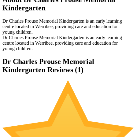
Kindergarten
Dr Charles Prouse Memorial Kindergarten is an early learning
centre located in Werribee, providing care and education for
young children.
Dr Charles Prouse Memorial Kindergarten is an early learning
centre located in Werribee, providing care and education for
young children.
Dr Charles Prouse Memorial
Kindergarten Reviews (
1
)