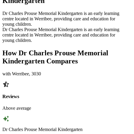
Kindergarten
Dr Charles Prouse Memorial Kindergarten is an early learning
centre located in Werribee, providing care and education for
young children.
Dr Charles Prouse Memorial Kindergarten is an early learning
centre located in Werribee, providing care and education for
young children.
How Dr Charles Prouse Memorial
Kindergarten Compares
with Werribee, 3030
Reviews
Above average
Dr Charles Prouse Memorial Kindergarten