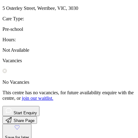
5 Osterley Street, Werribee, VIC, 3030
Care Type:
Pre-school
Hours:
Not Available
Vacancies
No Vacancies
This centre has no vacancies, for future availability enquire with the
centre, or
join our waitlist.
Start Enquiry
Share Page
Save for later