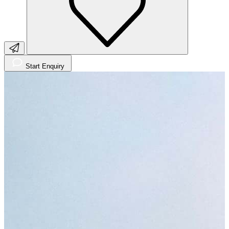
Start Enquiry