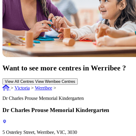
Want to see more centres in Werribee ?
View All Centres
View Werribee Centres
>
Victoria
>
Werribee
>
Dr Charles Prouse Memorial Kindergarten
Dr Charles Prouse Memorial Kindergarten
5 Osterley Street, Werribee, VIC, 3030