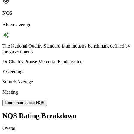
NQS
Above average
The National Quality Standard is an industry benchmark defined by
the government.
Dr Charles Prouse Memorial Kindergarten
Exceeding
Suburb Average
Meeting
Learn more about NQS
NQS Rating Breakdown
Overall