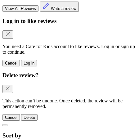
View All Reviews
Write a review
Log in to like reviews
You need a Care for Kids account to like reviews. Log in or sign up
to continue.
Cancel
Log in
Delete review?
This action can’t be undone. Once deleted, the review will be
permanently removed.
Cancel
Delete
Sort by