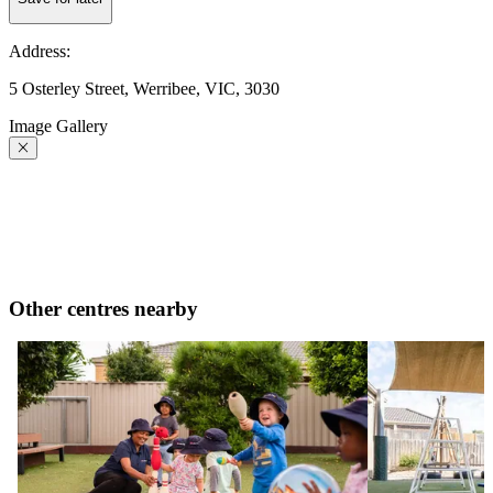
Address:
5 Osterley Street, Werribee, VIC, 3030
Image Gallery
Other centres nearby