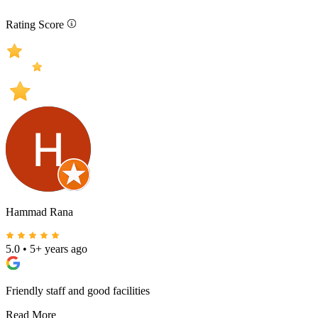
Rating Score
Hammad Rana
5.0
•
5+ years ago
Friendly staff and good facilities
Read More