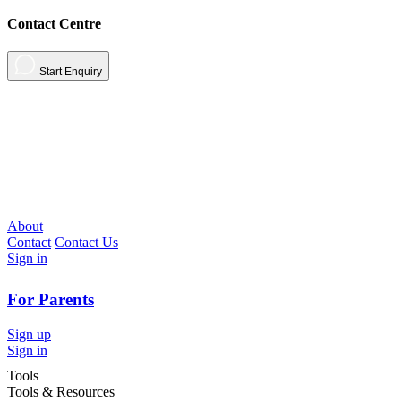
Contact Centre
Start Enquiry
About
Contact
Contact Us
Sign in
For Parents
Sign up
Sign in
Tools
Tools & Resources