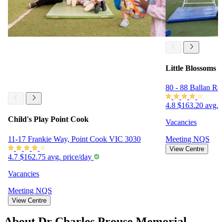
Little Blossoms 
80 - 88 Ballan R
4.8
$163.20 avg. 
Child's Play Point Cook
Vacancies
11-17 Frankie Way, Point Cook VIC 3030
Meeting
NQS
View Centre
4.7
$162.75 avg. price/day
Vacancies
Meeting
NQS
View Centre
About Dr Charles Prouse Memorial