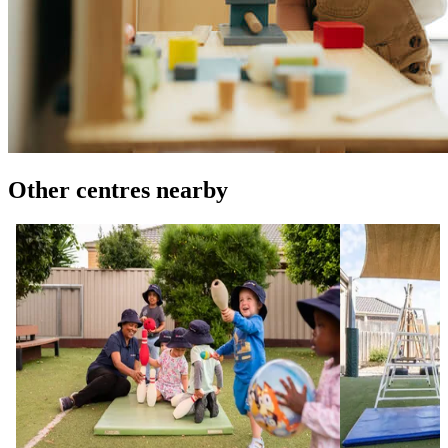
Other centres nearby