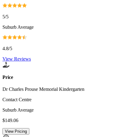
5
/5
Suburb Average
4.8
/5
View Reviews
Price
Dr Charles Prouse Memorial Kindergarten
Contact Centre
Suburb Average
$149.06
View Pricing