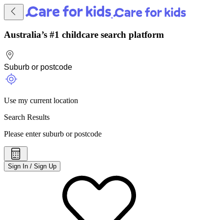
Australia’s #1 childcare search platform
Use my current location
Search Results
Please enter suburb or postcode
Sign In / Sign Up