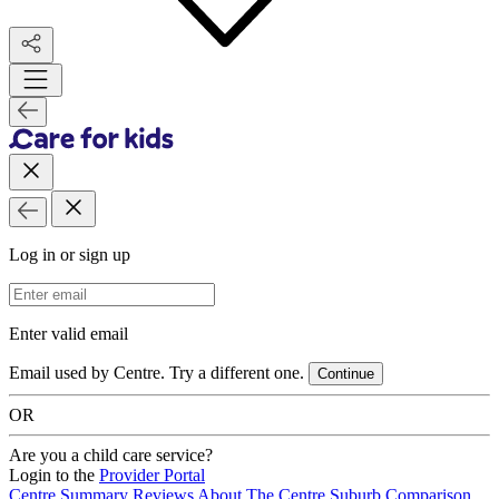
Log in or sign up
Email Address
Enter valid email
Email used by Centre. Try a different one.
Continue
OR
Are you a child care service?
Login to the
Provider Portal
Centre Summary
Reviews
About The Centre
Suburb Comparison