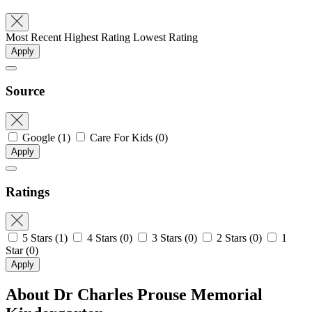
Most Recent
Highest Rating
Lowest Rating
Apply
Source
Google
(1)
Care For Kids
(0)
Apply
Ratings
5 Stars
(1)
4 Stars
(0)
3 Stars
(0)
2 Stars
(0)
1
Star
(0)
Apply
About Dr Charles Prouse Memorial