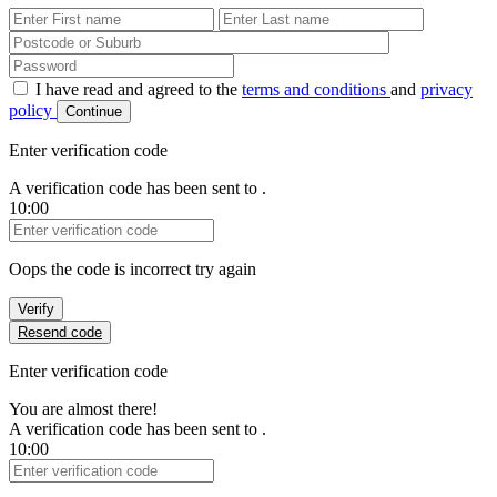
First Name
Last Name
Password
I have read and agreed to the
terms and conditions
and
privacy
policy
Continue
Enter verification code
A verification code has been sent to
.
10:00
Verification Code
Oops the code is incorrect try again
Verify
Resend code
Enter verification code
You are almost there!
A verification code has been sent to
.
10:00
Verification Code