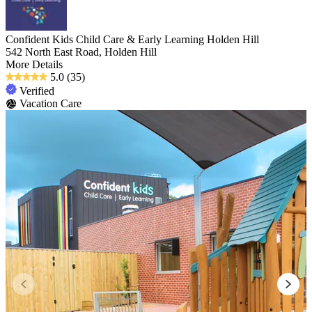
Confident Kids Child Care & Early Learning Holden Hill
542 North East Road, Holden Hill
More Details
5.0
(35)
Verified
Vacation Care