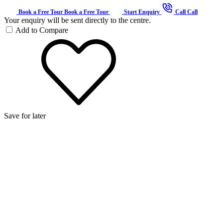
Book a Free Tour
Book a Free Tour
Start Enquiry
Call
Call
Your enquiry will be sent directly to the centre.
Add to Compare
Save for later