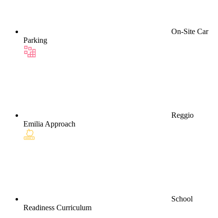
On-Site Car
Parking
Reggio
Emilia Approach
School
Readiness Curriculum