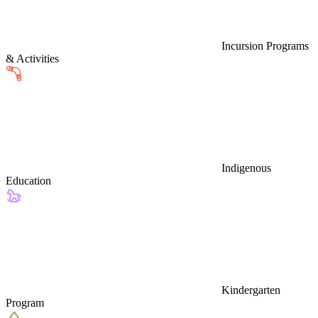
Incursion Programs
& Activities
Indigenous
Education
Kindergarten
Program