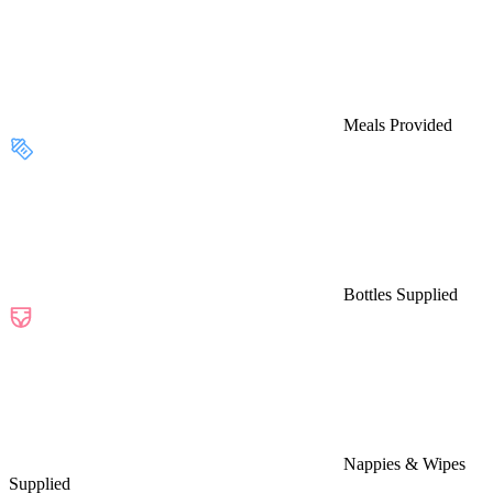
Meals Provided
Bottles Supplied
Nappies & Wipes
Supplied