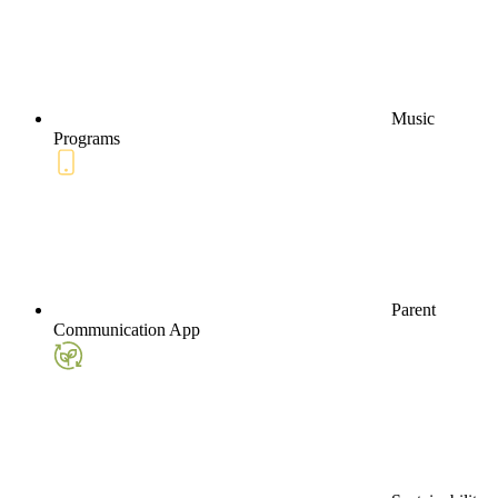
Music
Programs
Parent
Communication App