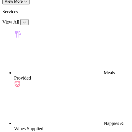
View More
Services
View All
Meals
Provided
Nappies &
Wipes Supplied