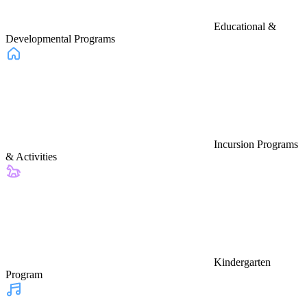
Educational &
Developmental Programs
Incursion Programs
& Activities
Kindergarten
Program