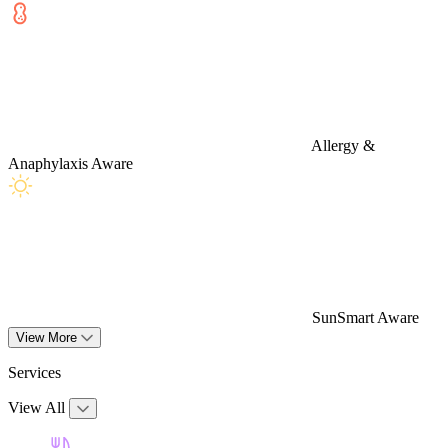
Allergy &
Anaphylaxis Aware
SunSmart Aware
View More
Services
View All