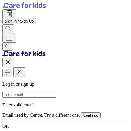
Sign In / Sign Up
Log in or sign up
Email Address
Enter valid email
Email used by Centre. Try a different one.
Continue
OR