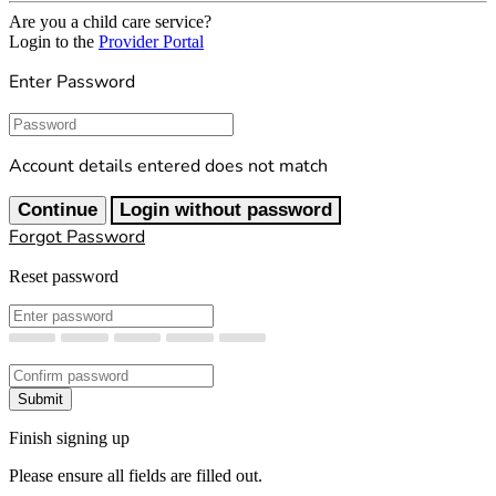
Are you a child care service?
Login to the
Provider Portal
Enter Password
Password
Account details entered does not match
Continue
Login without password
Forgot Password
Reset password
New Password
Confirm New Password
Submit
Finish signing up
Please ensure all fields are filled out.