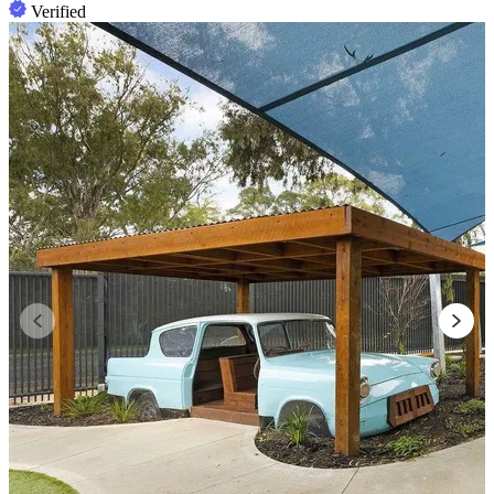
Verified