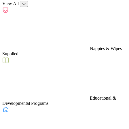
View All
Nappies & Wipes
Supplied
Educational &
Developmental Programs