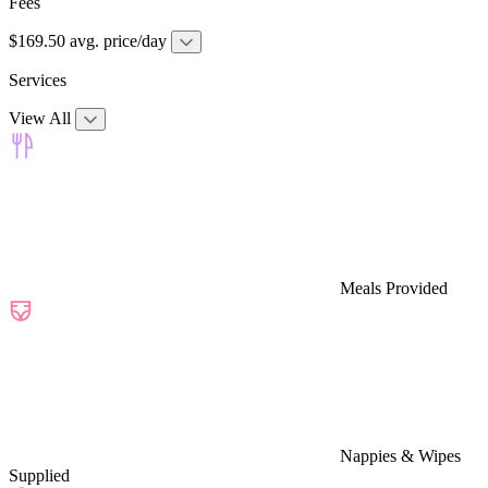
Fees
$169.50 avg. price/day
Services
View All
Meals Provided
Nappies & Wipes
Supplied