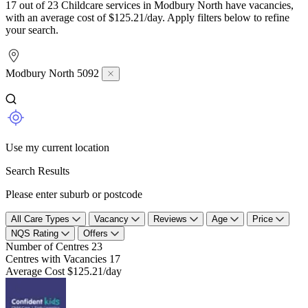
17 out of 23 Childcare services in Modbury North have vacancies,
with an average cost of $125.21/day. Apply filters below to refine
your search.
Modbury North 5092
Use my current location
Search Results
Please enter suburb or postcode
All Care Types
Vacancy
Reviews
Age
Price
NQS Rating
Offers
Number of Centres
23
Centres with Vacancies
17
Average Cost
$125.21/day