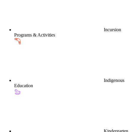
Incursion
Programs & Activities
Indigenous
Education
Kindergarten