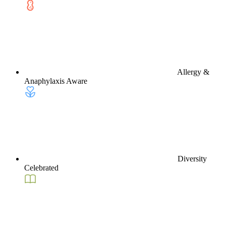
Allergy &
Anaphylaxis Aware
Diversity
Celebrated