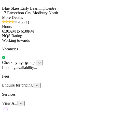
Blue Skies Early Learning Centre
17 Famechon Crs, Modbury North
More Details
4.2
(1)
Hours
6:30AM to 6:30PM
NQS Rating
Working towards
Vacancies
Check by age group
Loading availability...
Fees
Enquire for pricing
Services
View All