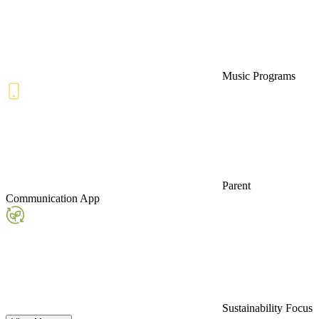
Music Programs
Parent
Communication App
Sustainability Focus