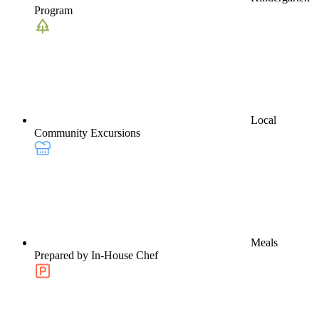
Program
Local
Community Excursions
Meals
Prepared by In-House Chef