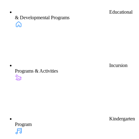
Educational
& Developmental Programs
Incursion
Programs & Activities
Kindergarten
Program