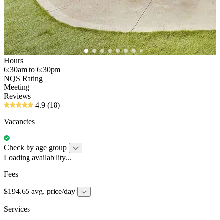
Hours
6:30am to 6:30pm
NQS Rating
Meeting
Reviews
4.9
(18)
Vacancies
Check by age group
Loading availability...
Fees
$194.65 avg. price/day
Services