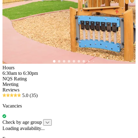
Hours
6:30am to 6:30pm
NQS Rating
Meeting
Reviews
5.0
(35)
Vacancies
Check by age group
Loading availability...