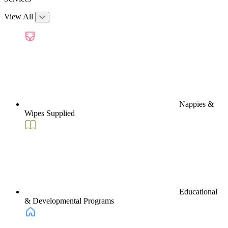
View All
Nappies &
Wipes Supplied
Educational
& Developmental Programs