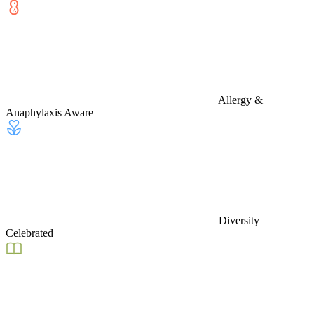
Allergy &
Anaphylaxis Aware
Diversity
Celebrated