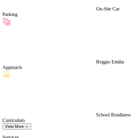
On-Site Car
Parking
Reggio Emilia
Approach
School Readiness
Curriculum
View More
Services