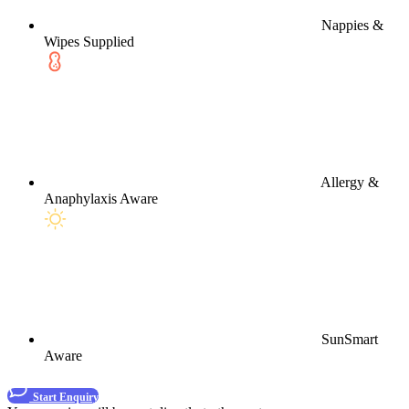
Nappies &
Wipes Supplied
Allergy &
Anaphylaxis Aware
SunSmart
Aware
Start Enquiry