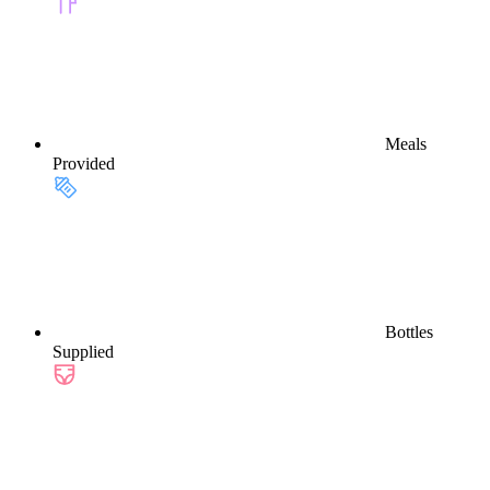
Meals
Provided
Bottles
Supplied