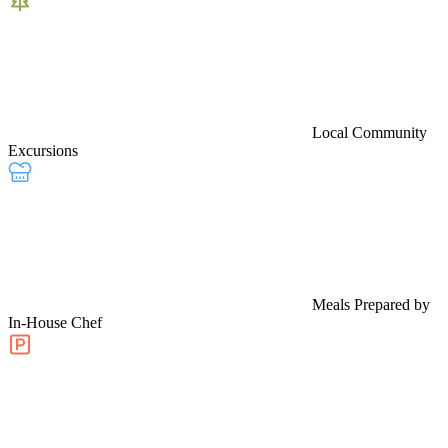
Local Community
Excursions
Meals Prepared by
In-House Chef