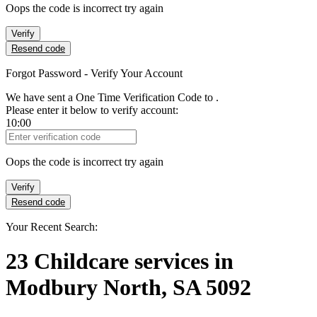
Oops the code is incorrect try again
Verify
Resend code
Forgot Password - Verify Your Account
We have sent a One Time Verification Code to
.
Please enter it below to verify account:
10:00
Verification Code
Oops the code is incorrect try again
Verify
Resend code
Your Recent Search:
23
Childcare services
in
Modbury North, SA 5092