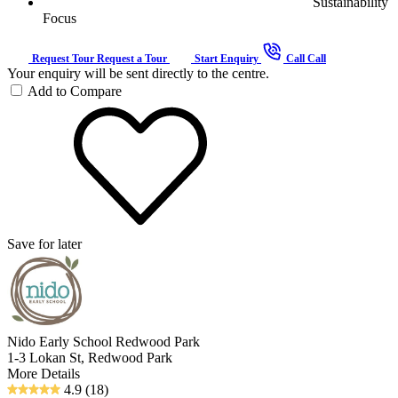
Sustainability
Focus
Request Tour
Request a Tour
Start Enquiry
Call
Call
Your enquiry will be sent directly to the centre.
Add to Compare
Save for later
Nido Early School Redwood Park
1-3 Lokan St, Redwood Park
More Details
4.9
(18)