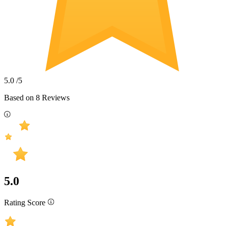
5.0
/5
Based on
8
Reviews
5.0
Rating Score