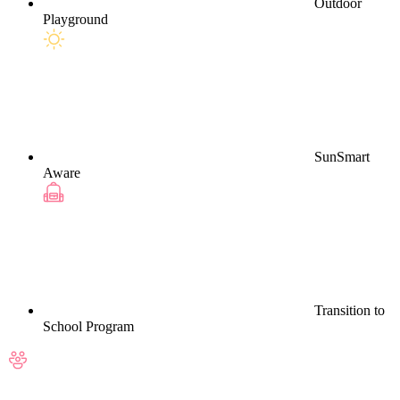
Outdoor
Playground
SunSmart
Aware
Transition to
School Program