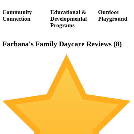
Community
Educational &
Outdoor
Connection
Developmental
Playground
Programs
Farhana's Family Daycare Reviews (
8
)