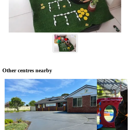
Other centres nearby