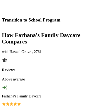
Transition to School Program
How Farhana's Family Daycare
Compares
with Hassall Grove , 2761
Reviews
Above average
Farhana's Family Daycare