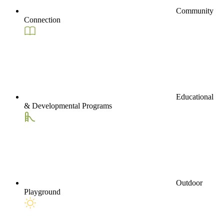
Community
Connection
Educational
& Developmental Programs
Outdoor
Playground