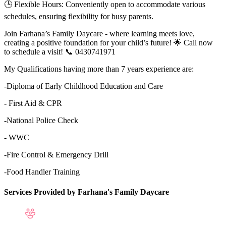
🕒 Flexible Hours: Conveniently open to accommodate various
schedules, ensuring flexibility for busy parents.
Join Farhana’s Family Daycare - where learning meets love,
creating a positive foundation for your child’s future! 🌟 Call now
to schedule a visit! 📞 0430741971
My Qualifications having more than 7 years experience are:
-Diploma of Early Childhood Education and Care
- First Aid & CPR
-National Police Check
- WWC
-Fire Control & Emergency Drill
-Food Handler Training
Services Provided by Farhana's Family Daycare