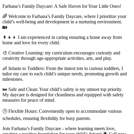
Farhana’s Family Daycare: A Safe Haven for Your Little Ones!
🌈 Welcome to Farhana’s Family Daycare, where I prioritize your
child’s well-being and development in a nurturing environment.
🏡
👩‍👧‍👦 I am experienced in caring ensuring a home away from
home and love for every child.
🎨 Creative Learning: my curriculum encourages curiosity and
creativity through age-appropriate activities, arts, and play.
👶 Infants to Toddlers: From the tiniest tots to curious toddlers, I
tailor my care to each child’s unique needs, promoting growth and
milestones.
🛌 Safe and Clean: Your child’s safety is my utmost top priority.
My daycare is designed for cleanliness and equipped with safety
measures for peace of mind.
🕒 Flexible Hours: Conveniently open to accommodate various
schedules, ensuring flexibility for busy parents.
Join Farhana’s Family Daycare - where learning meets love,
creating a positive foundation for your child’s future! 🌟 Call now