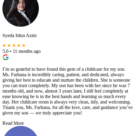
Syeda Ishra Azim
5.0
•
11 months ago
I’m so grateful to have found this gem of a childcare for my son.
Ms. Farhana is incredibly caring, patient, and dedicated, always
giving her best to educate and nurture the children. She is someone
you can trust completely. My son has been with her since he was 7
months old, and now, almost 3 years later, I still feel completely at
ease knowing he is in the best hands and learning so much every
day. Her childcare room is always very clean, tidy, and welcoming.
Thank you, Ms. Farhana, for all the love, care, and guidance you’ve
given my son — we truly appreciate you!
Read More