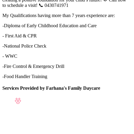
to schedule a visit! 📞 0430741971
My Qualifications having more than 7 years experience are:
-Diploma of Early Childhood Education and Care
- First Aid & CPR
-National Police Check
- WWC
-Fire Control & Emergency Drill
-Food Handler Training
Services Provided by Farhana's Family Daycare