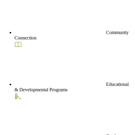
Community
Connection
Educational
& Developmental Programs