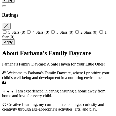
Ratings
5 Stars
(8)
4 Stars
(0)
3 Stars
(0)
2 Stars
(0)
1
Star
(0)
Apply
About Farhana's Family Daycare
Farhana’s Family Daycare: A Safe Haven for Your Little Ones!
🌈 Welcome to Farhana’s Family Daycare, where I prioritize your
child’s well-being and development in a nurturing environment.
🏡
👩‍👧‍👦 I am experienced in caring ensuring a home away from
home and love for every child.
🎨 Creative Learning: my curriculum encourages curiosity and
creativity through age-appropriate activities, arts, and play.