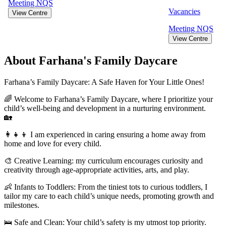
Meeting
NQS
Vacancies
View Centre
Meeting
NQS
View Centre
About Farhana's Family Daycare
Farhana’s Family Daycare: A Safe Haven for Your Little Ones!
🌈 Welcome to Farhana’s Family Daycare, where I prioritize your
child’s well-being and development in a nurturing environment.
🏡
👩‍👧‍👦 I am experienced in caring ensuring a home away from
home and love for every child.
🎨 Creative Learning: my curriculum encourages curiosity and
creativity through age-appropriate activities, arts, and play.
👶 Infants to Toddlers: From the tiniest tots to curious toddlers, I
tailor my care to each child’s unique needs, promoting growth and
milestones.
🛌 Safe and Clean: Your child’s safety is my utmost top priority.