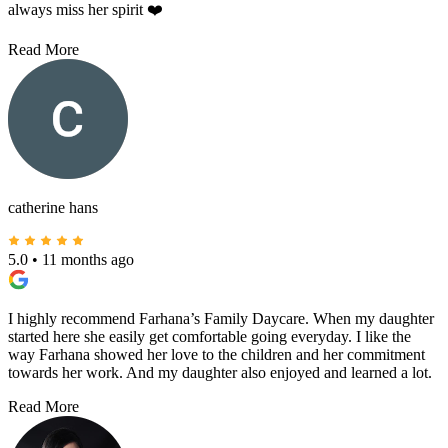
always miss her spirit ❤️
Read More
catherine hans
5.0
•
11 months ago
I highly recommend Farhana’s Family Daycare. When my daughter
started here she easily get comfortable going everyday. I like the
way Farhana showed her love to the children and her commitment
towards her work. And my daughter also enjoyed and learned a lot.
Read More