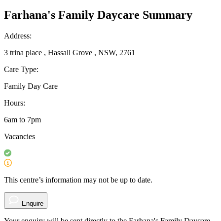
Farhana's Family Daycare Summary
Address:
3 trina place , Hassall Grove , NSW, 2761
Care Type:
Family Day Care
Hours:
6am to 7pm
Vacancies
This centre’s information may not be up to date.
Enquire
Your enquiry will be sent directly to the Farhana's Family Daycare .