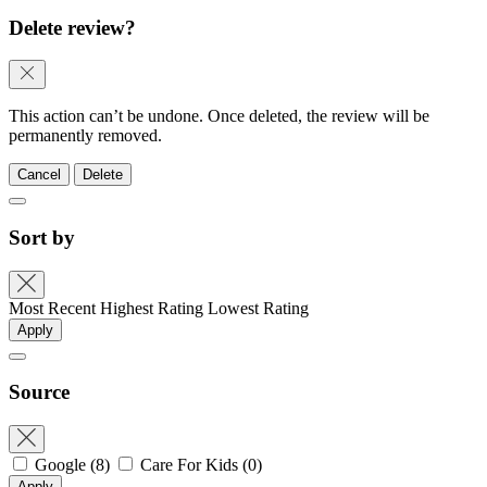
Delete review?
This action can’t be undone. Once deleted, the review will be
permanently removed.
Cancel
Delete
Sort by
Most Recent
Highest Rating
Lowest Rating
Apply
Source
Google
(8)
Care For Kids
(0)
Apply