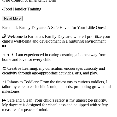
-Fire Control & Emergency Drill
-Food Handler Training
Read More
Farhana’s Family Daycare: A Safe Haven for Your Little Ones!
🌈 Welcome to Farhana’s Family Daycare, where I prioritize your
child’s well-being and development in a nurturing environment.
🏡
👩‍👧‍👦 I am experienced in caring ensuring a home away from
home and love for every child.
🎨 Creative Learning: my curriculum encourages curiosity and
creativity through age-appropriate activities, arts, and play.
👶 Infants to Toddlers: From the tiniest tots to curious toddlers, I
tailor my care to each child’s unique needs, promoting growth and
milestones.
🛌 Safe and Clean: Your child’s safety is my utmost top priority.
My daycare is designed for cleanliness and equipped with safety
measures for peace of mind.