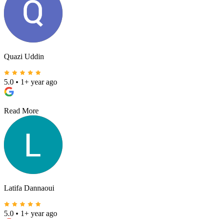
Quazi Uddin
5.0
•
1+ year ago
Read More
Latifa Dannaoui
5.0
•
1+ year ago