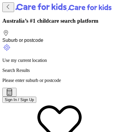
Australia’s #1 childcare search platform
Use my current location
Search Results
Please enter suburb or postcode
Sign In / Sign Up