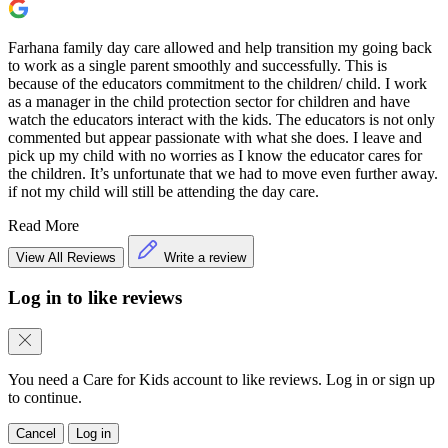
Farhana family day care allowed and help transition my going back
to work as a single parent smoothly and successfully. This is
because of the educators commitment to the children/ child. I work
as a manager in the child protection sector for children and have
watch the educators interact with the kids. The educators is not only
commented but appear passionate with what she does. I leave and
pick up my child with no worries as I know the educator cares for
the children. It’s unfortunate that we had to move even further away.
if not my child will still be attending the day care.
Read More
View All Reviews
Write a review
Log in to like reviews
You need a Care for Kids account to like reviews. Log in or sign up
to continue.
Cancel
Log in