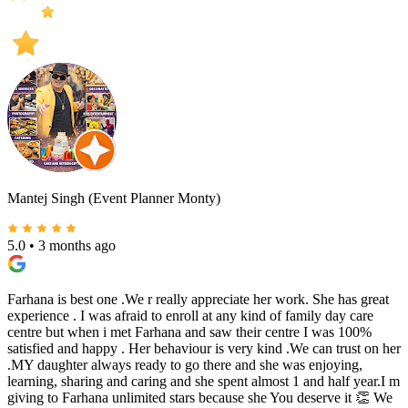
Mantej Singh (Event Planner Monty)
5.0
•
3 months ago
Farhana is best one .We r really appreciate her work. She has great
experience . I was afraid to enroll at any kind of family day care
centre but when i met Farhana and saw their centre I was 100%
satisfied and happy . Her behaviour is very kind .We can trust on her
.MY daughter always ready to go there and she was enjoying,
learning, sharing and caring and she spent almost 1 and half year.I m
giving to Farhana unlimited stars because she You deserve it 👏 We