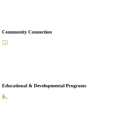
Community Connection
Educational & Developmental Programs