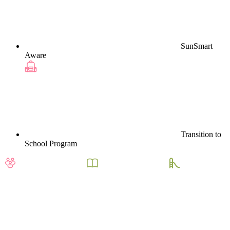
SunSmart
Aware
Transition to
School Program