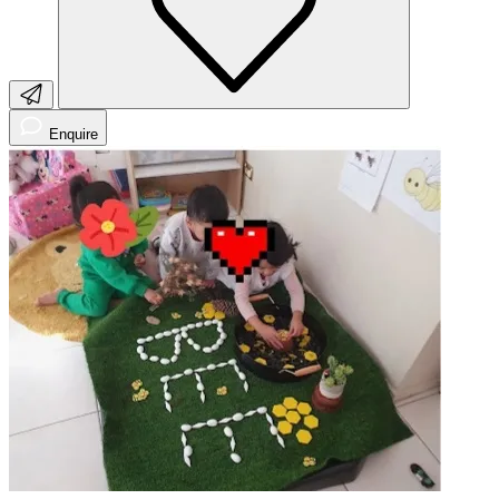
Enquire