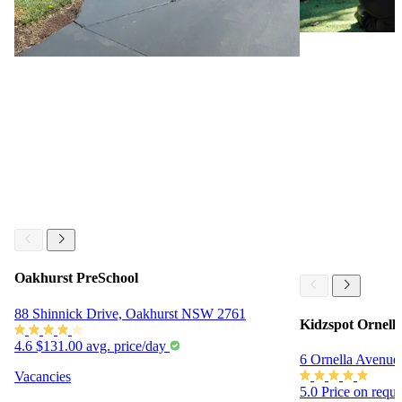
Oakhurst PreSchool
88 Shinnick Drive, Oakhurst NSW 2761
Kidzspot Ornell
4.6
$131.00 avg. price/day
6 Ornella Avenu
Vacancies
5.0
Price on requ