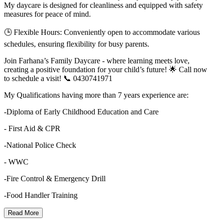
My daycare is designed for cleanliness and equipped with safety
measures for peace of mind.
🕒 Flexible Hours: Conveniently open to accommodate various
schedules, ensuring flexibility for busy parents.
Join Farhana’s Family Daycare - where learning meets love,
creating a positive foundation for your child’s future! 🌟 Call now
to schedule a visit! 📞 0430741971
My Qualifications having more than 7 years experience are:
-Diploma of Early Childhood Education and Care
- First Aid & CPR
-National Police Check
- WWC
-Fire Control & Emergency Drill
-Food Handler Training
Read More