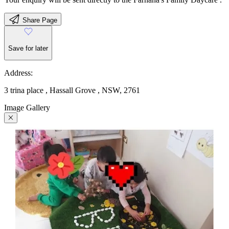
Share Page
Save for later
Address:
3 trina place , Hassall Grove , NSW, 2761
Image Gallery