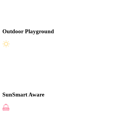
Outdoor Playground
SunSmart Aware