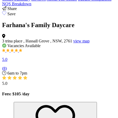
NQS Breakdown
Share
Save
Farhana's Family Daycare
3 trina place , Hassall Grove , NSW, 2761
view map
Vacancies
Available
5.0
(
8
)
6am to 7pm
5.0
Fees: $105
/day