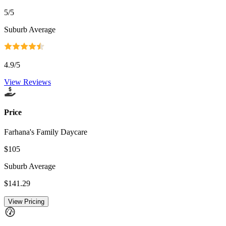
5
/5
Suburb Average
4.9
/5
View Reviews
Price
Farhana's Family Daycare
$105
Suburb Average
$141.29
View Pricing