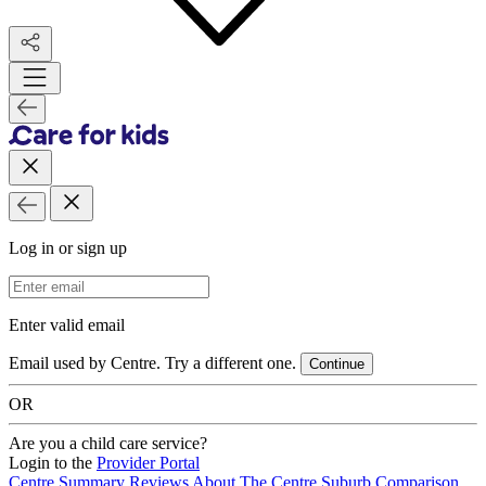
Log in or sign up
Email Address
Enter valid email
Email used by Centre. Try a different one.
Continue
OR
Are you a child care service?
Login to the
Provider Portal
Centre Summary
Reviews
About The Centre
Suburb Comparison