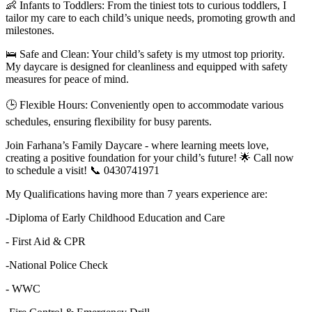
👶 Infants to Toddlers: From the tiniest tots to curious toddlers, I
tailor my care to each child’s unique needs, promoting growth and
milestones.
🛌 Safe and Clean: Your child’s safety is my utmost top priority.
My daycare is designed for cleanliness and equipped with safety
measures for peace of mind.
🕒 Flexible Hours: Conveniently open to accommodate various
schedules, ensuring flexibility for busy parents.
Join Farhana’s Family Daycare - where learning meets love,
creating a positive foundation for your child’s future! 🌟 Call now
to schedule a visit! 📞 0430741971
My Qualifications having more than 7 years experience are:
-Diploma of Early Childhood Education and Care
- First Aid & CPR
-National Police Check
- WWC