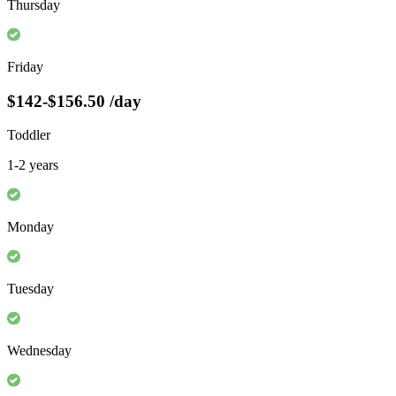
Thursday
Friday
$142-$156.50
/day
Toddler
1-2 years
Monday
Tuesday
Wednesday