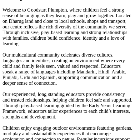
Welcome to Goodstart Plumpton, where children feel a strong
sense of belonging as they learn, play and grow together. Located
on Dharug land and close to local schools, shops and transport,
our centre reflects the rich diversity of the community we serve.
Through inclusive, play-based learning and strong relationships
with families, children build confidence, identity and a love of
learning.
Our multicultural community celebrates diverse cultures,
languages and identities, creating an environment where every
child and family feels seen, valued and respected. Educators
speak a range of languages including Mandarin, Hindi, Arabic,
Punjabi, Urdu and Spanish, supporting communication and a
deeper sense of connection.
Our experienced, long-standing educators provide consistency
and trusted relationships, helping children feel safe and supported.
Through play-based learning guided by the Early Years Learning
Framework, educators tailor experiences to each child’s interests,
strengths and development.
Children enjoy engaging outdoor environments featuring gardens,
mud play and sustainability experiences that encourage
exploration and connection to nature. Regular incursions support