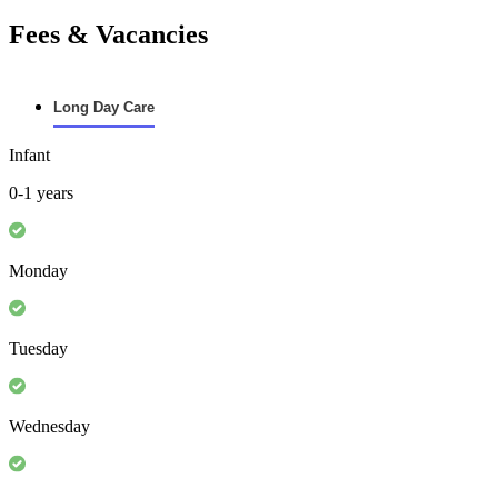
Fees & Vacancies
Long Day Care
Infant
0-1 years
Monday
Tuesday
Wednesday