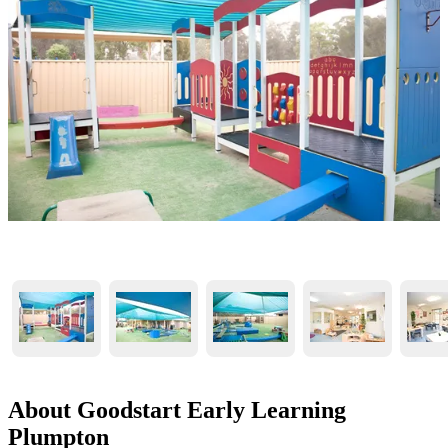
About Goodstart Early Learning
Plumpton