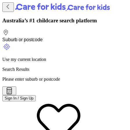
Australia’s #1 childcare search platform
Use my current location
Search Results
Please enter suburb or postcode
Sign In / Sign Up