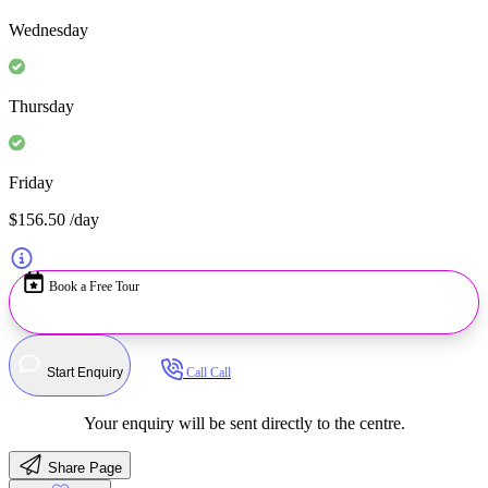
Wednesday
Thursday
Friday
$156.50
/day
Book a Free Tour
Start Enquiry
Call
Call
Your enquiry will be sent directly to the centre.
Share Page