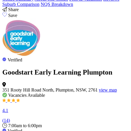
Suburb Comparison
NQS Breakdown
Share
Save
Verified
Goodstart Early Learning Plumpton
351 Rooty Hill Road North, Plumpton, NSW, 2761
view map
Vacancies
Available
4.1
(
14
)
7:00am to 6:00pm
Verified