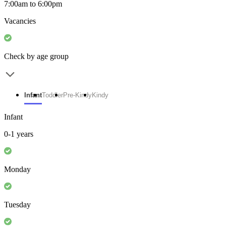
7:00am to 6:00pm
Vacancies
Check by age group
Infant
Toddler
Pre-Kindy
Kindy
Infant
0-1 years
Monday
Tuesday