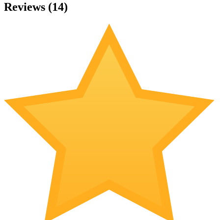
Reviews (
14
)