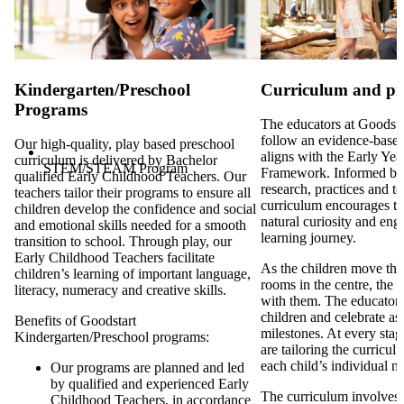
Communication App
Kindergarten/Preschool
Curriculum and p
Programs
The educators at Goodsta
follow an evidence-based
Our high-quality, play based preschool
aligns with the Early Ye
curriculum is delivered by Bachelor
STEM/STEAM Program
Framework. Informed by
qualified Early Childhood Teachers. Our
research, practices and t
teachers tailor their programs to ensure all
curriculum encourages th
children develop the confidence and social
natural curiosity and eng
and emotional skills needed for a smooth
learning journey.
transition to school. Through play, our
Early Childhood Teachers facilitate
As the children move thr
children’s learning of important language,
rooms in the centre, the 
literacy, numeracy and creative skills.
with them. The educators 
children and celebrate as 
Benefits of Goodstart
milestones. At every stag
Kindergarten/Preschool programs:
are tailoring the curricul
each child’s individual n
Our programs are planned and led
by qualified and experienced Early
The curriculum involves d
Childhood Teachers, in accordance