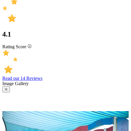
4.1
Rating Score
Read our 14 Reviews
Image Gallery