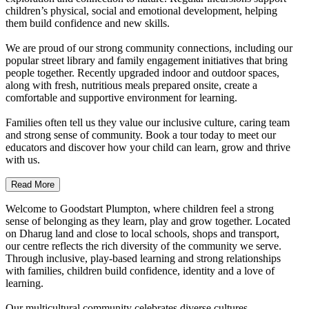
children’s physical, social and emotional development, helping
them build confidence and new skills.
We are proud of our strong community connections, including our
popular street library and family engagement initiatives that bring
people together. Recently upgraded indoor and outdoor spaces,
along with fresh, nutritious meals prepared onsite, create a
comfortable and supportive environment for learning.
Families often tell us they value our inclusive culture, caring team
and strong sense of community. Book a tour today to meet our
educators and discover how your child can learn, grow and thrive
with us.
Read More
Welcome to Goodstart Plumpton, where children feel a strong
sense of belonging as they learn, play and grow together. Located
on Dharug land and close to local schools, shops and transport,
our centre reflects the rich diversity of the community we serve.
Through inclusive, play-based learning and strong relationships
with families, children build confidence, identity and a love of
learning.
Our multicultural community celebrates diverse cultures,