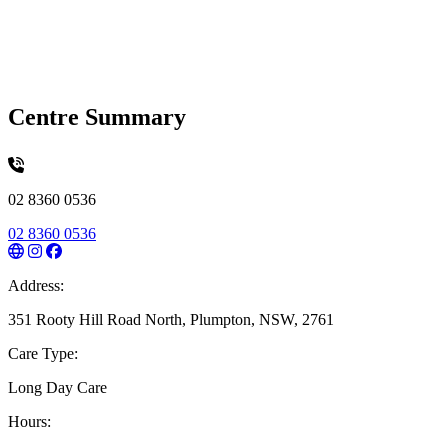
Centre Summary
02 8360 0536
02 8360 0536
Address:
351 Rooty Hill Road North, Plumpton, NSW, 2761
Care Type:
Long Day Care
Hours: