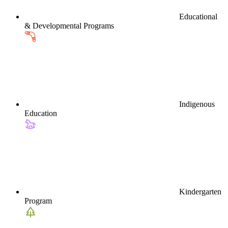
Educational
& Developmental Programs
Indigenous
Education
Kindergarten
Program