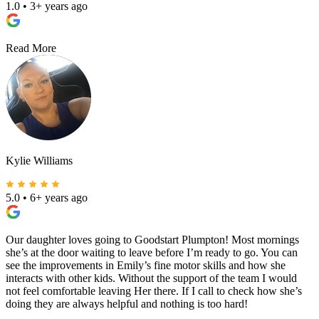
1.0
•
3+ years ago
Read More
Kylie Williams
5.0
•
6+ years ago
Our daughter loves going to Goodstart Plumpton! Most mornings
she’s at the door waiting to leave before I’m ready to go. You can
see the improvements in Emily’s fine motor skills and how she
interacts with other kids. Without the support of the team I would
not feel comfortable leaving Her there. If I call to check how she’s
doing they are always helpful and nothing is too hard!