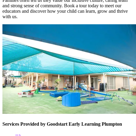
Families often tell us they value our inclusive culture, caring team
and strong sense of community. Book a tour today to meet our
educators and discover how your child can learn, grow and thrive
with us.
Services Provided by Goodstart Early Learning Plumpton