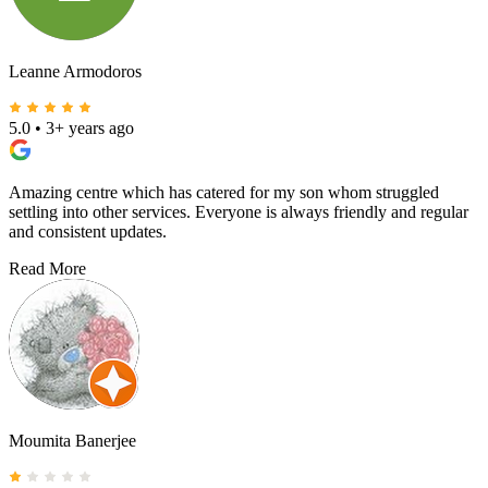
Leanne Armodoros
5.0
•
3+ years ago
Amazing centre which has catered for my son whom struggled
settling into other services. Everyone is always friendly and regular
and consistent updates.
Read More
Moumita Banerjee