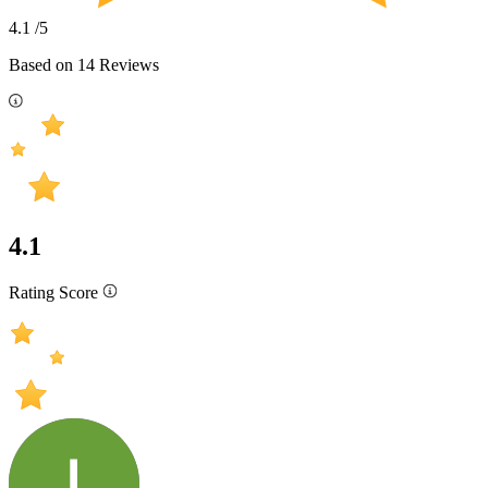
4.1
/5
Based on
14
Reviews
4.1
Rating Score