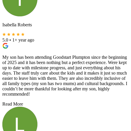
Isabella Roberts
5.0
•
1+ year ago
My son has been attending Goodstart Plumpton since the beginning
of 2025 and it has been nothing but a perfect experience. Were kept
up to date with milestone progress, and just everything about his
days. The staff truly care about the kids and it makes it just so much
easier to leave him with them. They are also incredibly inclusive of
all family types (my son has two mums) and cultural backgrounds. I
couldn’t be more thankful for looking after my son, highly
recommended!
Read More