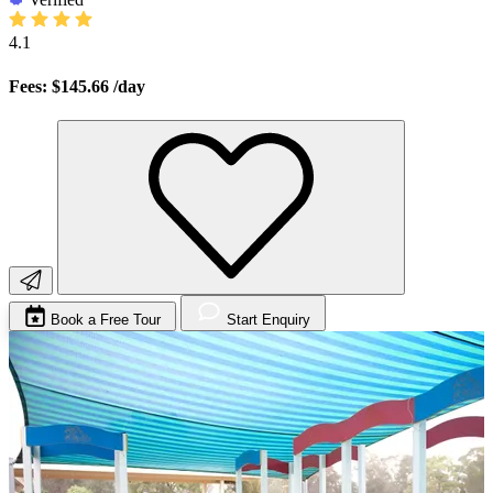
4.1
Fees: $145.66
/day
Book a Free Tour
Start Enquiry