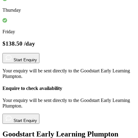
Thursday
Friday
$138.50
/day
Start Enquiry
Your enquiry will be sent directly to the Goodstart Early Learning
Plumpton.
Enquire to check availability
Your enquiry will be sent directly to the Goodstart Early Learning
Plumpton.
Start Enquiry
Goodstart Early Learning Plumpton