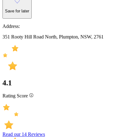
Save for later
Address:
351 Rooty Hill Road North, Plumpton, NSW, 2761
4.1
Rating Score
Read our 14 Reviews