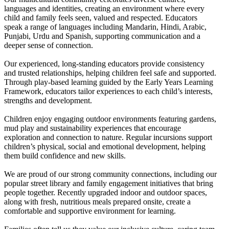
languages and identities, creating an environment where every
child and family feels seen, valued and respected. Educators
speak a range of languages including Mandarin, Hindi, Arabic,
Punjabi, Urdu and Spanish, supporting communication and a
deeper sense of connection.
Our experienced, long-standing educators provide consistency
and trusted relationships, helping children feel safe and supported.
Through play-based learning guided by the Early Years Learning
Framework, educators tailor experiences to each child’s interests,
strengths and development.
Children enjoy engaging outdoor environments featuring gardens,
mud play and sustainability experiences that encourage
exploration and connection to nature. Regular incursions support
children’s physical, social and emotional development, helping
them build confidence and new skills.
We are proud of our strong community connections, including our
popular street library and family engagement initiatives that bring
people together. Recently upgraded indoor and outdoor spaces,
along with fresh, nutritious meals prepared onsite, create a
comfortable and supportive environment for learning.