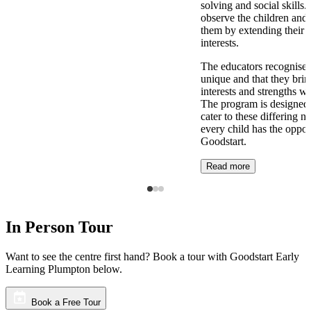
solving and social skills
observe the children and 
them by extending their 
interests.
The educators recognise t
unique and that they brin
interests and strengths w
The program is designed t
cater to these differing n
every child has the opport
Goodstart.
Read more
In Person Tour
Want to see the centre first hand? Book a tour with Goodstart Early
Learning Plumpton below.
Book a Free Tour