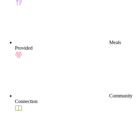
Meals
Provided
Community
Connection