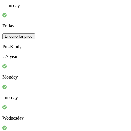
Thursday
Friday
Enquire for price
Pre-Kindy
2-3 years
Monday
Tuesday
Wednesday