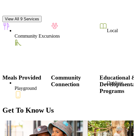
View All 9 Services
Local
Community Excursions
Meals Provided
Community
Educational 
Outdoor
Connection
Developmenta
Playground
Programs
Get To Know Us
Parent