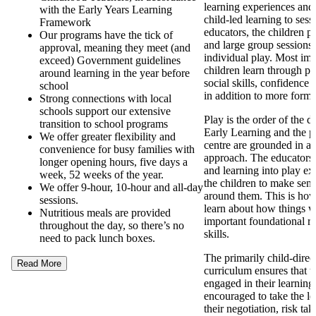
learning experiences and
with the Early Years Learning
child-led learning to ses
Framework
educators, the children pa
Our programs have the tick of
and large group sessions 
approval, meaning they meet (and
individual play. Most imp
exceed) Government guidelines
children learn through pl
around learning in the year before
social skills, confidence
school
in addition to more forma
Strong connections with local
schools support our extensive
Play is the order of the 
transition to school programs
Early Learning and the p
We offer greater flexibility and
centre are grounded in a
convenience for busy families with
approach. The educators
longer opening hours, five days a
and learning into play ex
week, 52 weeks of the year.
the children to make sens
We offer 9-hour, 10-hour and all-day
around them. This is how
sessions.
learn about how things 
Nutritious meals are provided
important foundational re
throughout the day, so there’s no
skills.
need to pack lunch boxes.
The primarily child-direc
Read More
curriculum ensures that t
engaged in their learning
encouraged to take the l
their negotiation, risk ta