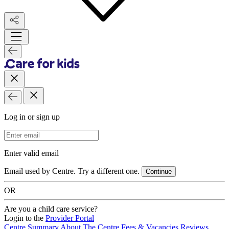
Log in or sign up
Email Address
Enter valid email
Email used by Centre. Try a different one.
Continue
OR
Are you a child care service?
Login to the
Provider Portal
Centre Summary
About The Centre
Fees & Vacancies
Reviews