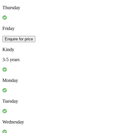
Thursday
Friday
Enquire for price
Kindy
3-5 years
Monday
Tuesday
Wednesday