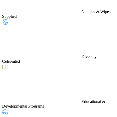
Nappies & Wipes
Supplied
Diversity
Celebrated
Educational &
Developmental Programs