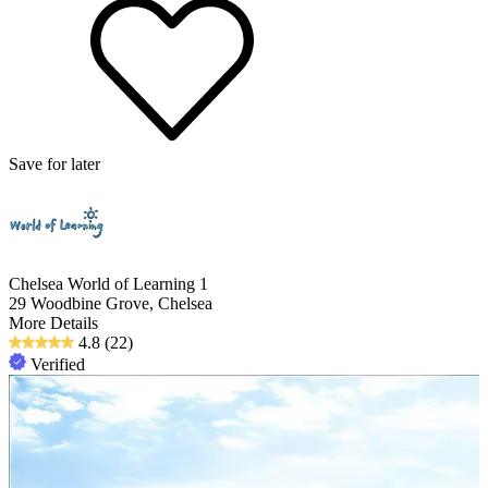
Save for later
Chelsea World of Learning 1
29 Woodbine Grove, Chelsea
More Details
4.8
(22)
Verified