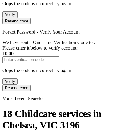
Oops the code is incorrect try again
Verify
Resend code
Forgot Password - Verify Your Account
We have sent a One Time Verification Code to
.
Please enter it below to verify account:
10:00
Verification Code
Oops the code is incorrect try again
Verify
Resend code
Your Recent Search:
18
Childcare services
in
Chelsea, VIC 3196