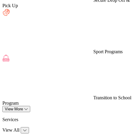
Secure Drop Off &
Pick Up
Sport Programs
Transition to School
Program
View More
Services
View All