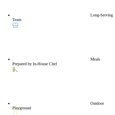
Long-Serving
Team
Meals
Prepared by In-House Chef
Outdoor
Playground