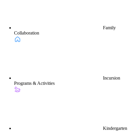
Family
Collaboration
Incursion
Programs & Activities
Kindergarten