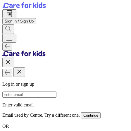
Sign In / Sign Up
Log in or sign up
Email Address
Enter valid email
Email used by Centre. Try a different one.
Continue
OR