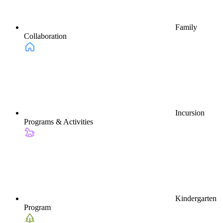
Family
Collaboration
Incursion
Programs & Activities
Kindergarten
Program