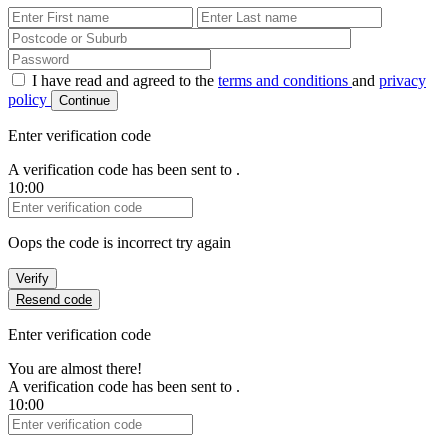
First Name
Last Name
Password
I have read and agreed to the
terms and conditions
and
privacy
policy
Continue
Enter verification code
A verification code has been sent to
.
10:00
Verification Code
Oops the code is incorrect try again
Verify
Resend code
Enter verification code
You are almost there!
A verification code has been sent to
.
10:00
Verification Code