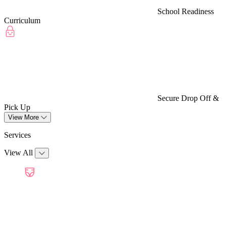
School Readiness
Curriculum
Secure Drop Off &
Pick Up
View More
Services
View All