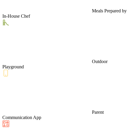
Meals Prepared by
In-House Chef
Outdoor
Playground
Parent
Communication App