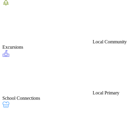
Local Community
Excursions
Local Primary
School Connections