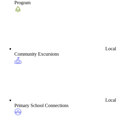
Program
Local
Community Excursions
Local
Primary School Connections