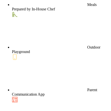
Meals
Prepared by In-House Chef
Outdoor
Playground
Parent
Communication App