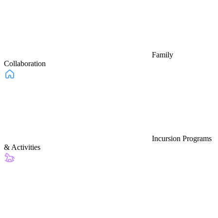
Family
Collaboration
Incursion Programs
& Activities