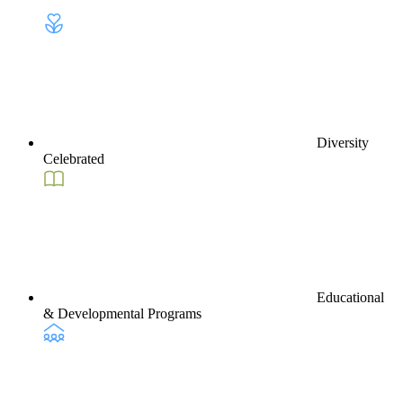
Diversity
Celebrated
Educational
& Developmental Programs