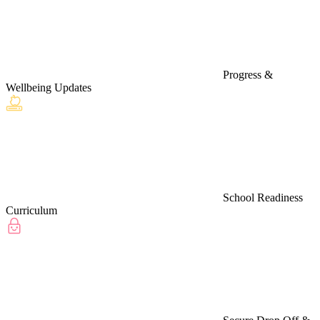
Progress &
Wellbeing Updates
School Readiness
Curriculum