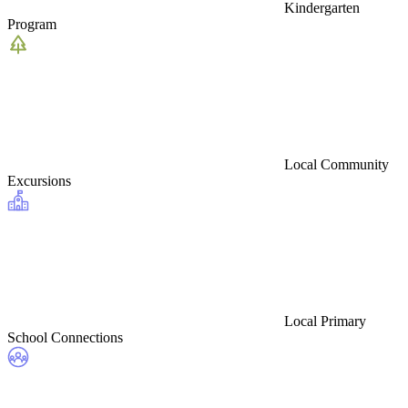
Kindergarten
Program
Local Community
Excursions
Local Primary
School Connections