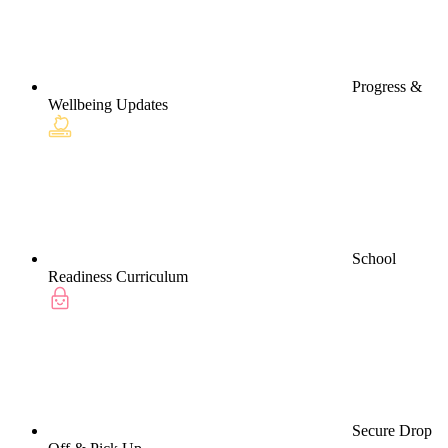
Progress &
Wellbeing Updates
School
Readiness Curriculum
Secure Drop