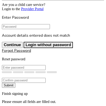
Are you a child care service?
Login to the
Provider Portal
Enter Password
Password
Account details entered does not match
Continue
Login without password
Forgot Password
Reset password
New Password
Confirm New Password
Submit
Finish signing up
Please ensure all fields are filled out.