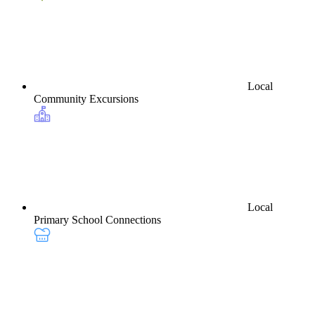
Local
Community Excursions
Local
Primary School Connections