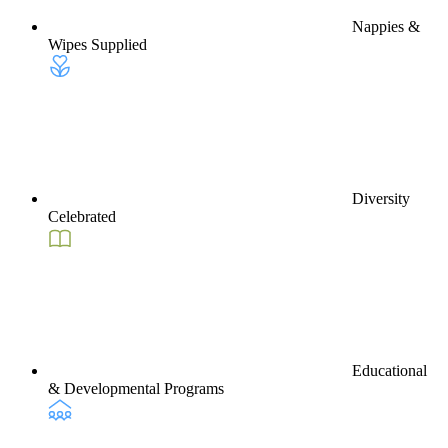
Nappies &
Wipes Supplied
Diversity
Celebrated
Educational
& Developmental Programs