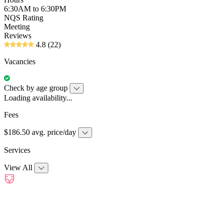
6:30AM to 6:30PM
NQS Rating
Meeting
Reviews
4.8
(22)
Vacancies
Check by age group
Loading availability...
Fees
$186.50 avg. price/day
Services
View All