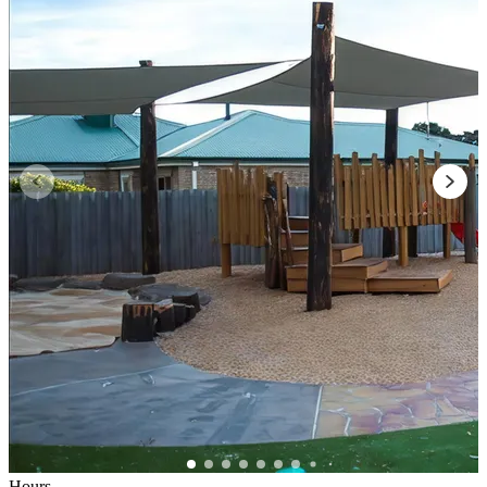
Hours