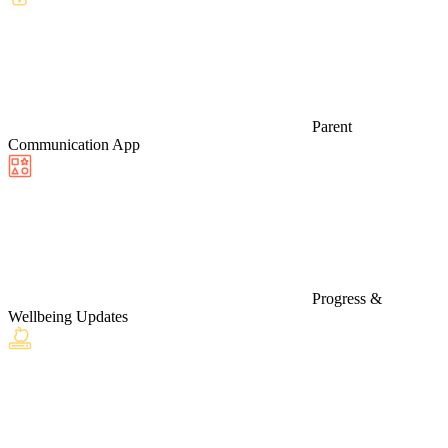
Parent
Communication App
Progress &
Wellbeing Updates