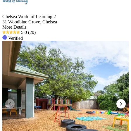
Chelsea World of Learning 2
31 Woodbine Grove, Chelsea
More Details
5.0
(20)
Verified