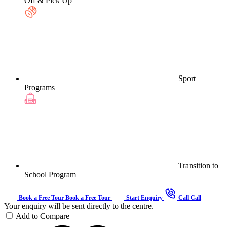
Off & Pick Up
Sport
Programs
Transition to
School Program
Book a Free Tour
Book a Free Tour
Start Enquiry
Call
Call
Your enquiry will be sent directly to the centre.
Add to Compare