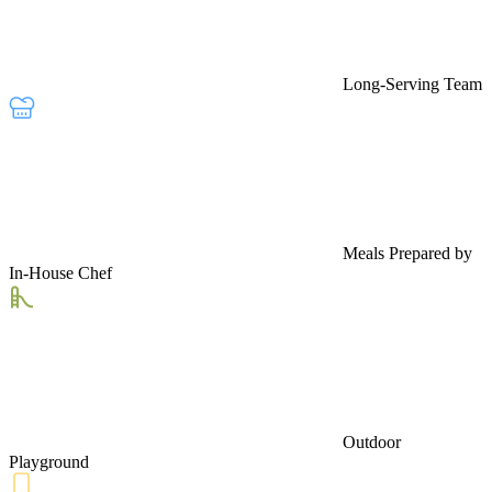
Long-Serving Team
Meals Prepared by
In-House Chef
Outdoor
Playground