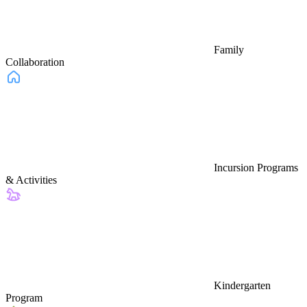
Family
Collaboration
Incursion Programs
& Activities
Kindergarten
Program