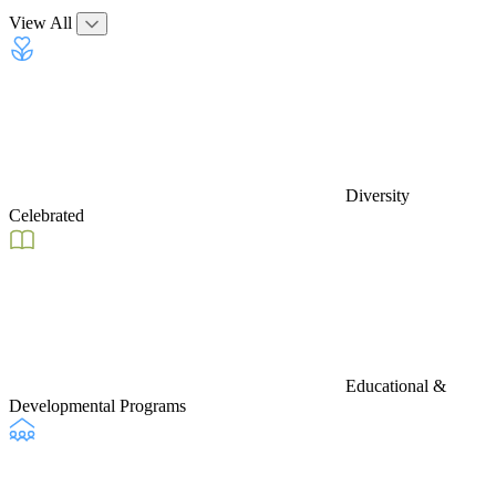
View All
Diversity
Celebrated
Educational &
Developmental Programs