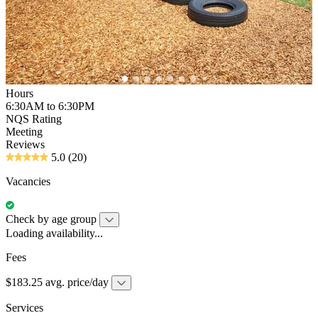
Hours
6:30AM to 6:30PM
NQS Rating
Meeting
Reviews
5.0
(20)
Vacancies
Check by age group
Loading availability...
Fees
$183.25 avg. price/day
Services