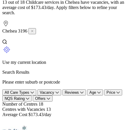
13 out of 18 Childcare services in Chelsea have vacancies, with an
average cost of $173.43/day. Apply filters below to refine your
search.
Chelsea 3196
Use my current location
Search Results
Please enter suburb or postcode
All Care Types
Vacancy
Reviews
Age
Price
NQS Rating
Offers
Number of Centres
18
Centres with Vacancies
13
Average Cost
$173.43/day