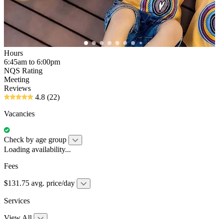
Hours
6:45am to 6:00pm
NQS Rating
Meeting
Reviews
4.8
(22)
Vacancies
Check by age group
Loading availability...
Fees
$131.75 avg. price/day
Services
View All