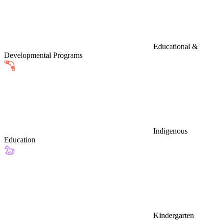
Educational &
Developmental Programs
Indigenous
Education
Kindergarten