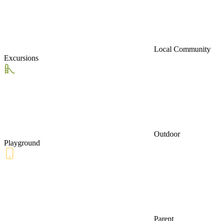
Local Community
Excursions
Outdoor
Playground
Parent