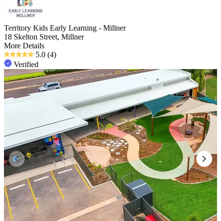
Territory Kids Early Learning - Millner
18 Skelton Street, Millner
More Details
5.0
(4)
Verified