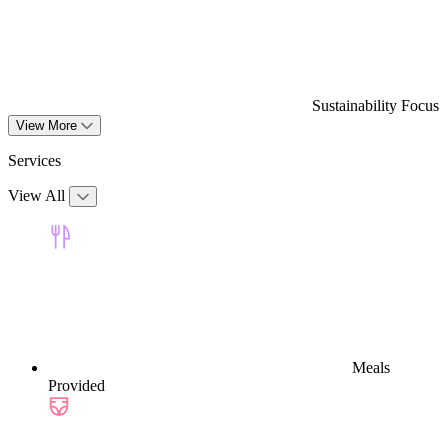
Sustainability Focus
View More
Services
View All
Meals
Provided