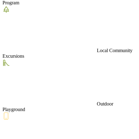
Program
Local Community
Excursions
Outdoor
Playground