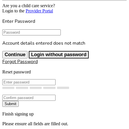
Are you a child care service?
Login to the
Provider Portal
Enter Password
Password
Account details entered does not match
Continue
Login without password
Forgot Password
Reset password
New Password
Confirm New Password
Submit
Finish signing up
Please ensure all fields are filled out.