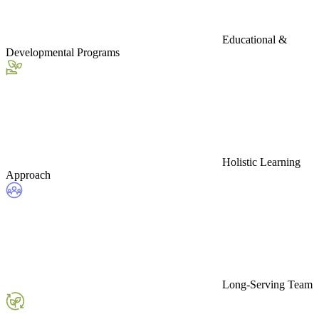
Educational &
Developmental Programs
Holistic Learning
Approach
Long-Serving Team