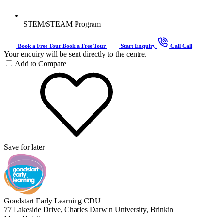
STEM/STEAM Program
Book a Free Tour
Book a Free Tour
Start Enquiry
Call
Call
Your enquiry will be sent directly to the centre.
Add to Compare
Save for later
Goodstart Early Learning CDU
77 Lakeside Drive, Charles Darwin University, Brinkin