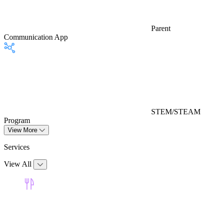
Parent
Communication App
STEM/STEAM
Program
View More
Services
View All