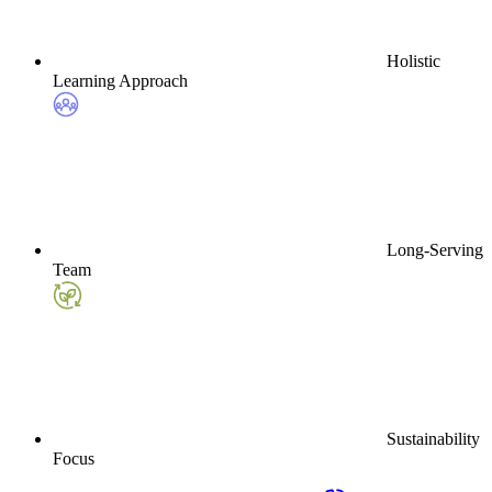
Holistic
Learning Approach
Long-Serving
Team
Sustainability
Focus