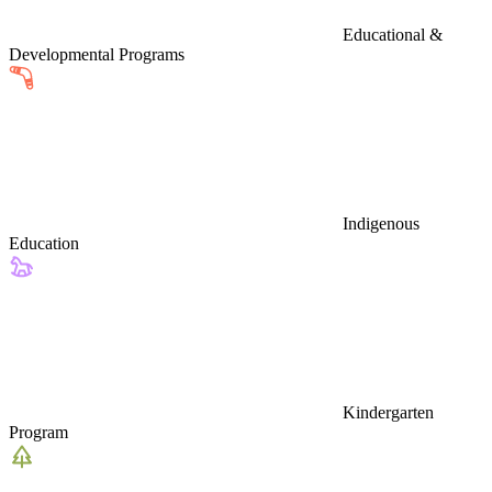
Educational &
Developmental Programs
Indigenous
Education
Kindergarten
Program