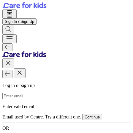
Sign In / Sign Up
Log in or sign up
Email Address
Enter valid email
Email used by Centre. Try a different one.
Continue
OR