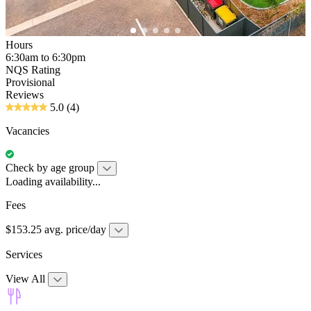
Hours
6:30am to 6:30pm
NQS Rating
Provisional
Reviews
5.0
(4)
Vacancies
Check by age group
Loading availability...
Fees
$153.25 avg. price/day
Services
View All