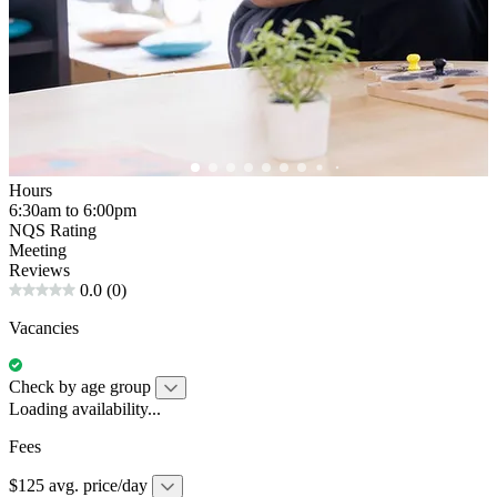
Hours
6:30am to 6:00pm
NQS Rating
Meeting
Reviews
0.0
(0)
Vacancies
Check by age group
Loading availability...
Fees
$125 avg. price/day