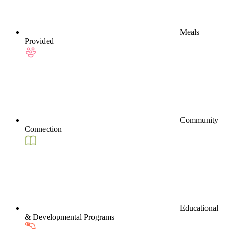
Meals
Provided
Community
Connection
Educational
& Developmental Programs