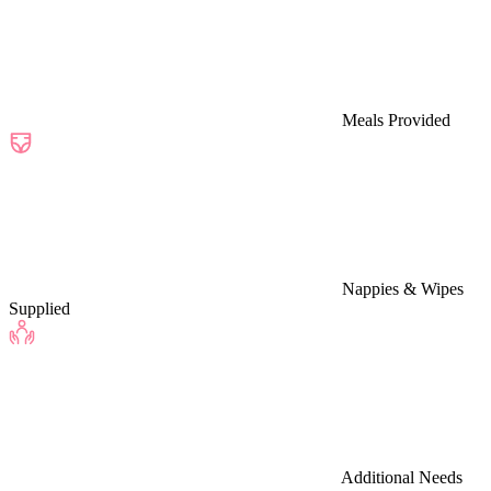
Meals Provided
Nappies & Wipes
Supplied
Additional Needs