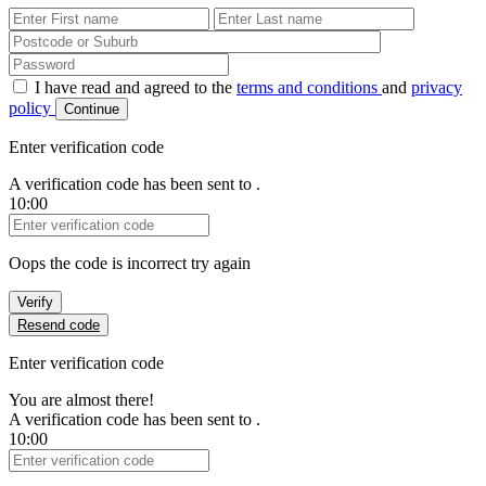
First Name
Last Name
Password
I have read and agreed to the
terms and conditions
and
privacy
policy
Continue
Enter verification code
A verification code has been sent to
.
10:00
Verification Code
Oops the code is incorrect try again
Verify
Resend code
Enter verification code
You are almost there!
A verification code has been sent to
.
10:00
Verification Code