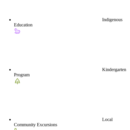
Indigenous
Education
Kindergarten
Program
Local
Community Excursions