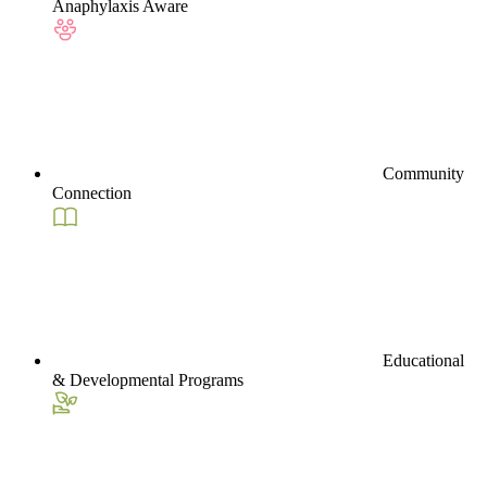
Anaphylaxis Aware
Community
Connection
Educational
& Developmental Programs