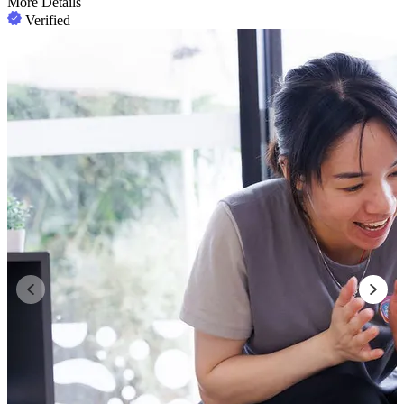
More Details
Verified