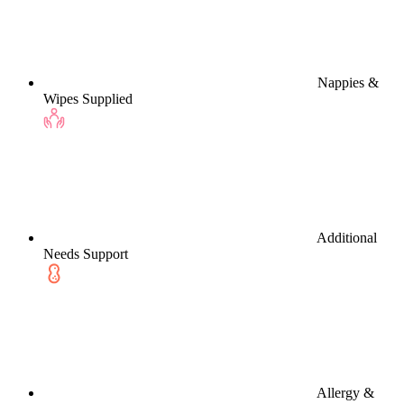
Nappies &
Wipes Supplied
Additional
Needs Support
Allergy &