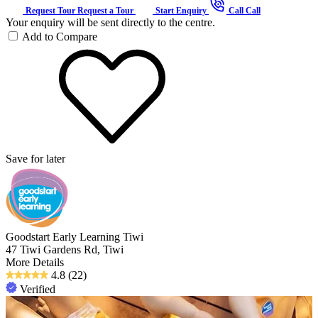
Request Tour
Request a Tour
Start Enquiry
Call
Call
Your enquiry will be sent directly to the centre.
Add to Compare
Save for later
Goodstart Early Learning Tiwi
47 Tiwi Gardens Rd, Tiwi
More Details
4.8
(22)
Verified