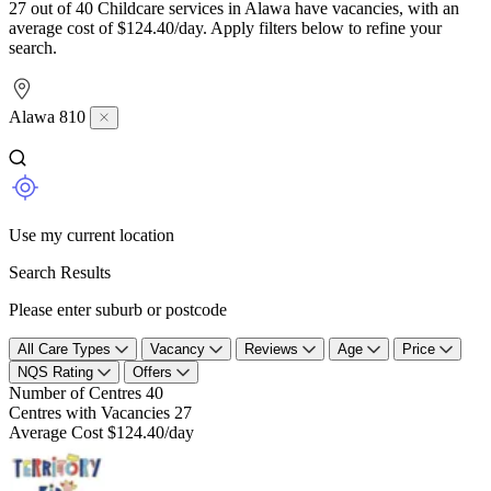
27 out of 40 Childcare services in Alawa have vacancies, with an
average cost of $124.40/day. Apply filters below to refine your
search.
Alawa 810
Use my current location
Search Results
Please enter suburb or postcode
All Care Types
Vacancy
Reviews
Age
Price
NQS Rating
Offers
Number of Centres
40
Centres with Vacancies
27
Average Cost
$124.40/day