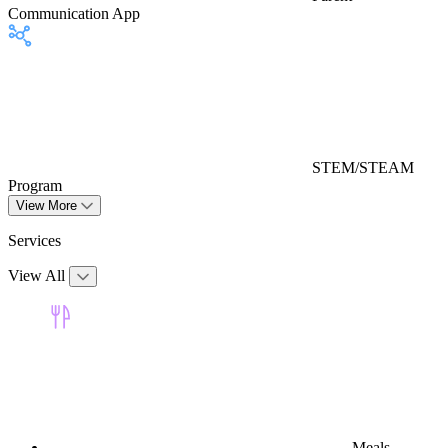
Communication App
STEM/STEAM
Program
View More
Services
View All
Meals