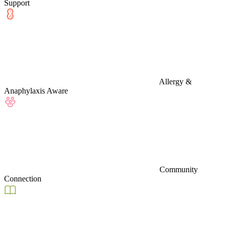
Support
Allergy &
Anaphylaxis Aware
Community
Connection