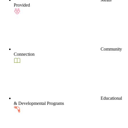
Provided
Community
Connection
Educational
& Developmental Programs