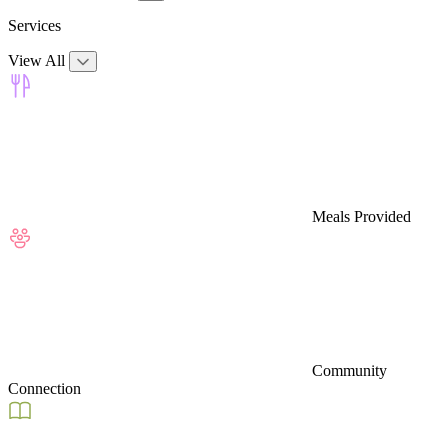
Services
View All
Meals Provided
Community
Connection