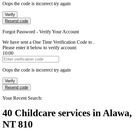
Oops the code is incorrect try again
Verify
Resend code
Forgot Password - Verify Your Account
We have sent a One Time Verification Code to
.
Please enter it below to verify account:
10:00
Verification Code
Oops the code is incorrect try again
Verify
Resend code
Your Recent Search:
40
Childcare services
in
Alawa,
NT 810