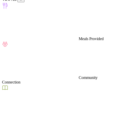
Meals Provided
Community
Connection