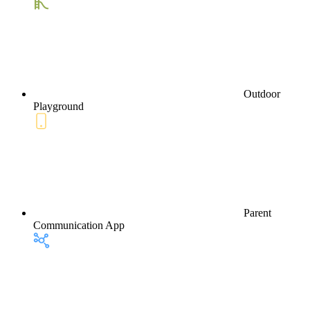
Outdoor
Playground
Parent
Communication App