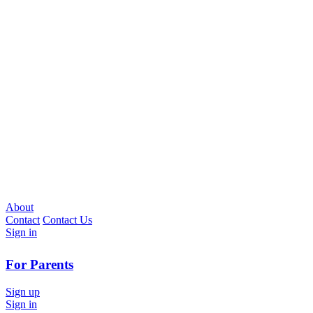
About
Contact
Contact Us
Sign in
For Parents
Sign up
Sign in