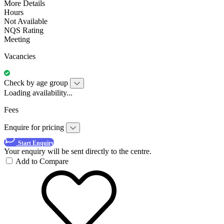
More Details
Hours
Not Available
NQS Rating
Meeting
Vacancies
Check by age group
Loading availability...
Fees
Enquire for pricing
Start Enquiry
Your enquiry will be sent directly to the centre.
Add to Compare