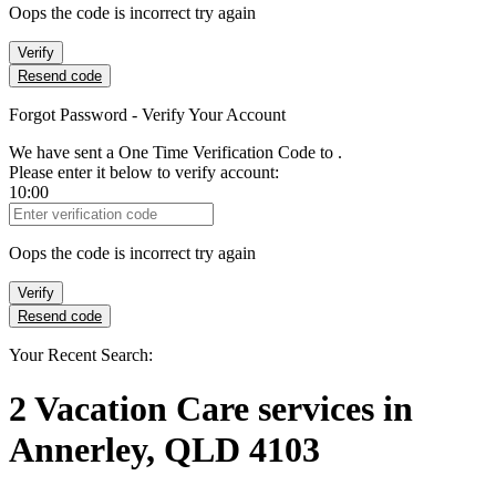
Oops the code is incorrect try again
Verify
Resend code
Forgot Password - Verify Your Account
We have sent a One Time Verification Code to
.
Please enter it below to verify account:
10:00
Verification Code
Oops the code is incorrect try again
Verify
Resend code
Your Recent Search:
2
Vacation Care services
in
Annerley, QLD 4103