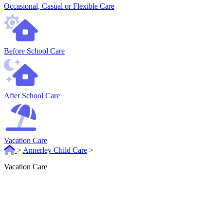
Occasional, Casual or Flexible Care
Before School Care
After School Care
Vacation Care
>
Annerley Child Care
>
Vacation Care