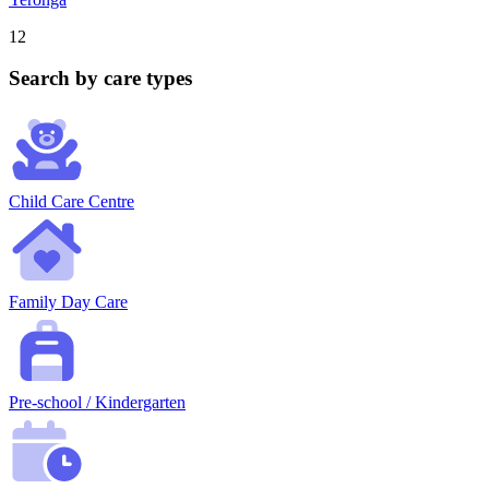
12
Search by care types
Child Care Centre
Family Day Care
Pre-school / Kindergarten