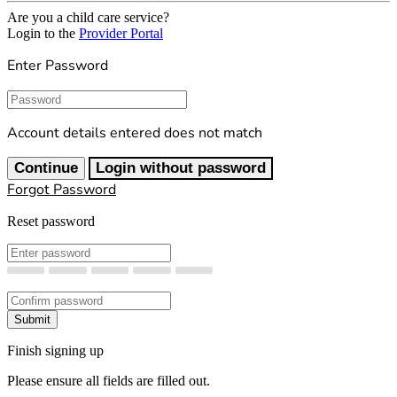
Are you a child care service?
Login to the
Provider Portal
Enter Password
Password
Account details entered does not match
Continue
Login without password
Forgot Password
Reset password
New Password
Confirm New Password
Submit
Finish signing up
Please ensure all fields are filled out.