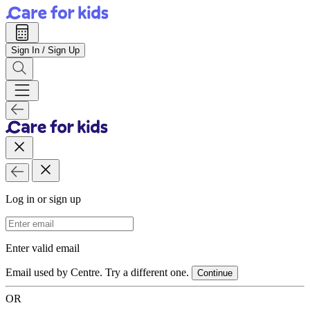
Sign In / Sign Up
Log in or sign up
Email Address
Enter valid email
Email used by Centre. Try a different one.
Continue
OR