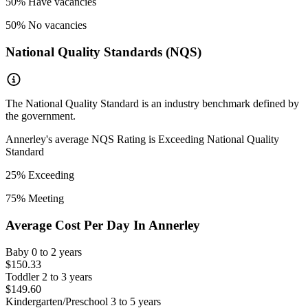
50
% Have vacancies
50
% No vacancies
National Quality Standards (NQS)
The National Quality Standard is an industry benchmark defined by
the government.
Annerley
's average NQS Rating is
Exceeding National Quality
Standard
25
% Exceeding
75
% Meeting
Average Cost Per Day In
Annerley
Baby
0 to 2 years
$150.33
Toddler
2 to 3 years
$149.60
Kindergarten/Preschool
3 to 5 years