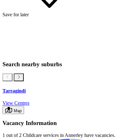
Save for later
Search nearby suburbs
Tarragindi
View Centres
Map
Vacancy Information
1 out of 2
Childcare services in
Annerley
have vacancies.