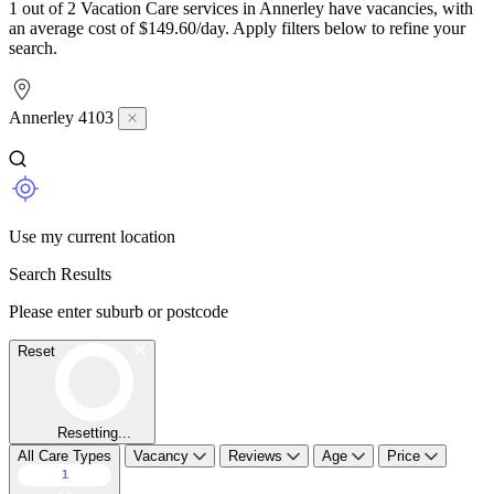
1 out of 2 Vacation Care services in Annerley have vacancies, with
an average cost of $149.60/day. Apply filters below to refine your
search.
Annerley 4103
Use my current location
Search Results
Please enter suburb or postcode
Reset
Resetting...
All Care Types
Vacancy
Reviews
Age
Price
1