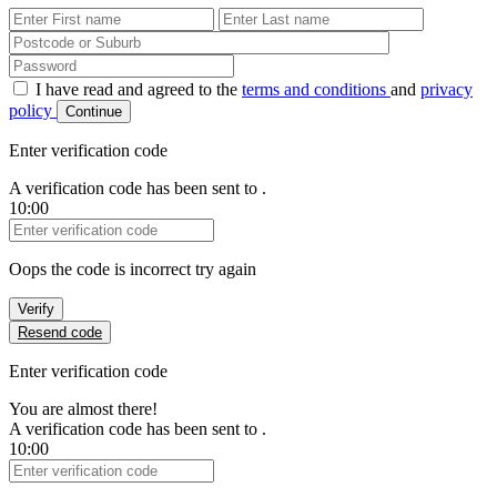
First Name
Last Name
Password
I have read and agreed to the
terms and conditions
and
privacy
policy
Continue
Enter verification code
A verification code has been sent to
.
10:00
Verification Code
Oops the code is incorrect try again
Verify
Resend code
Enter verification code
You are almost there!
A verification code has been sent to
.
10:00
Verification Code