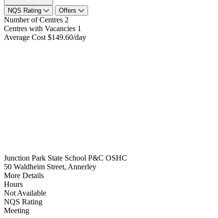
NQS Rating
Offers
Number of Centres
2
Centres with Vacancies
1
Average Cost
$149.60/day
Junction Park State School P&C OSHC
50 Waldheim Street, Annerley
More Details
Hours
Not Available
NQS Rating
Meeting