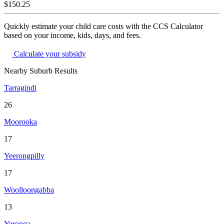
$150.25
Quickly estimate your child care costs with the CCS Calculator
based on your income, kids, days, and fees.
Calculate your subsidy
Nearby Suburb Results
Tarragindi
26
Moorooka
17
Yeerongpilly
17
Woolloongabba
13
Yeronga