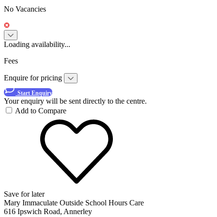
No Vacancies
Loading availability...
Fees
Enquire for pricing
Start Enquiry
Your enquiry will be sent directly to the centre.
Add to Compare
Save for later
Mary Immaculate Outside School Hours Care
616 Ipswich Road, Annerley