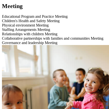
Meeting
Educational Program and Practice
Meeting
Children's Health and Safety
Meeting
Physical environment
Meeting
Staffing Arrangements
Meeting
Relationships with children
Meeting
Collaborative partnerships with families and communities
Meeting
Governance and leadership
Meeting