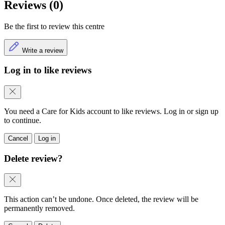
Reviews (0)
Be the first to review this centre
Write a review
Log in to like reviews
You need a Care for Kids account to like reviews. Log in or sign up
to continue.
Cancel
Log in
Delete review?
This action can’t be undone. Once deleted, the review will be
permanently removed.