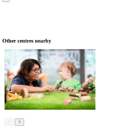
Other centres nearby