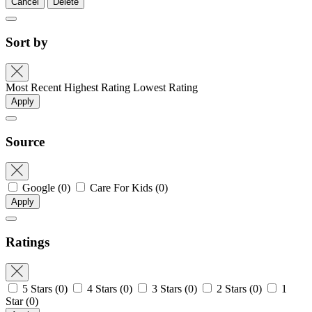
Cancel
Delete
Sort by
Most Recent
Highest Rating
Lowest Rating
Apply
Source
Google
(0)
Care For Kids
(0)
Apply
Ratings
5 Stars
(0)
4 Stars
(0)
3 Stars
(0)
2 Stars
(0)
1
Star
(0)