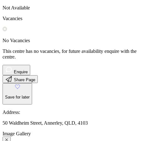
Not Available
Vacancies
No Vacancies
This centre has no vacancies, for future availability enquire with the
centre.
Enquire
Share Page
Save for later
Address:
50 Waldheim Street, Annerley, QLD, 4103
Image Gallery