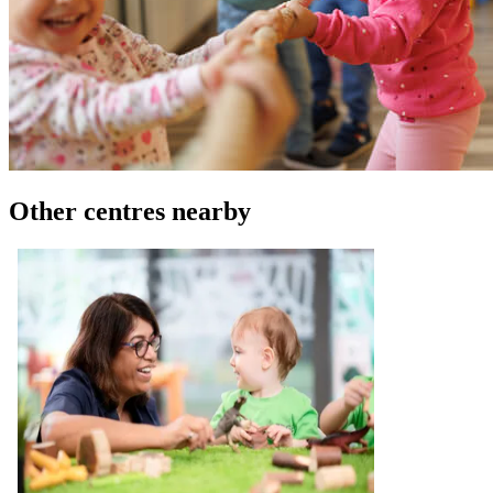
Other centres nearby