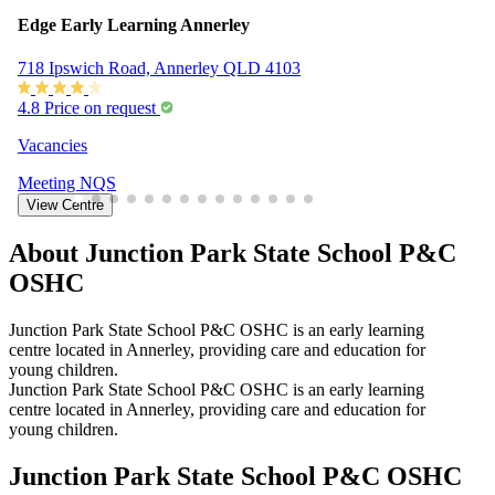
Edge Early Learning Annerley
718 Ipswich Road, Annerley QLD 4103
4.8
Price on request
Vacancies
Meeting
NQS
View Centre
About Junction Park State School P&C
OSHC
Junction Park State School P&C OSHC is an early learning
centre located in Annerley, providing care and education for
young children.
Junction Park State School P&C OSHC is an early learning
centre located in Annerley, providing care and education for
young children.
Junction Park State School P&C OSHC