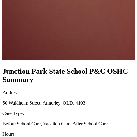
Junction Park State School P&C OSHC
Summary
Address:
50 Waldheim Street, Annerley, QLD, 4103
Care Type:
Before School Care, Vacation Care, After School Care
Hours: