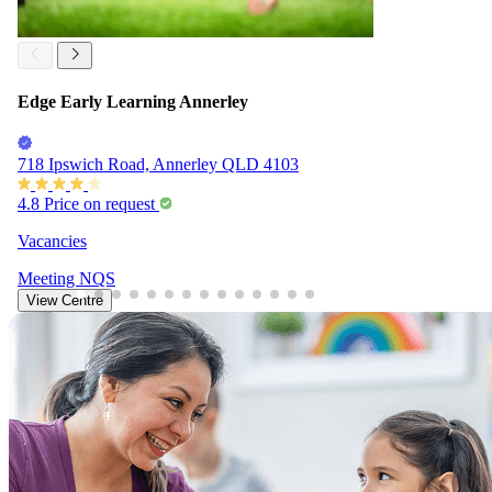
Edge Early Learning Annerley
718 Ipswich Road, Annerley QLD 4103
4.8
Price on request
Vacancies
Meeting
NQS
View Centre