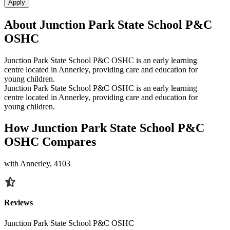
Apply
About Junction Park State School P&C
OSHC
Junction Park State School P&C OSHC is an early learning
centre located in Annerley, providing care and education for
young children.
Junction Park State School P&C OSHC is an early learning
centre located in Annerley, providing care and education for
young children.
How Junction Park State School P&C
OSHC Compares
with Annerley, 4103
Reviews
Junction Park State School P&C OSHC