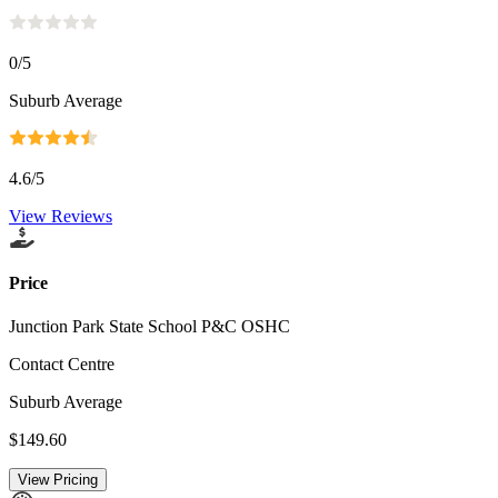
0
/5
Suburb Average
4.6
/5
View Reviews
Price
Junction Park State School P&C OSHC
Contact Centre
Suburb Average
$149.60
View Pricing