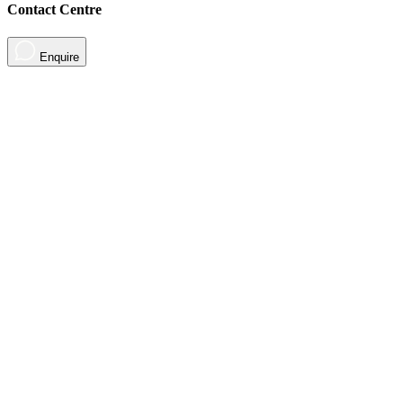
Contact Centre
Enquire
About
Contact
Contact Us
Sign in
For Parents
Sign up
Sign in
Tools
Tools & Resources