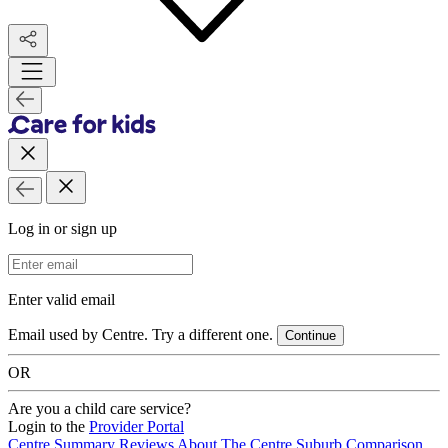
Log in or sign up
Email Address
Enter valid email
Email used by Centre. Try a different one.
Continue
OR
Are you a child care service?
Login to the
Provider Portal
Centre Summary
Reviews
About The Centre
Suburb Comparison