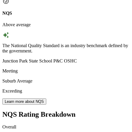
NQS
Above average
The National Quality Standard is an industry benchmark defined by
the government.
Junction Park State School P&C OSHC
Meeting
Suburb Average
Exceeding
Learn more about NQS
NQS Rating Breakdown
Overall