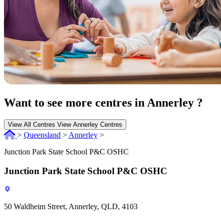
Want to see more centres in Annerley ?
View All Centres
View Annerley Centres
>
Queensland
>
Annerley
>
Junction Park State School P&C OSHC
Junction Park State School P&C OSHC
50 Waldheim Street, Annerley, QLD, 4103