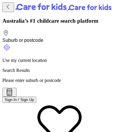
Australia’s #1 childcare search platform
Use my current location
Search Results
Please enter suburb or postcode
Sign In / Sign Up