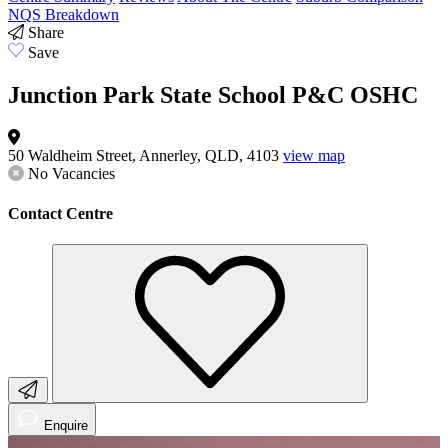
NQS Breakdown
Share
Save
Junction Park State School P&C OSHC
50 Waldheim Street, Annerley, QLD, 4103
view map
No Vacancies
Contact Centre
Enquire