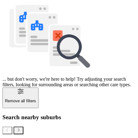
... but don't worry, we're here to help! Try adjusting your search
filters, looking for surrounding areas or searching other care types.
Remove all filters
Search nearby suburbs