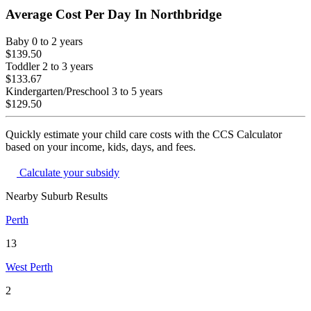
Average Cost Per Day In
Northbridge
Baby
0 to 2 years
$139.50
Toddler
2 to 3 years
$133.67
Kindergarten/Preschool
3 to 5 years
$129.50
Quickly estimate your child care costs with the CCS Calculator
based on your income, kids, days, and fees.
Calculate your subsidy
Nearby Suburb Results
Perth
13
West Perth
2