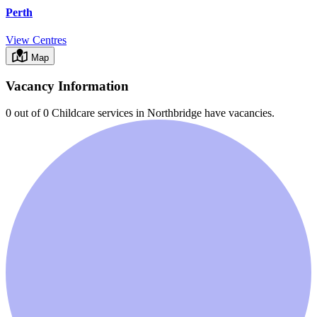
Perth
View Centres
Map
Vacancy Information
0 out of 0
Childcare services in
Northbridge
have vacancies.