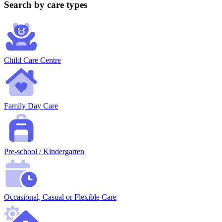
Search by care types
Child Care Centre
Family Day Care
Pre-school / Kindergarten
Occasional, Casual or Flexible Care