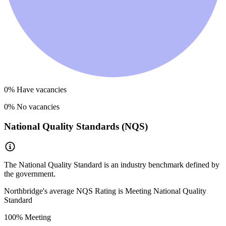
0
% Have vacancies
0
% No vacancies
National Quality Standards (NQS)
The National Quality Standard is an industry benchmark defined by
the government.
Northbridge
's average NQS Rating is
Meeting National Quality
Standard
100
% Meeting