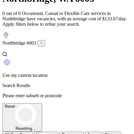
0 out of 0 Occasional, Casual or Flexible Care services in
Northbridge have vacancies, with an average cost of $133.67/day.
Apply filters below to refine your search.
Northbridge 6003
Use my current location
Search Results
Please enter suburb or postcode
Reset
Resetting...