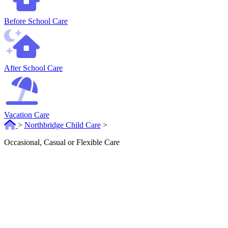
Before School Care
After School Care
Vacation Care
>
Northbridge Child Care
>
Occasional, Casual or Flexible Care