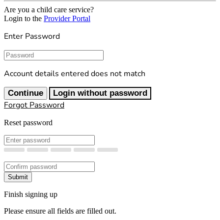
Are you a child care service?
Login to the
Provider Portal
Enter Password
Password
Account details entered does not match
Continue
Login without password
Forgot Password
Reset password
New Password
Confirm New Password
Submit
Finish signing up
Please ensure all fields are filled out.