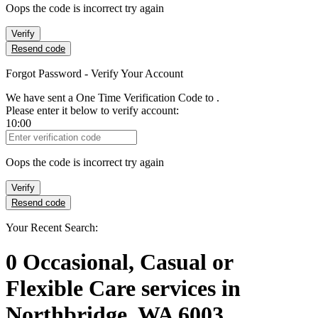
Oops the code is incorrect try again
Verify
Resend code
Forgot Password - Verify Your Account
We have sent a One Time Verification Code to
.
Please enter it below to verify account:
10:00
Verification Code
Oops the code is incorrect try again
Verify
Resend code
Your Recent Search:
0
Occasional, Casual or
Flexible Care services
in
Northbridge, WA 6003