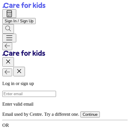
Sign In / Sign Up
Log in or sign up
Email Address
Enter valid email
Email used by Centre. Try a different one.
Continue
OR