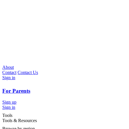
About
Contact
Contact Us
Sign in
For Parents
Sign up
Sign in
Tools
Tools & Resources
Browse by region