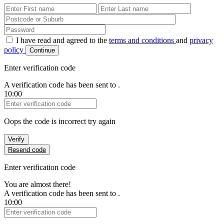
First Name
Last Name
Password
I have read and agreed to the
terms and conditions
and
privacy
policy
Continue
Enter verification code
A verification code has been sent to
.
10:00
Verification Code
Oops the code is incorrect try again
Verify
Resend code
Enter verification code
You are almost there!
A verification code has been sent to
.
10:00
Verification Code