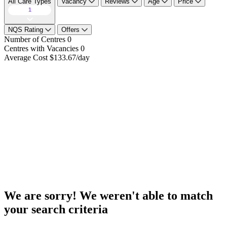
All Care Types
Vacancy
Reviews
Age
Price
1
NQS Rating
Offers
Number of Centres
0
Centres with Vacancies
0
Average Cost
$133.67/day
We are sorry! We weren't able to match
your search criteria