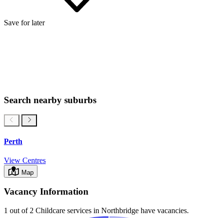
Save for later
Search nearby suburbs
Perth
View Centres
Map
Vacancy Information
1 out of 2
Childcare services in
Northbridge
have vacancies.