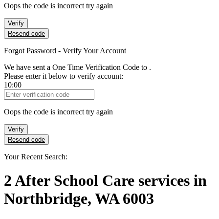
Oops the code is incorrect try again
Verify
Resend code
Forgot Password - Verify Your Account
We have sent a One Time Verification Code to
.
Please enter it below to verify account:
10:00
Verification Code
Oops the code is incorrect try again
Verify
Resend code
Your Recent Search:
2
After School Care services
in
Northbridge, WA 6003