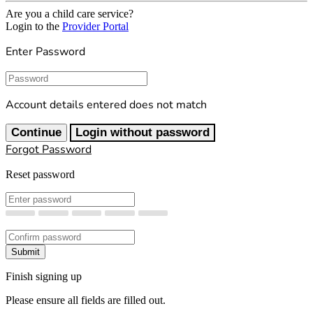
Are you a child care service?
Login to the
Provider Portal
Enter Password
Password
Account details entered does not match
Continue
Login without password
Forgot Password
Reset password
New Password
Confirm New Password
Submit
Finish signing up
Please ensure all fields are filled out.