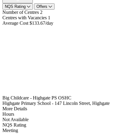
NQS Rating
Offers
Number of Centres
2
Centres with Vacancies
1
Average Cost
$133.67/day
Big Childcare - Highgate PS OSHC
Highgate Primary School - 147 Lincoln Street, Highgate
More Details
Hours
Not Available
NQS Rating
Meeting