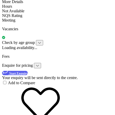
More Details
Hours
Not Available
NQS Rating
Meeting
Vacancies
Check by age group
Loading availability...
Fees
Enquire for pricing
Start Enquiry
Your enquiry will be sent directly to the centre.
Add to Compare