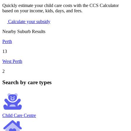
Quickly estimate your child care costs with the CCS Calculator
based on your income, kids, days, and fees.
Calculate your subsidy
Nearby Suburb Results
Perth
13
West Perth
2
Search by care types
Child Care Centre