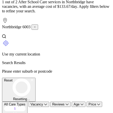
1 out of 2 After School Care services in Northbridge have
vacancies, with an average cost of $133.67/day. Apply filters below
to refine your search.
Northbridge 6003
Use my current location
Search Results
Please enter suburb or postcode
Reset
Resetting...
All Care Types
Vacancy
Reviews
Age
Price
1