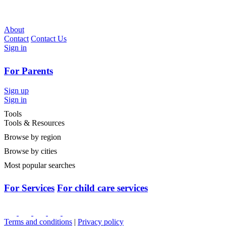
About
Contact
Contact Us
Sign in
For Parents
Sign up
Sign in
Tools
Tools & Resources
Browse by region
Browse by cities
Most popular searches
For Services
For child care services
Terms and conditions
|
Privacy policy