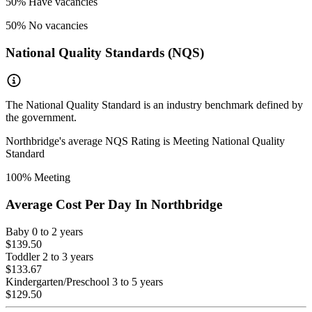
50
% Have vacancies
50
% No vacancies
National Quality Standards (NQS)
The National Quality Standard is an industry benchmark defined by
the government.
Northbridge
's average NQS Rating is
Meeting National Quality
Standard
100
% Meeting
Average Cost Per Day In
Northbridge
Baby
0 to 2 years
$139.50
Toddler
2 to 3 years
$133.67
Kindergarten/Preschool
3 to 5 years
$129.50