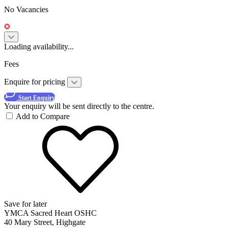
No Vacancies
Loading availability...
Fees
Enquire for pricing
Start Enquiry
Your enquiry will be sent directly to the centre.
Add to Compare
Save for later
YMCA Sacred Heart OSHC
40 Mary Street, Highgate