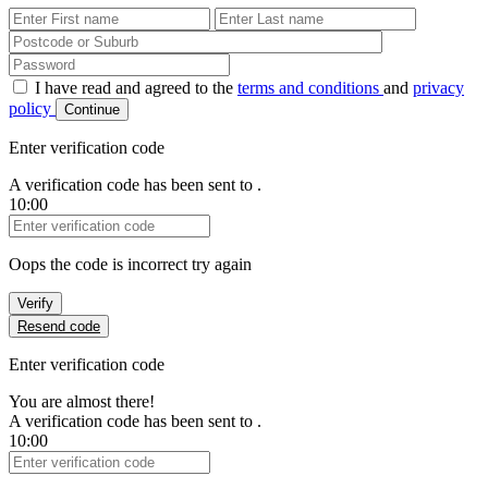
First Name
Last Name
Password
I have read and agreed to the
terms and conditions
and
privacy
policy
Continue
Enter verification code
A verification code has been sent to
.
10:00
Verification Code
Oops the code is incorrect try again
Verify
Resend code
Enter verification code
You are almost there!
A verification code has been sent to
.
10:00
Verification Code