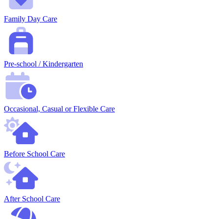
Family Day Care
Pre-school / Kindergarten
Occasional, Casual or Flexible Care
Before School Care
After School Care