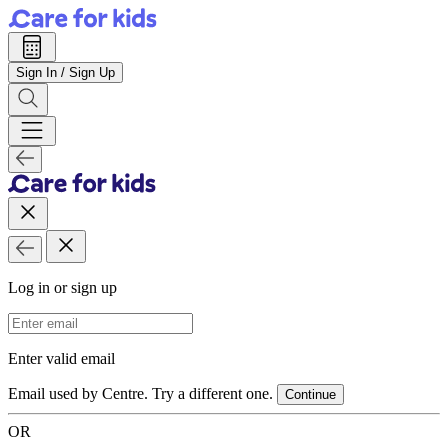
Sign In / Sign Up
Log in or sign up
Email Address
Enter valid email
Email used by Centre. Try a different one.
Continue
OR