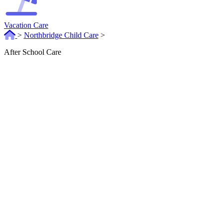
Vacation Care
>
Northbridge Child Care
>
After School Care