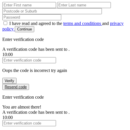
First Name
Last Name
Password
I have read and agreed to the
terms and conditions
and
privacy
policy
Continue
Enter verification code
A verification code has been sent to
.
10:00
Verification Code
Oops the code is incorrect try again
Verify
Resend code
Enter verification code
You are almost there!
A verification code has been sent to
.
10:00
Verification Code