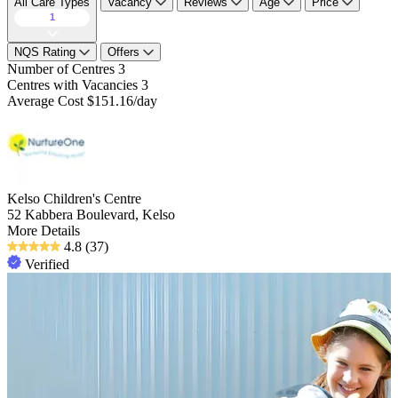
All Care Types
Vacancy
Reviews
Age
Price
1
NQS Rating
Offers
Number of Centres
3
Centres with Vacancies
3
Average Cost
$151.16/day
Kelso Children's Centre
52 Kabbera Boulevard, Kelso
More Details
4.8
(37)
Verified