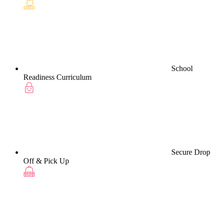
School
Readiness Curriculum
Secure Drop
Off & Pick Up