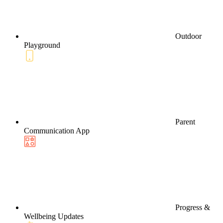
Outdoor
Playground
Parent
Communication App
Progress &
Wellbeing Updates