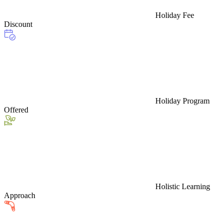
Holiday Fee
Discount
Holiday Program
Offered
Holistic Learning
Approach