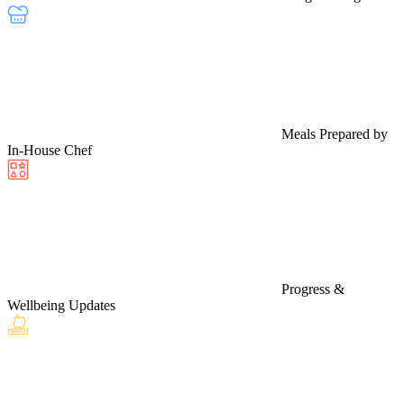
Meals Prepared by
In-House Chef
Progress &
Wellbeing Updates