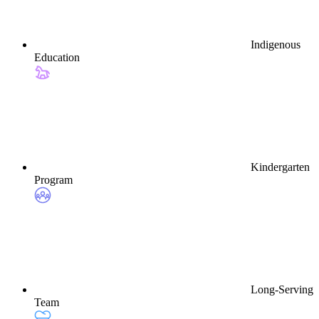
Indigenous
Education
Kindergarten
Program
Long-Serving
Team