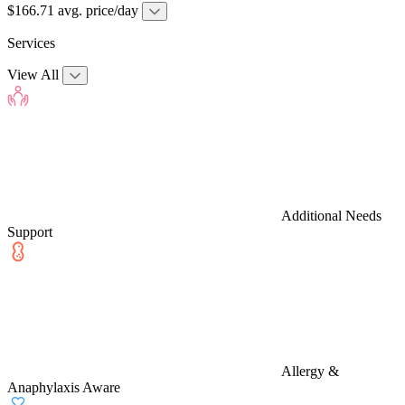
$166.71 avg. price/day
Services
View All
Additional Needs
Support
Allergy &
Anaphylaxis Aware