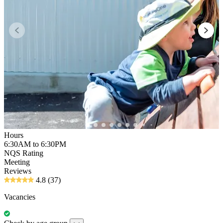
Hours
6:30AM to 6:30PM
NQS Rating
Meeting
Reviews
4.8
(37)
Vacancies