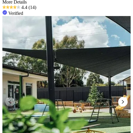
More Details
4.4
(14)
Verified