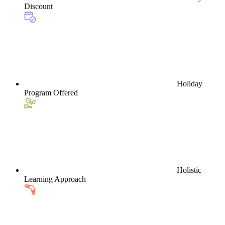
Discount
Holiday
Program Offered
Holistic
Learning Approach