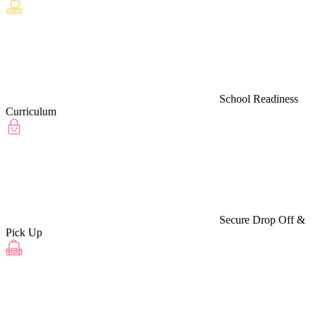
School Readiness
Curriculum
Secure Drop Off &
Pick Up