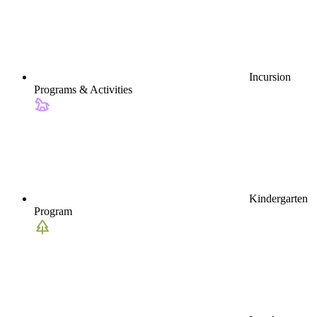
Incursion
Programs & Activities
Kindergarten
Program