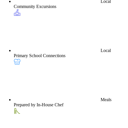
Local
Community Excursions
Local
Primary School Connections
Meals
Prepared by In-House Chef