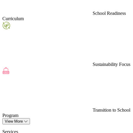
School Readiness
Curriculum
Sustainability Focus
Transition to School
Program
View More
Services