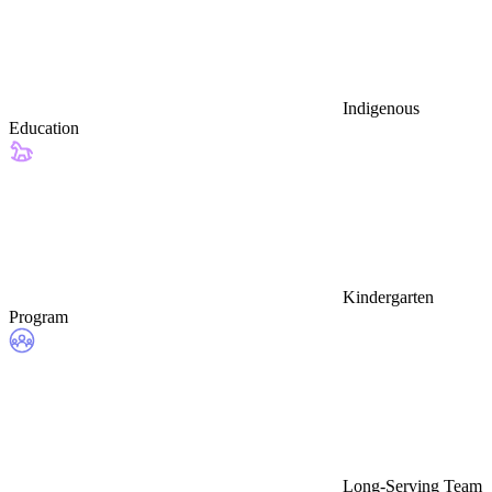
Indigenous
Education
Kindergarten
Program
Long-Serving Team