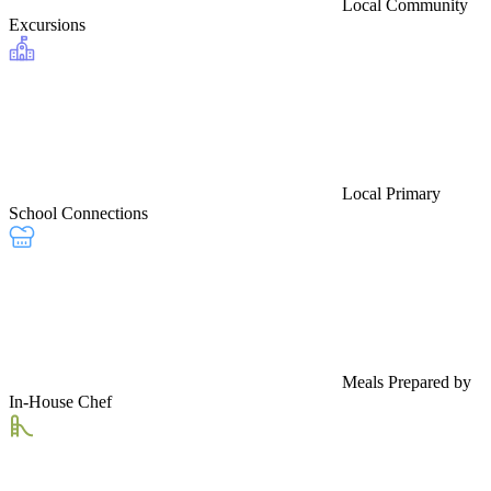
Local Community
Excursions
Local Primary
School Connections
Meals Prepared by
In-House Chef