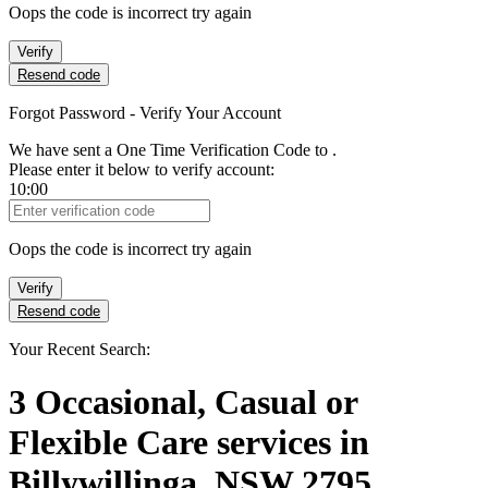
Oops the code is incorrect try again
Verify
Resend code
Forgot Password - Verify Your Account
We have sent a One Time Verification Code to
.
Please enter it below to verify account:
10:00
Verification Code
Oops the code is incorrect try again
Verify
Resend code
Your Recent Search:
3
Occasional, Casual or
Flexible Care services
in
Billywillinga, NSW 2795