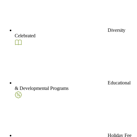
Diversity
Celebrated
Educational
& Developmental Programs
Holiday Fee