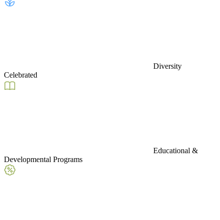
Diversity
Celebrated
Educational &
Developmental Programs