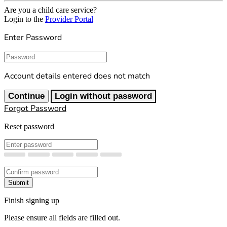
Are you a child care service?
Login to the
Provider Portal
Enter Password
Password
Account details entered does not match
Continue
Login without password
Forgot Password
Reset password
New Password
Confirm New Password
Submit
Finish signing up
Please ensure all fields are filled out.