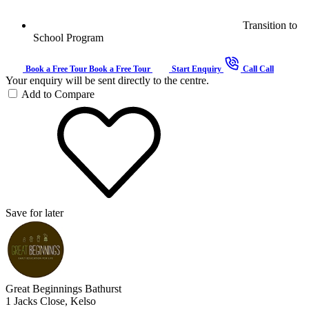
Transition to
School Program
Book a Free Tour
Book a Free Tour
Start Enquiry
Call
Call
Your enquiry will be sent directly to the centre.
Add to Compare
Save for later
Great Beginnings Bathurst
1 Jacks Close, Kelso