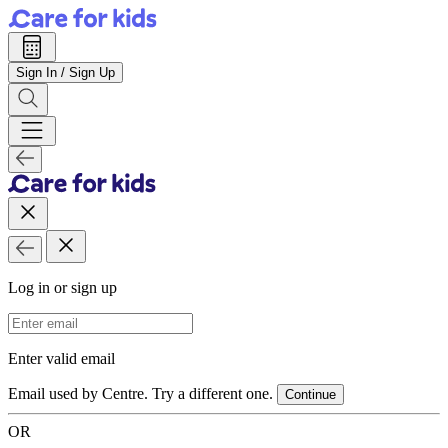
Sign In / Sign Up
Log in or sign up
Email Address
Enter valid email
Email used by Centre. Try a different one.
Continue
OR