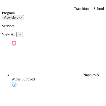
Transition to School
Program
View More
Services
View All
Nappies &
Wipes Supplied