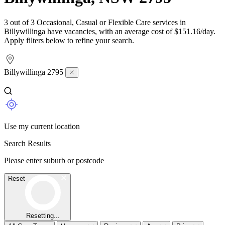
3 out of 3 Occasional, Casual or Flexible Care services in
Billywillinga have vacancies, with an average cost of $151.16/day.
Apply filters below to refine your search.
Billywillinga 2795
Use my current location
Search Results
Please enter suburb or postcode
Reset
Resetting...