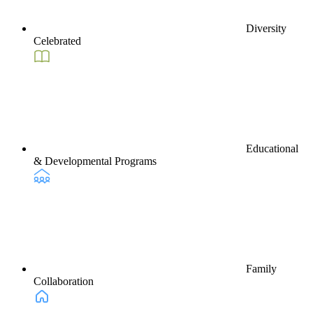
Diversity
Celebrated
Educational
& Developmental Programs
Family
Collaboration