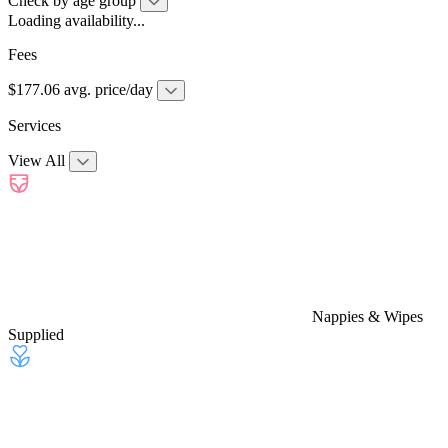
Check by age group
Loading availability...
Fees
$177.06 avg. price/day
Services
View All
Nappies & Wipes
Supplied