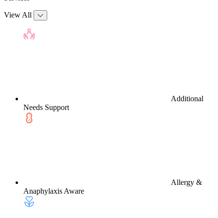
View All
Additional
Needs Support
Allergy &
Anaphylaxis Aware