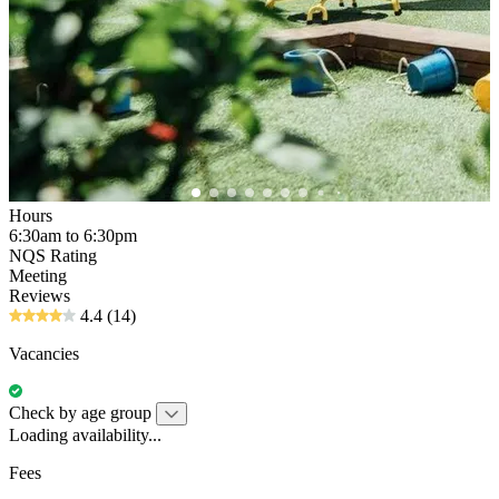
Hours
6:30am to 6:30pm
NQS Rating
Meeting
Reviews
4.4
(14)
Vacancies
Check by age group
Loading availability...
Fees