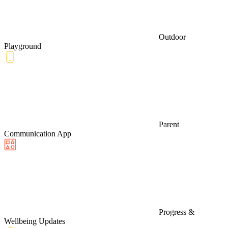
Outdoor
Playground
Parent
Communication App
Progress &
Wellbeing Updates