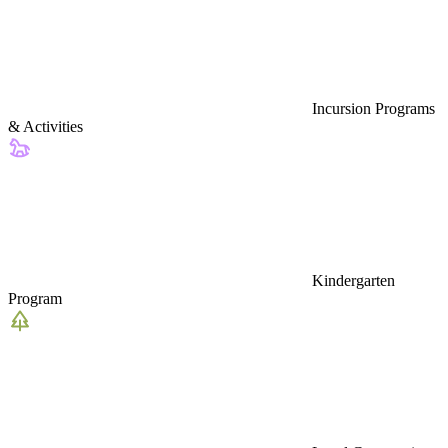
Incursion Programs
& Activities
Kindergarten
Program