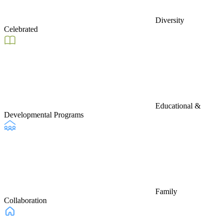
Diversity
Celebrated
Educational &
Developmental Programs
Family
Collaboration