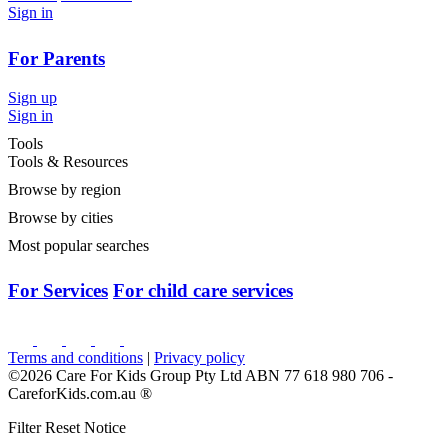
Sign in
For Parents
Sign up
Sign in
Tools
Tools & Resources
Browse by region
Browse by cities
Most popular searches
For Services
For child care services
Terms and conditions
|
Privacy policy
©2026 Care For Kids Group Pty Ltd ABN 77 618 980 706 -
CareforKids.com.au ®
Filter Reset Notice