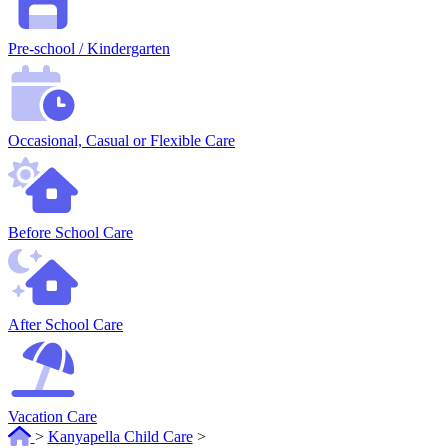
Pre-school / Kindergarten
Occasional, Casual or Flexible Care
Before School Care
After School Care
Vacation Care
>
Kanyapella Child Care
>