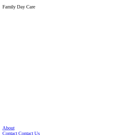
Family Day Care
About
Contact
Contact Us