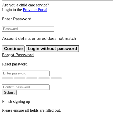
Are you a child care service?
Login to the
Provider Portal
Enter Password
Password
Account details entered does not match
Continue
Login without password
Forgot Password
Reset password
New Password
Confirm New Password
Submit
Finish signing up
Please ensure all fields are filled out.