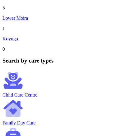
5
Lower Moira
1
Koyuga
0
Search by care types
Child Care Centre
Family Day Care