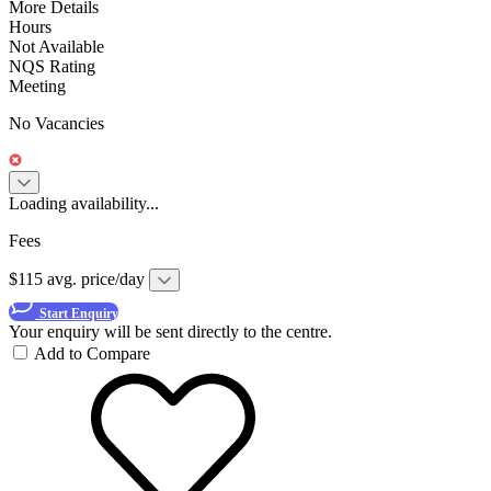
More Details
Hours
Not Available
NQS Rating
Meeting
No Vacancies
Loading availability...
Fees
$115 avg. price/day
Start Enquiry
Your enquiry will be sent directly to the centre.
Add to Compare