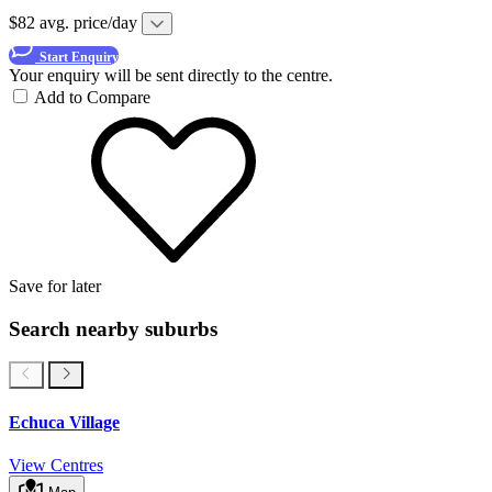
$82 avg. price/day
Start Enquiry
Your enquiry will be sent directly to the centre.
Add to Compare
Save for later
Search nearby suburbs
Echuca Village
View Centres