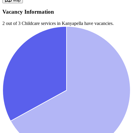
Map
Vacancy Information
2 out of 3
Childcare services in
Kanyapella
have vacancies.