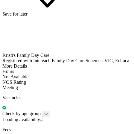
Save for later
Kristi's Family Day Care
Registered with Intereach Family Day Care Scheme - VIC, Echuca
More Details
Hours
Not Available
NQS Rating
Meeting
Vacancies
Check by age group
Loading availability...
Fees