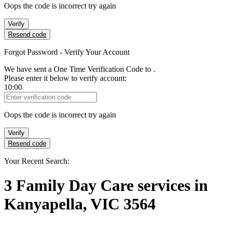
Oops the code is incorrect try again
Verify
Resend code
Forgot Password - Verify Your Account
We have sent a One Time Verification Code to
.
Please enter it below to verify account:
10:00
Verification Code
Oops the code is incorrect try again
Verify
Resend code
Your Recent Search:
3
Family Day Care services
in
Kanyapella, VIC 3564