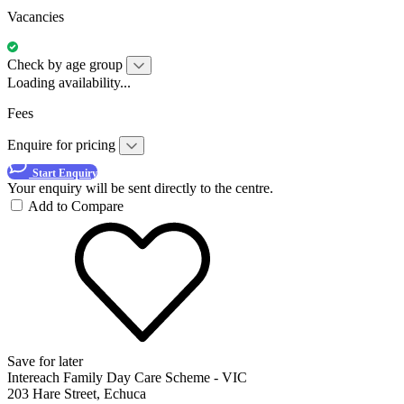
Vacancies
Check by age group
Loading availability...
Fees
Enquire for pricing
Start Enquiry
Your enquiry will be sent directly to the centre.
Add to Compare
Save for later
Intereach Family Day Care Scheme - VIC
203 Hare Street, Echuca