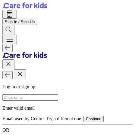
Sign In / Sign Up
Log in or sign up
Email Address
Enter valid email
Email used by Centre. Try a different one.
Continue
OR