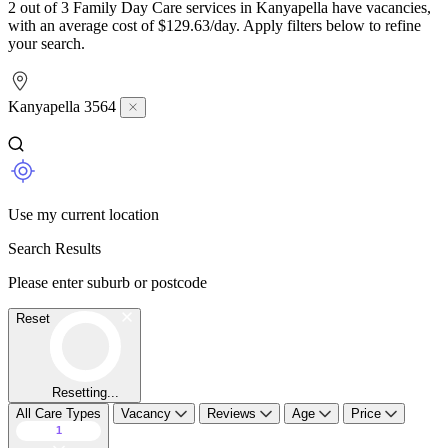
2 out of 3 Family Day Care services in Kanyapella have vacancies,
with an average cost of $129.63/day. Apply filters below to refine
your search.
Kanyapella 3564
Use my current location
Search Results
Please enter suburb or postcode
Reset
Resetting...
All Care Types
Vacancy
Reviews
Age
Price
1