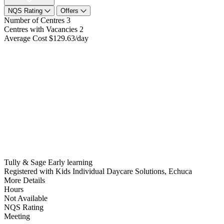
NQS Rating
Offers
Number of Centres
3
Centres with Vacancies
2
Average Cost
$129.63/day
Tully & Sage Early learning
Registered with Kids Individual Daycare Solutions, Echuca
More Details
Hours
Not Available
NQS Rating
Meeting