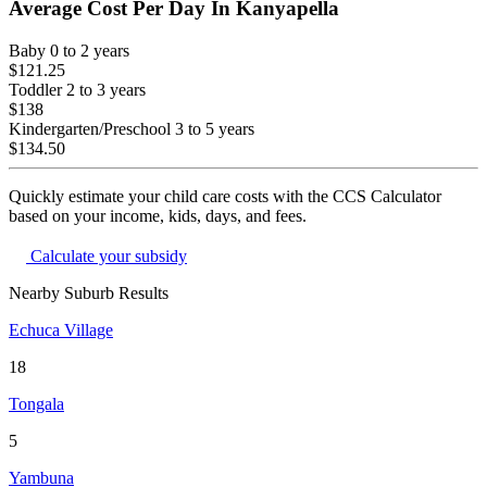
Average Cost Per Day In
Kanyapella
Baby
0 to 2 years
$121.25
Toddler
2 to 3 years
$138
Kindergarten/Preschool
3 to 5 years
$134.50
Quickly estimate your child care costs with the CCS Calculator
based on your income, kids, days, and fees.
Calculate your subsidy
Nearby Suburb Results
Echuca Village
18
Tongala
5
Yambuna