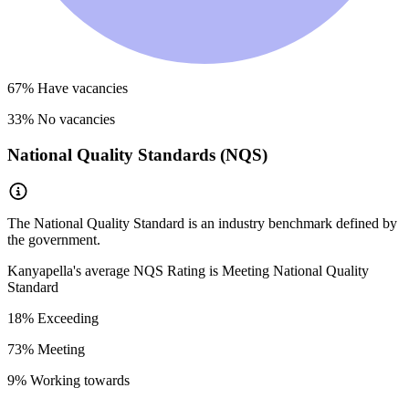
67
% Have vacancies
33
% No vacancies
National Quality Standards (NQS)
The National Quality Standard is an industry benchmark defined by
the government.
Kanyapella
's average NQS Rating is
Meeting National Quality
Standard
18
% Exceeding
73
% Meeting
9
% Working towards