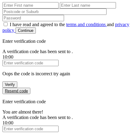
First Name
Last Name
Password
I have read and agreed to the
terms and conditions
and
privacy
policy
Continue
Enter verification code
A verification code has been sent to
.
10:00
Verification Code
Oops the code is incorrect try again
Verify
Resend code
Enter verification code
You are almost there!
A verification code has been sent to
.
10:00
Verification Code