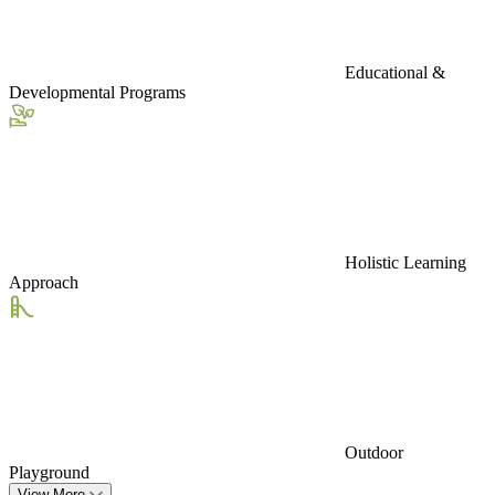
Educational &
Developmental Programs
Holistic Learning
Approach
Outdoor
Playground
View More