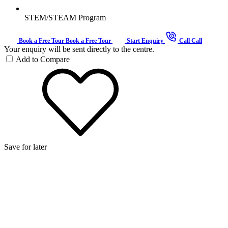
STEM/STEAM Program
Book a Free Tour
Book a Free Tour
Start Enquiry
Call
Call
Your enquiry will be sent directly to the centre.
Add to Compare
Save for later