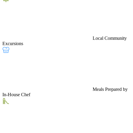
Local Community
Excursions
Meals Prepared by
In-House Chef