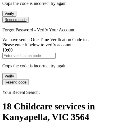
Oops the code is incorrect try again
Verify
Resend code
Forgot Password - Verify Your Account
We have sent a One Time Verification Code to
.
Please enter it below to verify account:
10:00
Verification Code
Oops the code is incorrect try again
Verify
Resend code
Your Recent Search:
18
Childcare services
in
Kanyapella, VIC 3564