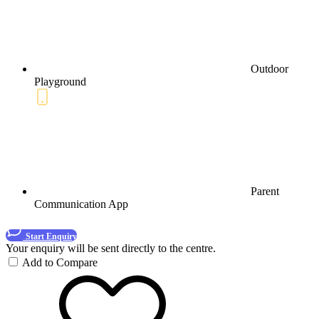
Outdoor
Playground
Parent
Communication App
Start Enquiry
Your enquiry will be sent directly to the centre.
Add to Compare