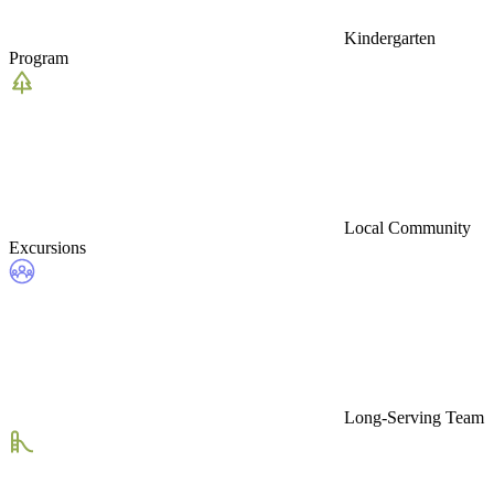
Kindergarten
Program
Local Community
Excursions
Long-Serving Team