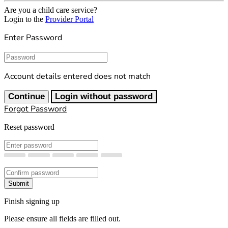
Are you a child care service?
Login to the
Provider Portal
Enter Password
Password
Account details entered does not match
Continue
Login without password
Forgot Password
Reset password
New Password
Confirm New Password
Submit
Finish signing up
Please ensure all fields are filled out.