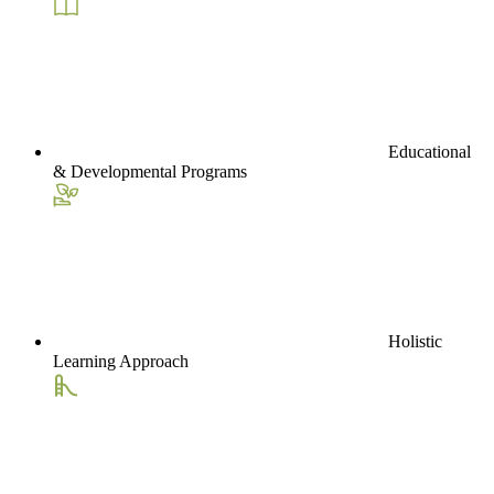
Educational
& Developmental Programs
Holistic
Learning Approach