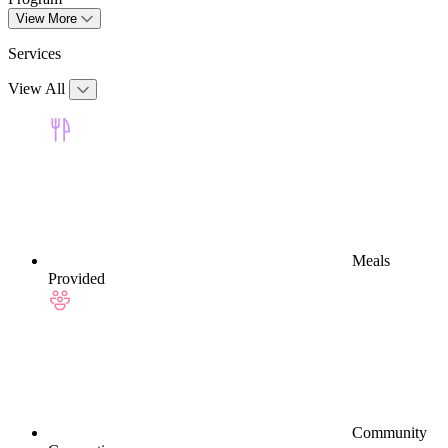
View More
Services
View All
Meals
Provided
Community