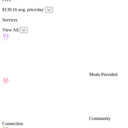
$139.16 avg. price/day
Services
View All
Meals Provided
Community
Connection