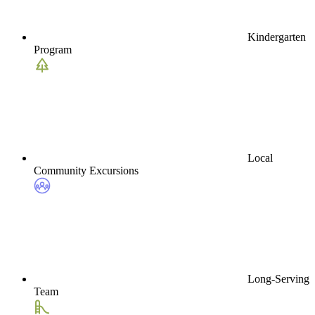
Kindergarten
Program
Local
Community Excursions
Long-Serving
Team