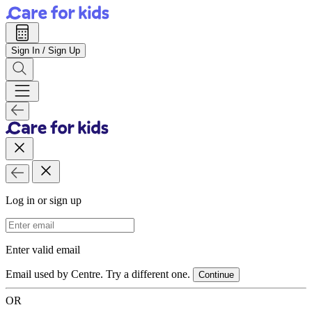
Sign In / Sign Up
Log in or sign up
Email Address
Enter valid email
Email used by Centre. Try a different one.
Continue
OR