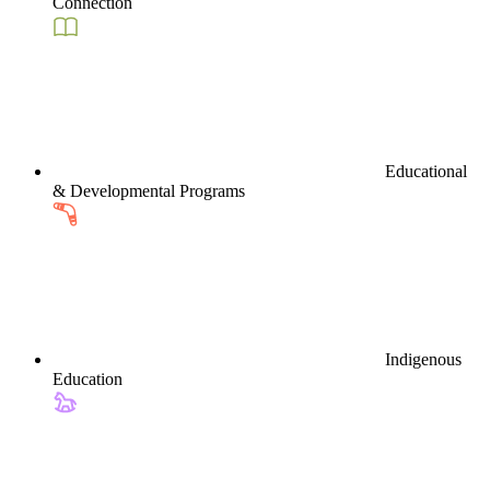
Connection
Educational
& Developmental Programs
Indigenous
Education