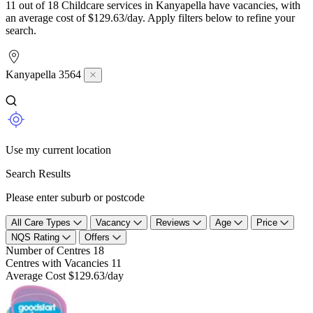
11 out of 18 Childcare services in Kanyapella have vacancies, with
an average cost of $129.63/day. Apply filters below to refine your
search.
Kanyapella 3564
Use my current location
Search Results
Please enter suburb or postcode
All Care Types
Vacancy
Reviews
Age
Price
NQS Rating
Offers
Number of Centres
18
Centres with Vacancies
11
Average Cost
$129.63/day