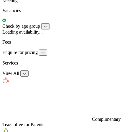
Meeting
Vacancies
Check by age group
Loading availability...
Fees
Enquire for pricing
Services
View All
Complimentary
Tea/Coffee for Parents