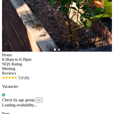
Hours
6:30am to 6:30pm
NQS Rating
Meeting
Reviews
5.0
(6)
Vacancies
Check by age group
Loading availability...
Fees