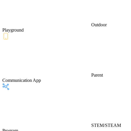
Outdoor
Playground
Parent
Communication App
STEM/STEAM
Program