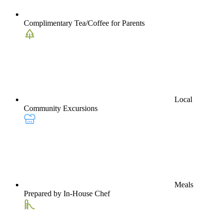
Complimentary Tea/Coffee for Parents
Local
Community Excursions
Meals
Prepared by In-House Chef