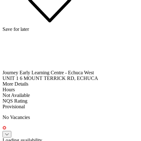
Save for later
Journey Early Learning Centre - Echuca West
UNIT 1 6 MOUNT TERRICK RD, ECHUCA
More Details
Hours
Not Available
NQS Rating
Provisional
No Vacancies
Loading availability...