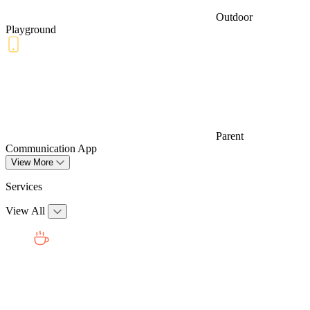
Outdoor
Playground
Parent
Communication App
View More
Services
View All