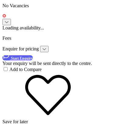
No Vacancies
Loading availability...
Fees
Enquire for pricing
Start Enquiry
Your enquiry will be sent directly to the centre.
Add to Compare
Save for later