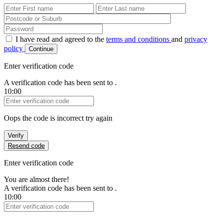
First Name
Last Name
Password
I have read and agreed to the
terms and conditions
and
privacy
policy
Continue
Enter verification code
A verification code has been sent to
.
10:00
Verification Code
Oops the code is incorrect try again
Verify
Resend code
Enter verification code
You are almost there!
A verification code has been sent to
.
10:00
Verification Code