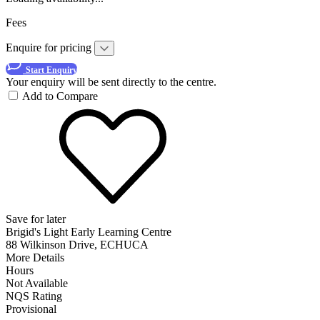
Fees
Enquire for pricing
Start Enquiry
Your enquiry will be sent directly to the centre.
Add to Compare
Save for later
Brigid's Light Early Learning Centre
88 Wilkinson Drive, ECHUCA
More Details
Hours
Not Available
NQS Rating
Provisional