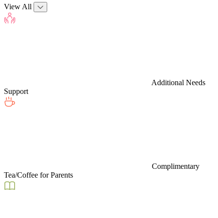
View All
Additional Needs
Support
Complimentary
Tea/Coffee for Parents