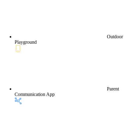
Outdoor
Playground
Parent
Communication App