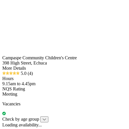
Campaspe Community Children's Centre
398 High Street, Echuca
More Details
5.0
(4)
Hours
9.15am to 4.45pm
NQS Rating
Meeting
Vacancies
Check by age group
Loading availability...