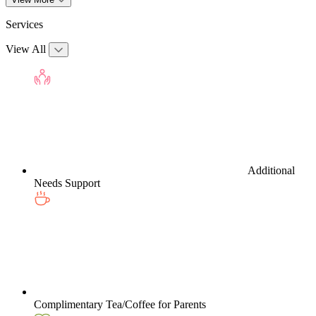
Services
View All
Additional
Needs Support
Complimentary Tea/Coffee for Parents