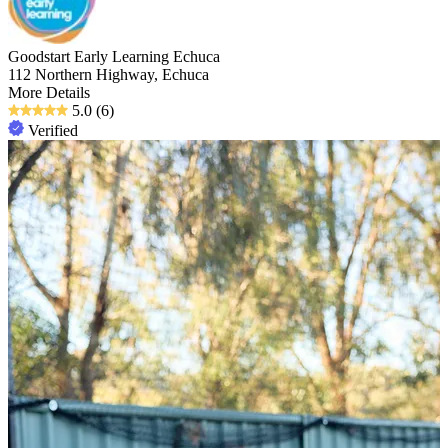
Goodstart Early Learning Echuca
112 Northern Highway, Echuca
More Details
5.0
(6)
Verified