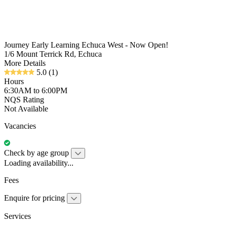
Journey Early Learning Echuca West - Now Open!
1/6 Mount Terrick Rd, Echuca
More Details
5.0
(1)
Hours
6:30AM to 6:00PM
NQS Rating
Not Available
Vacancies
Check by age group
Loading availability...
Fees
Enquire for pricing
Services