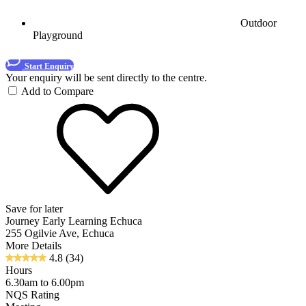
Outdoor
Playground
Start Enquiry
Your enquiry will be sent directly to the centre.
Add to Compare
Save for later
Journey Early Learning Echuca
255 Ogilvie Ave, Echuca
More Details
4.8
(34)
Hours
6.30am to 6.00pm
NQS Rating