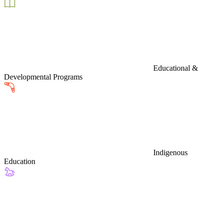
Educational &
Developmental Programs
Indigenous
Education