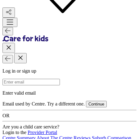
Log in or sign up
Email Address
Enter valid email
Email used by Centre. Try a different one.
Continue
OR
Are you a child care service?
Login to the
Provider Portal
Centre Summary
About The Centre
Reviews
Suburb Comparison