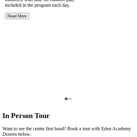
included in the program each day.
Read More
In Person Tour
Want to see the centre first hand? Book a tour with Eden Academy
Doreen below.