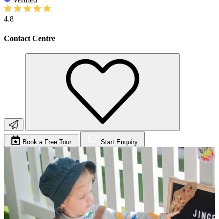
4.8
Contact Centre
Book a Free Tour
Start Enquiry