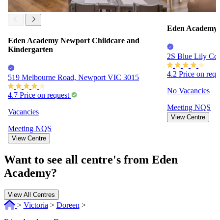
Eden Academy J
Eden Academy Newport Childcare and
Kindergarten
2S Blue Lily Cct
4.2
Price on req
519 Melbourne Road, Newport VIC 3015
No Vacancies
4.7
Price on request
Meeting
NQS
Vacancies
View Centre
Meeting
NQS
View Centre
Want to see all centre's from Eden
Academy?
View All Centres
>
Victoria
>
Doreen
>