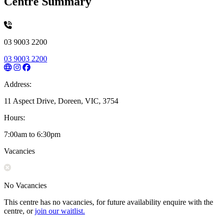
Centre Summary
03 9003 2200
03 9003 2200
Address:
11 Aspect Drive, Doreen, VIC, 3754
Hours:
7:00am to 6:30pm
Vacancies
No Vacancies
This centre has no vacancies, for future availability enquire with the
centre, or
join our waitlist.