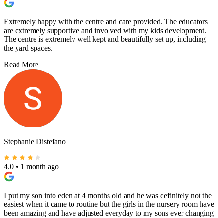
Extremely happy with the centre and care provided. The educators
are extremely supportive and involved with my kids development.
The centre is extremely well kept and beautifully set up, including
the yard spaces.
Read More
Stephanie Distefano
4.0
•
1 month ago
I put my son into eden at 4 months old and he was definitely not the
easiest when it came to routine but the girls in the nursery room have
been amazing and have adjusted everyday to my sons ever changing