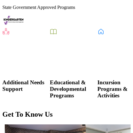
State Government Approved Programs
Additional Needs
Educational &
Incursion
Support
Developmental
Programs &
Programs
Activities
Get To Know Us