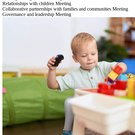
Relationships with children
Meeting
Collaborative partnerships with families and communities
Meeting
Governance and leadership
Meeting