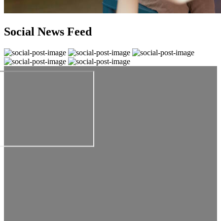
Social News Feed