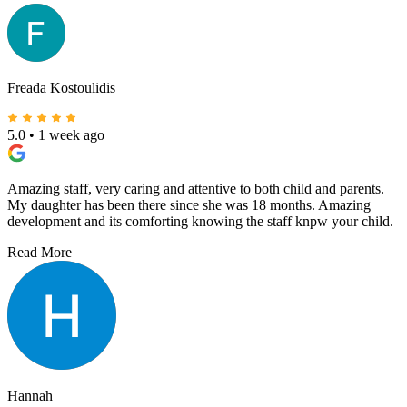
Freada Kostoulidis
5.0
•
1 week ago
Amazing staff, very caring and attentive to both child and parents.
My daughter has been there since she was 18 months. Amazing
development and its comforting knowing the staff knpw your child.
Read More
Hannah