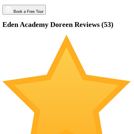
Book a Free Tour
Eden Academy Doreen Reviews (
53
)