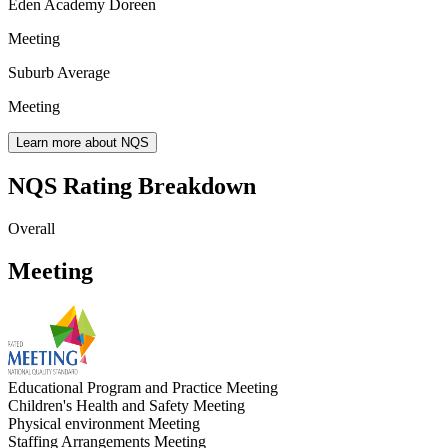
Eden Academy Doreen
Meeting
Suburb Average
Meeting
Learn more about NQS
NQS Rating Breakdown
Overall
Meeting
Educational Program and Practice
Meeting
Children's Health and Safety
Meeting
Physical environment
Meeting
Staffing Arrangements
Meeting