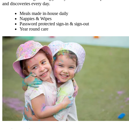
and discoveries every day.
Meals made in-house daily
Nappies & Wipes
Password protected sign-in & sign-out
Year round care