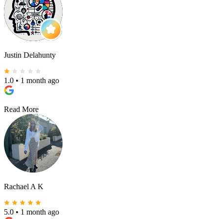
Justin Delahunty
1.0
•
1 month ago
Read More
Rachael A K
5.0
•
1 month ago