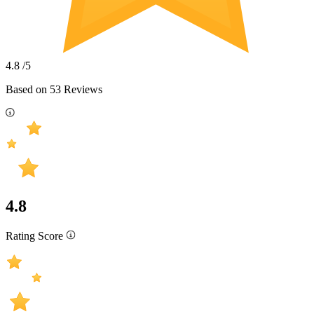
4.8
/5
Based on
53
Reviews
4.8
Rating Score