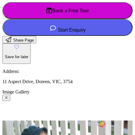
Book a Free Tour
Start Enquiry
Share Page
Save for later
Address:
11 Aspect Drive, Doreen, VIC, 3754
Image Gallery