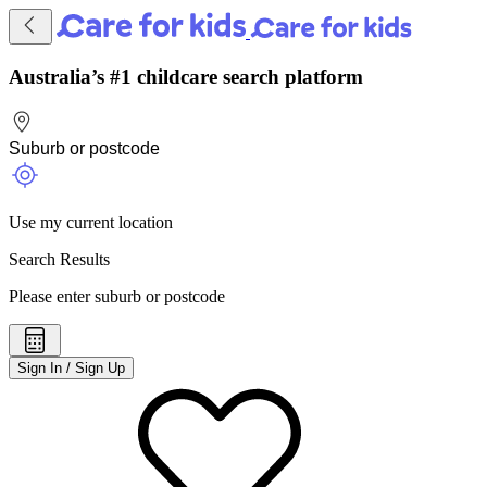
Australia’s #1 childcare search platform
Use my current location
Search Results
Please enter suburb or postcode
Sign In / Sign Up