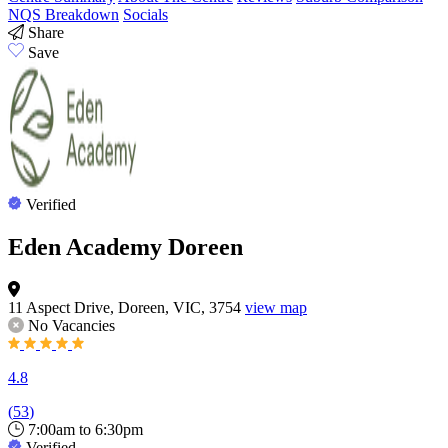
NQS Breakdown
Socials
Share
Save
Verified
Eden Academy Doreen
11 Aspect Drive, Doreen, VIC, 3754
view map
No Vacancies
4.8
(
53
)
7:00am to 6:30pm
Verified