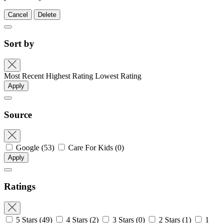
Cancel
Delete
Sort by
Most Recent
Highest Rating
Lowest Rating
Apply
Source
Google
(53)
Care For Kids
(0)
Apply
Ratings
5 Stars
(49)
4 Stars
(2)
3 Stars
(0)
2 Stars
(1)
1