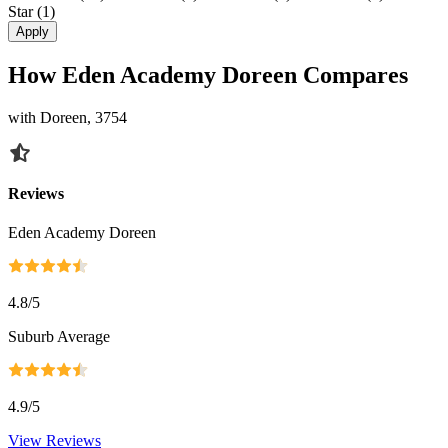
Star
(1)
Apply
How Eden Academy Doreen Compares
with Doreen, 3754
Reviews
Eden Academy Doreen
4.8
/5
Suburb Average
4.9
/5
View Reviews