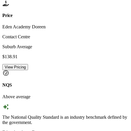
Price
Eden Academy Doreen
Contact Centre
Suburb Average
$138.91
View Pricing
NQS
Above average
The National Quality Standard is an industry benchmark defined by
the government.