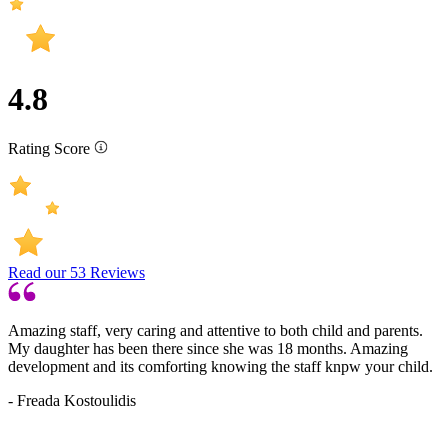
4.8
Rating Score
Read our
53
Reviews
Amazing staff, very caring and attentive to both child and parents.
My daughter has been there since she was 18 months. Amazing
development and its comforting knowing the staff knpw your child.
- Freada Kostoulidis