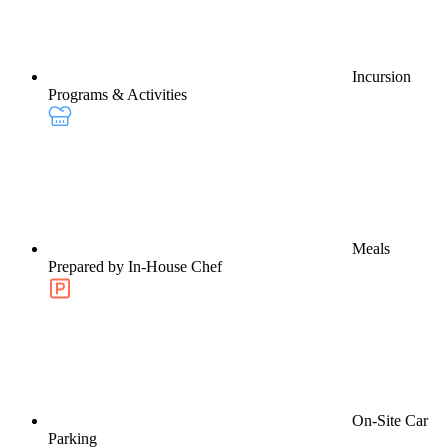
Incursion
Programs & Activities
Meals
Prepared by In-House Chef
On-Site Car
Parking