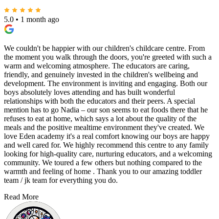
5.0
•
1 month ago
We couldn't be happier with our children's childcare centre. From
the moment you walk through the doors, you're greeted with such a
warm and welcoming atmosphere. The educators are caring,
friendly, and genuinely invested in the children's wellbeing and
development. The environment is inviting and engaging. Both our
boys absolutely loves attending and has built wonderful
relationships with both the educators and their peers. A special
mention has to go Nadia – our son seems to eat foods there that he
refuses to eat at home, which says a lot about the quality of the
meals and the positive mealtime environment they've created. We
love Eden academy it's a real comfort knowing our boys are happy
and well cared for. We highly recommend this centre to any family
looking for high-quality care, nurturing educators, and a welcoming
community. We toured a few others but nothing compared to the
warmth and feeling of home . Thank you to our amazing toddler
team / jk team for everything you do.
Read More