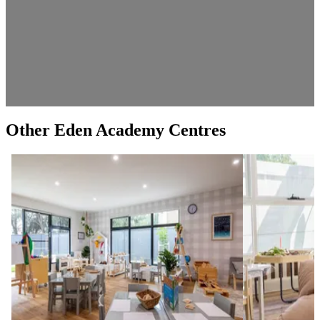
Other Eden Academy Centres