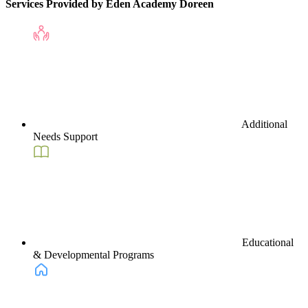
Services Provided by Eden Academy Doreen
Additional
Needs Support
Educational
& Developmental Programs