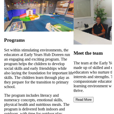
Programs
Set within stimulating environments, the
Meet the team
educators at Early Years Hub Doreen run
an engaging and exciting program. The
The team at the Early Ye
program helps the children to develop
made up of skilled and e
social skills and early friendships while
educators who nurture th
also laying the foundation for important life
interests and strengths. 
skills. The children learn through play as
compassionate educators 
they prepare for the transition to primary
learning environment whe
school.
thrive.
The program includes literacy and
numeracy concepts, emotional skills,
Read More
physical health and nutritious meals. The
program is delivered both indoors and
outdoors, with time for outdoor play