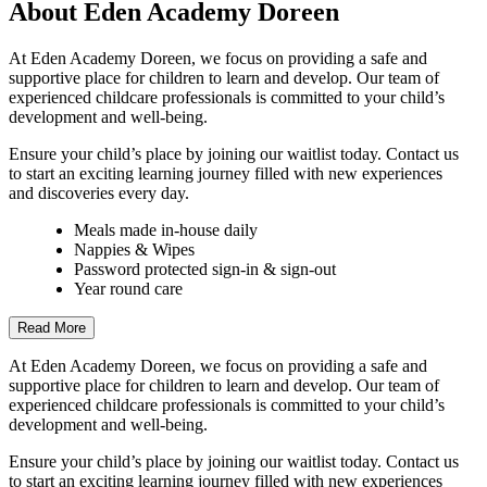
About Eden Academy Doreen
At Eden Academy Doreen, we focus on providing a safe and
supportive place for children to learn and develop. Our team of
experienced childcare professionals is committed to your child’s
development and well-being.
Ensure your child’s place by joining our waitlist today. Contact us
to start an exciting learning journey filled with new experiences
and discoveries every day.
Meals made in-house daily
Nappies & Wipes
Password protected sign-in & sign-out
Year round care
Read More
At Eden Academy Doreen, we focus on providing a safe and
supportive place for children to learn and develop. Our team of
experienced childcare professionals is committed to your child’s
development and well-being.
Ensure your child’s place by joining our waitlist today. Contact us
to start an exciting learning journey filled with new experiences