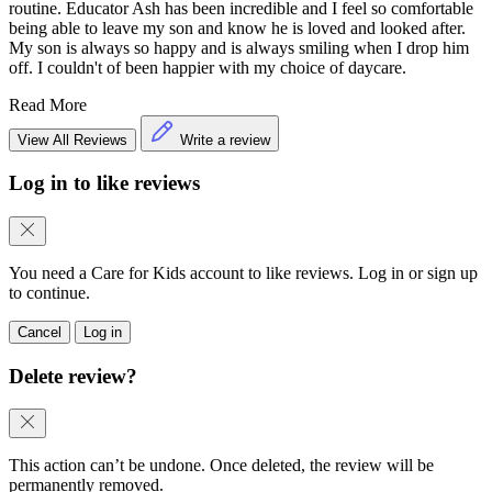
routine. Educator Ash has been incredible and I feel so comfortable
being able to leave my son and know he is loved and looked after.
My son is always so happy and is always smiling when I drop him
off. I couldn't of been happier with my choice of daycare.
Read More
View All Reviews
Write a review
Log in to like reviews
You need a Care for Kids account to like reviews. Log in or sign up
to continue.
Cancel
Log in
Delete review?
This action can’t be undone. Once deleted, the review will be
permanently removed.