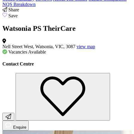
NQS Breakdown
Share
Save
Watsonia PS TheirCare
Nell Street West, Watsonia, VIC, 3087
view map
Vacancies
Available
Contact Centre
Enquire