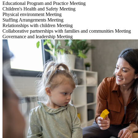
Educational Program and Practice
Meeting
Children's Health and Safety
Meeting
Physical environment
Meeting
Staffing Arrangements
Meeting
Relationships with children
Meeting
Collaborative partnerships with families and communities
Meeting
Governance and leadership
Meeting