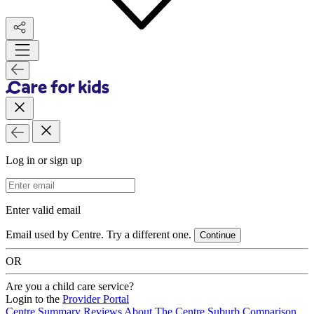
Log in or sign up
Email Address
Enter valid email
Email used by Centre. Try a different one.
Continue
OR
Are you a child care service?
Login to the
Provider Portal
Centre Summary
Reviews
About The Centre
Suburb Comparison