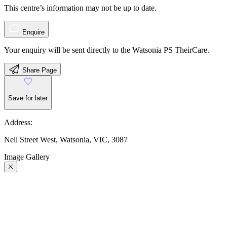
This centre’s information may not be up to date.
Enquire
Your enquiry will be sent directly to the Watsonia PS TheirCare.
Share Page
Save for later
Address:
Nell Street West, Watsonia, VIC, 3087
Image Gallery