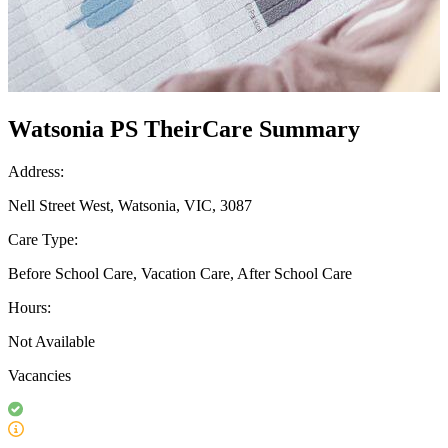
Watsonia PS TheirCare Summary
Address:
Nell Street West, Watsonia, VIC, 3087
Care Type:
Before School Care, Vacation Care, After School Care
Hours:
Not Available
Vacancies