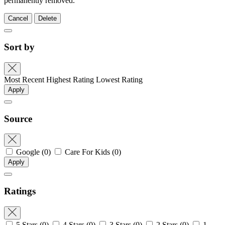
permanently removed.
Cancel
Delete
Sort by
Most Recent
Highest Rating
Lowest Rating
Apply
Source
Google
(0)
Care For Kids
(0)
Apply
Ratings
5 Stars
(0)
4 Stars
(0)
3 Stars
(0)
2 Stars
(0)
1