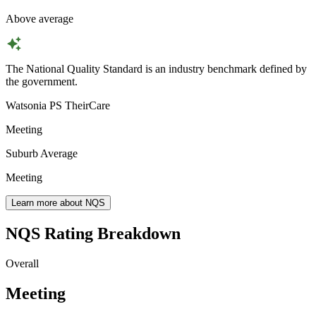
Above average
The National Quality Standard is an industry benchmark defined by
the government.
Watsonia PS TheirCare
Meeting
Suburb Average
Meeting
Learn more about NQS
NQS Rating Breakdown
Overall
Meeting