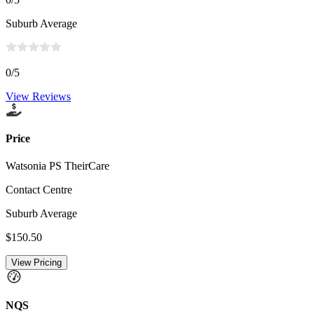
Suburb Average
0
/5
View Reviews
Price
Watsonia PS TheirCare
Contact Centre
Suburb Average
$150.50
View Pricing
NQS