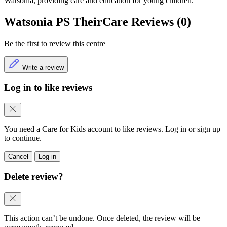
Watsonia, providing care and education for young children.
Watsonia PS TheirCare Reviews (0)
Be the first to review this centre
Write a review
Log in to like reviews
You need a Care for Kids account to like reviews. Log in or sign up
to continue.
Cancel
Log in
Delete review?
This action can’t be undone. Once deleted, the review will be