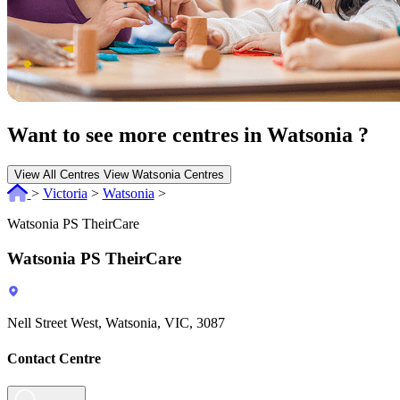
Want to see more centres in Watsonia ?
View All Centres
View Watsonia Centres
>
Victoria
>
Watsonia
>
Watsonia PS TheirCare
Watsonia PS TheirCare
Nell Street West, Watsonia, VIC, 3087
Contact Centre