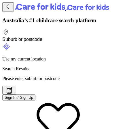
Australia’s #1 childcare search platform
Use my current location
Search Results
Please enter suburb or postcode
Sign In / Sign Up