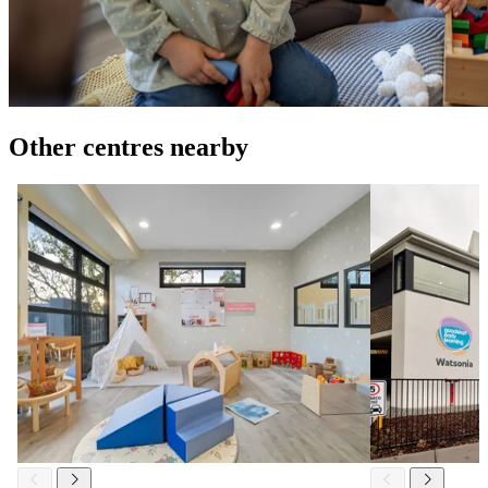
Other centres nearby