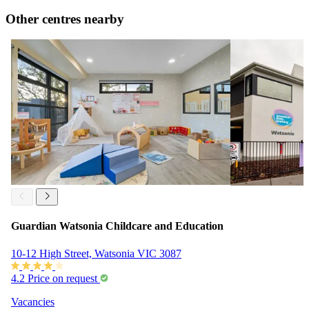
Other centres nearby
Guardian Watsonia Childcare and Education
10-12 High Street, Watsonia VIC 3087
4.2
Price on request
Vacancies