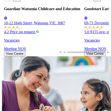
Guardian Watsonia Childcare and Education
Goodstart Earl
10-12 High Street, Watsonia VIC 3087
69-71 Devonshir
4.2
Price on request
5.0
$155
avg. pr
Vacancies
Vacancies
Meeting
NQS
Meeting
NQS
View Centre
View Centre