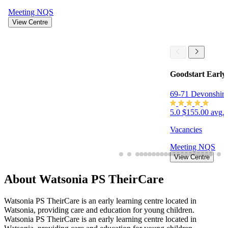
Meeting
NQS
View Centre
Goodstart Early
69-71 Devonshir
5.0
$155.00 avg. 
Vacancies
Meeting
NQS
View Centre
About Watsonia PS TheirCare
Watsonia PS TheirCare is an early learning centre located in
Watsonia, providing care and education for young children.
Watsonia PS TheirCare is an early learning centre located in