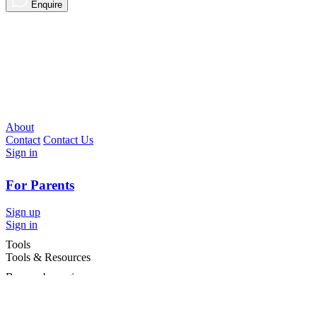
Enquire
About
Contact
Contact Us
Sign in
For Parents
Sign up
Sign in
Tools
Tools & Resources
Browse by region
Browse by cities
Most popular searches