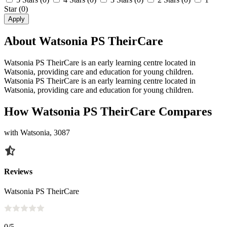
Star
(0)
Apply
About Watsonia PS TheirCare
Watsonia PS TheirCare is an early learning centre located in
Watsonia, providing care and education for young children.
Watsonia PS TheirCare is an early learning centre located in
Watsonia, providing care and education for young children.
How Watsonia PS TheirCare Compares
with Watsonia, 3087
Reviews
Watsonia PS TheirCare
0
/5