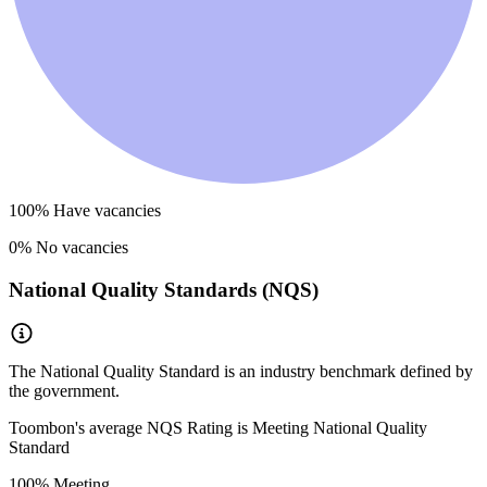
100
% Have vacancies
0
% No vacancies
National Quality Standards (NQS)
The National Quality Standard is an industry benchmark defined by
the government.
Toombon
's average NQS Rating is
Meeting National Quality
Standard
100
% Meeting