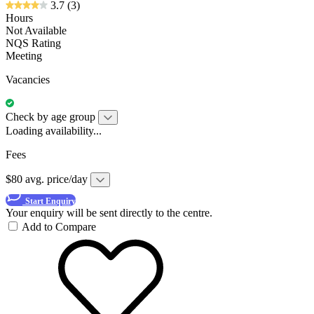
3.7
(3)
Hours
Not Available
NQS Rating
Meeting
Vacancies
Check by age group
Loading availability...
Fees
$80 avg. price/day
Start Enquiry
Your enquiry will be sent directly to the centre.
Add to Compare