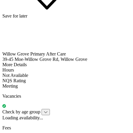
Save for later
Willow Grove Primary After Care
39-45 Moe-Willow Grove Rd, Willow Grove
More Details
Hours
Not Available
NQS Rating
Meeting
Vacancies
Check by age group
Loading availability...
Fees