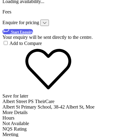
Loading availability...
Fees
Enquire for pricing
Start Enquiry
Your enquiry will be sent directly to the centre.
Add to Compare
Save for later
Albert Street PS TheirCare
Albert St Primary School, 38-42 Albert St, Moe
More Details
Hours
Not Available
NQS Rating
Meeting