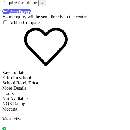
Enquire for pricing
Start Enquiry
Your enquiry will be sent directly to the centre.
Add to Compare
Save for later
Erica Preschool
School Road, Erica
More Details
Hours
Not Available
NQS Rating
Meeting
Vacancies