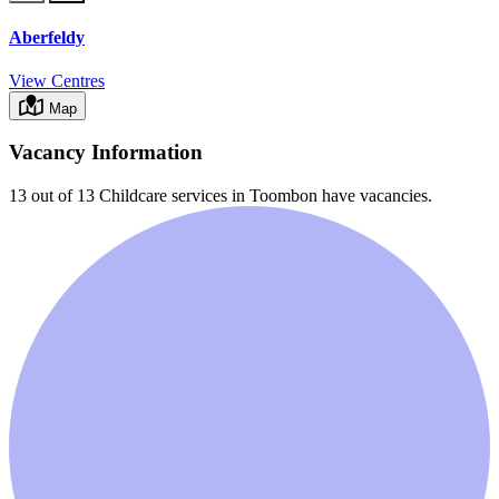
Aberfeldy
View Centres
Map
Vacancy Information
13 out of 13
Childcare services in
Toombon
have vacancies.