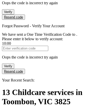
Oops the code is incorrect try again
Verify
Resend code
Forgot Password - Verify Your Account
We have sent a One Time Verification Code to
.
Please enter it below to verify account:
10:00
Verification Code
Oops the code is incorrect try again
Verify
Resend code
Your Recent Search:
13
Childcare services
in
Toombon, VIC 3825