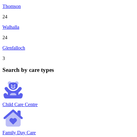
Thomson
24
Walhalla
24
Glenfalloch
3
Search by care types
Child Care Centre
Family Day Care