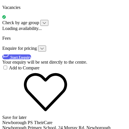
Vacancies
Check by age group
Loading availability...
Fees
Enquire for pricing
Start Enquiry
Your enquiry will be sent directly to the centre.
Add to Compare
Save for later
Newborough PS TheirCare
Newborough Primary School, 24 Murray Rd, Newborough