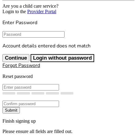
Are you a child care service?
Login to the
Provider Portal
Enter Password
Password
Account details entered does not match
Continue
Login without password
Forgot Password
Reset password
New Password
Confirm New Password
Submit
Finish signing up
Please ensure all fields are filled out.