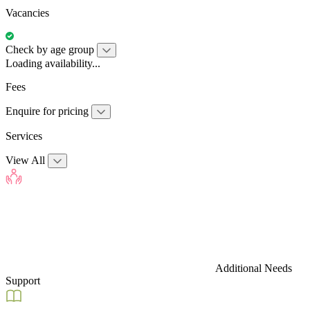
Vacancies
Check by age group
Loading availability...
Fees
Enquire for pricing
Services
View All
Additional Needs
Support