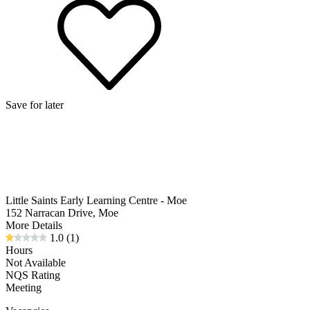
Save for later
Little Saints Early Learning Centre - Moe
152 Narracan Drive, Moe
More Details
1.0
(1)
Hours
Not Available
NQS Rating
Meeting