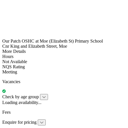
Our Patch OSHC at Moe (Elizabeth St) Primary School
Cnr King and Elizabeth Street, Moe
More Details
Hours
Not Available
NQS Rating
Meeting
Vacancies
Check by age group
Loading availability...
Fees
Enquire for pricing