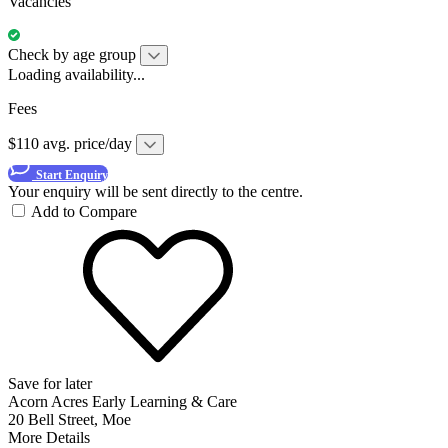
Vacancies
Check by age group
Loading availability...
Fees
$110 avg. price/day
Start Enquiry
Your enquiry will be sent directly to the centre.
Add to Compare
Save for later
Acorn Acres Early Learning & Care
20 Bell Street, Moe
More Details