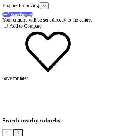
Enquire for pricing
Start Enquiry
Your enquiry will be sent directly to the centre.
Add to Compare
Save for later
Search nearby suburbs