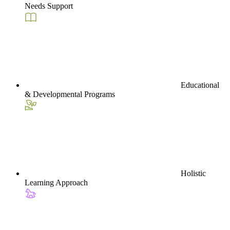
Needs Support
Educational
& Developmental Programs
Holistic
Learning Approach