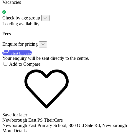
Vacancies
Check by age group
Loading availability...
Fees
Enquire for pricing
Start Enquiry
Your enquiry will be sent directly to the centre.
Add to Compare
Save for later
Newborough East PS TheirCare
Newborough East Primary School, 300 Old Sale Rd, Newborough
More Details