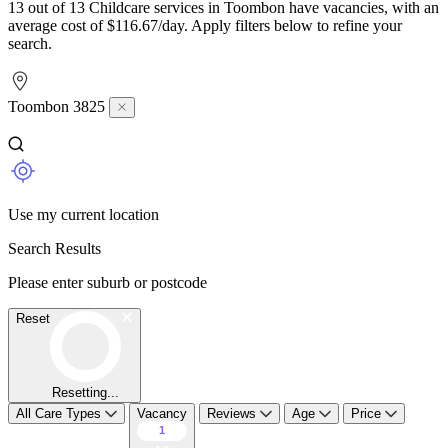
13 out of 13 Childcare services in Toombon have vacancies, with an
average cost of $116.67/day. Apply filters below to refine your
search.
Toombon 3825
Use my current location
Search Results
Please enter suburb or postcode
Reset
Resetting...
All Care Types
Vacancy
Reviews
Age
Price
1