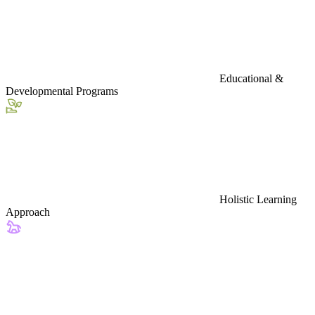
Educational &
Developmental Programs
Holistic Learning
Approach