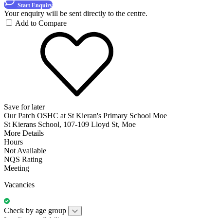
Start Enquiry
Your enquiry will be sent directly to the centre.
Add to Compare
Save for later
Our Patch OSHC at St Kieran's Primary School Moe
St Kierans School, 107-109 Lloyd St, Moe
More Details
Hours
Not Available
NQS Rating
Meeting
Vacancies
Check by age group