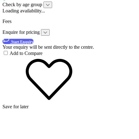
Check by age group
Loading availability...
Fees
Enquire for pricing
Start Enquiry
Your enquiry will be sent directly to the centre.
Add to Compare
Save for later