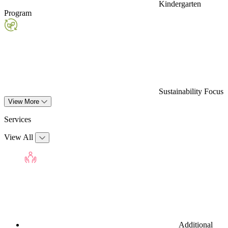
Kindergarten
Program
Sustainability Focus
View More
Services
View All
Additional