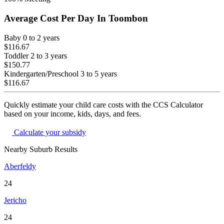
Average Cost Per Day In
Toombon
Baby
0 to 2 years
$116.67
Toddler
2 to 3 years
$150.77
Kindergarten/Preschool
3 to 5 years
$116.67
Quickly estimate your child care costs with the CCS Calculator
based on your income, kids, days, and fees.
Calculate your subsidy
Nearby Suburb Results
Aberfeldy
24
Jericho
24