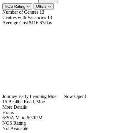
NQS Rating
Offers
Number of Centres
13
Centres with Vacancies
13
Average Cost
$116.67/day
Journey Early Learning Moe — Now Open!
15 Bealiba Road, Moe
More Details
Hours
6:30A.M. to 6:30P.M.
NQS Rating
Not Available