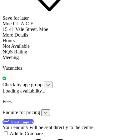
Save for later
Moe P.L.A.C.E.
15-41 Vale Street, Moe
More Details
Hours
Not Available
NQS Rating
Meeting
Vacancies
Check by age group
Loading availability...
Fees
Enquire for pricing
Start Enquiry
Your enquiry will be sent directly to the centre.
Add to Compare