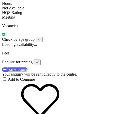
Hours
Not Available
NQS Rating
Meeting
Vacancies
Check by age group
Loading availability...
Fees
Enquire for pricing
Start Enquiry
Your enquiry will be sent directly to the centre.
Add to Compare