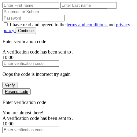
First Name
Last Name
Password
I have read and agreed to the
terms and conditions
and
privacy
policy
Continue
Enter verification code
A verification code has been sent to
.
10:00
Verification Code
Oops the code is incorrect try again
Verify
Resend code
Enter verification code
You are almost there!
A verification code has been sent to
.
10:00
Verification Code