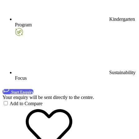
Kindergarten
Program
Sustainability
Focus
Start Enquiry
Your enquiry will be sent directly to the centre.
Add to Compare