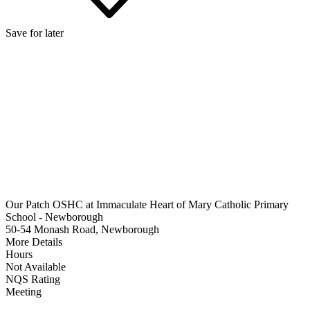
Save for later
Our Patch OSHC at Immaculate Heart of Mary Catholic Primary
School - Newborough
50-54 Monash Road, Newborough
More Details
Hours
Not Available
NQS Rating
Meeting