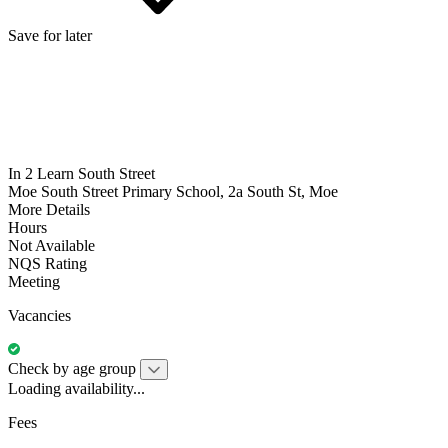
Save for later
In 2 Learn South Street
Moe South Street Primary School, 2a South St, Moe
More Details
Hours
Not Available
NQS Rating
Meeting
Vacancies
Check by age group
Loading availability...
Fees