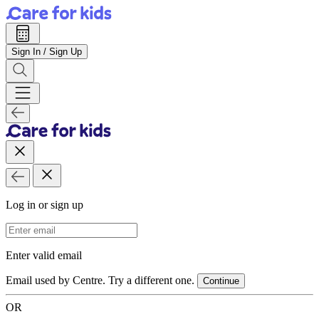
Sign In / Sign Up
Log in or sign up
Email Address
Enter valid email
Email used by Centre. Try a different one.
Continue
OR