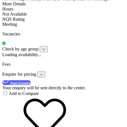
More Details
Hours
Not Available
NQS Rating
Meeting
Vacancies
Check by age group
Loading availability...
Fees
Enquire for pricing
Start Enquiry
Your enquiry will be sent directly to the centre.
Add to Compare