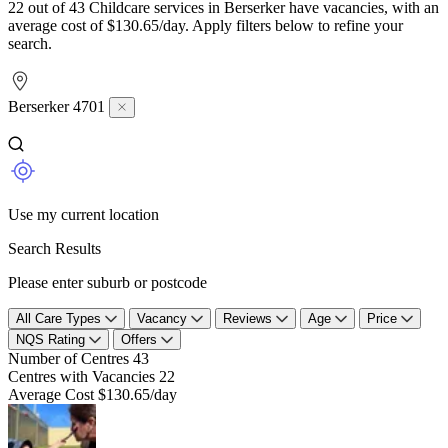
22 out of 43 Childcare services in Berserker have vacancies, with an
average cost of $130.65/day. Apply filters below to refine your
search.
Berserker 4701
Use my current location
Search Results
Please enter suburb or postcode
All Care Types
Vacancy
Reviews
Age
Price
NQS Rating
Offers
Number of Centres
43
Centres with Vacancies
22
Average Cost
$130.65/day