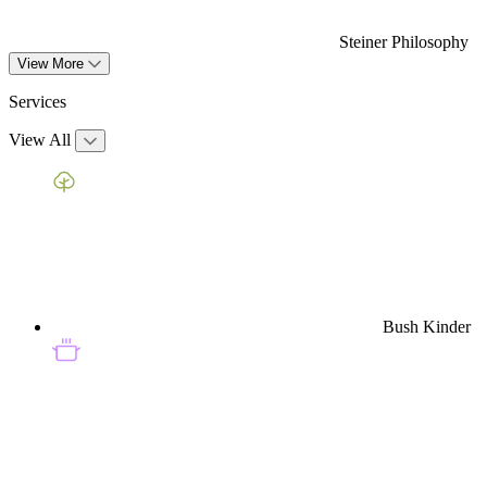
Steiner Philosophy
View More
Services
View All
Bush Kinder