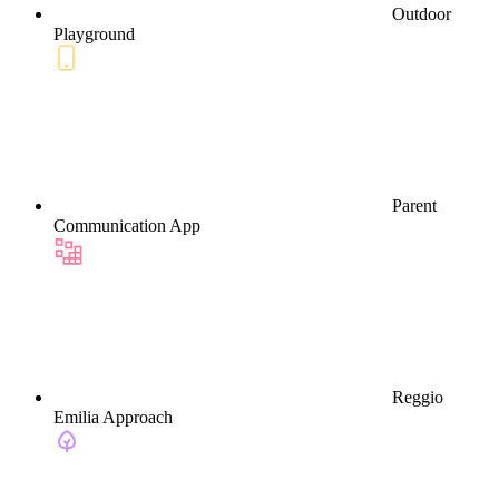
Outdoor
Playground
Parent
Communication App
Reggio
Emilia Approach