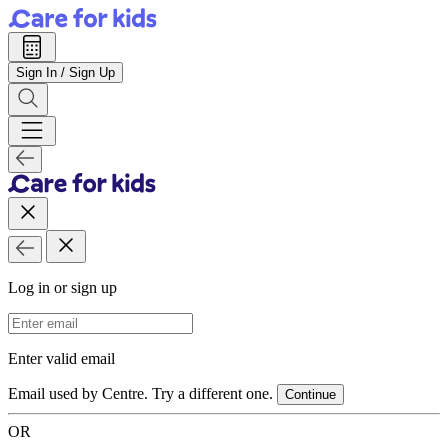
Sign In / Sign Up
Log in or sign up
Email Address
Enter valid email
Email used by Centre. Try a different one.
Continue
OR