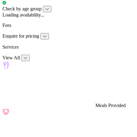
Check by age group
Loading availability...
Fees
Enquire for pricing
Services
View All
Meals Provided