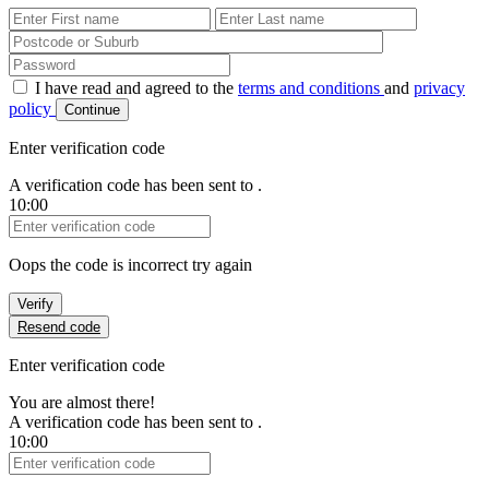
First Name
Last Name
Password
I have read and agreed to the
terms and conditions
and
privacy
policy
Continue
Enter verification code
A verification code has been sent to
.
10:00
Verification Code
Oops the code is incorrect try again
Verify
Resend code
Enter verification code
You are almost there!
A verification code has been sent to
.
10:00
Verification Code