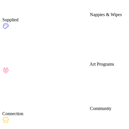
Nappies & Wipes
Supplied
Art Programs
Community
Connection