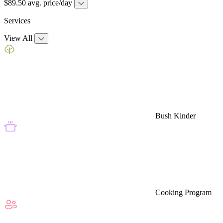
$89.50 avg. price/day
Services
View All
Bush Kinder
Cooking Program