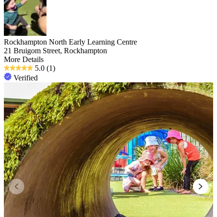
Rockhampton North Early Learning Centre
21 Bruigom Street, Rockhampton
More Details
5.0
(1)
Verified