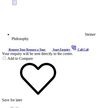
Steiner
Philosophy
Request Tour
Request a Tour
Start Enquiry
Call
Call
Your enquiry will be sent directly to the centre.
Add to Compare
Save for later