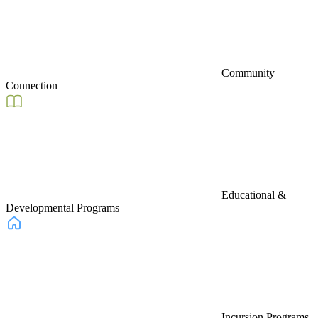
Community
Connection
Educational &
Developmental Programs
Incursion Programs