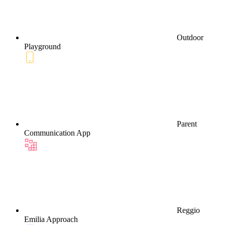
Outdoor
Playground
Parent
Communication App
Reggio
Emilia Approach