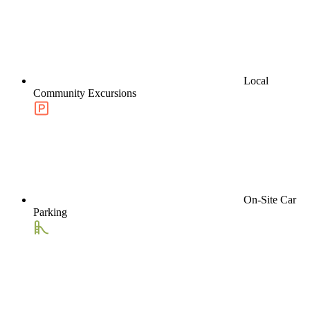
Local
Community Excursions
On-Site Car
Parking