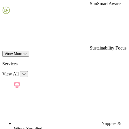
SunSmart Aware
Sustainability Focus
View More
Services
View All
Nappies &
Wipes Supplied