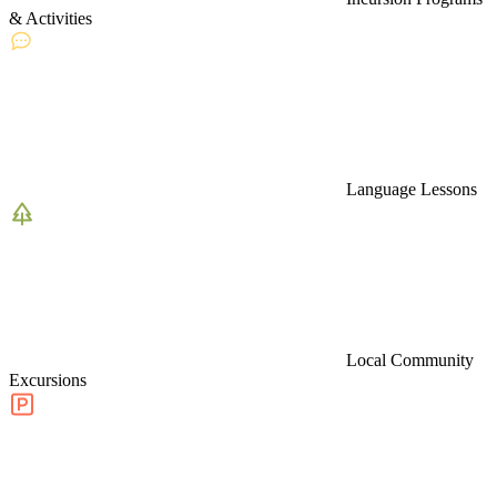
& Activities
Language Lessons
Local Community
Excursions