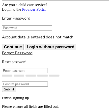
Are you a child care service?
Login to the
Provider Portal
Enter Password
Password
Account details entered does not match
Continue
Login without password
Forgot Password
Reset password
New Password
Confirm New Password
Submit
Finish signing up
Please ensure all fields are filled out.