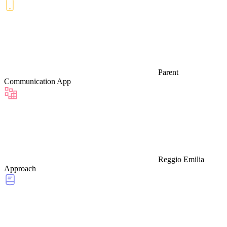
Parent
Communication App
Reggio Emilia
Approach