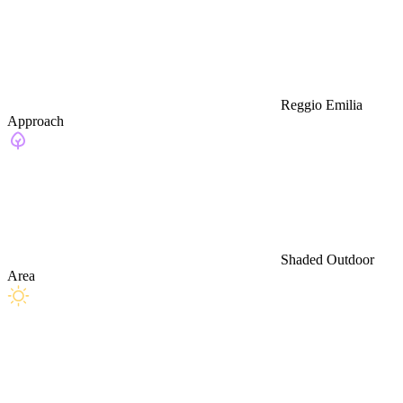
Reggio Emilia
Approach
Shaded Outdoor
Area