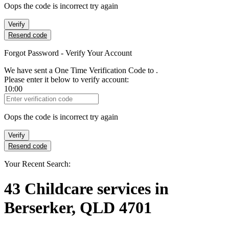
Oops the code is incorrect try again
Verify
Resend code
Forgot Password - Verify Your Account
We have sent a One Time Verification Code to
.
Please enter it below to verify account:
10:00
Verification Code
Oops the code is incorrect try again
Verify
Resend code
Your Recent Search:
43
Childcare services
in
Berserker, QLD 4701