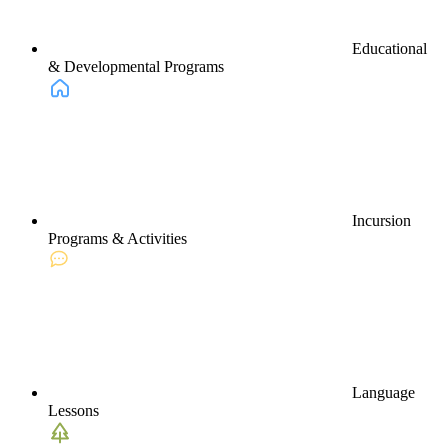
Educational
& Developmental Programs
Incursion
Programs & Activities
Language
Lessons