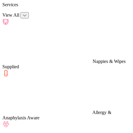
Services
View All
Nappies & Wipes
Supplied
Allergy &
Anaphylaxis Aware