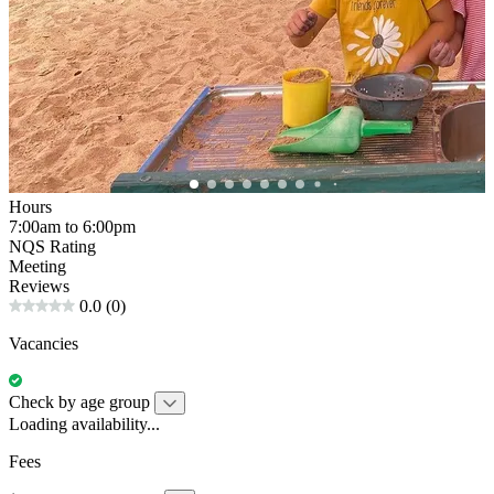
Hours
7:00am to 6:00pm
NQS Rating
Meeting
Reviews
0.0
(0)
Vacancies
Check by age group
Loading availability...
Fees