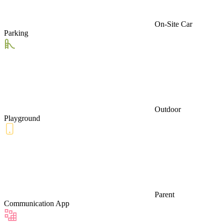
On-Site Car
Parking
Outdoor
Playground
Parent
Communication App