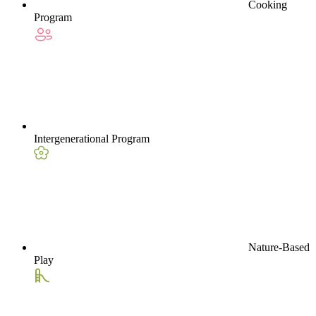
Cooking
Program
Intergenerational Program
Nature-Based
Play