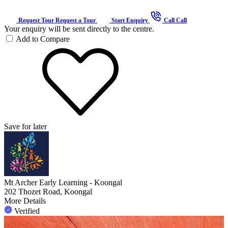
Request Tour
Request a Tour
Start Enquiry
Call
Call
Your enquiry will be sent directly to the centre.
Add to Compare
Save for later
Mt Archer Early Learning - Koongal
202 Thozet Road, Koongal
More Details
Verified