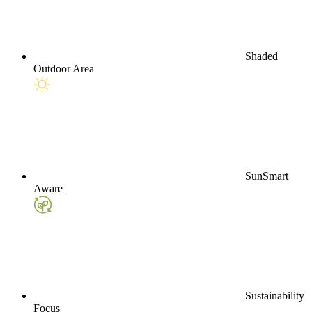
Shaded
Outdoor Area
SunSmart
Aware
Sustainability
Focus