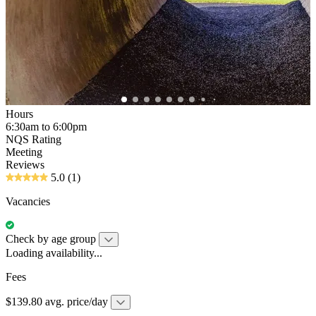
Hours
6:30am to 6:00pm
NQS Rating
Meeting
Reviews
5.0
(1)
Vacancies
Check by age group
Loading availability...
Fees
$139.80 avg. price/day