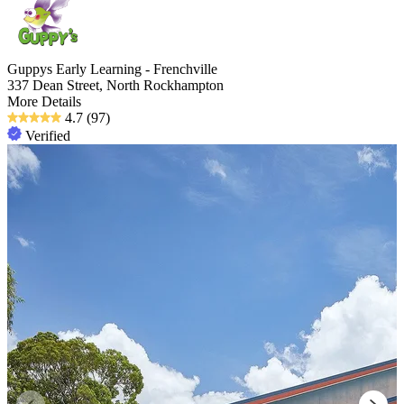
Guppys Early Learning - Frenchville
337 Dean Street, North Rockhampton
More Details
4.7
(97)
Verified