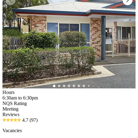
Hours
6:30am to 6:30pm
NQS Rating
Meeting
Reviews
4.7
(97)
Vacancies