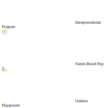
Intergenerational
Program
Nature-Based Play
Outdoor
Playground