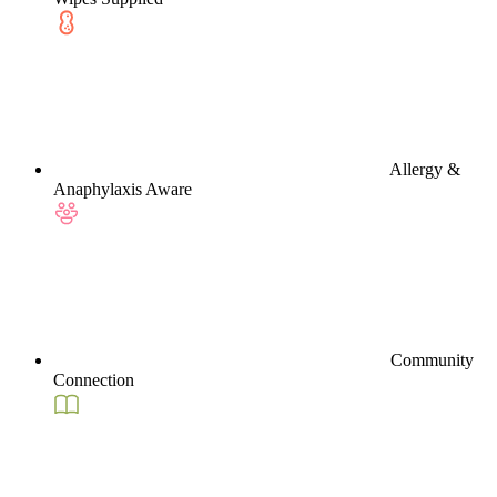
Allergy &
Anaphylaxis Aware
Community
Connection