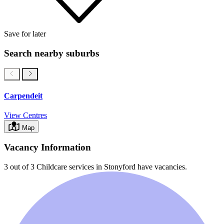
Save for later
Search nearby suburbs
Carpendeit
View Centres
Map
Vacancy Information
3 out of 3
Childcare services in
Stonyford
have vacancies.