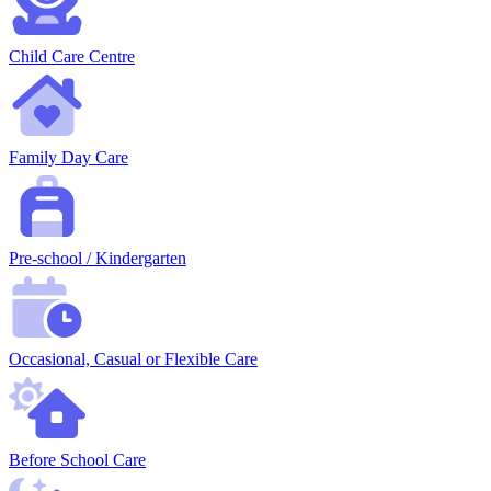
Child Care Centre
Family Day Care
Pre-school / Kindergarten
Occasional, Casual or Flexible Care
Before School Care