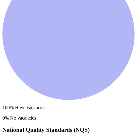
100
% Have vacancies
0
% No vacancies
National Quality Standards (NQS)