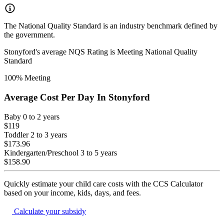
The National Quality Standard is an industry benchmark defined by
the government.
Stonyford
's average NQS Rating is
Meeting National Quality
Standard
100
% Meeting
Average Cost Per Day In
Stonyford
Baby
0 to 2 years
$119
Toddler
2 to 3 years
$173.96
Kindergarten/Preschool
3 to 5 years
$158.90
Quickly estimate your child care costs with the CCS Calculator
based on your income, kids, days, and fees.
Calculate your subsidy