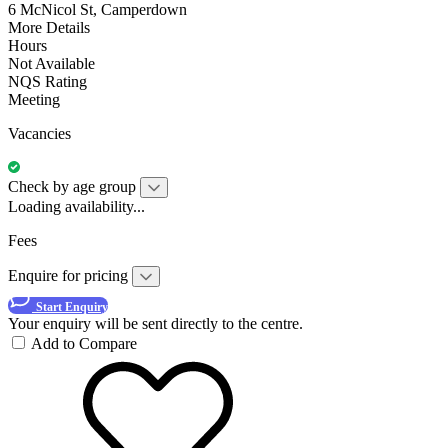
6 McNicol St, Camperdown
More Details
Hours
Not Available
NQS Rating
Meeting
Vacancies
Check by age group
Loading availability...
Fees
Enquire for pricing
Start Enquiry
Your enquiry will be sent directly to the centre.
Add to Compare