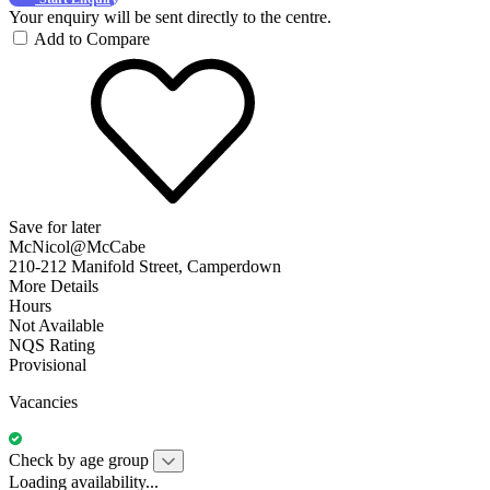
Your enquiry will be sent directly to the centre.
Add to Compare
Save for later
McNicol@McCabe
210-212 Manifold Street, Camperdown
More Details
Hours
Not Available
NQS Rating
Provisional
Vacancies
Check by age group
Loading availability...