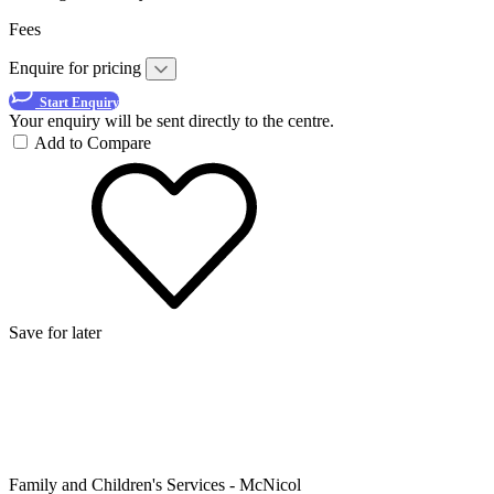
Fees
Enquire for pricing
Start Enquiry
Your enquiry will be sent directly to the centre.
Add to Compare
Save for later
Family and Children's Services - McNicol