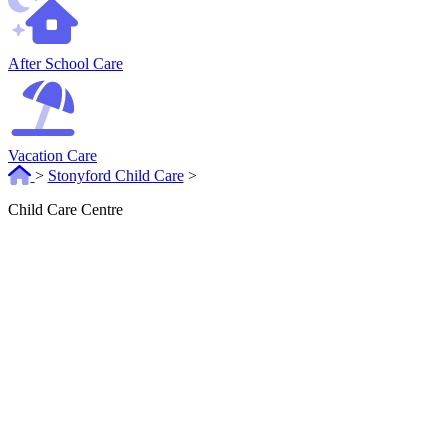
After School Care
Vacation Care
>
Stonyford Child Care
>
Child Care Centre