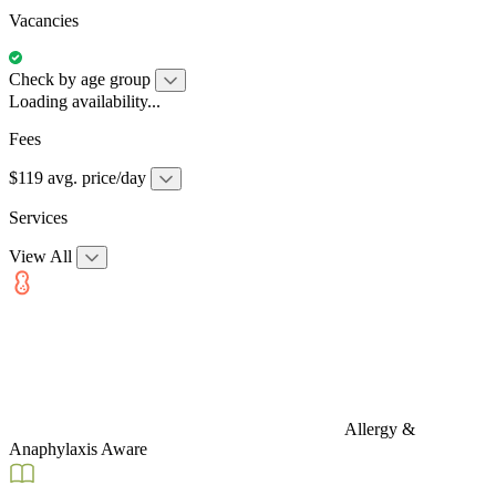
Vacancies
Check by age group
Loading availability...
Fees
$119 avg. price/day
Services
View All
Allergy &
Anaphylaxis Aware