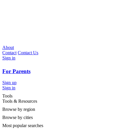
About
Contact
Contact Us
Sign in
For Parents
Sign up
Sign in
Tools
Tools & Resources
Browse by region
Browse by cities
Most popular searches