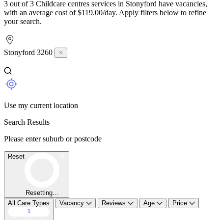
3 out of 3 Childcare centres services in Stonyford have vacancies,
with an average cost of $119.00/day. Apply filters below to refine
your search.
Stonyford 3260
Use my current location
Search Results
Please enter suburb or postcode
Reset
Resetting...
All Care Types
Vacancy
Reviews
Age
Price
1