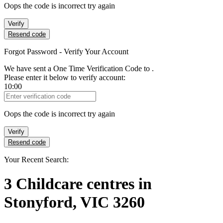
Oops the code is incorrect try again
Verify
Resend code
Forgot Password - Verify Your Account
We have sent a One Time Verification Code to
.
Please enter it below to verify account:
10:00
Verification Code
Oops the code is incorrect try again
Verify
Resend code
Your Recent Search:
3
Childcare centres
in
Stonyford, VIC 3260