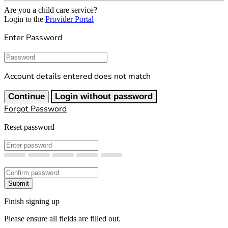
Are you a child care service?
Login to the
Provider Portal
Enter Password
Password
Account details entered does not match
Continue
Login without password
Forgot Password
Reset password
New Password
Confirm New Password
Submit
Finish signing up
Please ensure all fields are filled out.