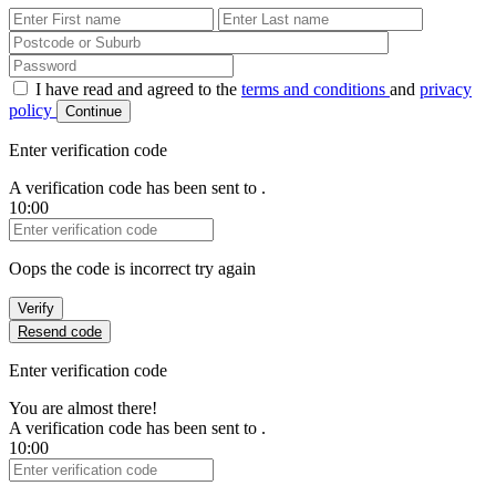
First Name
Last Name
Password
I have read and agreed to the
terms and conditions
and
privacy
policy
Continue
Enter verification code
A verification code has been sent to
.
10:00
Verification Code
Oops the code is incorrect try again
Verify
Resend code
Enter verification code
You are almost there!
A verification code has been sent to
.
10:00
Verification Code