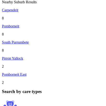
Nearby Suburb Results
Carpendeit
8
Pomborneit
8
South Purrumbete
8
Pirron Yallock
2
Pomborneit East
2
Search by care types