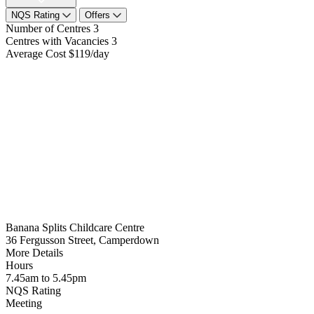
NQS Rating
Offers
Number of Centres
3
Centres with Vacancies
3
Average Cost
$119/day
Banana Splits Childcare Centre
36 Fergusson Street, Camperdown
More Details
Hours
7.45am to 5.45pm
NQS Rating
Meeting