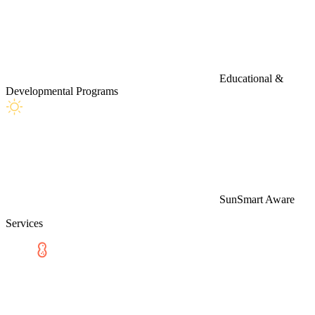
Educational &
Developmental Programs
SunSmart Aware
Services