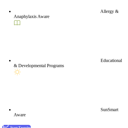
Allergy &
Anaphylaxis Aware
Educational
& Developmental Programs
SunSmart
Aware
Start Enquiry