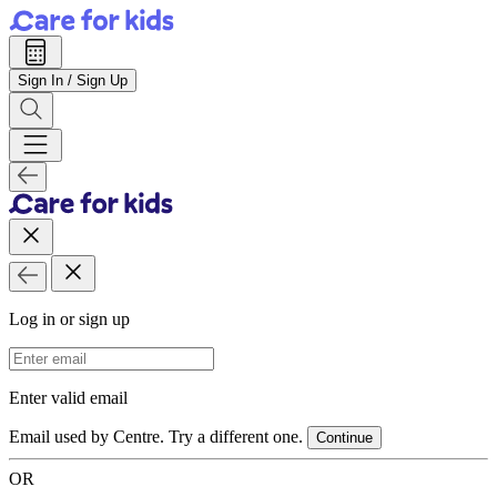
Sign In / Sign Up
Log in or sign up
Email Address
Enter valid email
Email used by Centre. Try a different one.
Continue
OR