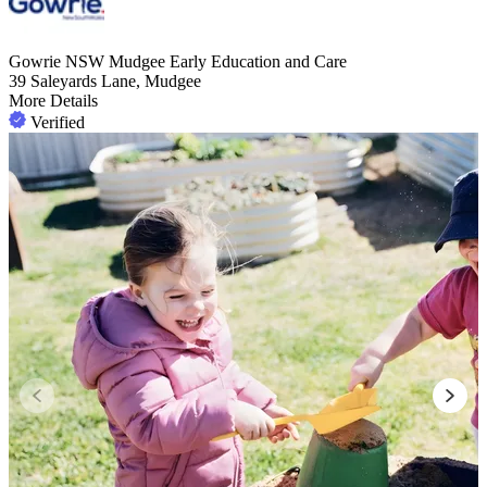
Gowrie NSW Mudgee Early Education and Care
39 Saleyards Lane, Mudgee
More Details
Verified