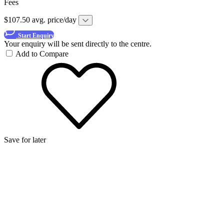
Fees
$107.50 avg. price/day
Start Enquiry
Your enquiry will be sent directly to the centre.
Add to Compare
Save for later