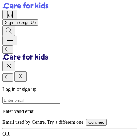
Sign In / Sign Up
Log in or sign up
Email Address
Enter valid email
Email used by Centre. Try a different one.
Continue
OR