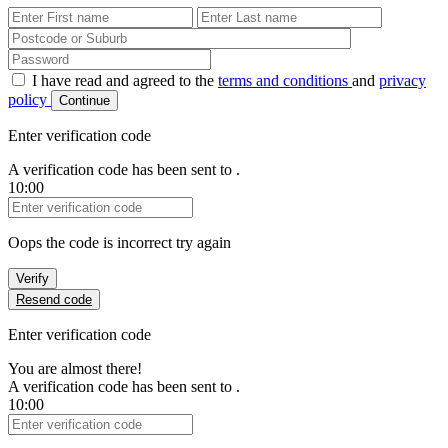
First Name
Last Name
Password
I have read and agreed to the
terms and conditions
and
privacy
policy
Continue
Enter verification code
A verification code has been sent to
.
10:00
Verification Code
Oops the code is incorrect try again
Verify
Resend code
Enter verification code
You are almost there!
A verification code has been sent to
.
10:00
Verification Code