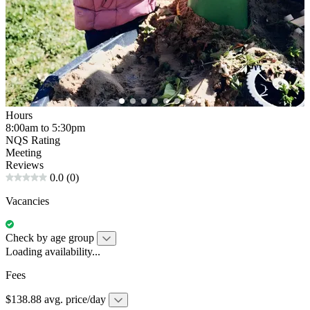
Hours
8:00am to 5:30pm
NQS Rating
Meeting
Reviews
0.0
(0)
Vacancies
Check by age group
Loading availability...
Fees
$138.88 avg. price/day