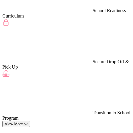
School Readiness
Curriculum
Secure Drop Off &
Pick Up
Transition to School
Program
View More