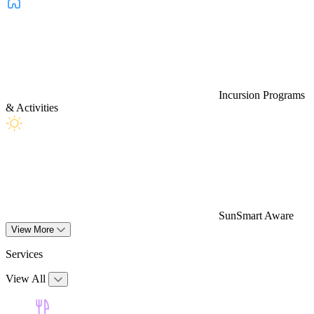
Incursion Programs
& Activities
SunSmart Aware
View More
Services
View All