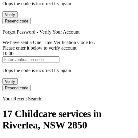
Oops the code is incorrect try again
Verify
Resend code
Forgot Password - Verify Your Account
We have sent a One Time Verification Code to
.
Please enter it below to verify account:
10:00
Verification Code
Oops the code is incorrect try again
Verify
Resend code
Your Recent Search:
17
Childcare services
in
Riverlea, NSW 2850