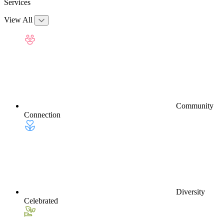
Services
View All
Community
Connection
Diversity
Celebrated