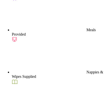
Meals
Provided
Nappies &
Wipes Supplied