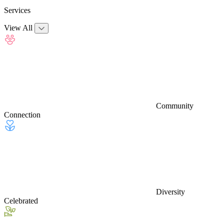
Services
View All
Community
Connection
Diversity
Celebrated