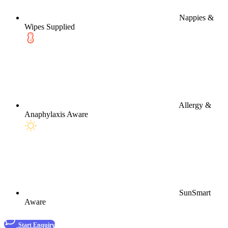
Nappies &
Wipes Supplied
Allergy &
Anaphylaxis Aware
SunSmart
Aware
Start Enquiry