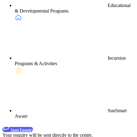
Educational
& Developmental Programs
Incursion
Programs & Activities
SunSmart
Aware
Start Enquiry
Your enquiry will be sent directly to the centre.