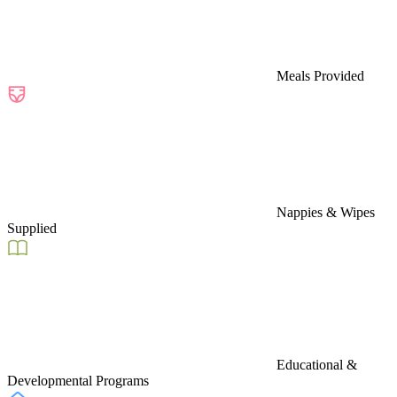
Meals Provided
Nappies & Wipes
Supplied
Educational &
Developmental Programs