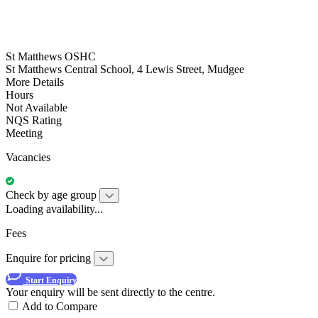
St Matthews OSHC
St Matthews Central School, 4 Lewis Street, Mudgee
More Details
Hours
Not Available
NQS Rating
Meeting
Vacancies
Check by age group
Loading availability...
Fees
Enquire for pricing
Start Enquiry
Your enquiry will be sent directly to the centre.
Add to Compare