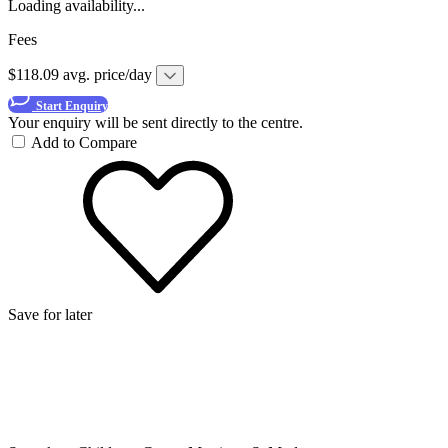
Loading availability...
Fees
$118.09 avg. price/day
Start Enquiry
Your enquiry will be sent directly to the centre.
Add to Compare
Save for later