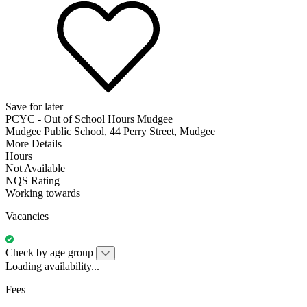
Save for later
PCYC - Out of School Hours Mudgee
Mudgee Public School, 44 Perry Street, Mudgee
More Details
Hours
Not Available
NQS Rating
Working towards
Vacancies
Check by age group
Loading availability...
Fees