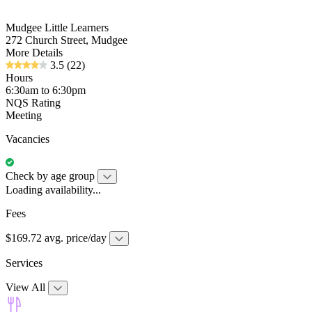
Mudgee Little Learners
272 Church Street, Mudgee
More Details
3.5
(22)
Hours
6:30am to 6:30pm
NQS Rating
Meeting
Vacancies
Check by age group
Loading availability...
Fees
$169.72 avg. price/day
Services
View All