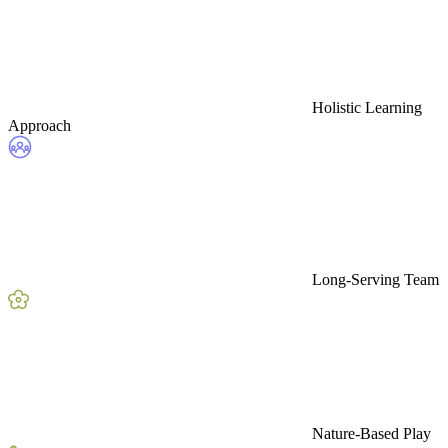
Holistic Learning
Approach
Long-Serving Team
Nature-Based Play