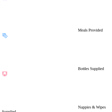
Meals Provided
Bottles Supplied
Nappies & Wipes
Supplied