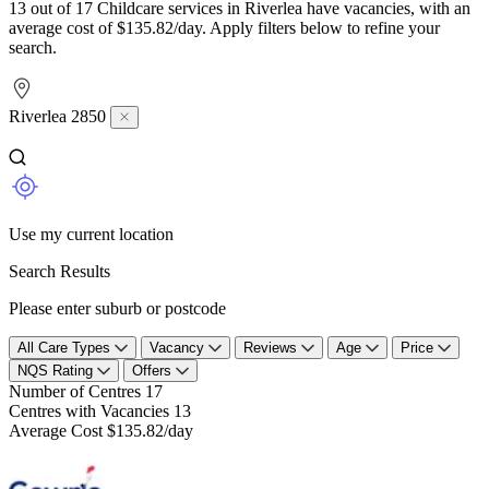
13 out of 17 Childcare services in Riverlea have vacancies, with an
average cost of $135.82/day. Apply filters below to refine your
search.
Riverlea 2850
Use my current location
Search Results
Please enter suburb or postcode
All Care Types
Vacancy
Reviews
Age
Price
NQS Rating
Offers
Number of Centres
17
Centres with Vacancies
13
Average Cost
$135.82/day