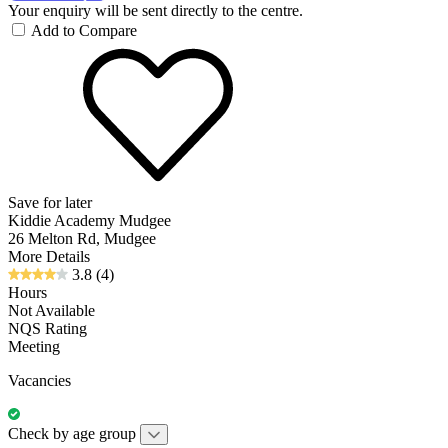
Your enquiry will be sent directly to the centre.
Add to Compare
Save for later
Kiddie Academy Mudgee
26 Melton Rd, Mudgee
More Details
3.8
(4)
Hours
Not Available
NQS Rating
Meeting
Vacancies
Check by age group