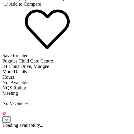
Add to Compare
Save for later
Puggles Child Care Centre
34 Lions Drive, Mudgee
More Details
Hours
Not Available
NQS Rating
Meeting
No Vacancies
Loading availability...