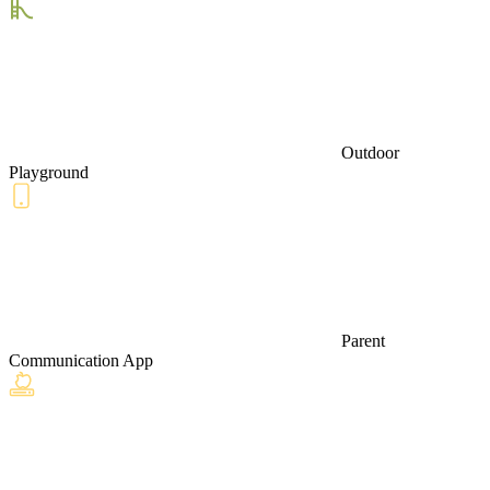
Outdoor
Playground
Parent
Communication App