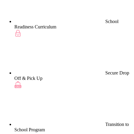
School
Readiness Curriculum
Secure Drop
Off & Pick Up
Transition to
School Program