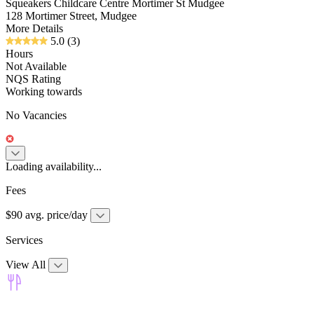
Squeakers Childcare Centre Mortimer St Mudgee
128 Mortimer Street, Mudgee
More Details
5.0
(3)
Hours
Not Available
NQS Rating
Working towards
No Vacancies
Loading availability...
Fees
$90 avg. price/day
Services
View All