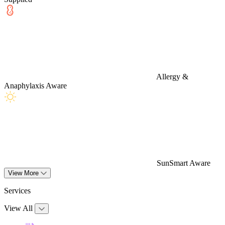
Allergy &
Anaphylaxis Aware
SunSmart Aware
View More
Services
View All