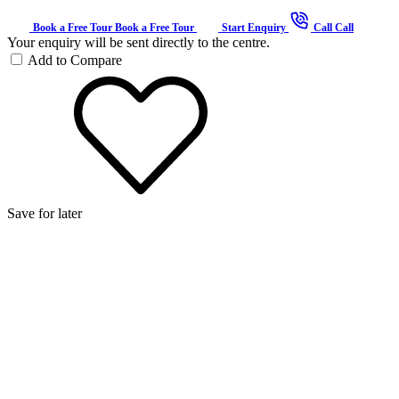
Book a Free Tour
Book a Free Tour
Start Enquiry
Call
Call
Your enquiry will be sent directly to the centre.
Add to Compare
Save for later