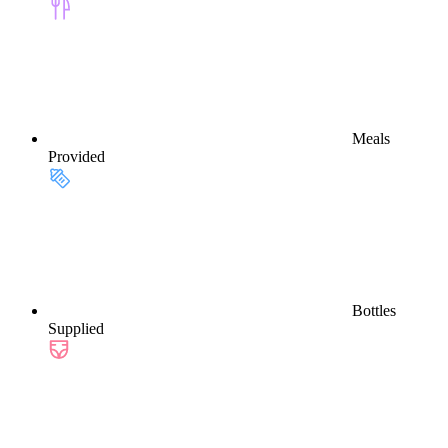
Meals
Provided
Bottles
Supplied