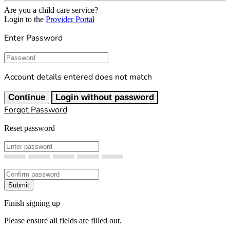
Are you a child care service?
Login to the
Provider Portal
Enter Password
Password
Account details entered does not match
Continue
Login without password
Forgot Password
Reset password
New Password
Confirm New Password
Submit
Finish signing up
Please ensure all fields are filled out.