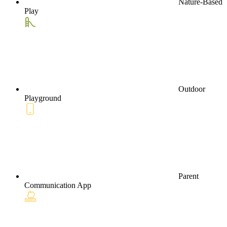
Nature-Based
Play
Outdoor
Playground
Parent
Communication App