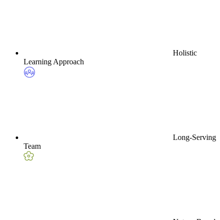
Holistic
Learning Approach
Long-Serving
Team