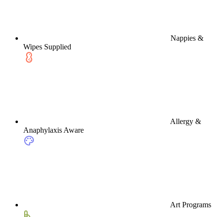
Nappies &
Wipes Supplied
Allergy &
Anaphylaxis Aware
Art Programs