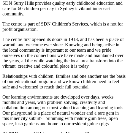
SDN Surry Hills provides quality early childhood education and
care for 60 children per day in Sydney’s vibrant inner east
community.
The centre is part of SDN Children's Services, which is a not for
profit organisation.
The centre first opened its doors in 1918, and has been a place of
warmth and welcome ever since. Knowing and being active in
the local community is important to our team and we pride
ourselves on the connections we have made and maintained over
the years, all the while watching the local area transform into the
vibrant, creative and colourful place it is today.
Relationships with children, families and one another are the basis
of our educational program and we know children need to feel
safe and welcomed to reach their full potential.
Our learning environments are developed over days, weeks,
months and years, with problem-solving, creativity and
collaboration among our most valued teaching and learning tools.
Our playground is a place of natural wonder and a rare gem in
this inner city suburb - brimming with mature gum trees, open
space, lush gardens and home to our resident guinea pigs.