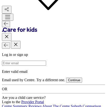
Log in or sign up
Email Address
Enter valid email
Email used by Centre. Try a different one.
Continue
OR
Are you a child care service?
Login to the
Provider Portal
Centre Summary
Reviews
About The Centre
Suburb Comparison