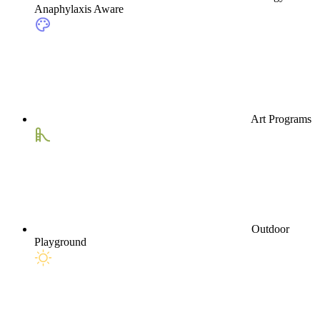
Anaphylaxis Aware
Art Programs
Outdoor
Playground