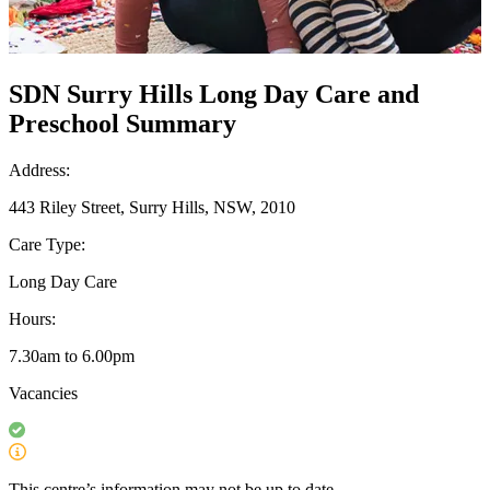
SDN Surry Hills Long Day Care and
Preschool Summary
Address:
443 Riley Street, Surry Hills, NSW, 2010
Care Type:
Long Day Care
Hours:
7.30am to 6.00pm
Vacancies
This centre’s information may not be up to date.