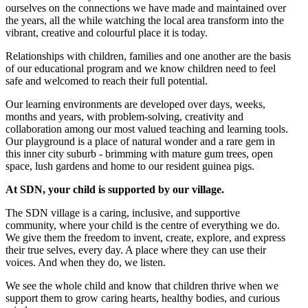
ourselves on the connections we have made and maintained over
the years, all the while watching the local area transform into the
vibrant, creative and colourful place it is today.
Relationships with children, families and one another are the basis
of our educational program and we know children need to feel
safe and welcomed to reach their full potential.
Our learning environments are developed over days, weeks,
months and years, with problem-solving, creativity and
collaboration among our most valued teaching and learning tools.
Our playground is a place of natural wonder and a rare gem in
this inner city suburb - brimming with mature gum trees, open
space, lush gardens and home to our resident guinea pigs.
At SDN, your child is supported by our village.
The SDN village is a caring, inclusive, and supportive
community, where your child is the centre of everything we do.
We give them the freedom to invent, create, explore, and express
their true selves, every day. A place where they can use their
voices. And when they do, we listen.
We see the whole child and know that children thrive when we
support them to grow caring hearts, healthy bodies, and curious