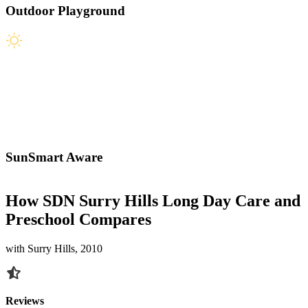
Outdoor Playground
SunSmart Aware
How SDN Surry Hills Long Day Care and
Preschool Compares
with Surry Hills, 2010
Reviews