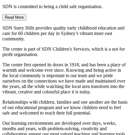
SDN is committed to being a child safe organisation.
Read More
SDN Surry Hills provides quality early childhood education and
care for 60 children per day in Sydney’s vibrant inner east
community.
The centre is part of SDN Children's Services, which is a not for
profit organisation.
The centre first opened its doors in 1918, and has been a place of
warmth and welcome ever since. Knowing and being active in
the local community is important to our team and we pride
ourselves on the connections we have made and maintained over
the years, all the while watching the local area transform into the
vibrant, creative and colourful place it is today.
Relationships with children, families and one another are the basis
of our educational program and we know children need to feel
safe and welcomed to reach their full potential.
Our learning environments are developed over days, weeks,
months and years, with problem-solving, creativity and
collaboration among our most valued teaching and learning tools.