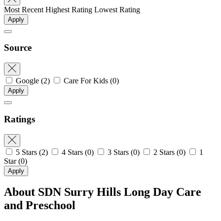
Most Recent
Highest Rating
Lowest Rating
Apply
Source
Google
(2)
Care For Kids
(0)
Apply
Ratings
5 Stars
(2)
4 Stars
(0)
3 Stars
(0)
2 Stars
(0)
1
Star
(0)
Apply
About SDN Surry Hills Long Day Care
and Preschool