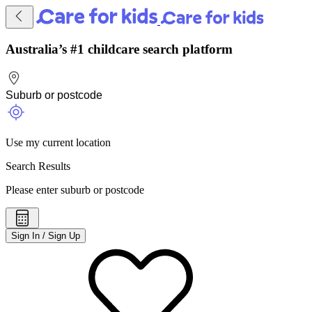
Australia’s #1 childcare search platform
Use my current location
Search Results
Please enter suburb or postcode
Sign In / Sign Up