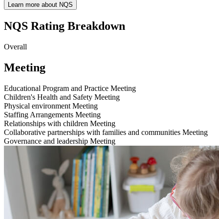
Learn more about NQS
NQS Rating Breakdown
Overall
Meeting
Educational Program and Practice
Meeting
Children's Health and Safety
Meeting
Physical environment
Meeting
Staffing Arrangements
Meeting
Relationships with children
Meeting
Collaborative partnerships with families and communities
Meeting
Governance and leadership
Meeting