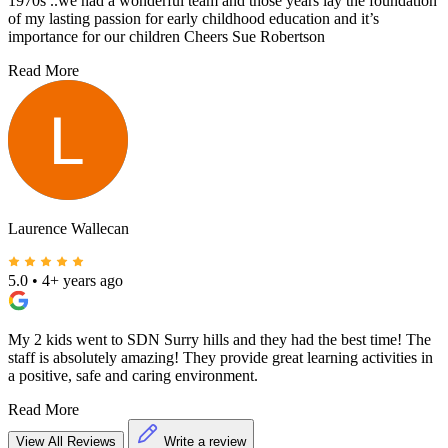
1970s ..we had a wonderful team and those years lay the foundation
of my lasting passion for early childhood education and it’s
importance for our children Cheers Sue Robertson
Read More
Laurence Wallecan
5.0
•
4+ years ago
My 2 kids went to SDN Surry hills and they had the best time! The
staff is absolutely amazing! They provide great learning activities in
a positive, safe and caring environment.
Read More
View All Reviews
Write a review