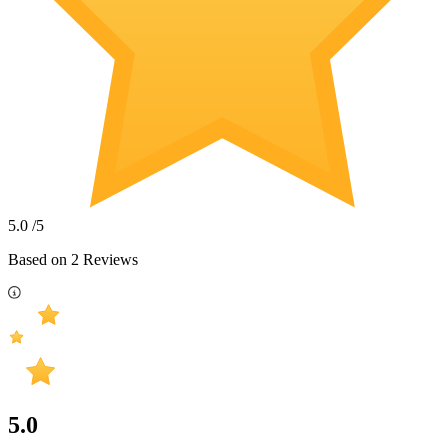
5.0
/5
Based on
2
Reviews
5.0