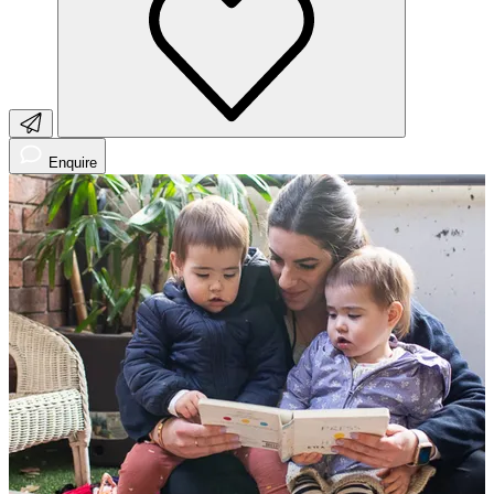
Enquire