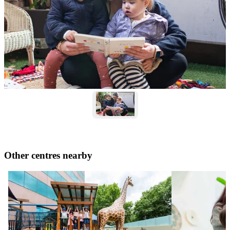
Other centres nearby