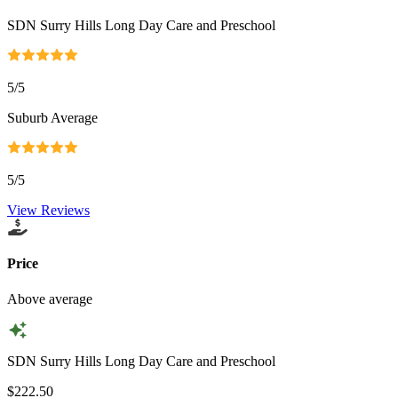
SDN Surry Hills Long Day Care and Preschool
5
/5
Suburb Average
5
/5
View Reviews
Price
Above average
SDN Surry Hills Long Day Care and Preschool
$222.50