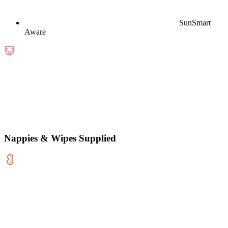
SunSmart
Aware
Nappies & Wipes Supplied