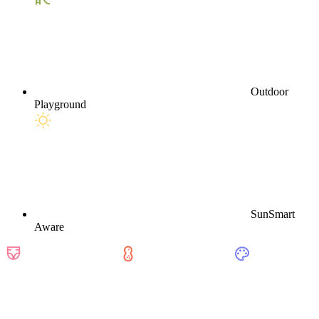
Outdoor
Playground
SunSmart
Aware