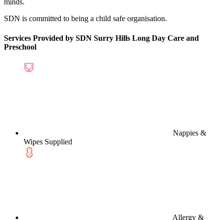
minds.
SDN is committed to being a child safe organisation.
Services Provided by SDN Surry Hills Long Day Care and
Preschool
Nappies &
Wipes Supplied
Allergy &