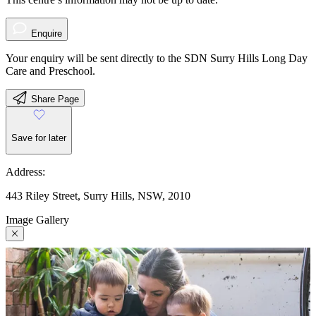
Enquire
Your enquiry will be sent directly to the SDN Surry Hills Long Day
Care and Preschool.
Share Page
Save for later
Address:
443 Riley Street, Surry Hills, NSW, 2010
Image Gallery