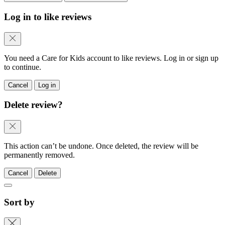
Log in to like reviews
You need a Care for Kids account to like reviews. Log in or sign up
to continue.
Cancel
Log in
Delete review?
This action can’t be undone. Once deleted, the review will be
permanently removed.
Cancel
Delete
Sort by