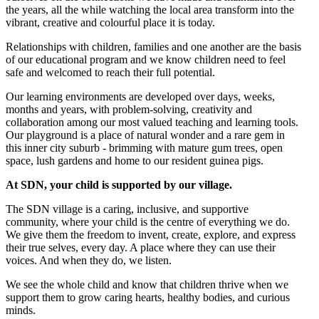
the years, all the while watching the local area transform into the
vibrant, creative and colourful place it is today.
Relationships with children, families and one another are the basis
of our educational program and we know children need to feel
safe and welcomed to reach their full potential.
Our learning environments are developed over days, weeks,
months and years, with problem-solving, creativity and
collaboration among our most valued teaching and learning tools.
Our playground is a place of natural wonder and a rare gem in
this inner city suburb - brimming with mature gum trees, open
space, lush gardens and home to our resident guinea pigs.
At SDN, your child is supported by our village.
The SDN village is a caring, inclusive, and supportive
community, where your child is the centre of everything we do.
We give them the freedom to invent, create, explore, and express
their true selves, every day. A place where they can use their
voices. And when they do, we listen.
We see the whole child and know that children thrive when we
support them to grow caring hearts, healthy bodies, and curious
minds.