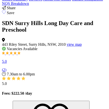
NQS Breakdown
Share
Save
SDN Surry Hills Long Day Care and
Preschool
443 Riley Street, Surry Hills, NSW, 2010
view map
Vacancies
Available
5.0
(
2
)
7.30am to 6.00pm
5.0
Fees: $222.50
/day