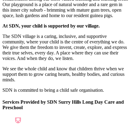
Our playground is a place of natural wonder and a rare gem in
this inner city suburb - brimming with mature gum trees, open
space, lush gardens and home to our resident guinea pigs.
At SDN, your child is supported by our village.
The SDN village is a caring, inclusive, and supportive
community, where your child is the centre of everything we do.
We give them the freedom to invent, create, explore, and express
their true selves, every day. A place where they can use their
voices. And when they do, we listen.
We see the whole child and know that children thrive when we
support them to grow caring hearts, healthy bodies, and curious
minds.
SDN is committed to being a child safe organisation.
Services Provided by SDN Surry Hills Long Day Care and
Preschool