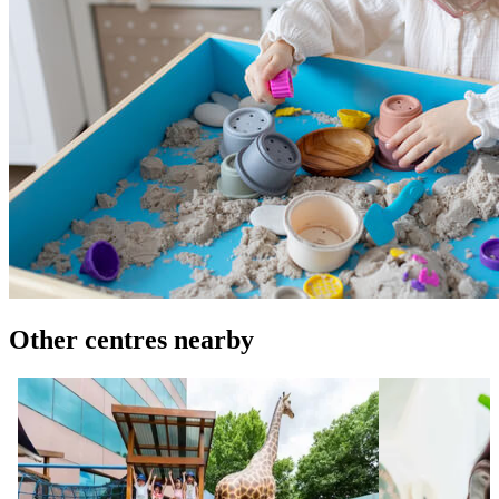
Other centres nearby