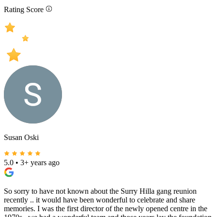
Rating Score
Susan Oski
5.0
•
3+ years ago
So sorry to have not known about the Surry Hilla gang reunion
recently .. it would have been wonderful to celebrate and share
memories. I was the first director of the newly opened centre in the