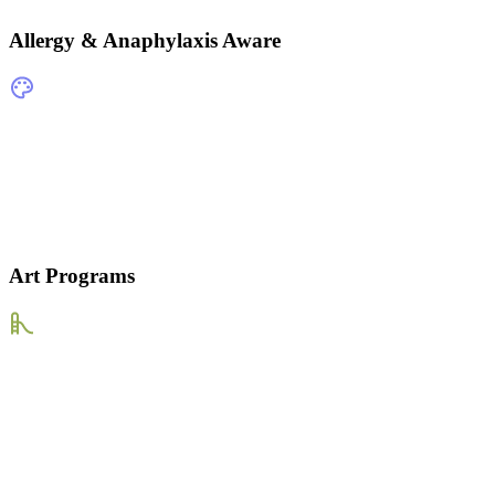
Allergy & Anaphylaxis Aware
Art Programs