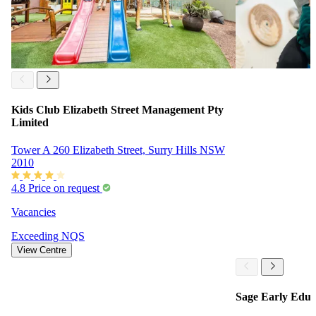
Kids Club Elizabeth Street Management Pty
Limited
Tower A 260 Elizabeth Street, Surry Hills NSW
2010
4.8
Price on request
Vacancies
Exceeding
NQS
View Centre
Sage Early Educ