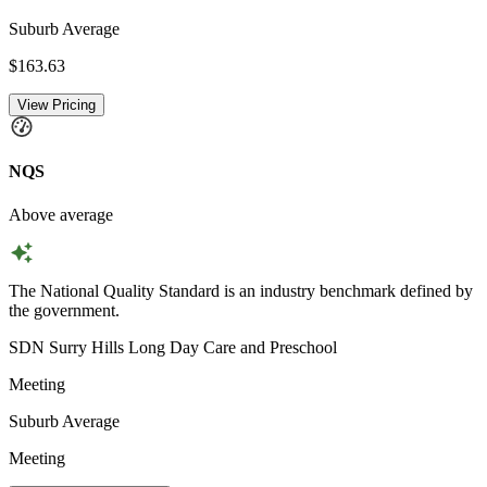
Suburb Average
$163.63
View Pricing
NQS
Above average
The National Quality Standard is an industry benchmark defined by
the government.
SDN Surry Hills Long Day Care and Preschool
Meeting
Suburb Average
Meeting