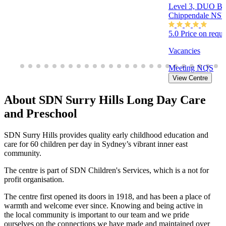
Level 3, DUO Bui
Chippendale NS
5.0
Price on requ
Vacancies
Meeting
NQS
View Centre
About SDN Surry Hills Long Day Care
and Preschool
SDN Surry Hills provides quality early childhood education and
care for 60 children per day in Sydney’s vibrant inner east
community.
The centre is part of SDN Children's Services, which is a not for
profit organisation.
The centre first opened its doors in 1918, and has been a place of
warmth and welcome ever since. Knowing and being active in
the local community is important to our team and we pride
ourselves on the connections we have made and maintained over