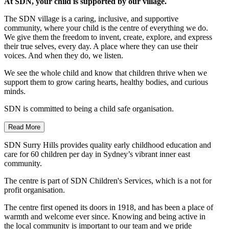
At SDN, your child is supported by our village.
The SDN village is a caring, inclusive, and supportive
community, where your child is the centre of everything we do.
We give them the freedom to invent, create, explore, and express
their true selves, every day. A place where they can use their
voices. And when they do, we listen.
We see the whole child and know that children thrive when we
support them to grow caring hearts, healthy bodies, and curious
minds.
SDN is committed to being a child safe organisation.
Read More
SDN Surry Hills provides quality early childhood education and
care for 60 children per day in Sydney’s vibrant inner east
community.
The centre is part of SDN Children's Services, which is a not for
profit organisation.
The centre first opened its doors in 1918, and has been a place of
warmth and welcome ever since. Knowing and being active in
the local community is important to our team and we pride