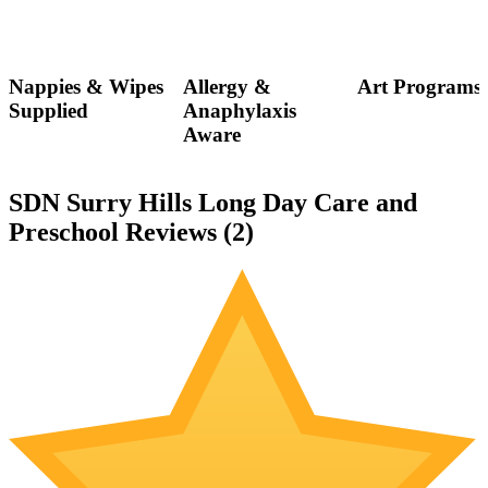
Nappies & Wipes
Allergy &
Art Programs
Supplied
Anaphylaxis
Aware
SDN Surry Hills Long Day Care and
Preschool Reviews (
2
)