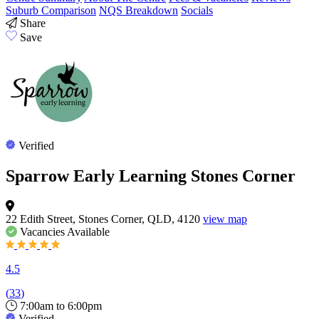
Suburb Comparison
NQS Breakdown
Socials
Share
Save
Verified
Sparrow Early Learning Stones Corner
22 Edith Street, Stones Corner, QLD, 4120
view map
Vacancies
Available
4.5
(
33
)
7:00am to 6:00pm
Verified