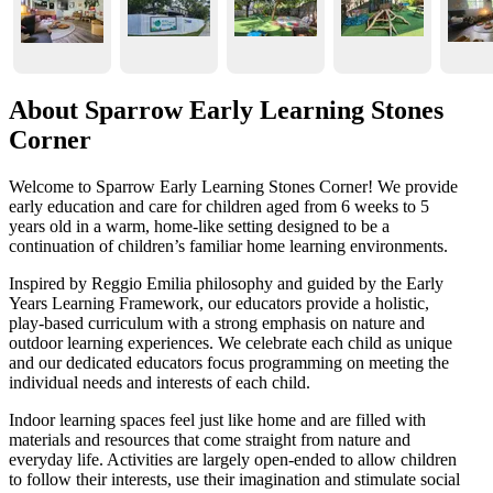
About Sparrow Early Learning Stones
Corner
Welcome to Sparrow Early Learning Stones Corner! We provide
early education and care for children aged from 6 weeks to 5
years old in a warm, home-like setting designed to be a
continuation of children’s familiar home learning environments.
Inspired by Reggio Emilia philosophy and guided by the Early
Years Learning Framework, our educators provide a holistic,
play-based curriculum with a strong emphasis on nature and
outdoor learning experiences. We celebrate each child as unique
and our dedicated educators focus programming on meeting the
individual needs and interests of each child.
Indoor learning spaces feel just like home and are filled with
materials and resources that come straight from nature and
everyday life. Activities are largely open-ended to allow children
to follow their interests, use their imagination and stimulate social