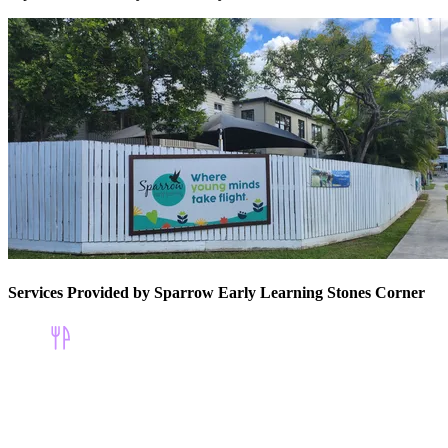
Services Provided by Sparrow Early Learning Stones Corner