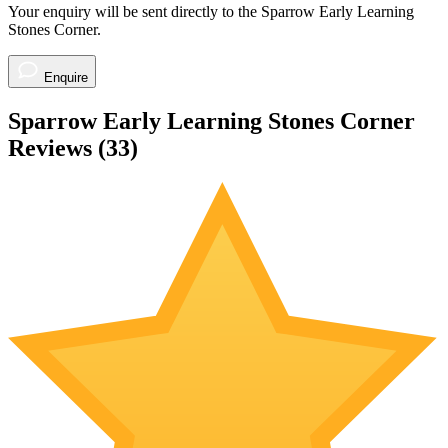
Your enquiry will be sent directly to the Sparrow Early Learning
Stones Corner.
Enquire
Sparrow Early Learning Stones Corner
Reviews (
33
)