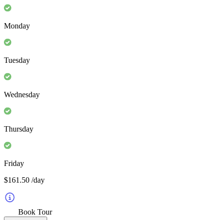
Monday
Tuesday
Wednesday
Thursday
Friday
$161.50
/day
Book Tour