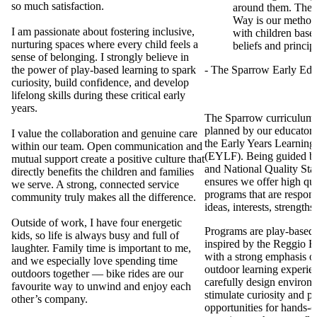
so much satisfaction.
around them. The
Way is our method
I am passionate about fostering inclusive,
with children base
nurturing spaces where every child feels a
beliefs and princip
sense of belonging. I strongly believe in
the power of play-based learning to spark
- The Sparrow Early Ed
curiosity, build confidence, and develop
lifelong skills during these critical early
years.
The Sparrow curriculum i
planned by our educator
I value the collaboration and genuine care
the Early Years Learnin
within our team. Open communication and
(EYLF). Being guided 
mutual support create a positive culture that
and National Quality St
directly benefits the children and families
ensures we offer high qua
we serve. A strong, connected service
programs that are respons
community truly makes all the difference.
ideas, interests, strengths 
Outside of work, I have four energetic
Programs are play-based,
kids, so life is always busy and full of
inspired by the Reggio E
laughter. Family time is important to me,
with a strong emphasis o
and we especially love spending time
outdoor learning experie
outdoors together — bike rides are our
carefully design environm
favourite way to unwind and enjoy each
stimulate curiosity and p
other’s company.
opportunities for hands-o