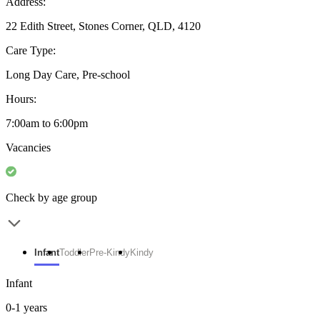
Address:
22 Edith Street, Stones Corner, QLD, 4120
Care Type:
Long Day Care, Pre-school
Hours:
7:00am to 6:00pm
Vacancies
Check by age group
Infant
Toddler
Pre-Kindy
Kindy
Infant
0-1 years