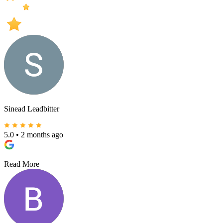
Sinead Leadbitter
5.0
•
2 months ago
Read More