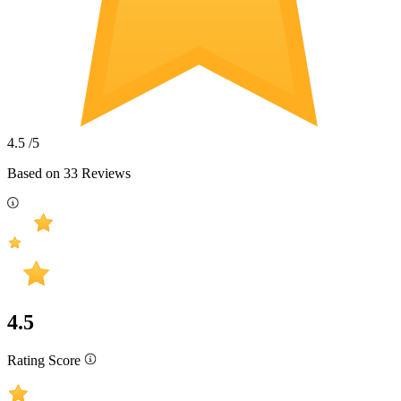
4.5
/5
Based on
33
Reviews
4.5
Rating Score