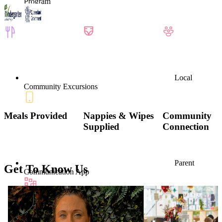
Program
Local
Community Excursions
Meals Provided
Nappies & Wipes
Community
Supplied
Connection
Parent
Get To Know Us
Communication App