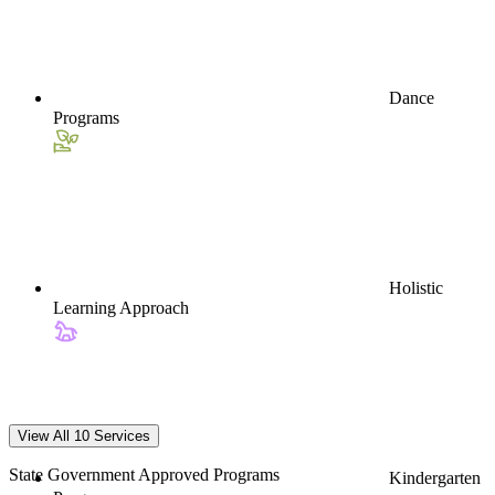
Dance
Programs
Holistic
Learning Approach
View All 10 Services
State Government Approved Programs
Kindergarten