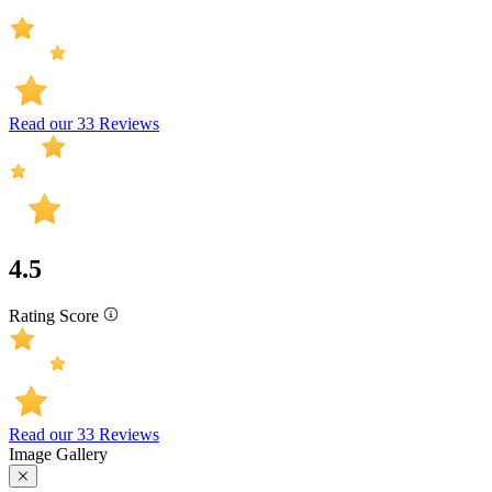
Read our 33 Reviews
4.5
Rating Score
Read our 33 Reviews
Image Gallery