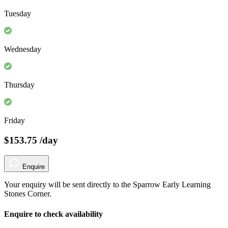
Tuesday
Wednesday
Thursday
Friday
$153.75
/day
Enquire
Your enquiry will be sent directly to the Sparrow Early Learning
Stones Corner.
Enquire to check availability