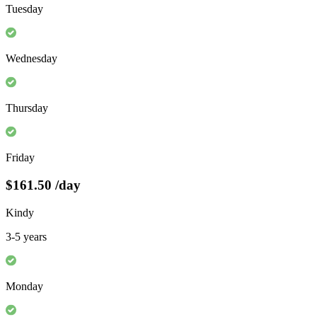
Tuesday
Wednesday
Thursday
Friday
$161.50
/day
Kindy
3-5 years
Monday