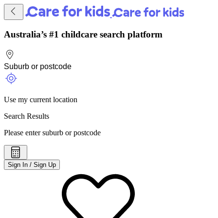
Australia’s #1 childcare search platform
Use my current location
Search Results
Please enter suburb or postcode
Sign In / Sign Up