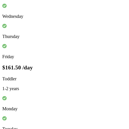
Wednesday
Thursday
Friday
$161.50
/day
Toddler
1-2 years
Monday
Tuesday