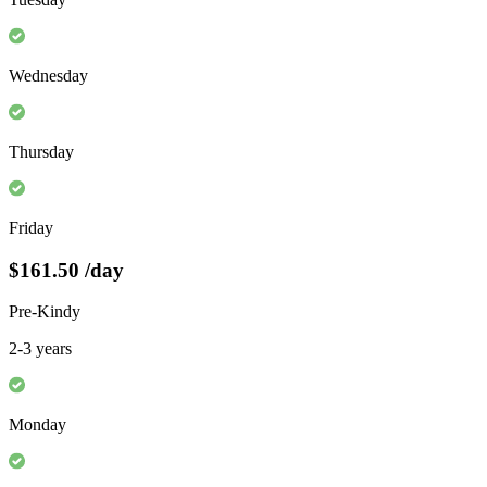
Wednesday
Thursday
Friday
$161.50
/day
Pre-Kindy
2-3 years
Monday