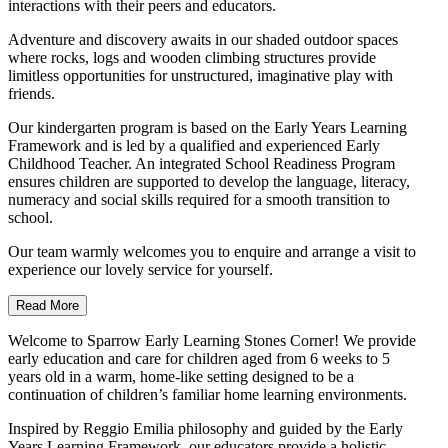
interactions with their peers and educators.
Adventure and discovery awaits in our shaded outdoor spaces
where rocks, logs and wooden climbing structures provide
limitless opportunities for unstructured, imaginative play with
friends.
Our kindergarten program is based on the Early Years Learning
Framework and is led by a qualified and experienced Early
Childhood Teacher. An integrated School Readiness Program
ensures children are supported to develop the language, literacy,
numeracy and social skills required for a smooth transition to
school.
Our team warmly welcomes you to enquire and arrange a visit to
experience our lovely service for yourself.
Read More
Welcome to Sparrow Early Learning Stones Corner! We provide
early education and care for children aged from 6 weeks to 5
years old in a warm, home-like setting designed to be a
continuation of children’s familiar home learning environments.
Inspired by Reggio Emilia philosophy and guided by the Early
Years Learning Framework, our educators provide a holistic,