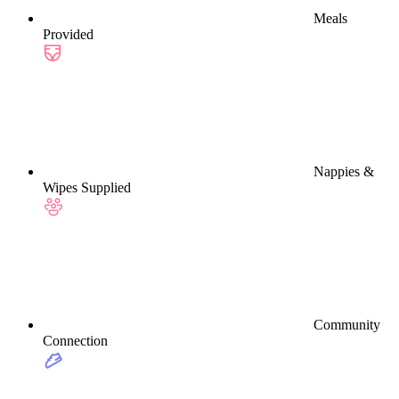
Meals
Provided
Nappies &
Wipes Supplied
Community
Connection