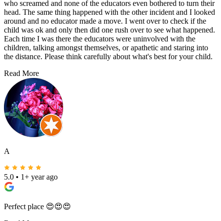
who screamed and none of the educators even bothered to turn their
head. The same thing happened with the other incident and I looked
around and no educator made a move. I went over to check if the
child was ok and only then did one rush over to see what happened.
Each time I was there the educators were uninvolved with the
children, talking amongst themselves, or apathetic and staring into
the distance. Please think carefully about what's best for your child.
Read More
A
5.0
•
1+ year ago
Perfect place 😍😍😍