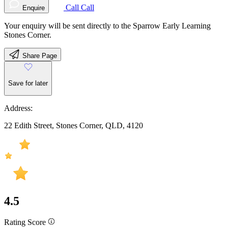
Call
Call
Enquire
Your enquiry will be sent directly to the Sparrow Early Learning
Stones Corner.
Share Page
Save for later
Address:
22 Edith Street, Stones Corner, QLD, 4120
4.5
Rating Score