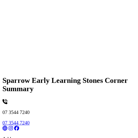
Sparrow Early Learning Stones Corner
Summary
07 3544 7240
07 3544 7240