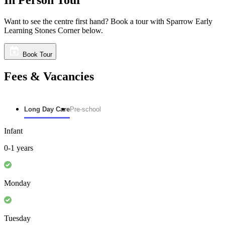
Want to see the centre first hand? Book a tour with Sparrow Early
Learning Stones Corner below.
Book Tour
Fees & Vacancies
Long Day Care
Pre-school
Infant
0-1 years
Monday
Tuesday