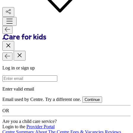
Log in or sign up
Email Address
Enter valid email
Email used by Centre. Try a different one.
Continue
OR
Are you a child care service?
Login to the
Provider Portal
Centre Summary
About The Centre
Fees & Vacancies
Reviews