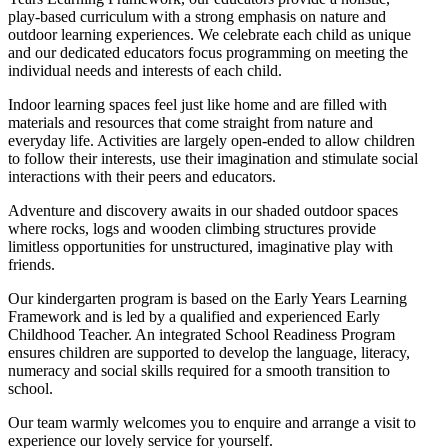
play-based curriculum with a strong emphasis on nature and
outdoor learning experiences. We celebrate each child as unique
and our dedicated educators focus programming on meeting the
individual needs and interests of each child.
Indoor learning spaces feel just like home and are filled with
materials and resources that come straight from nature and
everyday life. Activities are largely open-ended to allow children
to follow their interests, use their imagination and stimulate social
interactions with their peers and educators.
Adventure and discovery awaits in our shaded outdoor spaces
where rocks, logs and wooden climbing structures provide
limitless opportunities for unstructured, imaginative play with
friends.
Our kindergarten program is based on the Early Years Learning
Framework and is led by a qualified and experienced Early
Childhood Teacher. An integrated School Readiness Program
ensures children are supported to develop the language, literacy,
numeracy and social skills required for a smooth transition to
school.
Our team warmly welcomes you to enquire and arrange a visit to
experience our lovely service for yourself.