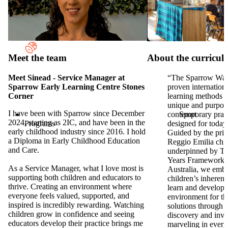
Reggio
Emilia Approach
Meet the team
About the curricu
Meet Sinead - Service Manager at
“The Sparrow Wa
Sparrow Early Learning Centre Stones
proven internationa
Corner
learning methods t
unique and purpos
I have been with Sparrow since December
Sport
contemporary prac
2024, starting as 2IC, and have been in the
Programs
designed for today’
early childhood industry since 2016. I hold
Guided by the prin
a Diploma in Early Childhood Education
Reggio Emilia chi
and Care.
underpinned by Th
Years Framework 
As a Service Manager, what I love most is
Australia, we emb
supporting both children and educators to
children’s inherent 
thrive. Creating an environment where
learn and develop,
everyone feels valued, supported, and
environment for th
inspired is incredibly rewarding. Watching
solutions through 
children grow in confidence and seeing
discovery and inve
educators develop their practice brings me
marveling in every