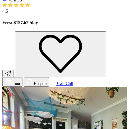
4.5
Fees: $157.62
/day
Call
Call
Tour
Enquire