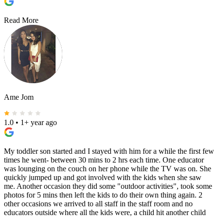
Read More
Ame Jom
1.0
•
1+ year ago
My toddler son started and I stayed with him for a while the first few
times he went- between 30 mins to 2 hrs each time. One educator
was lounging on the couch on her phone while the TV was on. She
quickly jumped up and got involved with the kids when she saw
me. Another occasion they did some "outdoor activities", took some
photos for 5 mins then left the kids to do their own thing again. 2
other occasions we arrived to all staff in the staff room and no
educators outside where all the kids were, a child hit another child