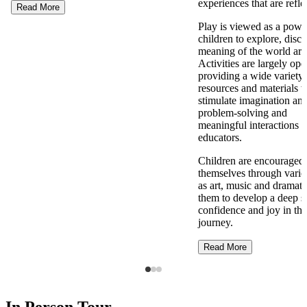
experiences that are reflec
Read More
Play is viewed as a power
children to explore, dis
meaning of the world ar
Activities are largely op
providing a wide variety 
resources and materials 
stimulate imagination and 
problem-solving and
meaningful interactions w
educators.
Children are encouraged 
themselves through vari
as art, music and dramati
them to develop a deep s
confidence and joy in the
journey.
Read More
In Person Tour