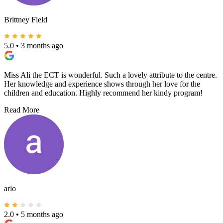
Brittney Field
5.0
•
3 months ago
Miss Ali the ECT is wonderful. Such a lovely attribute to the centre.
Her knowledge and experience shows through her love for the
children and education. Highly recommend her kindy program!
Read More
arlo
2.0
•
5 months ago