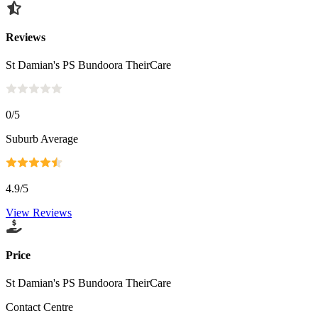
Reviews
St Damian's PS Bundoora TheirCare
0
/5
Suburb Average
4.9
/5
View Reviews
Price
St Damian's PS Bundoora TheirCare
Contact Centre