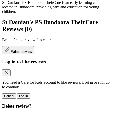
St Damian's PS Bundoora TheirCare is an early learning centre
located in Bundoora, providing care and education for young
children.
St Damian's PS Bundoora TheirCare
Reviews (0)
Be the first to review this centre
Write a review
Log in to like reviews
You need a Care for Kids account to like reviews. Log in or sign up
to continue.
Cancel
Log in
Delete review?