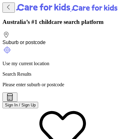
Australia’s #1 childcare search platform
Use my current location
Search Results
Please enter suburb or postcode
Sign In / Sign Up