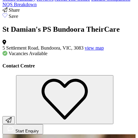
NQS Breakdown
Share
Save
St Damian's PS Bundoora TheirCare
5 Settlement Road, Bundoora, VIC, 3083
view map
Vacancies
Available
Contact Centre
Start Enquiry