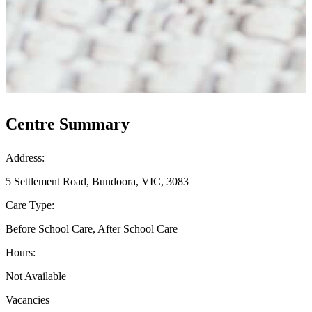
Centre Summary
Address:
5 Settlement Road, Bundoora, VIC, 3083
Care Type:
Before School Care, After School Care
Hours:
Not Available
Vacancies