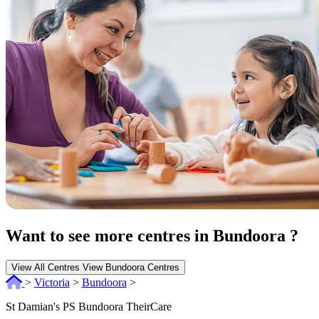
Want to see more centres in Bundoora ?
View All Centres
View Bundoora Centres
>
Victoria
>
Bundoora
>
St Damian's PS Bundoora TheirCare