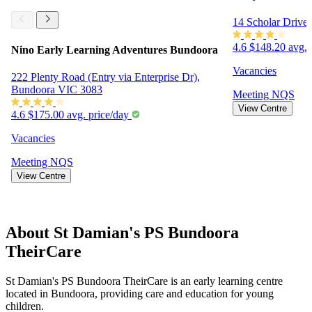
14 Scholar Drive
4.6
$148.20 avg. 
Nino Early Learning Adventures Bundoora
Vacancies
222 Plenty Road (Entry via Enterprise Dr),
Bundoora VIC 3083
Meeting
NQS
View Centre
4.6
$175.00 avg. price/day
Vacancies
Meeting
NQS
View Centre
About St Damian's PS Bundoora
TheirCare
St Damian's PS Bundoora TheirCare is an early learning centre
located in Bundoora, providing care and education for young
children.