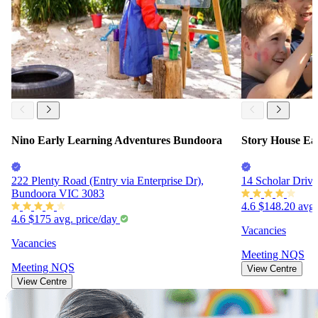
Nino Early Learning Adventures Bundoora
Story House Ea
222 Plenty Road (Entry via Enterprise Dr),
14 Scholar Driv
Bundoora VIC 3083
4.6
$148.20
avg.
4.6
$175
avg. price/day
Vacancies
Vacancies
Meeting
NQS
Meeting
NQS
View Centre
View Centre