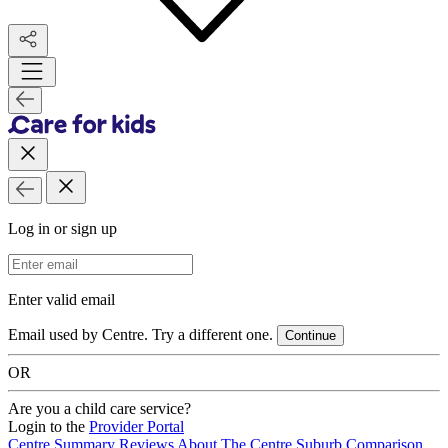
Log in or sign up
Email Address
Enter valid email
Email used by Centre. Try a different one.
Continue
OR
Are you a child care service?
Login to the
Provider Portal
Centre Summary
Reviews
About The Centre
Suburb Comparison