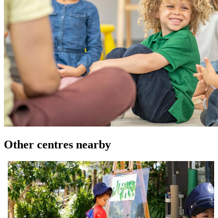
Other centres nearby