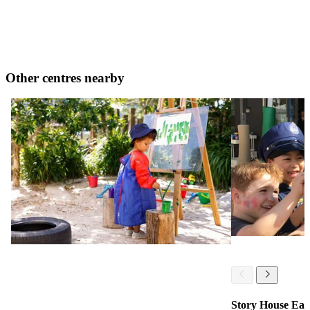
Other centres nearby
Story House Ear