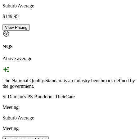
Suburb Average
$149.95
View Pricing
NQS
Above average
The National Quality Standard is an industry benchmark defined by
the government.
St Damian's PS Bundoora TheirCare
Meeting
Suburb Average
Meeting