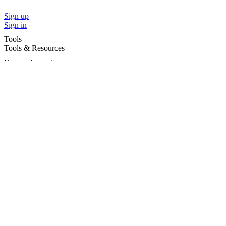
Sign up
Sign in
Tools
Tools & Resources
Browse by region
Browse by cities
Most popular searches
For Services
For child care services
Terms and conditions
|
Privacy policy
©2026 Care For Kids Group Pty Ltd ABN 77 618 980 706 -
CareforKids.com.au ®
×