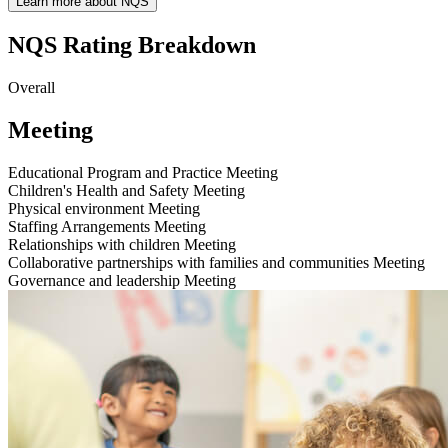
Learn more about NQS
NQS Rating Breakdown
Overall
Meeting
Educational Program and Practice
Meeting
Children's Health and Safety
Meeting
Physical environment
Meeting
Staffing Arrangements
Meeting
Relationships with children
Meeting
Collaborative partnerships with families and communities
Meeting
Governance and leadership
Meeting