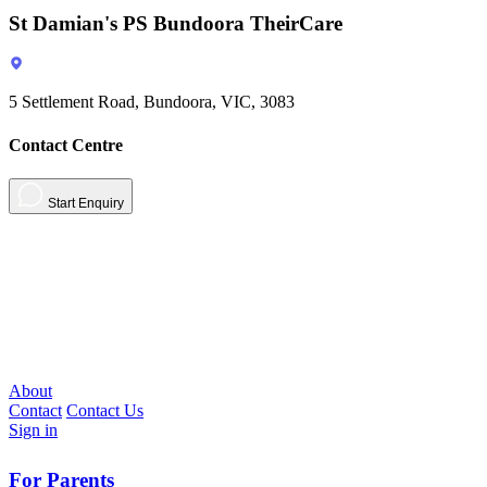
St Damian's PS Bundoora TheirCare
5 Settlement Road, Bundoora, VIC, 3083
Contact Centre
Start Enquiry
About
Contact
Contact Us
Sign in
For Parents