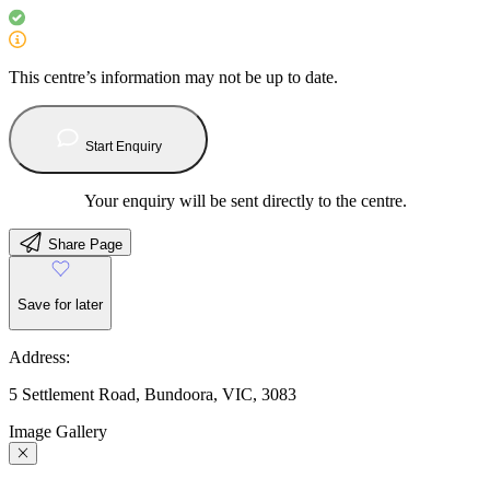
This centre’s information may not be up to date.
Start Enquiry
Your enquiry will be sent directly to the centre.
Share Page
Save for later
Address:
5 Settlement Road, Bundoora, VIC, 3083
Image Gallery