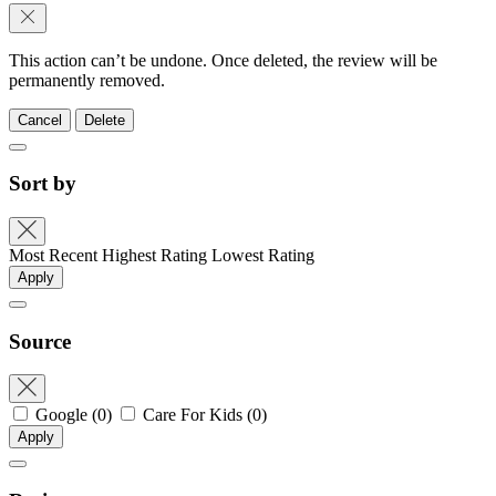
This action can’t be undone. Once deleted, the review will be
permanently removed.
Cancel
Delete
Sort by
Most Recent
Highest Rating
Lowest Rating
Apply
Source
Google
(0)
Care For Kids
(0)
Apply