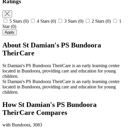
Ratings
5 Stars
(0)
4 Stars
(0)
3 Stars
(0)
2 Stars
(0)
1
Star
(0)
Apply
About St Damian's PS Bundoora
TheirCare
St Damian's PS Bundoora TheirCare is an early learning centre
located in Bundoora, providing care and education for young
children.
St Damian's PS Bundoora TheirCare is an early learning centre
located in Bundoora, providing care and education for young
children.
How St Damian's PS Bundoora
TheirCare Compares
with Bundoora, 3083