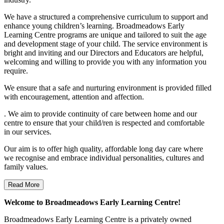
We have a structured a comprehensive curriculum to support and
enhance young children’s learning. Broadmeadows Early
Learning Centre programs are unique and tailored to suit the age
and development stage of your child. The service environment is
bright and inviting and our Directors and Educators are helpful,
welcoming and willing to provide you with any information you
require.
We ensure that a safe and nurturing environment is provided filled
with encouragement, attention and affection.
. We aim to provide continuity of care between home and our
centre to ensure that your child/ren is respected and comfortable
in our services.
Our aim is to offer high quality, affordable long day care where
we recognise and embrace individual personalities, cultures and
family values.
Read More
Welcome to Broadmeadows Early Learning Centre!
Broadmeadows Early Learning Centre is a privately owned