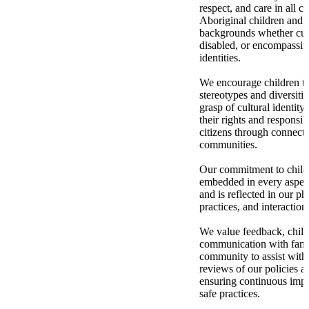
respect, and care in all c
Aboriginal children and 
backgrounds whether cultu
disabled, or encompassi
identities.
We encourage children to
stereotypes and diversitie
grasp of cultural identity
their rights and responsib
citizens through connecti
communities.
Our commitment to child 
embedded in every aspect
and is reflected in our ph
practices, and interaction
We value feedback, child
communication with fami
community to assist with
reviews of our policies a
ensuring continuous impr
safe practices.