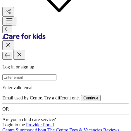
Log in or sign up
Email Address
Enter valid email
Email used by Centre. Try a different one.
Continue
OR
Are you a child care service?
Login to the
Provider Portal
Centre Summary
About The Centre
Fees & Vacancies
Reviews