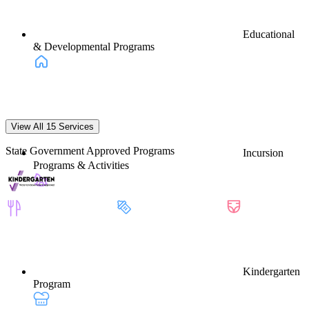
Educational
& Developmental Programs
View All 15 Services
State Government Approved Programs
Incursion
Programs & Activities
Kindergarten
Program