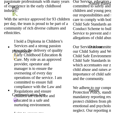
passionate professionals with many years
Our Service, educators an
Nature-Based
of experience in the early childhood
committed to safety and w
Play
industry.
children and young peop
our responsibilities and s
With the service approved for 93 children
care to comply with both
per day, the team is proud to be part of a
Child Safe Standards and
community of rich diverse cultures and
Conduct Scheme to build 
ethnicities.
Service to prevent and r
allegations of child abuse
I hold a Diploma in Children’s
Services and a strong passion
Outdoor
Our Service is committe
towards the delivery of quality
Playground
our Child Safety and Wel
Early Childhood Education &
Child Safe Environment 
Care. My role as an approved
Child Safe Standards in V
provider, operator and
which accentuates our zer
manager is to ensure the
child abuse and raises a
overseeing of every day
importance of child safet
operations of the service. I am
and the community.
committed to ensure full
compliance with the Law and
We adhere to our compre
Parent
Regulations and ensure
Protection Policy, standi
Communication App
children are cared for and
mandatory reporting respo
educated in a safe and
protect children from phy
nurturing environment.
emotional and psycholog
neglect. Our reporting m