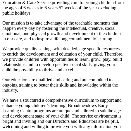
Education & Care Service providing care for young children from
the ages of 6 weeks to 6 years 52 weeks of the year excluding
public holidays
Our mission is to take advantage of the teachable moments that
happen every day by fostering the intellectual, creative, social,
emotional, and physical growth and development of the children
in our care, and to inspire a lifelong commitment to learning.
We provide quality settings with detailed, age specific resources
to enrich the development and education of your child. Therefore,
we provide children with opportunities to learn, grow, play, build
relationships and to develop positive social skills, giving your
child the possibility to thrive and excel.
Our educators are qualified and caring and are committed to
ongoing training to better their skills and knowledge within the
industry.
We have a structured a comprehensive curriculum to support and
enhance young children’s learning. Broadmeadows Early
Learning Centre programs are unique and tailored to suit the age
and development stage of your child. The service environment is
bright and inviting and our Directors and Educators are helpful,
welcoming and willing to provide you with any information you