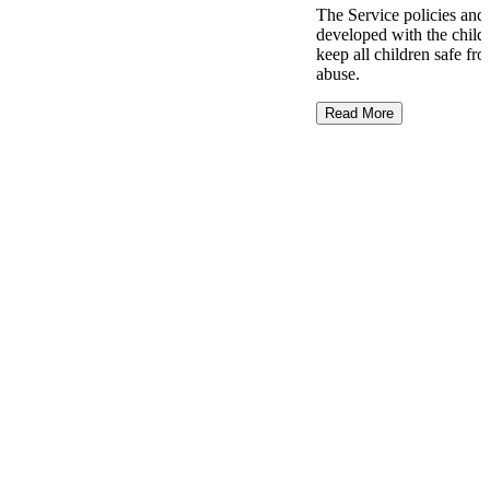
The Service policies and
developed with the childr
keep all children safe f
abuse.
Read More