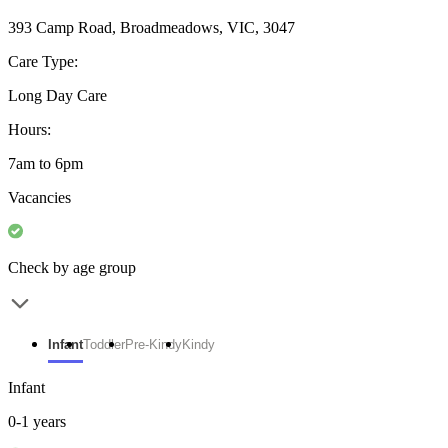
393 Camp Road, Broadmeadows, VIC, 3047
Care Type:
Long Day Care
Hours:
7am to 6pm
Vacancies
Check by age group
Infant
Toddler
Pre-Kindy
Kindy
Infant
0-1 years