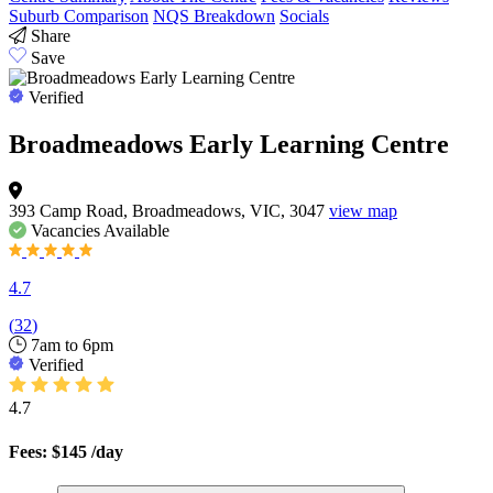
Suburb Comparison
NQS Breakdown
Socials
Share
Save
Verified
Broadmeadows Early Learning Centre
393 Camp Road, Broadmeadows, VIC, 3047
view map
Vacancies
Available
4.7
(
32
)
7am to 6pm
Verified
4.7
Fees: $145
/day