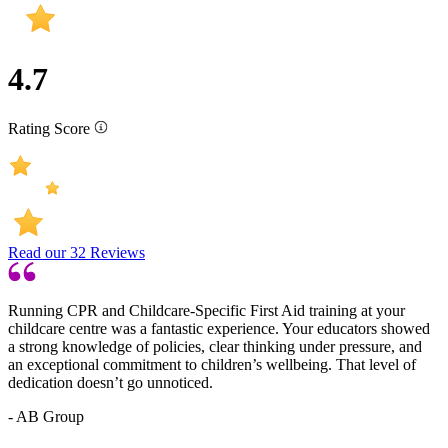
4.7
Rating Score
Read our
32
Reviews
Running CPR and Childcare-Specific First Aid training at your
childcare centre was a fantastic experience. Your educators showed
a strong knowledge of policies, clear thinking under pressure, and
an exceptional commitment to children’s wellbeing. That level of
dedication doesn’t go unnoticed.
- AB Group