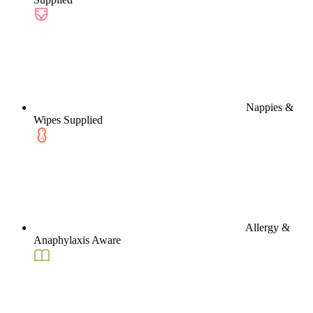
Nappies &
Wipes Supplied
Allergy &
Anaphylaxis Aware