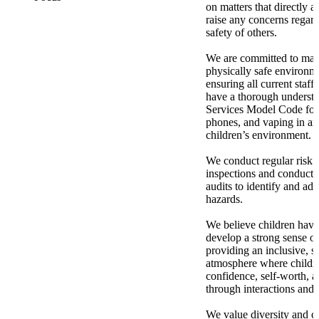
on matters that directly a
raise any concerns regard
safety of others.
We are committed to mai
physically safe environme
ensuring all current staff
have a thorough understa
Services Model Code for 
phones, and vaping in an
children’s environment.
We conduct regular risk 
inspections and conduct 
audits to identify and add
hazards.
We believe children have 
develop a strong sense of
providing an inclusive, s
atmosphere where childr
confidence, self-worth, an
through interactions and 
We value diversity and c