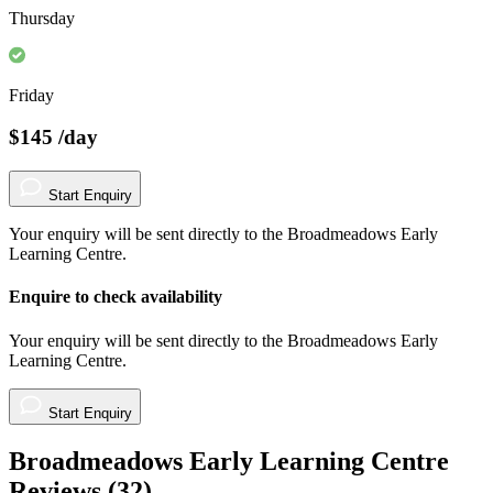
Thursday
Friday
$145
/day
Start Enquiry
Your enquiry will be sent directly to the Broadmeadows Early
Learning Centre.
Enquire to check availability
Your enquiry will be sent directly to the Broadmeadows Early
Learning Centre.
Start Enquiry
Broadmeadows Early Learning Centre
Reviews (
32
)