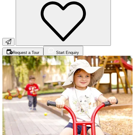
Request a Tour
Start Enquiry