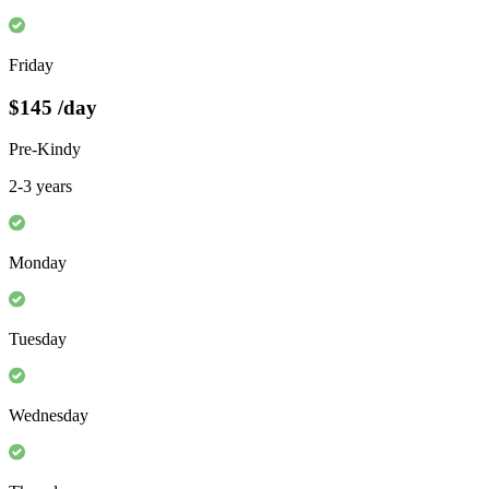
Friday
$145
/day
Pre-Kindy
2-3 years
Monday
Tuesday
Wednesday