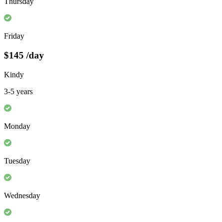
Thursday
Friday
$145
/day
Kindy
3-5 years
Monday
Tuesday
Wednesday