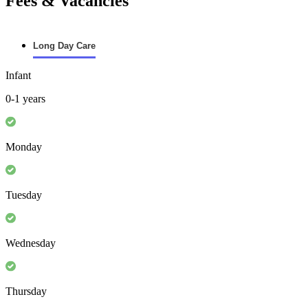
Fees & Vacancies
Long Day Care
Infant
0-1 years
Monday
Tuesday
Wednesday
Thursday