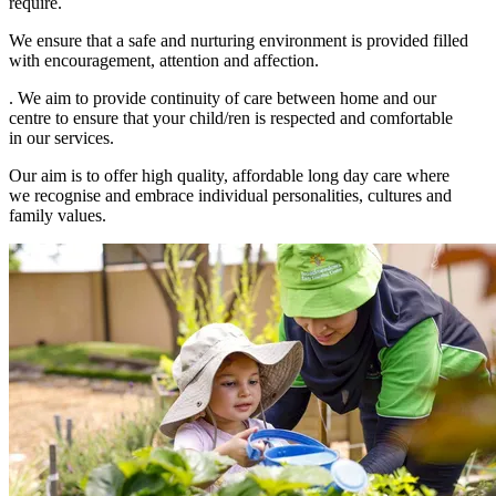
require.
We ensure that a safe and nurturing environment is provided filled
with encouragement, attention and affection.
. We aim to provide continuity of care between home and our
centre to ensure that your child/ren is respected and comfortable
in our services.
Our aim is to offer high quality, affordable long day care where
we recognise and embrace individual personalities, cultures and
family values.