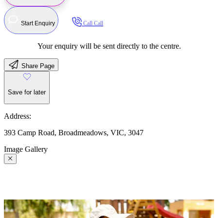
Start Enquiry
Call
Call
Your enquiry will be sent directly to the centre.
Share Page
Save for later
Address:
393 Camp Road, Broadmeadows, VIC, 3047
Image Gallery