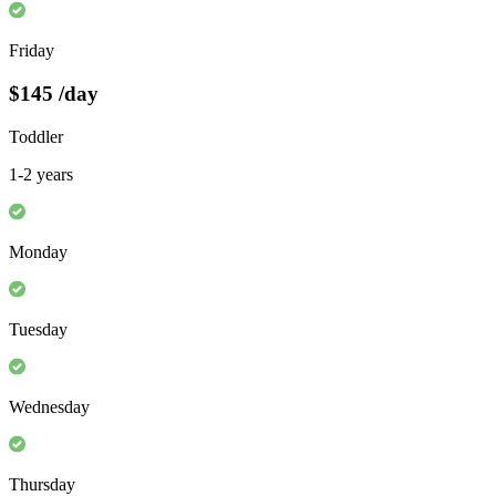
Friday
$145
/day
Toddler
1-2 years
Monday
Tuesday
Wednesday
Thursday