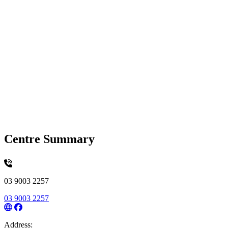
Centre Summary
03 9003 2257
03 9003 2257
Address: