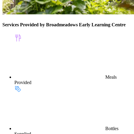
Services Provided by Broadmeadows Early Learning Centre
Meals
Provided
Bottles
Supplied