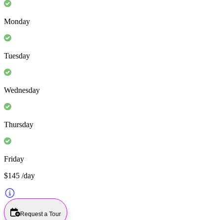
Monday
Tuesday
Wednesday
Thursday
Friday
$145
/day
Request a Tour