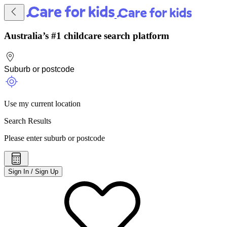
Australia’s #1 childcare search platform
Use my current location
Search Results
Please enter suburb or postcode
Sign In / Sign Up