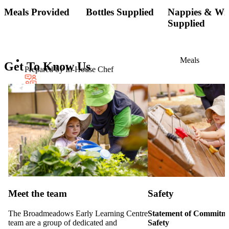
Meals Provided
Bottles Supplied
Nappies & Wi
Supplied
Meals
Get To Know Us
Prepared by In-House Chef
Multi-Lingual
Educators
Meet the team
Safety
The Broadmeadows Early Learning Centre
Statement of Commitme
team are a group of dedicated and
Safety