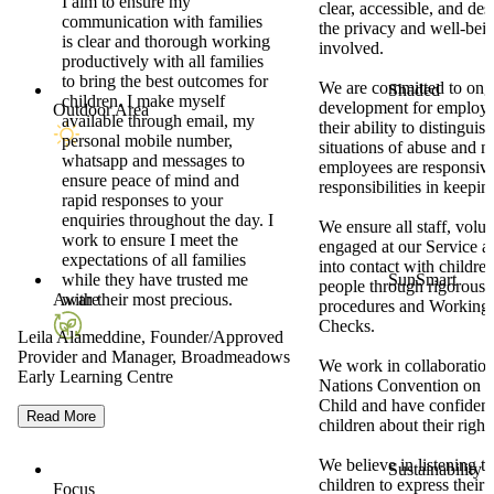
I aim to ensure my
clear, accessible, and des
communication with families
the privacy and well-being
is clear and thorough working
involved.
productively with all families
to bring the best outcomes for
We are committed to ong
Shaded
children. I make myself
development for employe
Outdoor Area
available through email, my
their ability to distingui
personal mobile number,
situations of abuse and n
whatsapp and messages to
employees are responsive 
ensure peace of mind and
responsibilities in keepin
rapid responses to your
enquiries throughout the day. I
We ensure all staff, volu
work to ensure I meet the
engaged at our Service ar
expectations of all families
into contact with childr
while they have trusted me
SunSmart
people through rigorous
with their most precious.
Aware
procedures and Working 
Checks.
Leila Alameddine, Founder/Approved
Provider and Manager, Broadmeadows
We work in collaboration
Early Learning Centre
Nations Convention on th
Child and have confidenc
Read More
children about their right 
We believe in listening 
Sustainability
children to express their
Focus