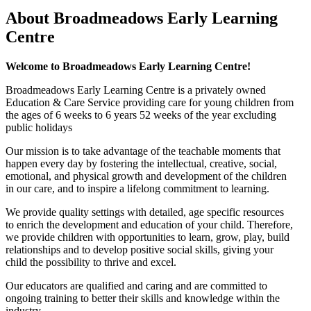
About Broadmeadows Early Learning
Centre
Welcome to Broadmeadows Early Learning Centre!
Broadmeadows Early Learning Centre is a privately owned
Education & Care Service providing care for young children from
the ages of 6 weeks to 6 years 52 weeks of the year excluding
public holidays
Our mission is to take advantage of the teachable moments that
happen every day by fostering the intellectual, creative, social,
emotional, and physical growth and development of the children
in our care, and to inspire a lifelong commitment to learning.
We provide quality settings with detailed, age specific resources
to enrich the development and education of your child. Therefore,
we provide children with opportunities to learn, grow, play, build
relationships and to develop positive social skills, giving your
child the possibility to thrive and excel.
Our educators are qualified and caring and are committed to
ongoing training to better their skills and knowledge within the
industry.