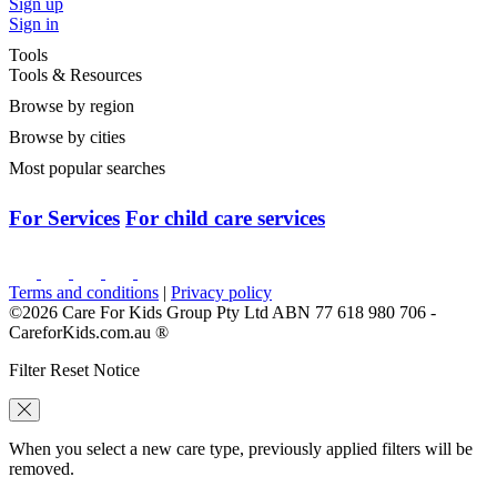
Sign up
Sign in
Tools
Tools & Resources
Browse by region
Browse by cities
Most popular searches
For Services
For child care services
Terms and conditions
|
Privacy policy
©2026 Care For Kids Group Pty Ltd ABN 77 618 980 706 -
CareforKids.com.au ®
Filter Reset Notice
When you select a new care type, previously applied filters will be
removed.