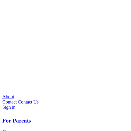
About
Contact
Contact Us
Sign in
For Parents