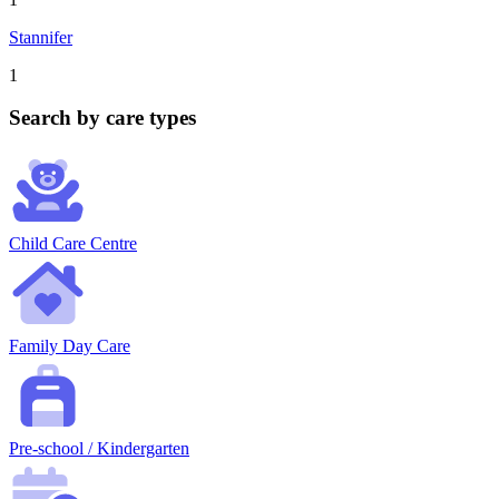
Stannifer
1
Search by care types
Child Care Centre
Family Day Care
Pre-school / Kindergarten