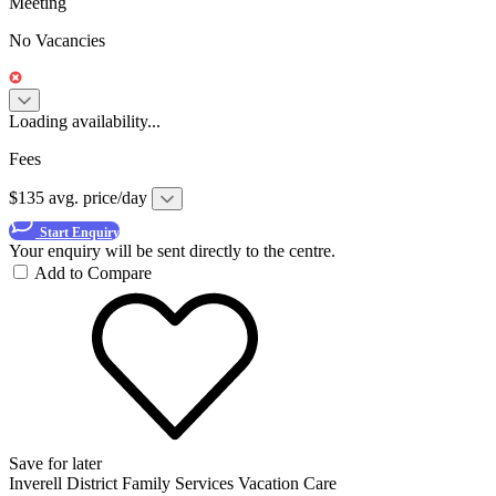
Meeting
No Vacancies
Loading availability...
Fees
$135 avg. price/day
Start Enquiry
Your enquiry will be sent directly to the centre.
Add to Compare
Save for later
Inverell District Family Services Vacation Care