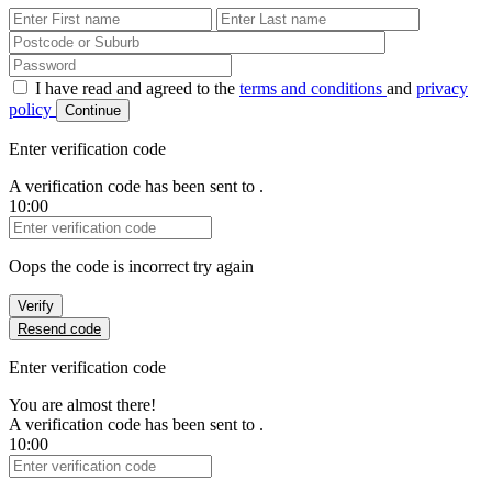
First Name
Last Name
Password
I have read and agreed to the
terms and conditions
and
privacy
policy
Continue
Enter verification code
A verification code has been sent to
.
10:00
Verification Code
Oops the code is incorrect try again
Verify
Resend code
Enter verification code
You are almost there!
A verification code has been sent to
.
10:00
Verification Code