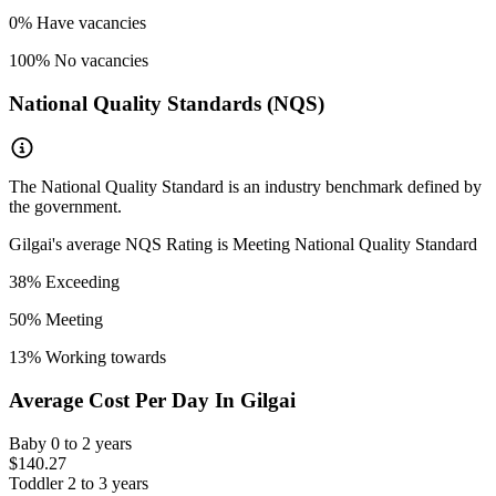
0
% Have vacancies
100
% No vacancies
National Quality Standards (NQS)
The National Quality Standard is an industry benchmark defined by
the government.
Gilgai
's average NQS Rating is
Meeting National Quality Standard
38
% Exceeding
50
% Meeting
13
% Working towards
Average Cost Per Day In
Gilgai
Baby
0 to 2 years
$140.27
Toddler
2 to 3 years