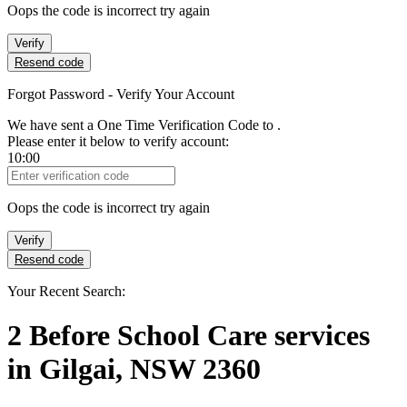
Oops the code is incorrect try again
Verify
Resend code
Forgot Password - Verify Your Account
We have sent a One Time Verification Code to
.
Please enter it below to verify account:
10:00
Verification Code
Oops the code is incorrect try again
Verify
Resend code
Your Recent Search:
2
Before School Care services
in
Gilgai, NSW 2360