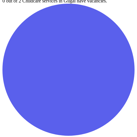
0 out of 2
Childcare services in
Gilgai
have vacancies.