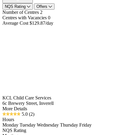
NQS Rating
Offers
Number of Centres
2
Centres with Vacancies
0
Average Cost
$129.87/day
KCL Child Care Services
6c Brewery Street, Inverell
More Details
5.0
(2)
Hours
Monday Tuesday Wednesday Thursday Friday
NQS Rating