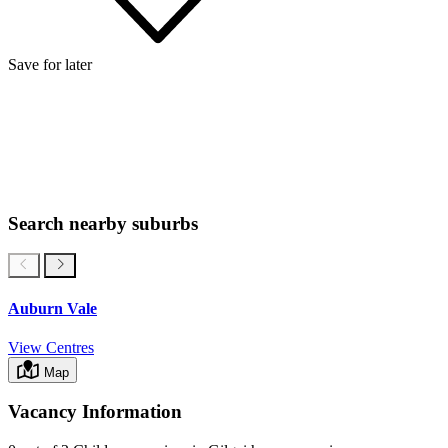
Save for later
Search nearby suburbs
Auburn Vale
View Centres
Map
Vacancy Information