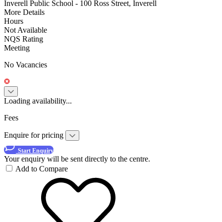
Inverell Public School - 100 Ross Street, Inverell
More Details
Hours
Not Available
NQS Rating
Meeting
No Vacancies
Loading availability...
Fees
Enquire for pricing
Start Enquiry
Your enquiry will be sent directly to the centre.
Add to Compare