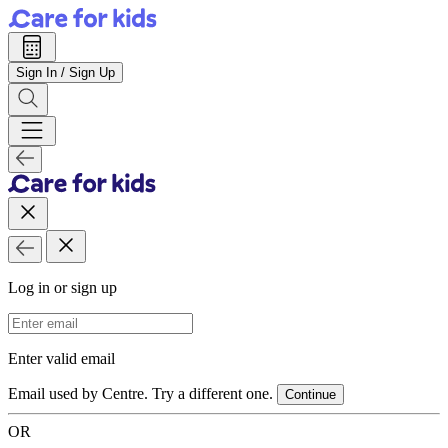
Sign In / Sign Up
Log in or sign up
Email Address
Enter valid email
Email used by Centre. Try a different one.
Continue
OR