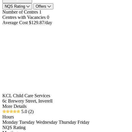
NQS Rating
Offers
Number of Centres
1
Centres with Vacancies
0
Average Cost
$129.87/day
KCL Child Care Services
6c Brewery Street, Inverell
More Details
5.0
(2)
Hours
Monday Tuesday Wednesday Thursday Friday
NQS Rating