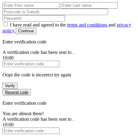
First Name
Last Name
Password
I have read and agreed to the
terms and conditions
and
privacy
policy
Continue
Enter verification code
A verification code has been sent to
.
10:00
Verification Code
Oops the code is incorrect try again
Verify
Resend code
Enter verification code
You are almost there!
A verification code has been sent to
.
10:00
Verification Code