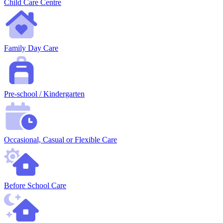
Child Care Centre
Family Day Care
Pre-school / Kindergarten
Occasional, Casual or Flexible Care
Before School Care