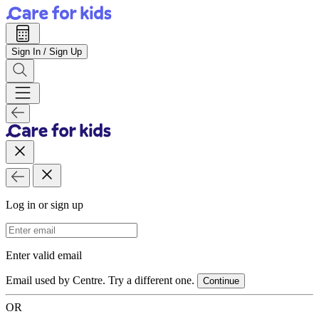
Sign In / Sign Up
Log in or sign up
Email Address
Enter valid email
Email used by Centre. Try a different one.
Continue
OR