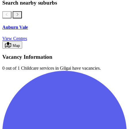
Search nearby suburbs
Auburn Vale
View Centres
Map
Vacancy Information
0 out of 1
Childcare services in
Gilgai
have vacancies.