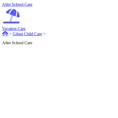
After School Care
Vacation Care
>
Gilgai Child Care
>
After School Care