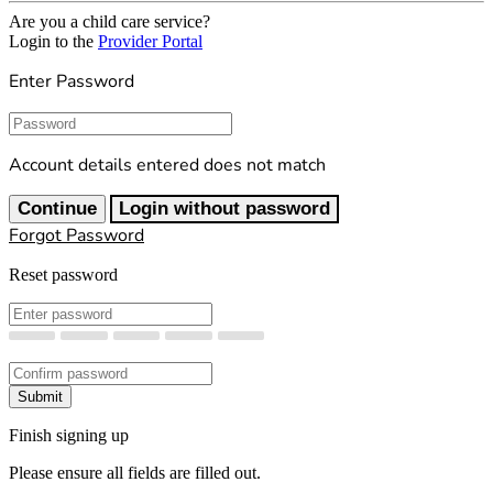
Are you a child care service?
Login to the
Provider Portal
Enter Password
Password
Account details entered does not match
Continue
Login without password
Forgot Password
Reset password
New Password
Confirm New Password
Submit
Finish signing up
Please ensure all fields are filled out.