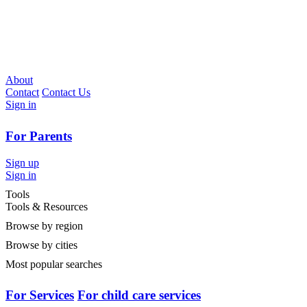
About
Contact
Contact Us
Sign in
For Parents
Sign up
Sign in
Tools
Tools & Resources
Browse by region
Browse by cities
Most popular searches
For Services
For child care services