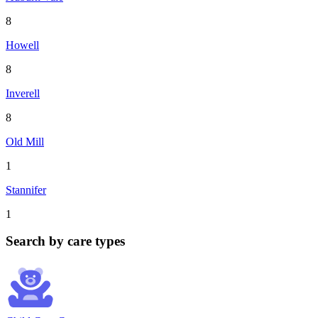
8
Howell
8
Inverell
8
Old Mill
1
Stannifer
1
Search by care types