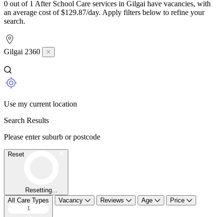
0 out of 1 After School Care services in Gilgai have vacancies, with
an average cost of $129.87/day. Apply filters below to refine your
search.
Gilgai 2360
Use my current location
Search Results
Please enter suburb or postcode
Reset
Resetting...
All Care Types
Vacancy
Reviews
Age
Price
1