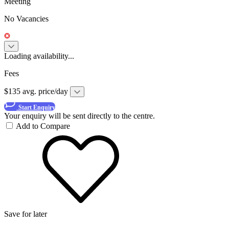
Meeting
No Vacancies
Loading availability...
Fees
$135 avg. price/day
Start Enquiry
Your enquiry will be sent directly to the centre.
Add to Compare
Save for later