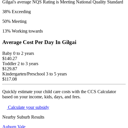
Gilgai
's average NQS Rating is
Meeting National Quality Standard
38
% Exceeding
50
% Meeting
13
% Working towards
Average Cost Per Day In
Gilgai
Baby
0 to 2 years
$140.27
Toddler
2 to 3 years
$129.87
Kindergarten/Preschool
3 to 5 years
$117.08
Quickly estimate your child care costs with the CCS Calculator
based on your income, kids, days, and fees.
Calculate your subsidy
Nearby Suburb Results
Auburn Vale