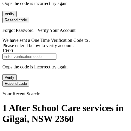
Oops the code is incorrect try again
Verify
Resend code
Forgot Password - Verify Your Account
We have sent a One Time Verification Code to
.
Please enter it below to verify account:
10:00
Verification Code
Oops the code is incorrect try again
Verify
Resend code
Your Recent Search:
1
After School Care services
in
Gilgai, NSW 2360