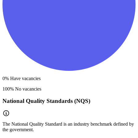
0
% Have vacancies
100
% No vacancies
National Quality Standards (NQS)
The National Quality Standard is an industry benchmark defined by
the government.