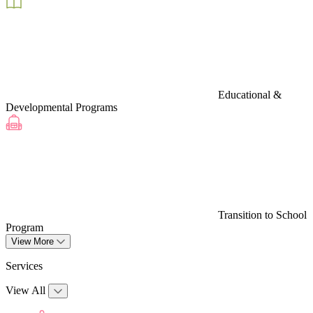
Educational &
Developmental Programs
Transition to School
Program
View More
Services
View All