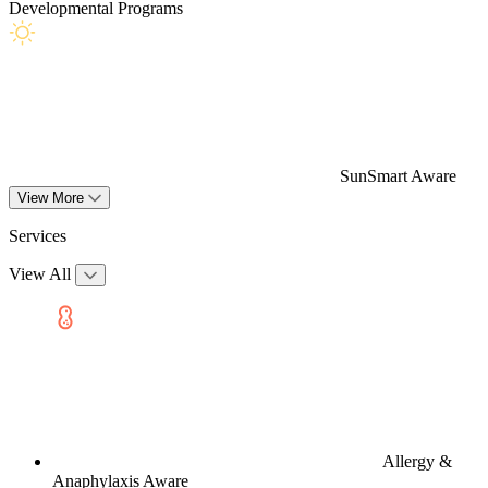
Developmental Programs
SunSmart Aware
View More
Services
View All
Allergy &
Anaphylaxis Aware