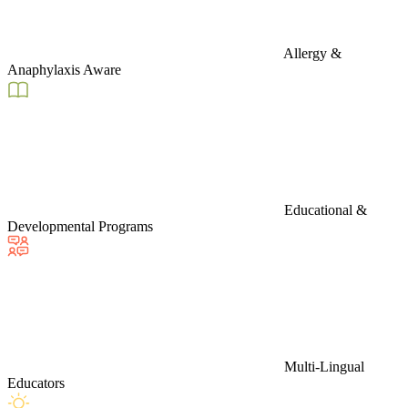
Allergy &
Anaphylaxis Aware
Educational &
Developmental Programs
Multi-Lingual
Educators