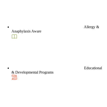
Allergy &
Anaphylaxis Aware
Educational
& Developmental Programs