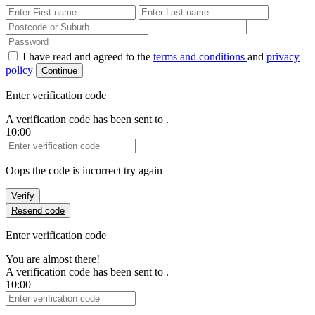
First Name
Last Name
Password
I have read and agreed to the
terms and conditions
and
privacy
policy
Continue
Enter verification code
A verification code has been sent to
.
10:00
Verification Code
Oops the code is incorrect try again
Verify
Resend code
Enter verification code
You are almost there!
A verification code has been sent to
.
10:00
Verification Code