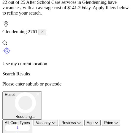
22 out of 25 After School Care services in Glendenning have
vacancies, with an average cost of $141.29/day. Apply filters below
to refine your search.
Glendenning 2761
Use my current location
Search Results
Please enter suburb or postcode
Reset
Resetting...
All Care Types
Vacancy
Reviews
Age
Price
1