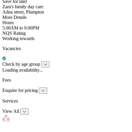
Save for later
Zara's family day care
Adna street, Plumpton
More Details
Hours
5.00AM to 9.00PM
NQS Rating
Working towards
Vacancies
Check by age group
Loading availability...
Fees
Enquire for pricing
Services
View All