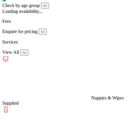
Check by age group
Loading availability...
Fees
Enquire for pricing
Services
View All
Nappies & Wipes
Supplied