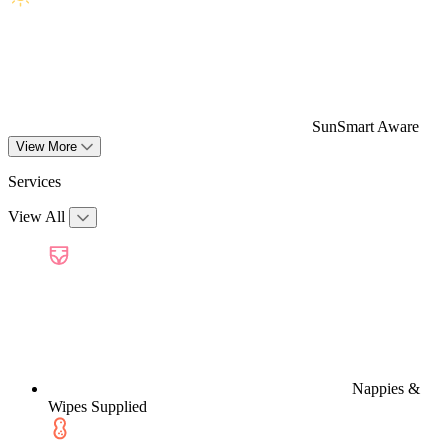
SunSmart Aware
View More
Services
View All
Nappies &
Wipes Supplied