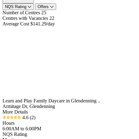
NQS Rating
Offers
Number of Centres
25
Centres with Vacancies
22
Average Cost
$141.29/day
Learn and Play Family Daycare in Glendenning ..
Armitage Dr, Glendenning
More Details
4.6
(2)
Hours
6:00AM to 6:00PM
NQS Rating