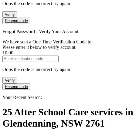
Oops the code is incorrect try again
Verify
Resend code
Forgot Password - Verify Your Account
We have sent a One Time Verification Code to
.
Please enter it below to verify account:
10:00
Verification Code
Oops the code is incorrect try again
Verify
Resend code
Your Recent Search:
25
After School Care services
in
Glendenning, NSW 2761