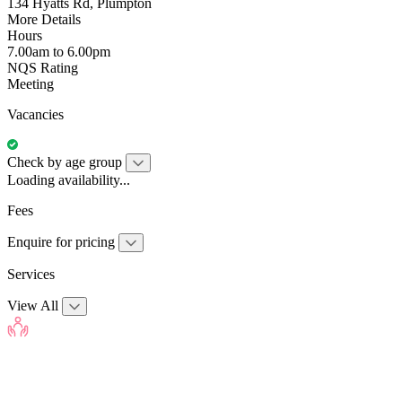
134 Hyatts Rd, Plumpton
More Details
Hours
7.00am to 6.00pm
NQS Rating
Meeting
Vacancies
Check by age group
Loading availability...
Fees
Enquire for pricing
Services
View All