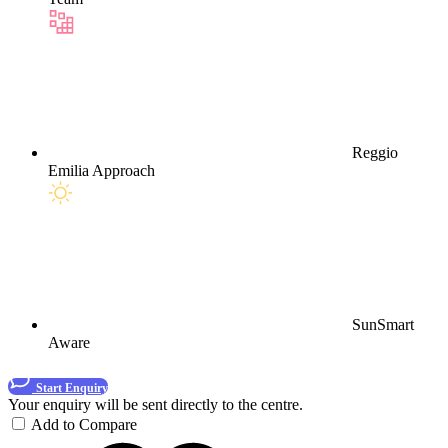
Reggio
Emilia Approach
SunSmart
Aware
Start Enquiry
Your enquiry will be sent directly to the centre.
Add to Compare