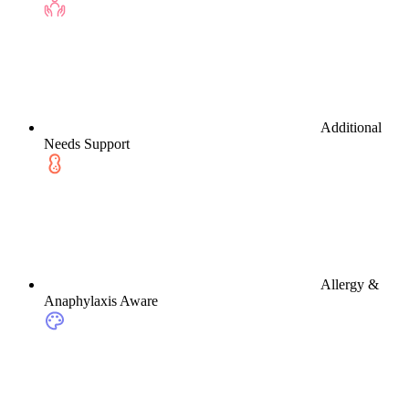
Additional
Needs Support
Allergy &
Anaphylaxis Aware