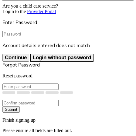
Are you a child care service?
Login to the
Provider Portal
Enter Password
Password
Account details entered does not match
Continue
Login without password
Forgot Password
Reset password
New Password
Confirm New Password
Submit
Finish signing up
Please ensure all fields are filled out.