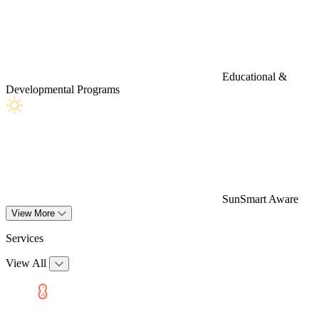
Educational &
Developmental Programs
SunSmart Aware
View More
Services
View All