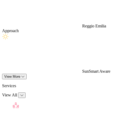
Reggio Emilia
Approach
SunSmart Aware
View More
Services
View All