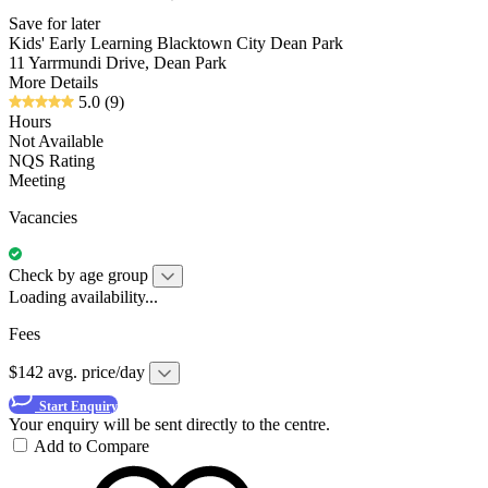
Save for later
Kids' Early Learning Blacktown City Dean Park
11 Yarrmundi Drive, Dean Park
More Details
5.0
(9)
Hours
Not Available
NQS Rating
Meeting
Vacancies
Check by age group
Loading availability...
Fees
$142 avg. price/day
Start Enquiry
Your enquiry will be sent directly to the centre.
Add to Compare