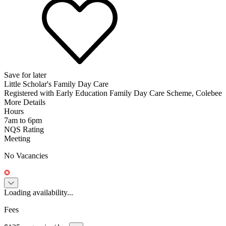
Save for later
Little Scholar's Family Day Care
Registered with Early Education Family Day Care Scheme, Colebee
More Details
Hours
7am to 6pm
NQS Rating
Meeting
No Vacancies
Loading availability...
Fees