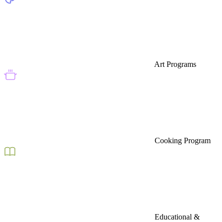
Art Programs
Cooking Program
Educational &