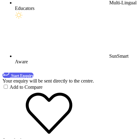
Multi-Lingual
Educators
SunSmart
Aware
Start Enquiry
Your enquiry will be sent directly to the centre.
Add to Compare