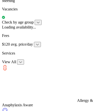
Meeting
Vacancies
Check by age group
Loading availability...
Fees
$120 avg. price/day
Services
View All
Allergy &
Anaphylaxis Aware