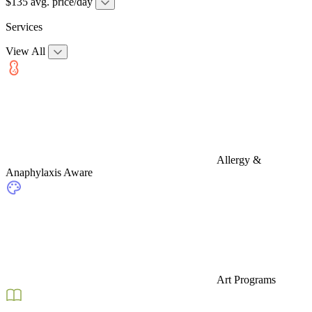
$135 avg. price/day
Services
View All
Allergy &
Anaphylaxis Aware
Art Programs