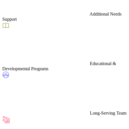
Additional Needs
Support
Educational &
Developmental Programs
Long-Serving Team