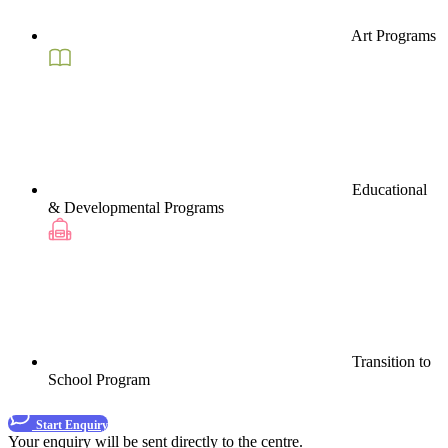
Art Programs
Educational
& Developmental Programs
Transition to
School Program
Start Enquiry
Your enquiry will be sent directly to the centre.