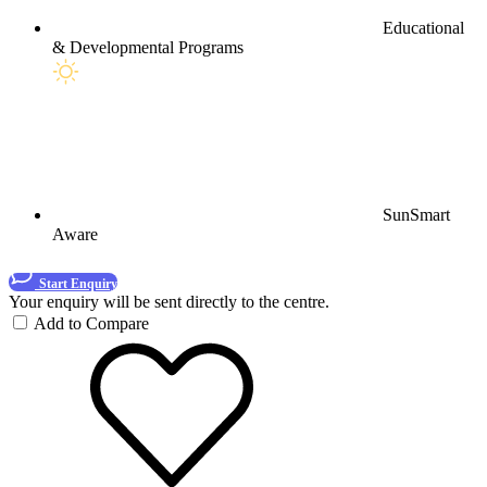
Educational
& Developmental Programs
SunSmart
Aware
Start Enquiry
Your enquiry will be sent directly to the centre.
Add to Compare