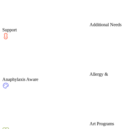
Additional Needs
Support
Allergy &
Anaphylaxis Aware
Art Programs