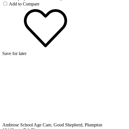
Add to Compare
Save for later
Ambrose School Age Care, Good Shepherd, Plumpton