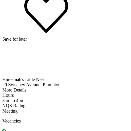
Save for later
Hareemah's Little Nest
20 Sweeney Avenue, Plumpton
More Details
Hours
8am to 4pm
NQS Rating
Meeting
Vacancies