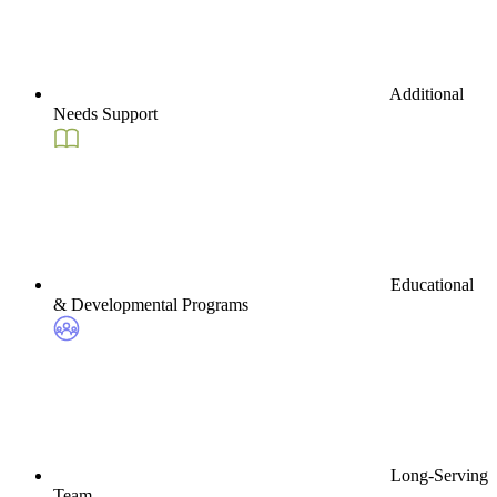
Additional
Needs Support
Educational
& Developmental Programs
Long-Serving
Team