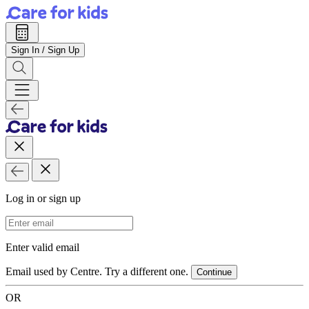
Sign In / Sign Up
Log in or sign up
Email Address
Enter valid email
Email used by Centre. Try a different one.
Continue
OR