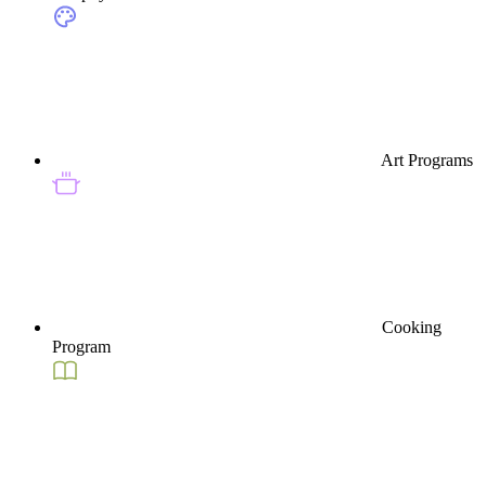
Art Programs
Cooking
Program