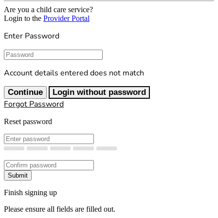
Are you a child care service?
Login to the
Provider Portal
Enter Password
Password
Account details entered does not match
Continue
Login without password
Forgot Password
Reset password
New Password
Confirm New Password
Submit
Finish signing up
Please ensure all fields are filled out.