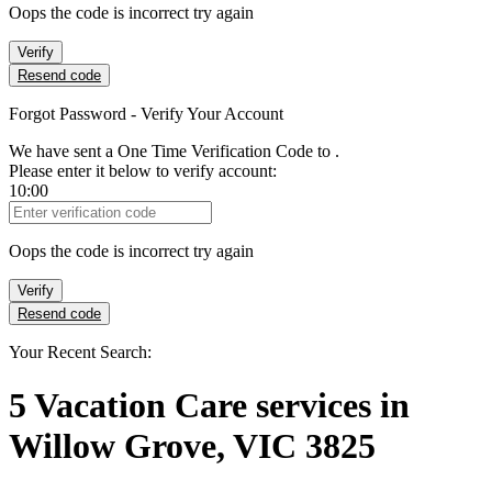
Oops the code is incorrect try again
Verify
Resend code
Forgot Password - Verify Your Account
We have sent a One Time Verification Code to
.
Please enter it below to verify account:
10:00
Verification Code
Oops the code is incorrect try again
Verify
Resend code
Your Recent Search:
5
Vacation Care services
in
Willow Grove, VIC 3825