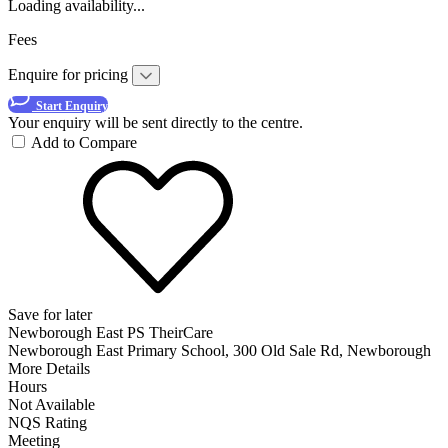
Loading availability...
Fees
Enquire for pricing
Start Enquiry
Your enquiry will be sent directly to the centre.
Add to Compare
Save for later
Newborough East PS TheirCare
Newborough East Primary School, 300 Old Sale Rd, Newborough
More Details
Hours
Not Available
NQS Rating
Meeting