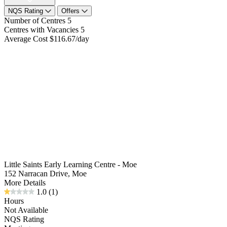
NQS Rating
Offers
Number of Centres
5
Centres with Vacancies
5
Average Cost
$116.67/day
Little Saints Early Learning Centre - Moe
152 Narracan Drive, Moe
More Details
1.0
(1)
Hours
Not Available
NQS Rating