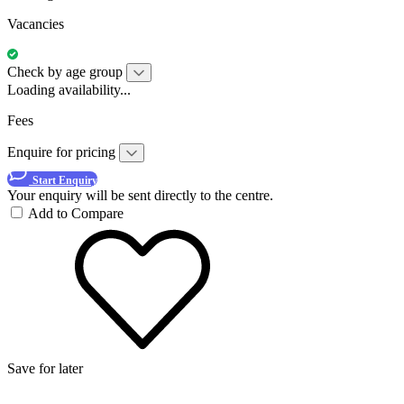
Vacancies
Check by age group
Loading availability...
Fees
Enquire for pricing
Start Enquiry
Your enquiry will be sent directly to the centre.
Add to Compare
Save for later