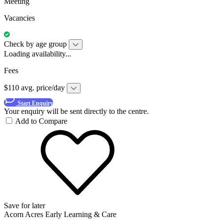
Meeting
Vacancies
Check by age group
Loading availability...
Fees
$110 avg. price/day
Start Enquiry
Your enquiry will be sent directly to the centre.
Add to Compare
Save for later
Acorn Acres Early Learning & Care