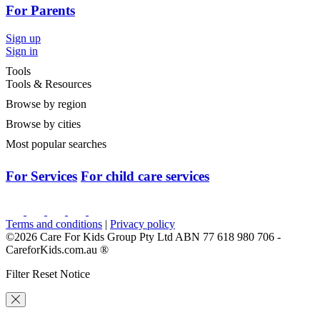
For Parents
Sign up
Sign in
Tools
Tools & Resources
Browse by region
Browse by cities
Most popular searches
For Services
For child care services
Terms and conditions
|
Privacy policy
©2026 Care For Kids Group Pty Ltd ABN 77 618 980 706 -
CareforKids.com.au ®
Filter Reset Notice