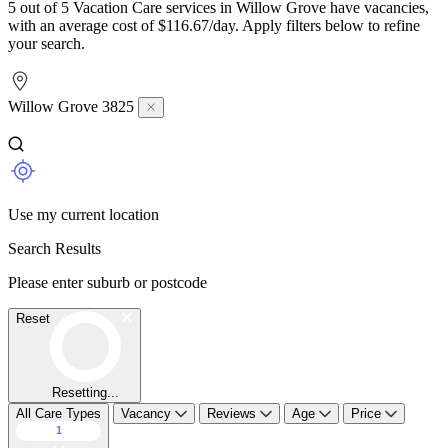
5 out of 5 Vacation Care services in Willow Grove have vacancies,
with an average cost of $116.67/day. Apply filters below to refine
your search.
Willow Grove 3825
Use my current location
Search Results
Please enter suburb or postcode
Reset
Resetting...
All Care Types
Vacancy
Reviews
Age
Price
1