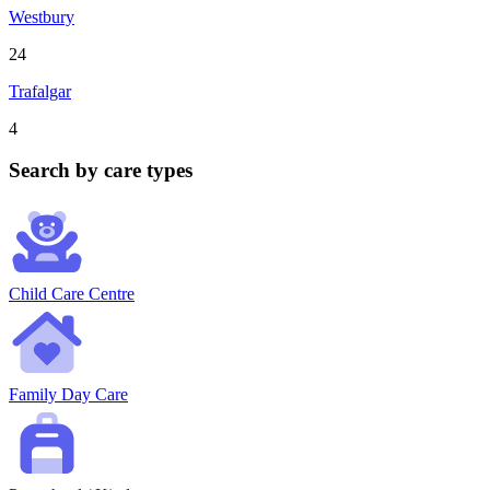
Westbury
24
Trafalgar
4
Search by care types
Child Care Centre
Family Day Care