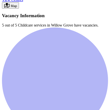
Map
Vacancy Information
5 out of 5
Childcare services in
Willow Grove
have vacancies.