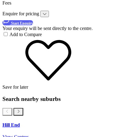
Fees
Enquire for pricing
Start Enquiry
Your enquiry will be sent directly to the centre.
Add to Compare
Save for later
Search nearby suburbs
Hill End
View Centres