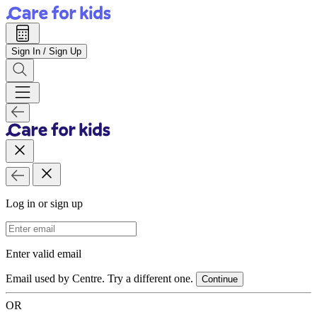
Sign In / Sign Up
Log in or sign up
Email Address
Enter valid email
Email used by Centre. Try a different one.
Continue
OR