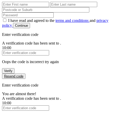
First Name
Last Name
Password
I have read and agreed to the
terms and conditions
and
privacy
policy
Continue
Enter verification code
A verification code has been sent to
.
10:00
Verification Code
Oops the code is incorrect try again
Verify
Resend code
Enter verification code
You are almost there!
A verification code has been sent to
.
10:00
Verification Code