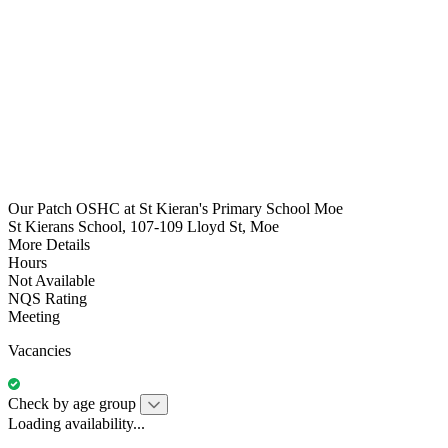
Our Patch OSHC at St Kieran's Primary School Moe
St Kierans School, 107-109 Lloyd St, Moe
More Details
Hours
Not Available
NQS Rating
Meeting
Vacancies
Check by age group
Loading availability...