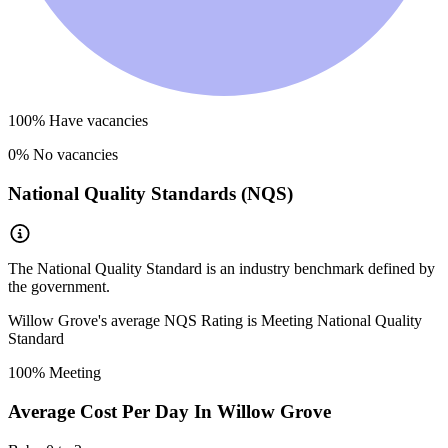
100
% Have vacancies
0
% No vacancies
National Quality Standards (NQS)
The National Quality Standard is an industry benchmark defined by
the government.
Willow Grove
's average NQS Rating is
Meeting National Quality
Standard
100
% Meeting
Average Cost Per Day In
Willow Grove