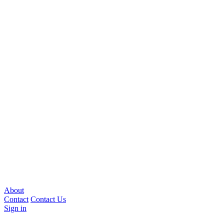
About
Contact
Contact Us
Sign in