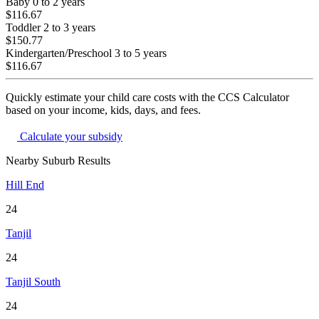
Baby
0 to 2 years
$116.67
Toddler
2 to 3 years
$150.77
Kindergarten/Preschool
3 to 5 years
$116.67
Quickly estimate your child care costs with the CCS Calculator
based on your income, kids, days, and fees.
Calculate your subsidy
Nearby Suburb Results
Hill End
24
Tanjil
24
Tanjil South
24