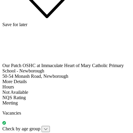
Save for later
Our Patch OSHC at Immaculate Heart of Mary Catholic Primary
School - Newborough
50-54 Monash Road, Newborough
More Details
Hours
Not Available
NQS Rating
Meeting
Vacancies
Check by age group