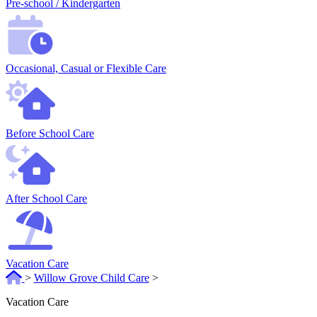
Pre-school / Kindergarten
Occasional, Casual or Flexible Care
Before School Care
After School Care
Vacation Care
>
Willow Grove Child Care
>
Vacation Care