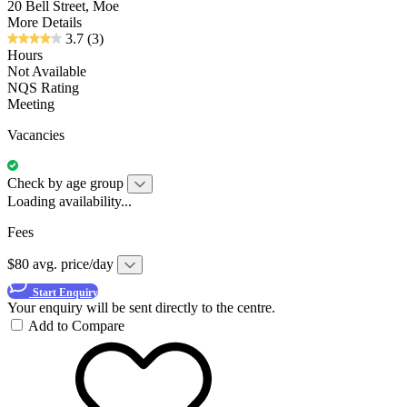
20 Bell Street, Moe
More Details
3.7
(3)
Hours
Not Available
NQS Rating
Meeting
Vacancies
Check by age group
Loading availability...
Fees
$80 avg. price/day
Start Enquiry
Your enquiry will be sent directly to the centre.
Add to Compare