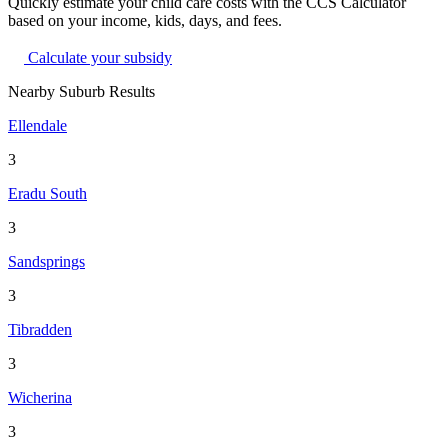
Quickly estimate your child care costs with the CCS Calculator
based on your income, kids, days, and fees.
Calculate your subsidy
Nearby Suburb Results
Ellendale
3
Eradu South
3
Sandsprings
3
Tibradden
3
Wicherina
3