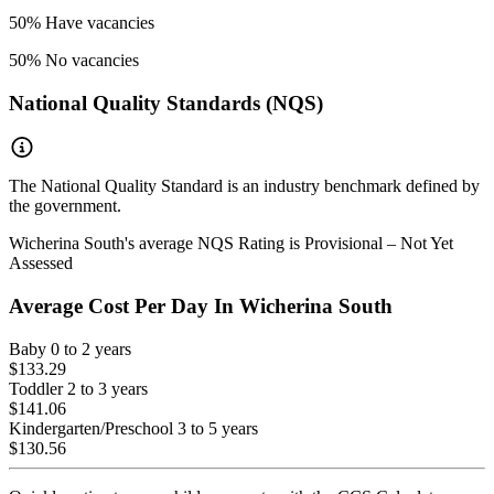
50
% Have vacancies
50
% No vacancies
National Quality Standards (NQS)
The National Quality Standard is an industry benchmark defined by
the government.
Wicherina South
's average NQS Rating is
Provisional – Not Yet
Assessed
Average Cost Per Day In
Wicherina South
Baby
0 to 2 years
$133.29
Toddler
2 to 3 years
$141.06
Kindergarten/Preschool
3 to 5 years
$130.56