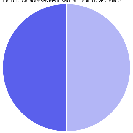
1 out of 2
Childcare services in
Wicherina South
have vacancies.