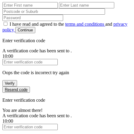
First Name
Last Name
Password
I have read and agreed to the
terms and conditions
and
privacy
policy
Continue
Enter verification code
A verification code has been sent to
.
10:00
Verification Code
Oops the code is incorrect try again
Verify
Resend code
Enter verification code
You are almost there!
A verification code has been sent to
.
10:00
Verification Code