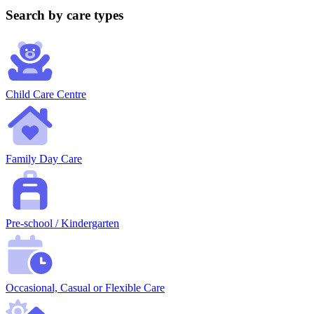
Search by care types
Child Care Centre
Family Day Care
Pre-school / Kindergarten
Occasional, Casual or Flexible Care