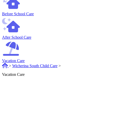
Before School Care
After School Care
Vacation Care
>
Wicherina South Child Care
>
Vacation Care