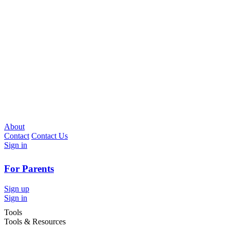
About
Contact
Contact Us
Sign in
For Parents
Sign up
Sign in
Tools
Tools & Resources