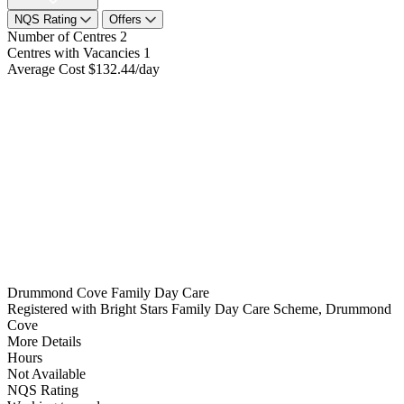
NQS Rating
Offers
Number of Centres
2
Centres with Vacancies
1
Average Cost
$132.44/day
Drummond Cove Family Day Care
Registered with Bright Stars Family Day Care Scheme, Drummond
Cove
More Details
Hours
Not Available
NQS Rating