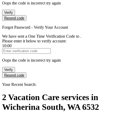
Oops the code is incorrect try again
Verify
Resend code
Forgot Password - Verify Your Account
We have sent a One Time Verification Code to
.
Please enter it below to verify account:
10:00
Verification Code
Oops the code is incorrect try again
Verify
Resend code
Your Recent Search:
2
Vacation Care services
in
Wicherina South, WA 6532