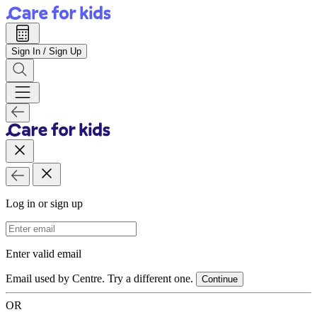
Sign In / Sign Up
Log in or sign up
Email Address
Enter valid email
Email used by Centre. Try a different one.
Continue
OR