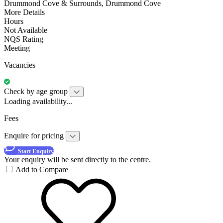
Drummond Cove & Surrounds, Drummond Cove
More Details
Hours
Not Available
NQS Rating
Meeting
Vacancies
Check by age group
Loading availability...
Fees
Enquire for pricing
Start Enquiry
Your enquiry will be sent directly to the centre.
Add to Compare