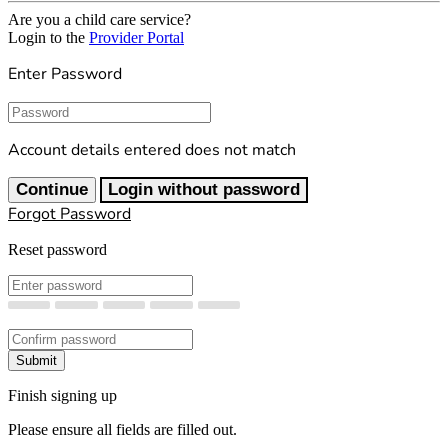
Are you a child care service?
Login to the
Provider Portal
Enter Password
Password
Account details entered does not match
Continue
Login without password
Forgot Password
Reset password
New Password
Confirm New Password
Submit
Finish signing up
Please ensure all fields are filled out.