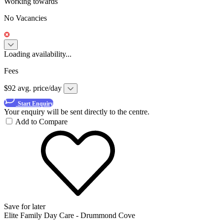
Working towards
No Vacancies
Loading availability...
Fees
$92 avg. price/day
Start Enquiry
Your enquiry will be sent directly to the centre.
Add to Compare
Save for later
Elite Family Day Care - Drummond Cove