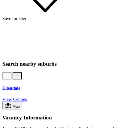
Save for later
Search nearby suburbs
Ellendale
View Centres
Map
Vacancy Information