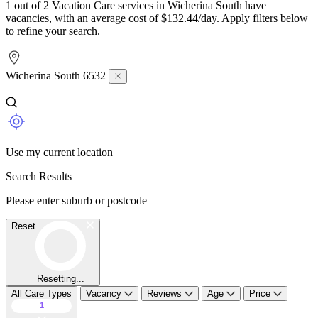
1 out of 2 Vacation Care services in Wicherina South have
vacancies, with an average cost of $132.44/day. Apply filters below
to refine your search.
Wicherina South 6532
Use my current location
Search Results
Please enter suburb or postcode
Reset
Resetting...
All Care Types
Vacancy
Reviews
Age
Price
1