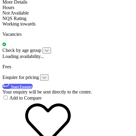
More Details
Hours
Not Available
NQS Rating
Working towards
Vacancies
Check by age group
Loading availability...
Fees
Enquire for pricing
Start Enquiry
Your enquiry will be sent directly to the centre.
Add to Compare