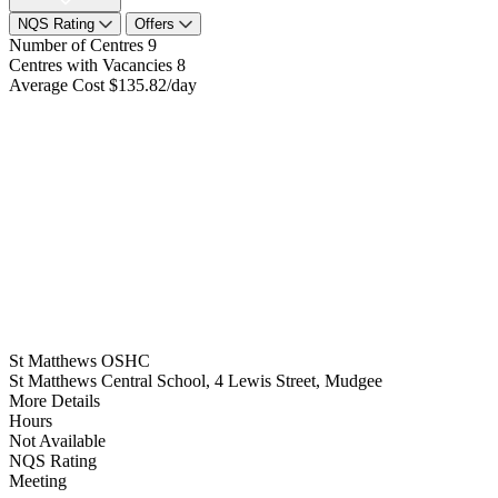
NQS Rating
Offers
Number of Centres
9
Centres with Vacancies
8
Average Cost
$135.82/day
St Matthews OSHC
St Matthews Central School, 4 Lewis Street, Mudgee
More Details
Hours
Not Available
NQS Rating
Meeting