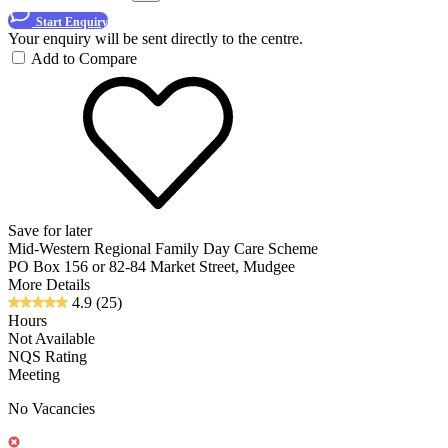
Start Enquiry
Your enquiry will be sent directly to the centre.
Add to Compare
Save for later
Mid-Western Regional Family Day Care Scheme
PO Box 156 or 82-84 Market Street, Mudgee
More Details
4.9
(25)
Hours
Not Available
NQS Rating
Meeting
No Vacancies