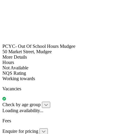
PCYC- Out Of School Hours Mudgee
50 Market Street, Mudgee
More Details
Hours
Not Available
NQS Rating
Working towards
Vacancies
Check by age group
Loading availability...
Fees
Enquire for pricing