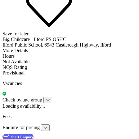
Save for later
Big Childcare - Ilford PS OSHC
Ilford Public School, 6943 Castlereagh Highway, Ilford
More Details
Hours
Not Available
NQS Rating
Provisional
Vacancies
Check by age group
Loading availability...
Fees
Enquire for pricing
Start Enquiry