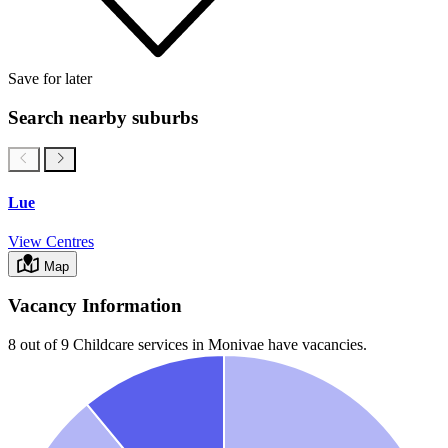
Save for later
Search nearby suburbs
Lue
View Centres
Map
Vacancy Information
8 out of 9
Childcare services in
Monivae
have vacancies.