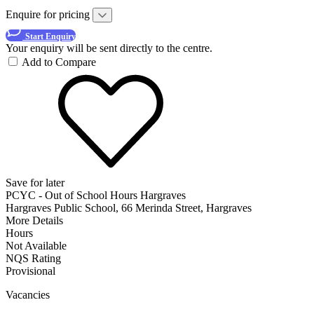
Enquire for pricing
Start Enquiry
Your enquiry will be sent directly to the centre.
Add to Compare
Save for later
PCYC - Out of School Hours Hargraves
Hargraves Public School, 66 Merinda Street, Hargraves
More Details
Hours
Not Available
NQS Rating
Provisional
Vacancies