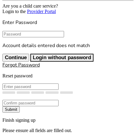
Are you a child care service?
Login to the
Provider Portal
Enter Password
Password
Account details entered does not match
Continue
Login without password
Forgot Password
Reset password
New Password
Confirm New Password
Submit
Finish signing up
Please ensure all fields are filled out.