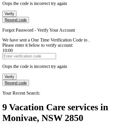
Oops the code is incorrect try again
Verify
Resend code
Forgot Password - Verify Your Account
We have sent a One Time Verification Code to
.
Please enter it below to verify account:
10:00
Verification Code
Oops the code is incorrect try again
Verify
Resend code
Your Recent Search:
9
Vacation Care services
in
Monivae, NSW 2850