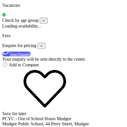
Vacancies
Check by age group
Loading availability...
Fees
Enquire for pricing
Start Enquiry
Your enquiry will be sent directly to the centre.
Add to Compare
Save for later
PCYC - Out of School Hours Mudgee
Mudgee Public School, 44 Perry Street, Mudgee