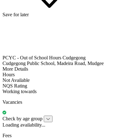
Save for later
PCYC - Out of School Hours Cudgegong
Cudgegong Public School, Madeira Road, Mudgee
More Details
Hours
Not Available
NQS Rating
Working towards
Vacancies
Check by age group
Loading availability...
Fees