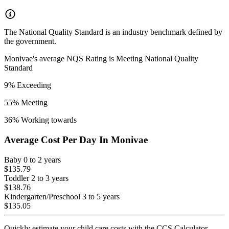
The National Quality Standard is an industry benchmark defined by
the government.
Monivae
's average NQS Rating is
Meeting National Quality
Standard
9
% Exceeding
55
% Meeting
36
% Working towards
Average Cost Per Day In
Monivae
Baby
0 to 2 years
$135.79
Toddler
2 to 3 years
$138.76
Kindergarten/Preschool
3 to 5 years
$135.05
Quickly estimate your child care costs with the CCS Calculator