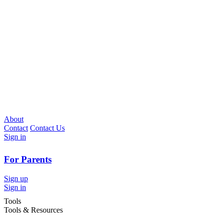
About
Contact
Contact Us
Sign in
For Parents
Sign up
Sign in
Tools
Tools & Resources