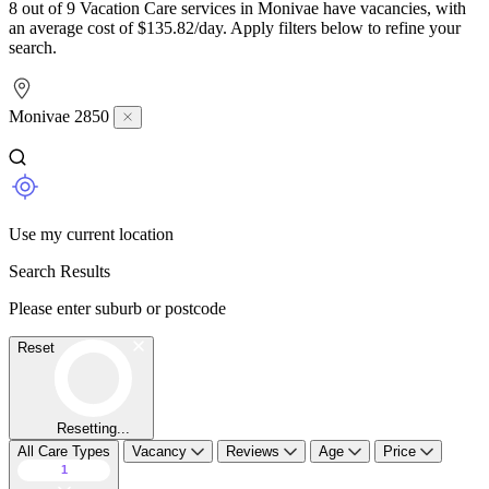
8 out of 9 Vacation Care services in Monivae have vacancies, with
an average cost of $135.82/day. Apply filters below to refine your
search.
Monivae 2850
Use my current location
Search Results
Please enter suburb or postcode
Reset
Resetting...
All Care Types
Vacancy
Reviews
Age
Price
1