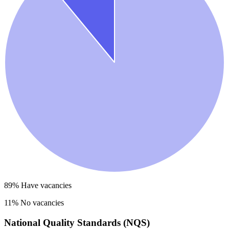
89
% Have vacancies
11
% No vacancies
National Quality Standards (NQS)