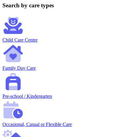
Search by care types
Child Care Centre
Family Day Care
Pre-school / Kindergarten
Occasional, Casual or Flexible Care