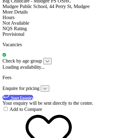
Big Childcare - Mudgee PS OSHC
Mudgee Public School, 44 Perry St, Mudgee
More Details
Hours
Not Available
NQS Rating
Provisional
Vacancies
Check by age group
Loading availability...
Fees
Enquire for pricing
Start Enquiry
Your enquiry will be sent directly to the centre.
Add to Compare