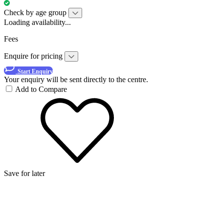
Check by age group
Loading availability...
Fees
Enquire for pricing
Start Enquiry
Your enquiry will be sent directly to the centre.
Add to Compare
Save for later