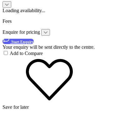
Loading availability...
Fees
Enquire for pricing
Start Enquiry
Your enquiry will be sent directly to the centre.
Add to Compare
Save for later