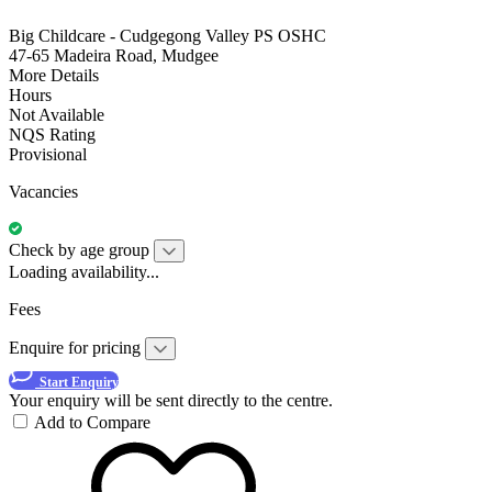
Big Childcare - Cudgegong Valley PS OSHC
47-65 Madeira Road, Mudgee
More Details
Hours
Not Available
NQS Rating
Provisional
Vacancies
Check by age group
Loading availability...
Fees
Enquire for pricing
Start Enquiry
Your enquiry will be sent directly to the centre.
Add to Compare