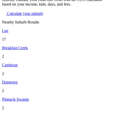
based on your income, kids, days, and fees.
Calculate your subsidy
Nearby Suburb Results
Lue
17
Breakfast Creek
2
Camboon
2
Dungeree
2
Pinnacle Swamp
2