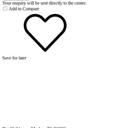
Your enquiry will be sent directly to the centre.
Add to Compare
Save for later