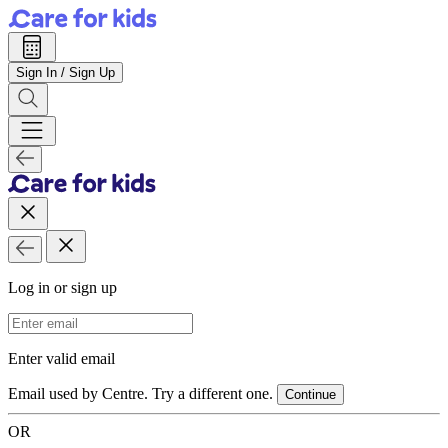
Sign In / Sign Up
Log in or sign up
Email Address
Enter valid email
Email used by Centre. Try a different one.
Continue
OR