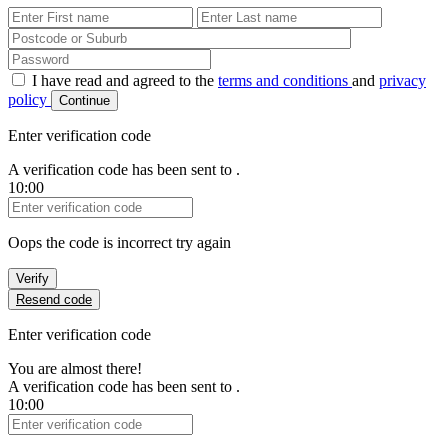
First Name
Last Name
Password
I have read and agreed to the
terms and conditions
and
privacy
policy
Continue
Enter verification code
A verification code has been sent to
.
10:00
Verification Code
Oops the code is incorrect try again
Verify
Resend code
Enter verification code
You are almost there!
A verification code has been sent to
.
10:00
Verification Code