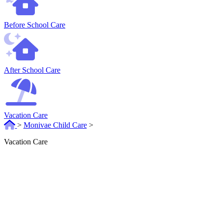
Before School Care
After School Care
Vacation Care
>
Monivae Child Care
>
Vacation Care