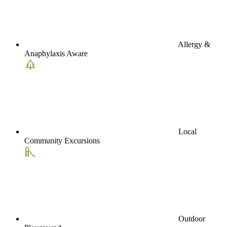
Allergy &
Anaphylaxis Aware
Local
Community Excursions
Outdoor