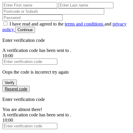
First Name
Last Name
Password
I have read and agreed to the
terms and conditions
and
privacy
policy
Continue
Enter verification code
A verification code has been sent to
.
10:00
Verification Code
Oops the code is incorrect try again
Verify
Resend code
Enter verification code
You are almost there!
A verification code has been sent to
.
10:00
Verification Code