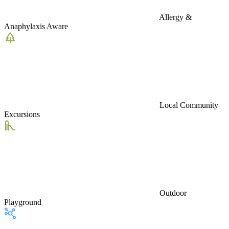
Allergy &
Anaphylaxis Aware
Local Community
Excursions
Outdoor
Playground