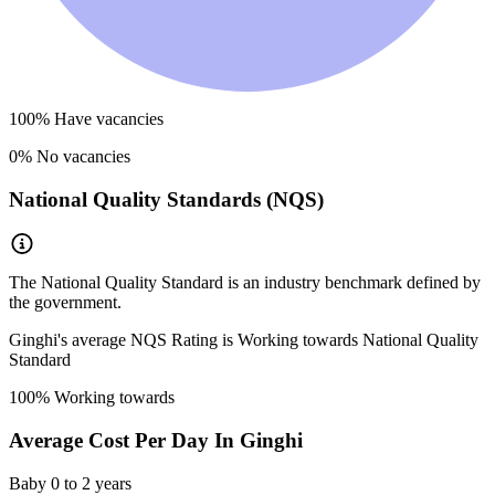
100
% Have vacancies
0
% No vacancies
National Quality Standards (NQS)
The National Quality Standard is an industry benchmark defined by
the government.
Ginghi
's average NQS Rating is
Working towards National Quality
Standard
100
% Working towards
Average Cost Per Day In
Ginghi
Baby
0 to 2 years