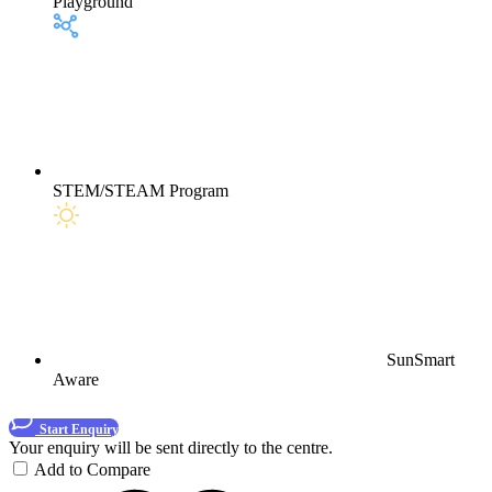
Playground
STEM/STEAM Program
SunSmart
Aware
Start Enquiry
Your enquiry will be sent directly to the centre.
Add to Compare