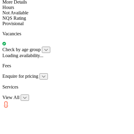
More Details
Hours
Not Available
NQS Rating
Provisional
Vacancies
Check by age group
Loading availability...
Fees
Enquire for pricing
Services
View All