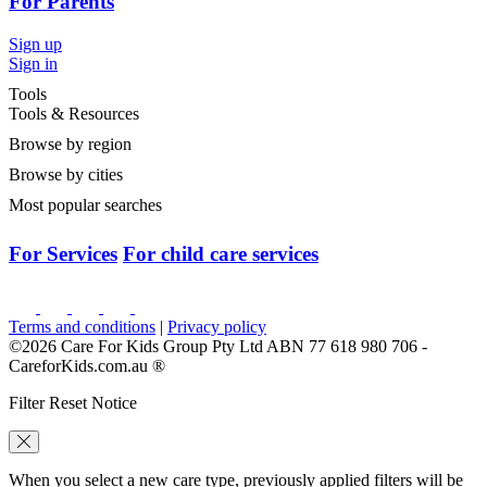
For Parents
Sign up
Sign in
Tools
Tools & Resources
Browse by region
Browse by cities
Most popular searches
For Services
For child care services
Terms and conditions
|
Privacy policy
©2026 Care For Kids Group Pty Ltd ABN 77 618 980 706 -
CareforKids.com.au ®
Filter Reset Notice
When you select a new care type, previously applied filters will be