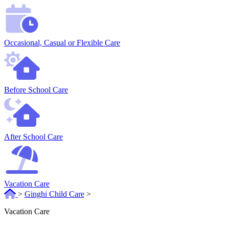
Occasional, Casual or Flexible Care
Before School Care
After School Care
Vacation Care
>
Ginghi Child Care
>
Vacation Care