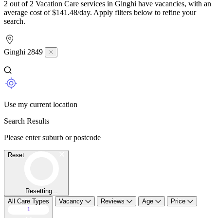
2 out of 2 Vacation Care services in Ginghi have vacancies, with an
average cost of $141.48/day. Apply filters below to refine your
search.
Ginghi 2849
Use my current location
Search Results
Please enter suburb or postcode
Reset
Resetting...
All Care Types
Vacancy
Reviews
Age
Price
1