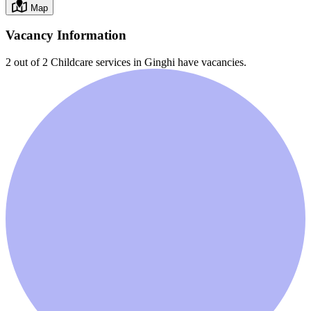
Map
Vacancy Information
2 out of 2
Childcare services in
Ginghi
have vacancies.