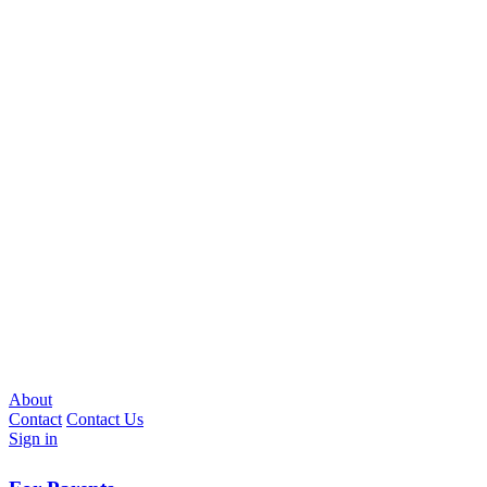
About
Contact
Contact Us
Sign in