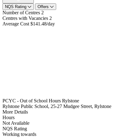
NQS Rating
Offers
Number of Centres
2
Centres with Vacancies
2
Average Cost
$141.48/day
PCYC - Out of School Hours Rylstone
Rylstone Public School, 25-27 Mudgee Street, Rylstone
More Details
Hours
Not Available
NQS Rating
Working towards