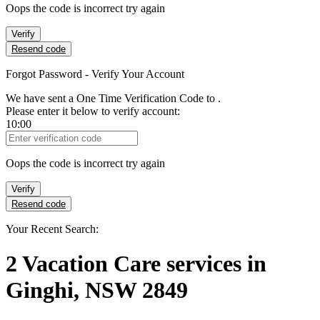
Oops the code is incorrect try again
Verify
Resend code
Forgot Password - Verify Your Account
We have sent a One Time Verification Code to
.
Please enter it below to verify account:
10:00
Verification Code
Oops the code is incorrect try again
Verify
Resend code
Your Recent Search:
2
Vacation Care services
in
Ginghi, NSW 2849