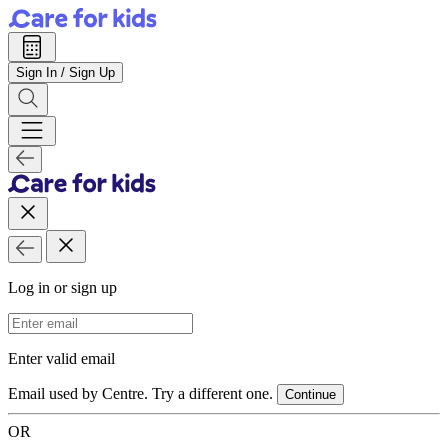
Sign In / Sign Up
Log in or sign up
Email Address
Enter valid email
Email used by Centre. Try a different one.
Continue
OR