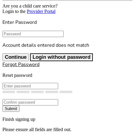
Are you a child care service?
Login to the
Provider Portal
Enter Password
Password
Account details entered does not match
Continue
Login without password
Forgot Password
Reset password
New Password
Confirm New Password
Submit
Finish signing up
Please ensure all fields are filled out.