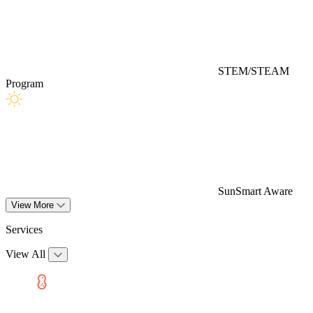
STEM/STEAM
Program
SunSmart Aware
View More
Services
View All