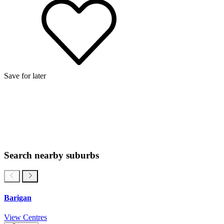
Save for later
Search nearby suburbs
Barigan
View Centres