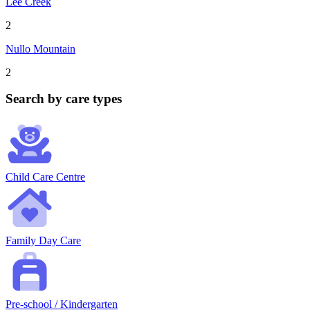
Lee Creek
2
Nullo Mountain
2
Search by care types
Child Care Centre
Family Day Care
Pre-school / Kindergarten