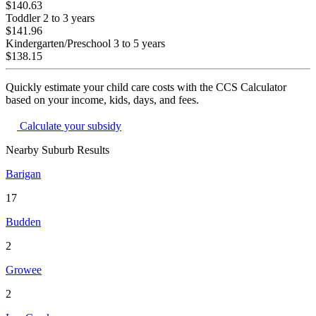
$140.63
Toddler
2 to 3 years
$141.96
Kindergarten/Preschool
3 to 5 years
$138.15
Quickly estimate your child care costs with the CCS Calculator
based on your income, kids, days, and fees.
Calculate your subsidy
Nearby Suburb Results
Barigan
17
Budden
2
Growee
2