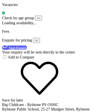
Vacancies
Check by age group
Loading availability...
Fees
Enquire for pricing
Start Enquiry
Your enquiry will be sent directly to the centre.
Add to Compare
Save for later
Big Childcare - Rylstone PS OSHC
Rylstone Public School, 25-27 Mudgee Street, Rylstone