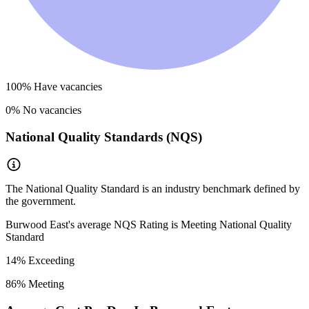
100
% Have vacancies
0
% No vacancies
National Quality Standards (NQS)
The National Quality Standard is an industry benchmark defined by
the government.
Burwood East
's average NQS Rating is
Meeting National Quality
Standard
14
% Exceeding
86
% Meeting