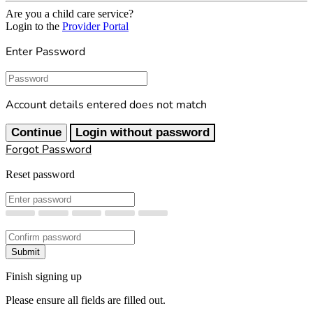
Are you a child care service?
Login to the
Provider Portal
Enter Password
Password
Account details entered does not match
Continue
Login without password
Forgot Password
Reset password
New Password
Confirm New Password
Submit
Finish signing up
Please ensure all fields are filled out.