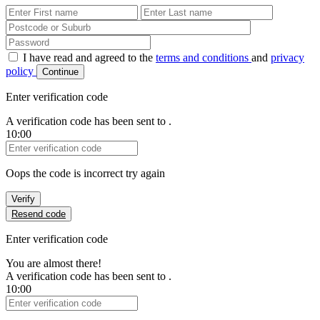
First Name
Last Name
Password
I have read and agreed to the
terms and conditions
and
privacy
policy
Continue
Enter verification code
A verification code has been sent to
.
10:00
Verification Code
Oops the code is incorrect try again
Verify
Resend code
Enter verification code
You are almost there!
A verification code has been sent to
.
10:00
Verification Code