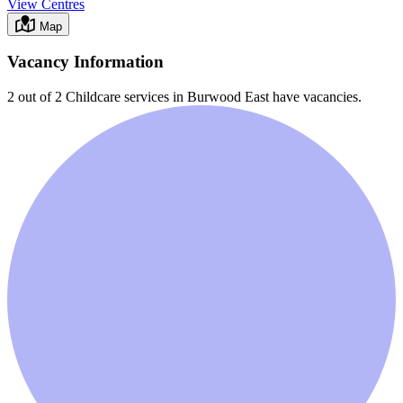
View Centres
Map
Vacancy Information
2 out of 2
Childcare services in
Burwood East
have vacancies.