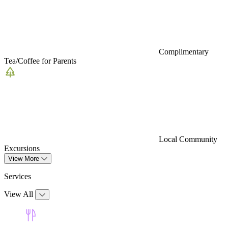
Complimentary
Tea/Coffee for Parents
Local Community
Excursions
View More
Services
View All