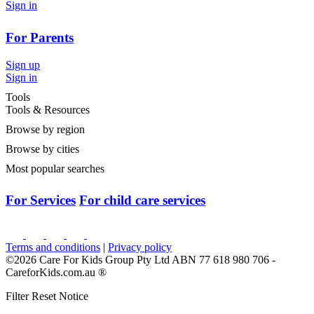
Sign in
For Parents
Sign up
Sign in
Tools
Tools & Resources
Browse by region
Browse by cities
Most popular searches
For Services
For child care services
Terms and conditions
|
Privacy policy
©2026 Care For Kids Group Pty Ltd ABN 77 618 980 706 -
CareforKids.com.au ®
Filter Reset Notice