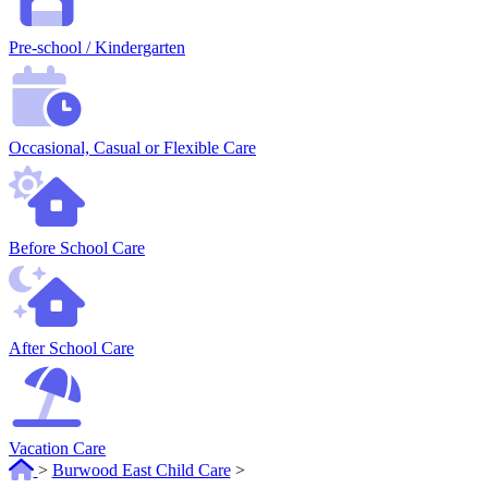
Pre-school / Kindergarten
Occasional, Casual or Flexible Care
Before School Care
After School Care
Vacation Care
>
Burwood East Child Care
>