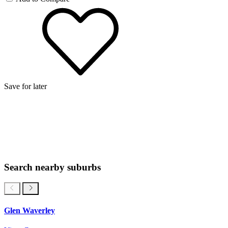
Save for later
Search nearby suburbs
Glen Waverley