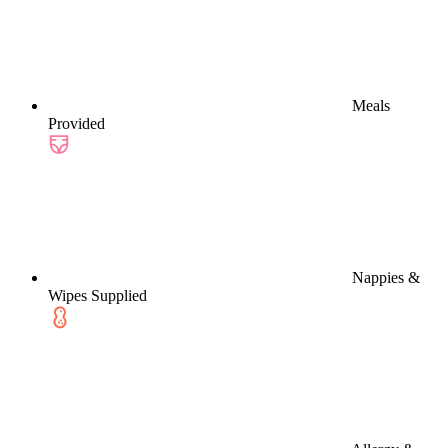
Meals
Provided
Nappies &
Wipes Supplied