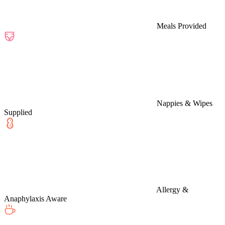
Meals Provided
Nappies & Wipes
Supplied
Allergy &
Anaphylaxis Aware