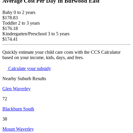
Average Cost Per Day In
Burwood East
Baby
0 to 2 years
$178.83
Toddler
2 to 3 years
$176.18
Kindergarten/Preschool
3 to 5 years
$174.41
Quickly estimate your child care costs with the CCS Calculator
based on your income, kids, days, and fees.
Calculate your subsidy
Nearby Suburb Results
Glen Waverley
72
Blackburn South
38
Mount Waverley