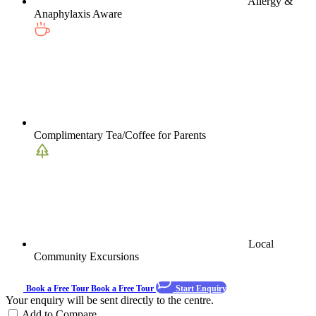
Allergy &
Anaphylaxis Aware
Complimentary Tea/Coffee for Parents
Local
Community Excursions
Book a Free Tour
Book a Free Tour
Start Enquiry
Your enquiry will be sent directly to the centre.
Add to Compare