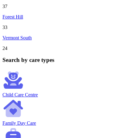
37
Forest Hill
33
Vermont South
24
Search by care types
Child Care Centre
Family Day Care