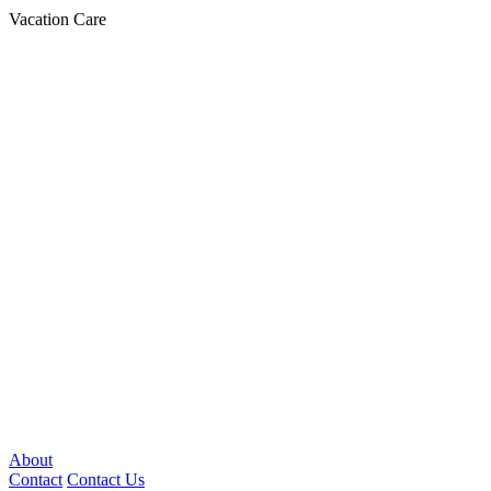
Vacation Care
About
Contact
Contact Us