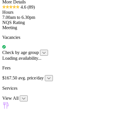
More Details
4.6
(89)
Hours
7.00am to 6.30pm
NQS Rating
Meeting
Vacancies
Check by age group
Loading availability...
Fees
$167.50 avg. price/day
Services
View All