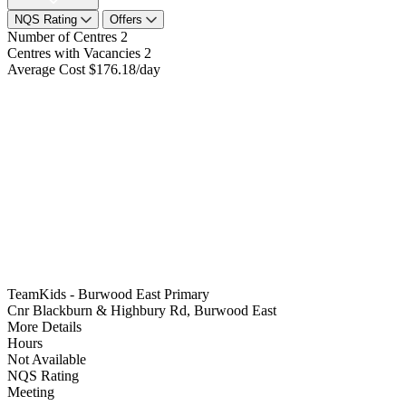
NQS Rating
Offers
Number of Centres
2
Centres with Vacancies
2
Average Cost
$176.18/day
TeamKids - Burwood East Primary
Cnr Blackburn & Highbury Rd, Burwood East
More Details
Hours
Not Available
NQS Rating
Meeting