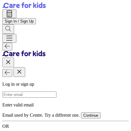
Sign In / Sign Up
Log in or sign up
Email Address
Enter valid email
Email used by Centre. Try a different one.
Continue
OR