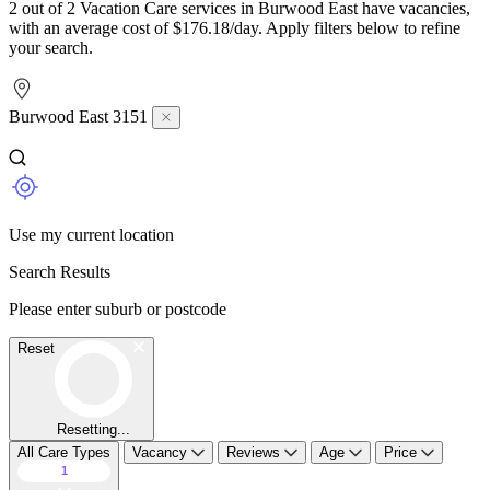
2 out of 2 Vacation Care services in Burwood East have vacancies,
with an average cost of $176.18/day. Apply filters below to refine
your search.
Burwood East 3151
Use my current location
Search Results
Please enter suburb or postcode
Reset
Resetting...
All Care Types
Vacancy
Reviews
Age
Price
1