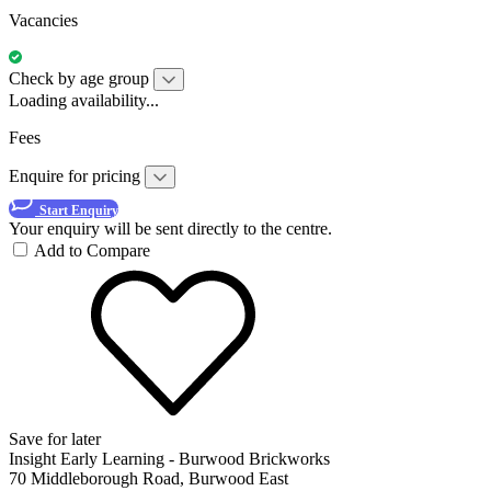
Vacancies
Check by age group
Loading availability...
Fees
Enquire for pricing
Start Enquiry
Your enquiry will be sent directly to the centre.
Add to Compare
Save for later
Insight Early Learning - Burwood Brickworks
70 Middleborough Road, Burwood East