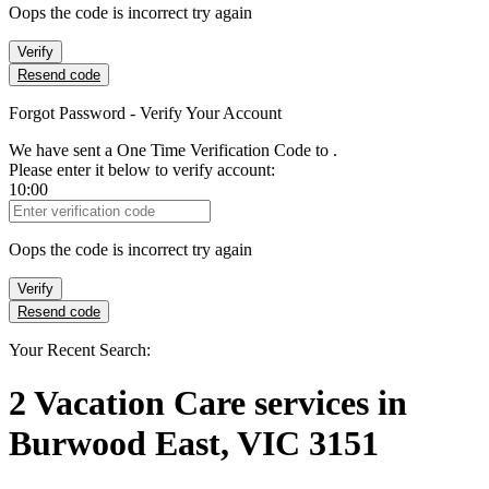
Oops the code is incorrect try again
Verify
Resend code
Forgot Password - Verify Your Account
We have sent a One Time Verification Code to
.
Please enter it below to verify account:
10:00
Verification Code
Oops the code is incorrect try again
Verify
Resend code
Your Recent Search:
2
Vacation Care services
in
Burwood East, VIC 3151