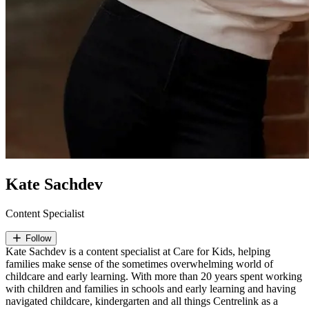
Kate Sachdev
Content Specialist
Follow
Kate Sachdev is a content specialist at Care for Kids, helping
families make sense of the sometimes overwhelming world of
childcare and early learning. With more than 20 years spent working
with children and families in schools and early learning and having
navigated childcare, kindergarten and all things Centrelink as a