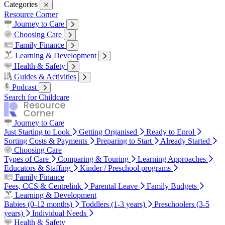
Categories
Resource Corner
Journey to Care
Just Starting to Look
Getting Organised
Ready to Enrol
Sorting
Choosing Care
Costs & Payments
Preparing to Start
Already Started
Types of Care
Comparing & Touring
Learning Approaches
Family Finance
Educators & Staffing
Kinder / Preschool programs
Fees, CCS & Centrelink
Parental Leave
Family Budgets
Learning & Development
Babies (0-12 months)
Toddlers (1-3 years)
Preschoolers (3-5 years)
Health & Safety
Individual Needs
Health & Common Illnesses
Safety in Childcare
Sleep
Nutrition
Guides & Activities
Family Wellbeing
Work Life Balance
Pregnancy & Birth
Our Top Tips
Real Stories
Podcast
Season 1
Search for Childcare
Journey to Care
Just Starting to Look
Getting Organised
Ready to Enrol
Sorting Costs & Payments
Preparing to Start
Already Started
Choosing Care
Types of Care
Comparing & Touring
Learning Approaches
Educators & Staffing
Kinder / Preschool programs
Family Finance
Fees, CCS & Centrelink
Parental Leave
Family Budgets
Learning & Development
Babies (0-12 months)
Toddlers (1-3 years)
Preschoolers (3-5
years)
Individual Needs
Health & Safety