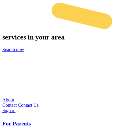
services
in your area
Search now
About
Contact
Contact Us
Sign in
For Parents