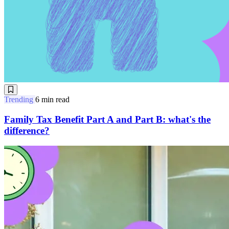
Trending
6 min read
Family Tax Benefit Part A and Part B: what's the
difference?