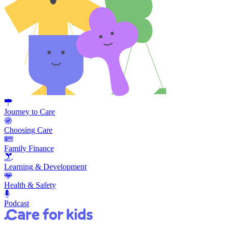
Journey to Care
Choosing Care
Family Finance
Learning & Development
Health & Safety
Podcast