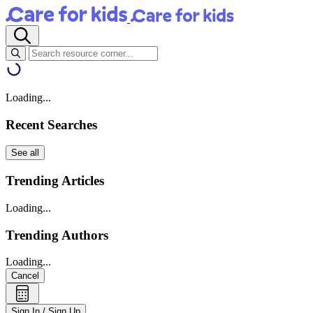
Loading...
Recent Searches
See all
Trending Articles
Loading...
Trending Authors
Loading...
Cancel
Sign In / Sign Up