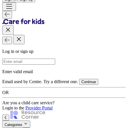
Log in or sign up
Email Address
Enter valid email
Email used by Centre. Try a different one.
Continue
OR
Are you a child care service?
Login to the
Provider Portal
Categories