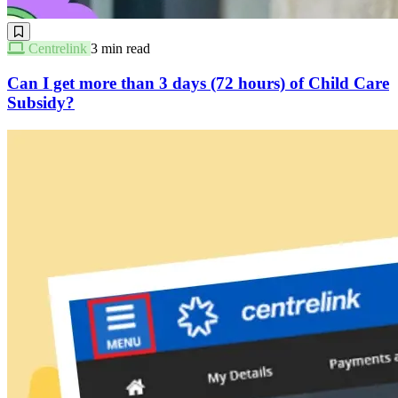
Centrelink
3 min read
Can I get more than 3 days (72 hours) of Child Care
Subsidy?