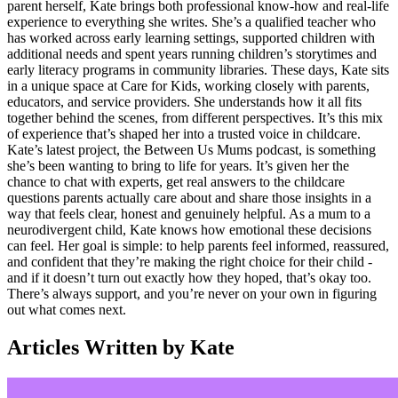
parent herself, Kate brings both professional know-how and real-life
experience to everything she writes. She’s a qualified teacher who
has worked across early learning settings, supported children with
additional needs and spent years running children’s storytimes and
early literacy programs in community libraries. These days, Kate sits
in a unique space at Care for Kids, working closely with parents,
educators, and service providers. She understands how it all fits
together behind the scenes, from different perspectives. It’s this mix
of experience that’s shaped her into a trusted voice in childcare.
Kate’s latest project, the Between Us Mums podcast, is something
she’s been wanting to bring to life for years. It’s given her the
chance to chat with experts, get real answers to the childcare
questions parents actually care about and share those insights in a
way that feels clear, honest and genuinely helpful. As a mum to a
neurodivergent child, Kate knows how emotional these decisions
can feel. Her goal is simple: to help parents feel informed, reassured,
and confident that they’re making the right choice for their child -
and if it doesn’t turn out exactly how they hoped, that’s okay too.
There’s always support, and you’re never on your own in figuring
out what comes next.
Articles Written by Kate