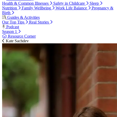
Health & Common Illnesses
Safety in Childcare
Sleep
Nutrition
Family Wellbeing
Work Life Balance
Pregnancy &
Birth
Guides & Activities
Our Top Tips
Real Stories
Podcast
Season 1
Resource Corner
Kate Sachdev