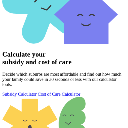
Calculate your
subsidy and cost of care
Decide which suburbs are most affordable and find out how much
your family could save in 30 seconds or less with our calculator
tools.
Subsidy Calculator
Cost of Care Calculator