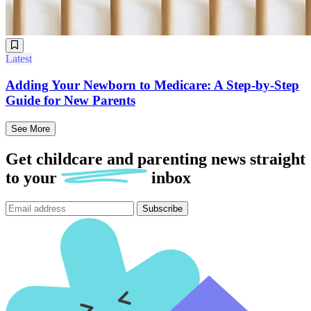
Latest
Adding Your Newborn to Medicare: A Step-by-Step
Guide for New Parents
See More
Get childcare and parenting news
straight
to
your
inbox
Subscribe