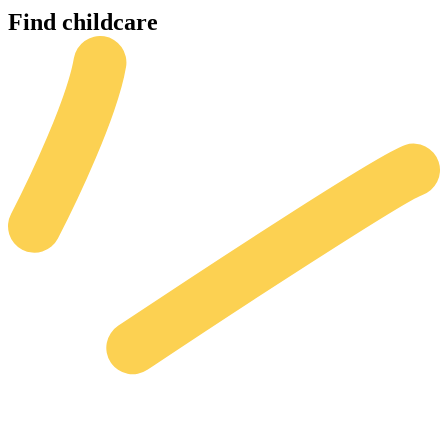
Find
childcare