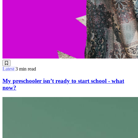
Latest
3 min read
My preschooler isn’t ready to start school - what
now?