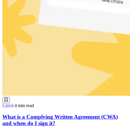
Latest
4 min read
What is a Complying Written Agreement (CWA)
and when do I sign it?