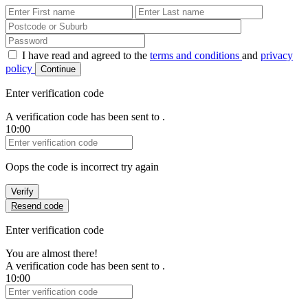
First Name
Last Name
Password
I have read and agreed to the
terms and conditions
and
privacy
policy
Continue
Enter verification code
A verification code has been sent to
.
10:00
Verification Code
Oops the code is incorrect try again
Verify
Resend code
Enter verification code
You are almost there!
A verification code has been sent to
.
10:00
Verification Code