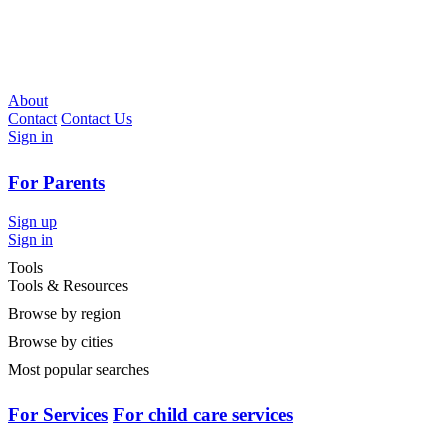
About
Contact
Contact Us
Sign in
For Parents
Sign up
Sign in
Tools
Tools & Resources
Browse by region
Browse by cities
Most popular searches
For Services
For child care services