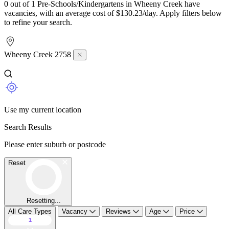
0 out of 1 Pre-Schools/Kindergartens in Wheeny Creek have
vacancies, with an average cost of $130.23/day. Apply filters below
to refine your search.
Wheeny Creek 2758
Use my current location
Search Results
Please enter suburb or postcode
Reset
Resetting...
All Care Types
Vacancy
Reviews
Age
Price
1