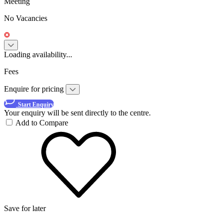
Meeting
No Vacancies
Loading availability...
Fees
Enquire for pricing
Start Enquiry
Your enquiry will be sent directly to the centre.
Add to Compare
Save for later