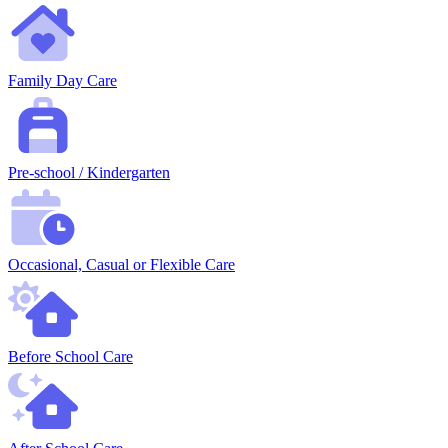
Family Day Care
Pre-school / Kindergarten
Occasional, Casual or Flexible Care
Before School Care