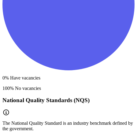
0
% Have vacancies
100
% No vacancies
National Quality Standards (NQS)
The National Quality Standard is an industry benchmark defined by
the government.