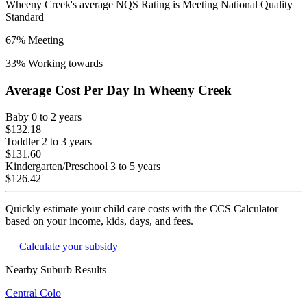
Wheeny Creek
's average NQS Rating is
Meeting National Quality
Standard
67
% Meeting
33
% Working towards
Average Cost Per Day In
Wheeny Creek
Baby
0 to 2 years
$132.18
Toddler
2 to 3 years
$131.60
Kindergarten/Preschool
3 to 5 years
$126.42
Quickly estimate your child care costs with the CCS Calculator
based on your income, kids, days, and fees.
Calculate your subsidy
Nearby Suburb Results
Central Colo