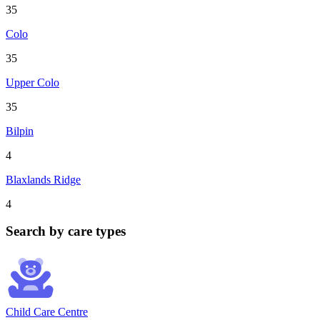
35
Colo
35
Upper Colo
35
Bilpin
4
Blaxlands Ridge
4
Search by care types
Child Care Centre