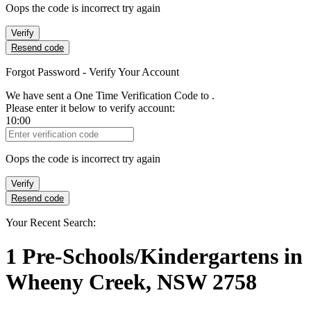
Oops the code is incorrect try again
Verify
Resend code
Forgot Password - Verify Your Account
We have sent a One Time Verification Code to
.
Please enter it below to verify account:
10:00
Verification Code
Oops the code is incorrect try again
Verify
Resend code
Your Recent Search:
1
Pre-Schools/Kindergartens
in
Wheeny Creek, NSW 2758