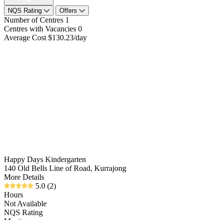
NQS Rating
Offers
Number of Centres
1
Centres with Vacancies
0
Average Cost
$130.23/day
Happy Days Kindergarten
140 Old Bells Line of Road, Kurrajong
More Details
5.0
(2)
Hours
Not Available
NQS Rating