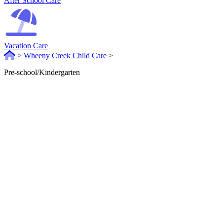
After School Care
Vacation Care
>
Wheeny Creek Child Care
>
Pre-school/Kindergarten