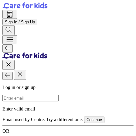
Sign In / Sign Up
Log in or sign up
Email Address
Enter valid email
Email used by Centre. Try a different one.
Continue
OR