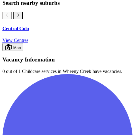
Search nearby suburbs
Central Colo
View Centres
Map
Vacancy Information
0 out of 1
Childcare services in
Wheeny Creek
have vacancies.