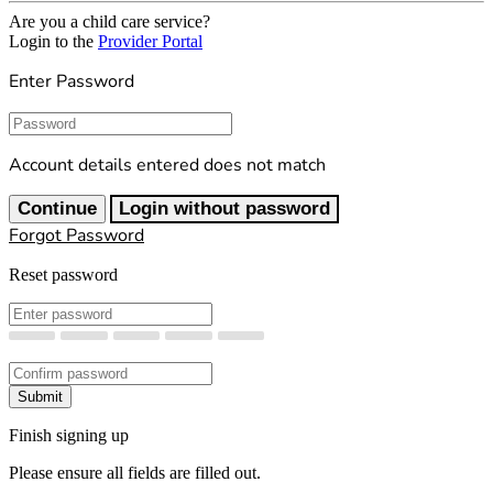
Are you a child care service?
Login to the
Provider Portal
Enter Password
Password
Account details entered does not match
Continue
Login without password
Forgot Password
Reset password
New Password
Confirm New Password
Submit
Finish signing up
Please ensure all fields are filled out.