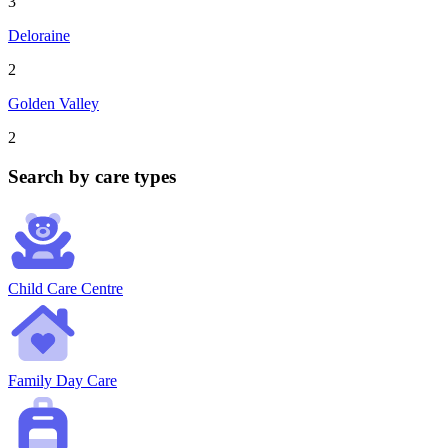
3
Deloraine
2
Golden Valley
2
Search by care types
Child Care Centre
Family Day Care