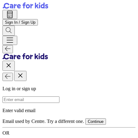
Sign In / Sign Up
Log in or sign up
Email Address
Enter valid email
Email used by Centre. Try a different one.
Continue
OR