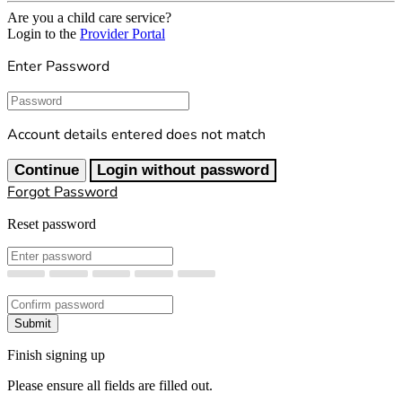
Are you a child care service?
Login to the
Provider Portal
Enter Password
Password
Account details entered does not match
Continue
Login without password
Forgot Password
Reset password
New Password
Confirm New Password
Submit
Finish signing up
Please ensure all fields are filled out.