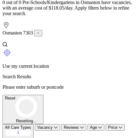
0 out of 0 Pre-Schools/Kindergartens in Osmaston have vacancies,
with an average cost of $118.05/day. Apply filters below to refine
your search.
Osmaston 7303
Use my current location
Search Results
Please enter suburb or postcode
Reset
Resetting...
All Care Types
Vacancy
Reviews
Age
Price
1