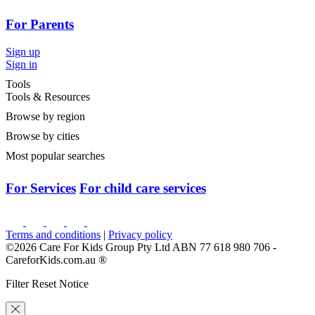
For Parents
Sign up
Sign in
Tools
Tools & Resources
Browse by region
Browse by cities
Most popular searches
For Services
For child care services
Terms and conditions
|
Privacy policy
©2026 Care For Kids Group Pty Ltd ABN 77 618 980 706 -
CareforKids.com.au ®
Filter Reset Notice