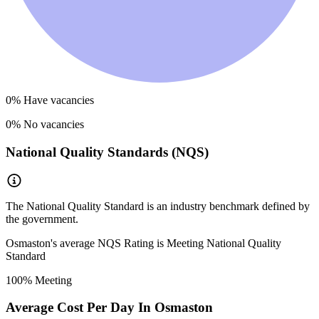
0
% Have vacancies
0
% No vacancies
National Quality Standards (NQS)
The National Quality Standard is an industry benchmark defined by
the government.
Osmaston
's average NQS Rating is
Meeting National Quality
Standard
100
% Meeting
Average Cost Per Day In
Osmaston