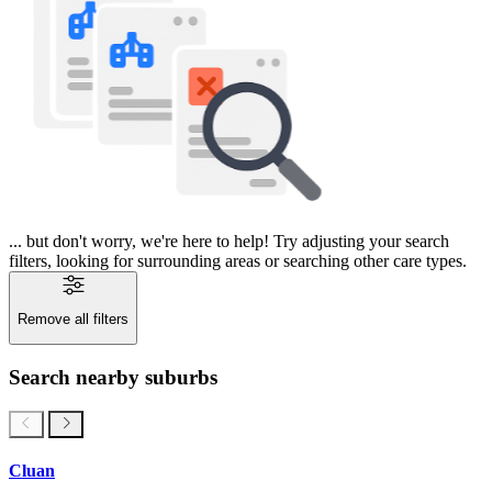
... but don't worry, we're here to help! Try adjusting your search
filters, looking for surrounding areas or searching other care types.
Remove all filters
Search nearby suburbs
Cluan