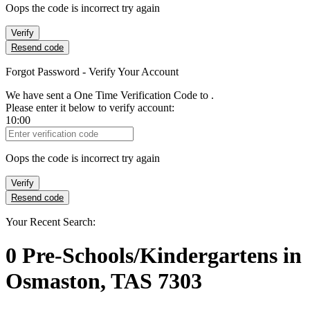
Oops the code is incorrect try again
Verify
Resend code
Forgot Password - Verify Your Account
We have sent a One Time Verification Code to
.
Please enter it below to verify account:
10:00
Verification Code
Oops the code is incorrect try again
Verify
Resend code
Your Recent Search:
0
Pre-Schools/Kindergartens
in
Osmaston, TAS 7303