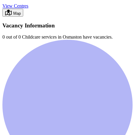
View Centres
Map
Vacancy Information
0 out of 0
Childcare services in
Osmaston
have vacancies.