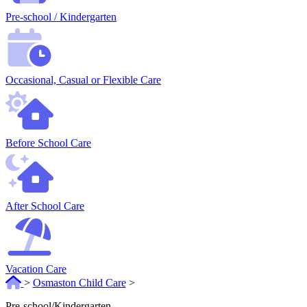
Pre-school / Kindergarten
Occasional, Casual or Flexible Care
Before School Care
After School Care
Vacation Care
>
Osmaston Child Care
>
Pre-school/Kindergarten