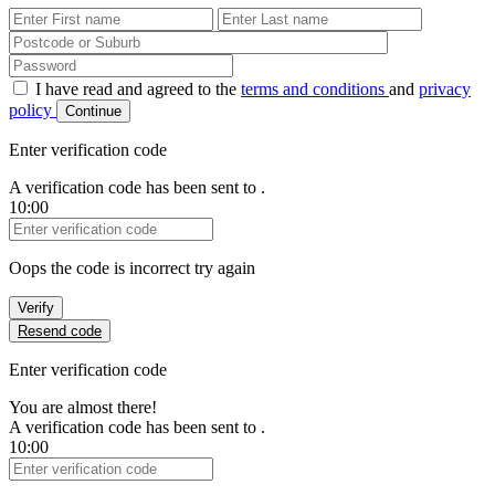
First Name
Last Name
Password
I have read and agreed to the
terms and conditions
and
privacy
policy
Continue
Enter verification code
A verification code has been sent to
.
10:00
Verification Code
Oops the code is incorrect try again
Verify
Resend code
Enter verification code
You are almost there!
A verification code has been sent to
.
10:00
Verification Code