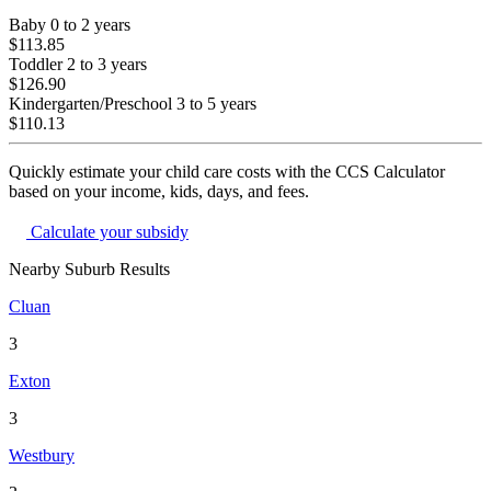
Baby
0 to 2 years
$113.85
Toddler
2 to 3 years
$126.90
Kindergarten/Preschool
3 to 5 years
$110.13
Quickly estimate your child care costs with the CCS Calculator
based on your income, kids, days, and fees.
Calculate your subsidy
Nearby Suburb Results
Cluan
3
Exton
3
Westbury