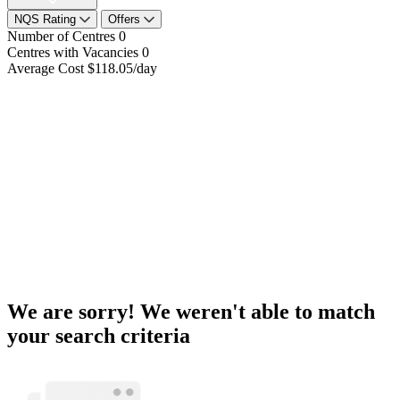
NQS Rating
Offers
Number of Centres
0
Centres with Vacancies
0
Average Cost
$118.05/day
We are sorry! We weren't able to match
your search criteria