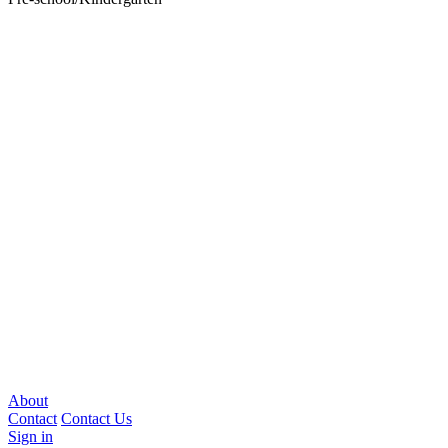
About
Contact
Contact Us
Sign in