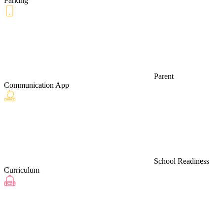
Parking
Parent
Communication App
School Readiness
Curriculum