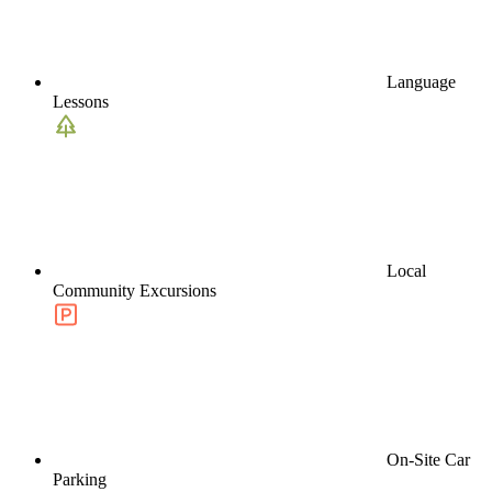
Language
Lessons
Local
Community Excursions
On-Site Car
Parking