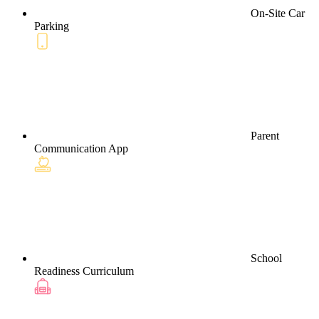
On-Site Car
Parking
Parent
Communication App
School
Readiness Curriculum