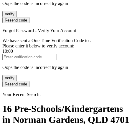
Oops the code is incorrect try again
Verify
Resend code
Forgot Password - Verify Your Account
We have sent a One Time Verification Code to
.
Please enter it below to verify account:
10:00
Verification Code
Oops the code is incorrect try again
Verify
Resend code
Your Recent Search:
16
Pre-Schools/Kindergartens
in
Norman Gardens, QLD 4701