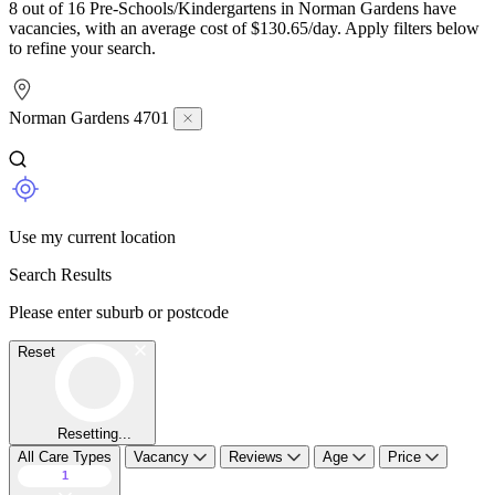
8 out of 16 Pre-Schools/Kindergartens in Norman Gardens have
vacancies, with an average cost of $130.65/day. Apply filters below
to refine your search.
Norman Gardens 4701
Use my current location
Search Results
Please enter suburb or postcode
Reset
Resetting...
All Care Types
Vacancy
Reviews
Age
Price
1