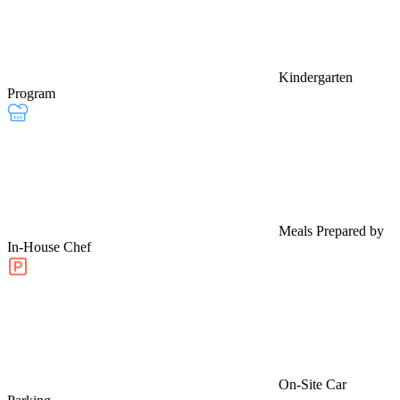
Kindergarten
Program
Meals Prepared by
In-House Chef
On-Site Car