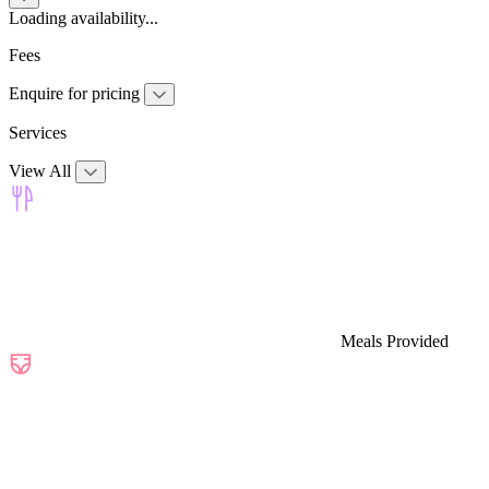
Loading availability...
Fees
Enquire for pricing
Services
View All
Meals Provided