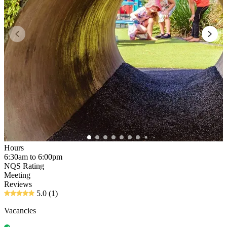
Hours
6:30am to 6:00pm
NQS Rating
Meeting
Reviews
5.0
(1)
Vacancies