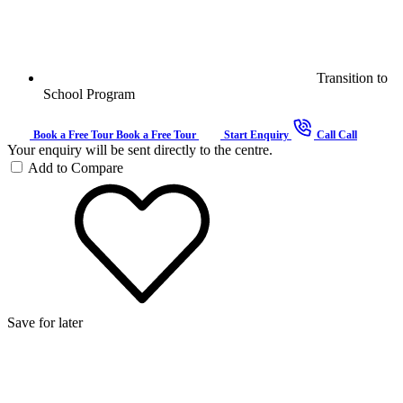
Transition to
School Program
Book a Free Tour
Book a Free Tour
Start Enquiry
Call
Call
Your enquiry will be sent directly to the centre.
Add to Compare
Save for later