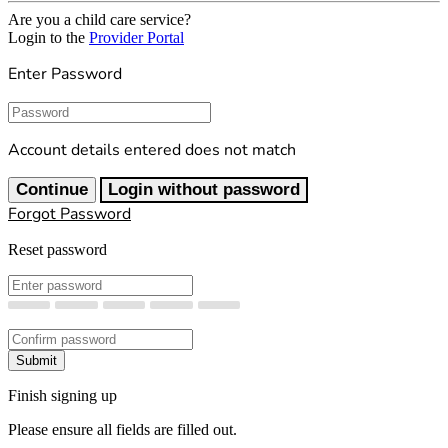
Are you a child care service?
Login to the
Provider Portal
Enter Password
Password
Account details entered does not match
Continue
Login without password
Forgot Password
Reset password
New Password
Confirm New Password
Submit
Finish signing up
Please ensure all fields are filled out.