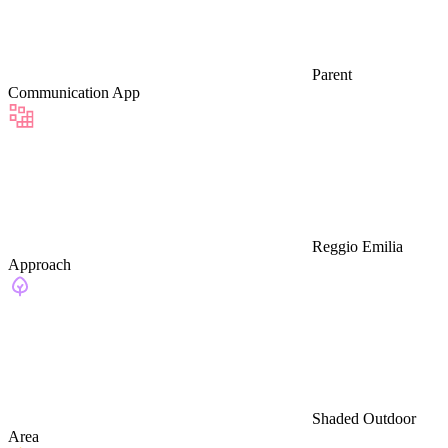
Parent
Communication App
Reggio Emilia
Approach
Shaded Outdoor
Area