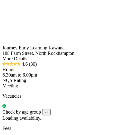
Journey Early Learning Kawana
188 Farm Street, North Rockhampton
More Details
4.6
(30)
Hours
6.30am to 6.00pm
NQS Rating
Meeting
Vacancies
Check by age group
Loading availability...
Fees