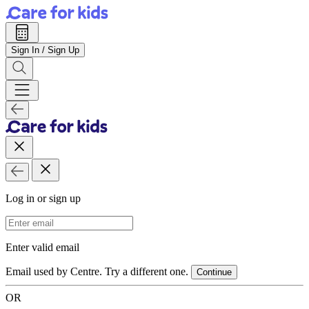
Sign In / Sign Up
Log in or sign up
Email Address
Enter valid email
Email used by Centre. Try a different one.
Continue
OR