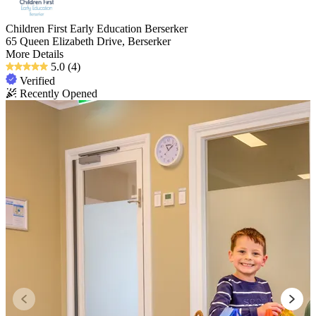
Children First Early Education Berserker
65 Queen Elizabeth Drive, Berserker
More Details
5.0
(4)
Verified
Recently Opened