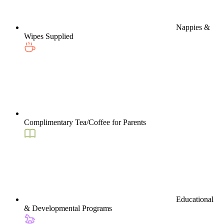
Nappies &
Wipes Supplied
Complimentary Tea/Coffee for Parents
Educational
& Developmental Programs