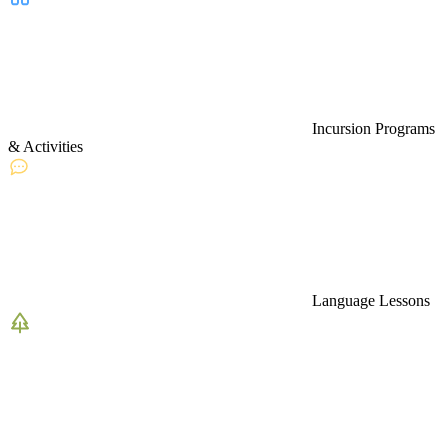
Incursion Programs
& Activities
Language Lessons