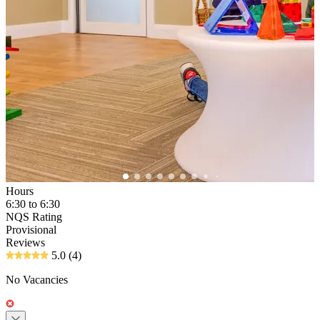
Hours
6:30 to 6:30
NQS Rating
Provisional
Reviews
5.0
(4)
No Vacancies