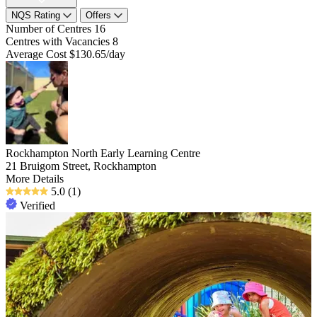
NQS Rating
Offers
Number of Centres
16
Centres with Vacancies
8
Average Cost
$130.65/day
Rockhampton North Early Learning Centre
21 Bruigom Street, Rockhampton
More Details
5.0
(1)
Verified