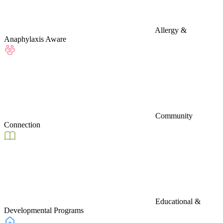
Allergy &
Anaphylaxis Aware
Community
Connection
Educational &
Developmental Programs