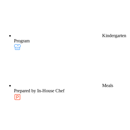
Kindergarten
Program
Meals
Prepared by In-House Chef