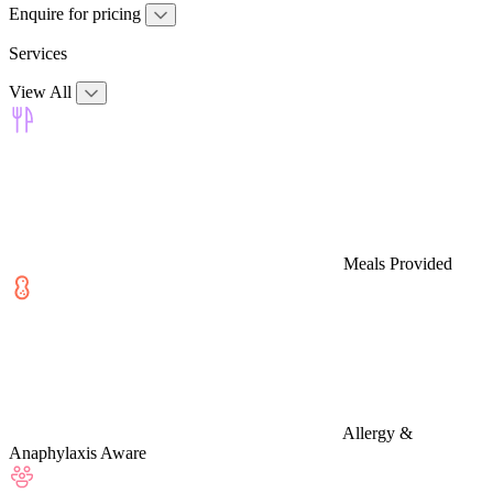
Enquire for pricing
Services
View All
Meals Provided
Allergy &
Anaphylaxis Aware