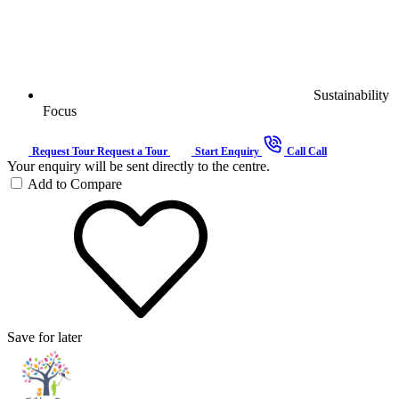
Sustainability
Focus
Request Tour
Request a Tour
Start Enquiry
Call
Call
Your enquiry will be sent directly to the centre.
Add to Compare
Save for later