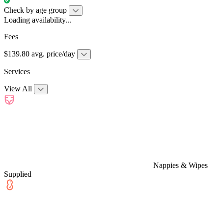
Check by age group
Loading availability...
Fees
$139.80 avg. price/day
Services
View All
Nappies & Wipes
Supplied