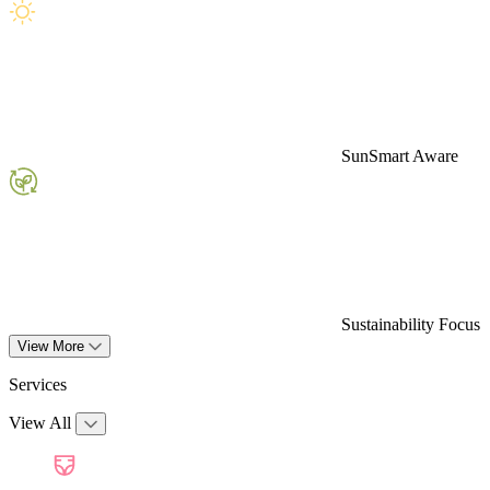
SunSmart Aware
Sustainability Focus
View More
Services
View All