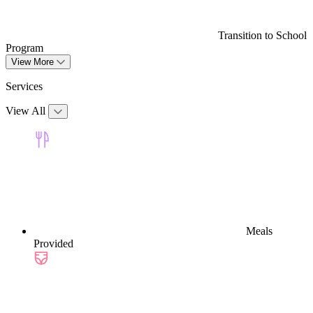
Transition to School
Program
View More
Services
View All
Meals
Provided