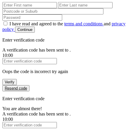
First Name
Last Name
Password
I have read and agreed to the
terms and conditions
and
privacy
policy
Continue
Enter verification code
A verification code has been sent to
.
10:00
Verification Code
Oops the code is incorrect try again
Verify
Resend code
Enter verification code
You are almost there!
A verification code has been sent to
.
10:00
Verification Code