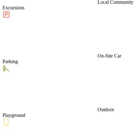
Local Community
Excursions
On-Site Car
Parking
Outdoor
Playground