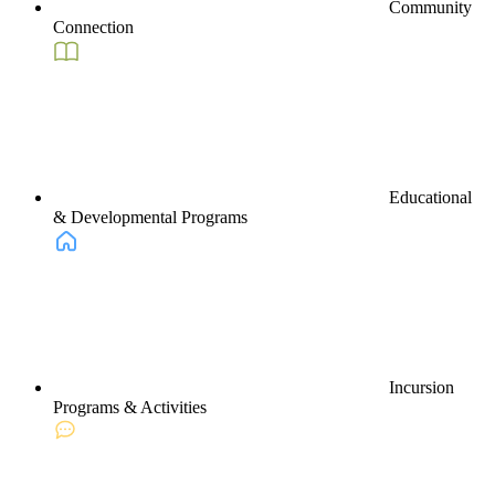
Community
Connection
Educational
& Developmental Programs
Incursion
Programs & Activities