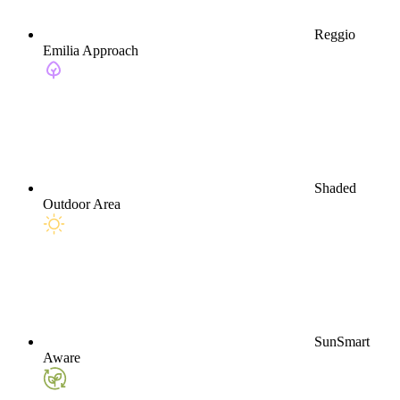
Reggio
Emilia Approach
Shaded
Outdoor Area
SunSmart
Aware