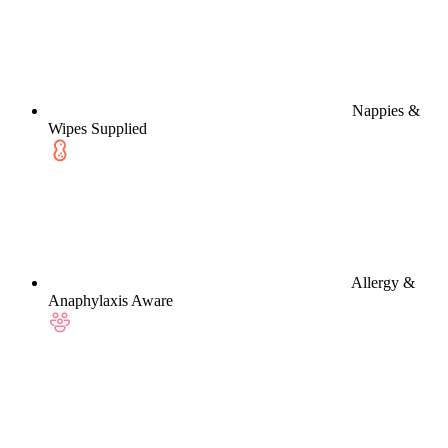
Nappies &
Wipes Supplied
Allergy &
Anaphylaxis Aware