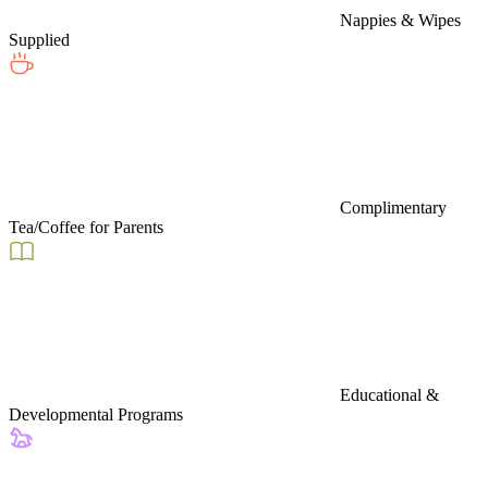
Nappies & Wipes
Supplied
Complimentary
Tea/Coffee for Parents
Educational &
Developmental Programs