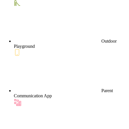
Outdoor
Playground
Parent
Communication App