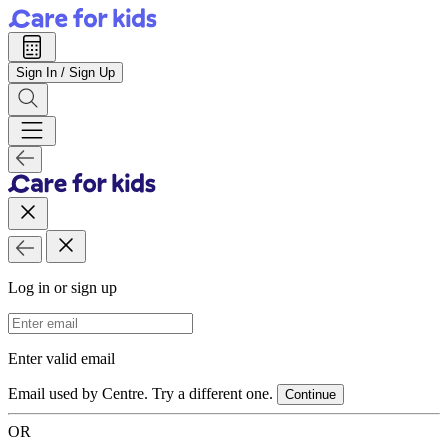
Sign In / Sign Up
Log in or sign up
Email Address
Enter valid email
Email used by Centre. Try a different one.
Continue
OR