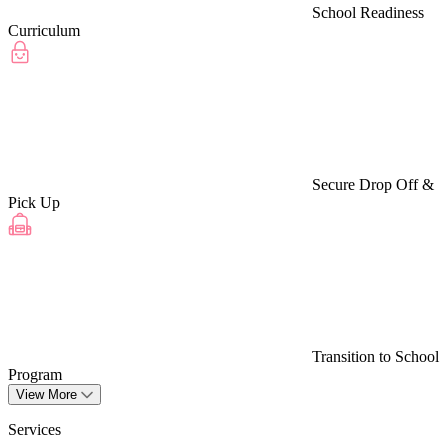
School Readiness
Curriculum
Secure Drop Off &
Pick Up
Transition to School
Program
View More
Services