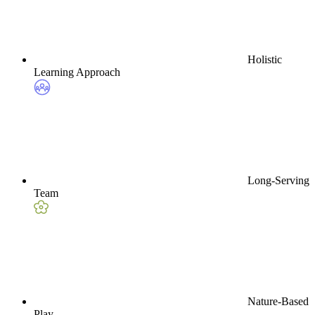
Holistic
Learning Approach
Long-Serving
Team
Nature-Based
Play