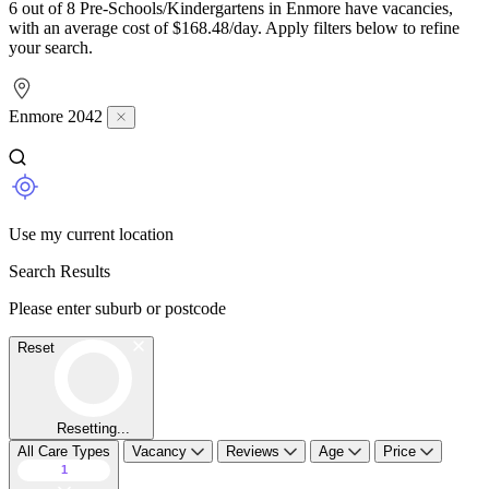
6 out of 8 Pre-Schools/Kindergartens in Enmore have vacancies,
with an average cost of $168.48/day. Apply filters below to refine
your search.
Enmore 2042
Use my current location
Search Results
Please enter suburb or postcode
Reset
Resetting...
All Care Types
Vacancy
Reviews
Age
Price
1