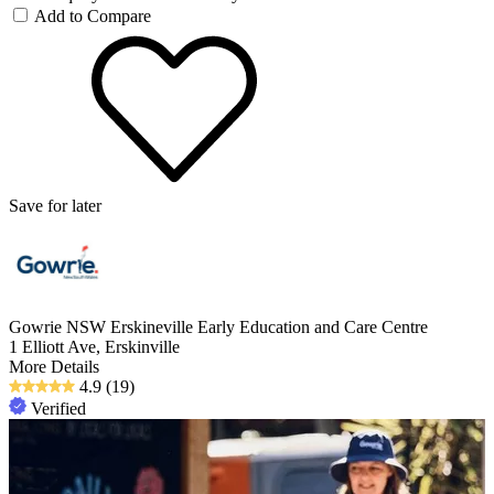
Add to Compare
Save for later
Gowrie NSW Erskineville Early Education and Care Centre
1 Elliott Ave, Erskinville
More Details
4.9
(19)
Verified