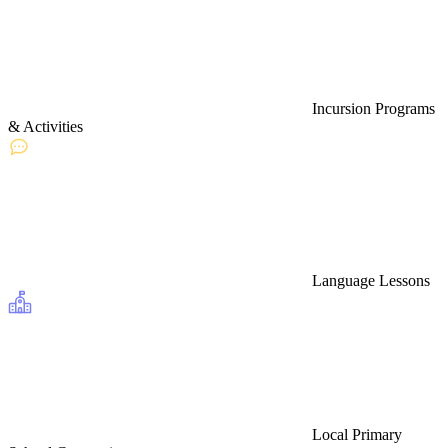
Incursion Programs
& Activities
Language Lessons
Local Primary