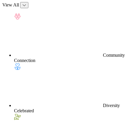
View All
Community
Connection
Diversity
Celebrated