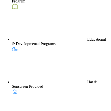
Program
Educational
& Developmental Programs
Hat &
Sunscreen Provided