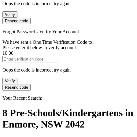
Oops the code is incorrect try again
Verify
Resend code
Forgot Password - Verify Your Account
We have sent a One Time Verification Code to
.
Please enter it below to verify account:
10:00
Verification Code
Oops the code is incorrect try again
Verify
Resend code
Your Recent Search:
8
Pre-Schools/Kindergartens
in
Enmore, NSW 2042