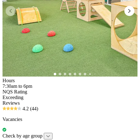
Hours
7:30am to 6pm
NQS Rating
Exceeding
Reviews
4.2
(44)
Vacancies
Check by age group