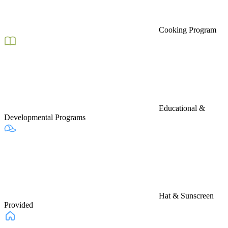
Cooking Program
Educational &
Developmental Programs
Hat & Sunscreen
Provided