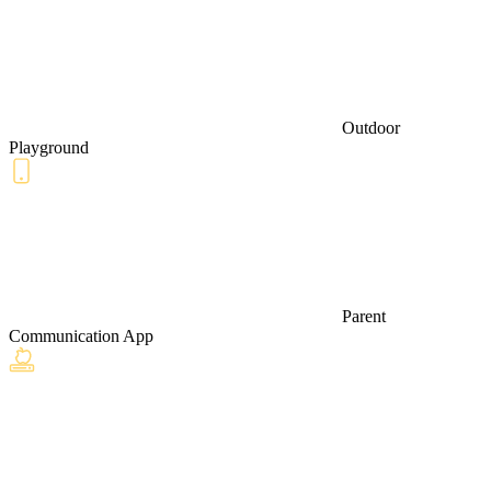
Outdoor
Playground
Parent
Communication App