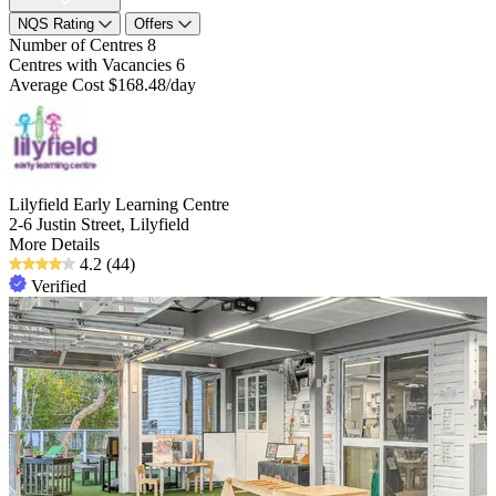
NQS Rating
Offers
Number of Centres
8
Centres with Vacancies
6
Average Cost
$168.48/day
Lilyfield Early Learning Centre
2-6 Justin Street, Lilyfield
More Details
4.2
(44)
Verified