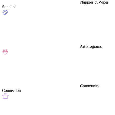
Nappies & Wipes
Supplied
Art Programs
Community
Connection