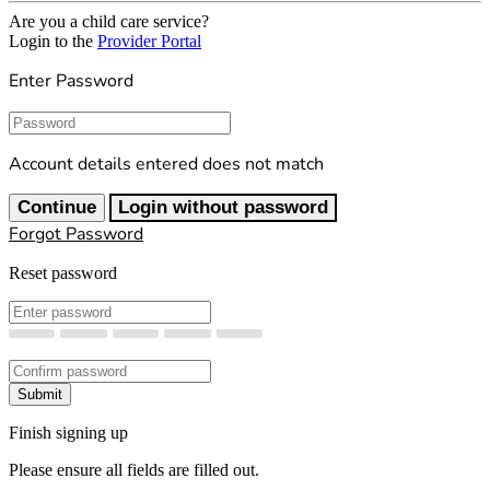
Are you a child care service?
Login to the
Provider Portal
Enter Password
Password
Account details entered does not match
Continue
Login without password
Forgot Password
Reset password
New Password
Confirm New Password
Submit
Finish signing up
Please ensure all fields are filled out.