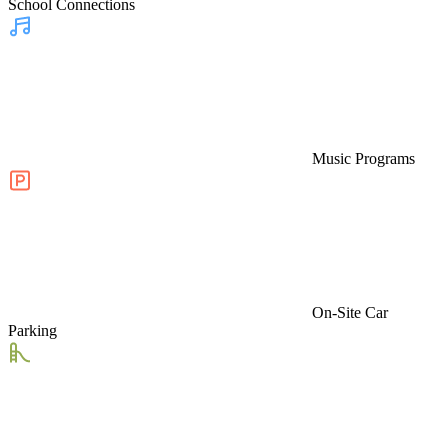
School Connections
Music Programs
On-Site Car
Parking