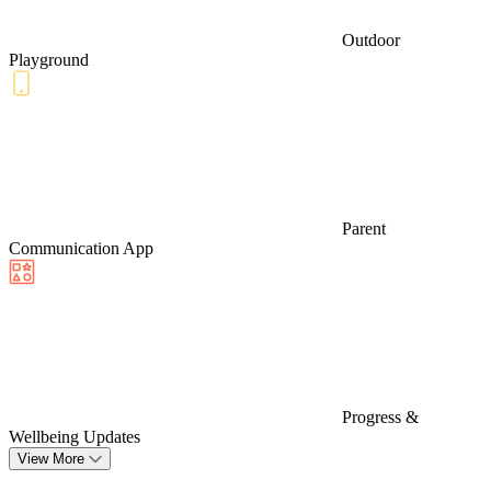
Outdoor
Playground
Parent
Communication App
Progress &
Wellbeing Updates
View More