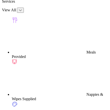
Services
View All
Meals
Provided
Nappies &
Wipes Supplied