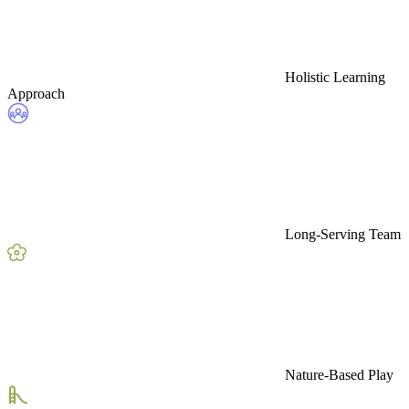
Holistic Learning
Approach
Long-Serving Team
Nature-Based Play