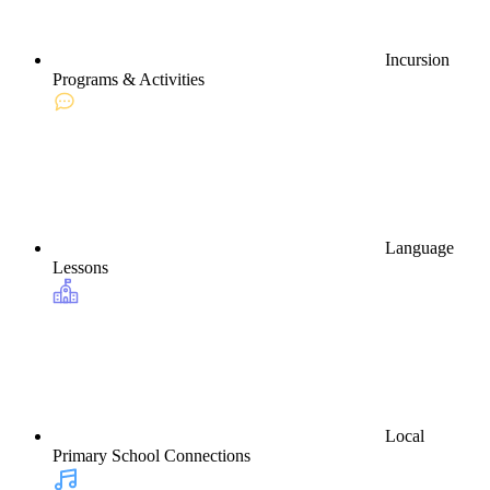
Incursion
Programs & Activities
Language
Lessons
Local
Primary School Connections