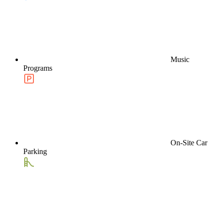
Music
Programs
On-Site Car
Parking