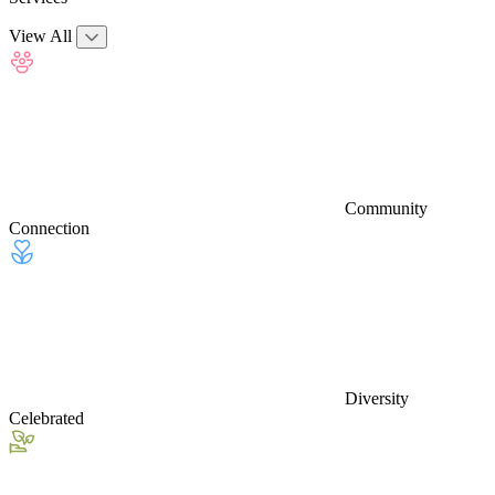
View All
Community
Connection
Diversity
Celebrated