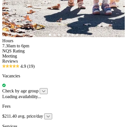
Hours
7.30am to 6pm
NQS Rating
Meeting
Reviews
4.9
(19)
Vacancies
Check by age group
Loading availability...
Fees
$211.40 avg. price/day
Services