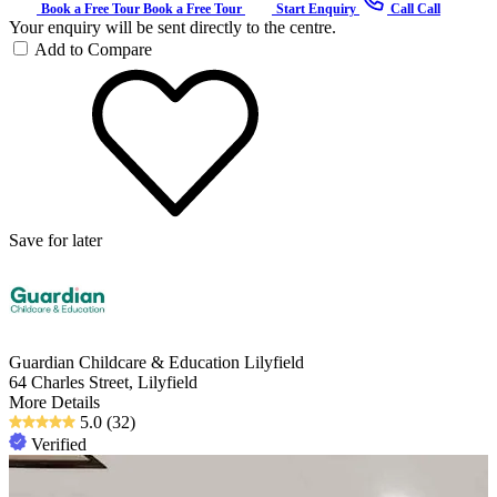
Book a Free Tour
Book a Free Tour
Start Enquiry
Call
Call
Your enquiry will be sent directly to the centre.
Add to Compare
Save for later
Guardian Childcare & Education Lilyfield
64 Charles Street, Lilyfield
More Details
5.0
(32)
Verified