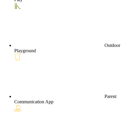
Outdoor
Playground
Parent
Communication App