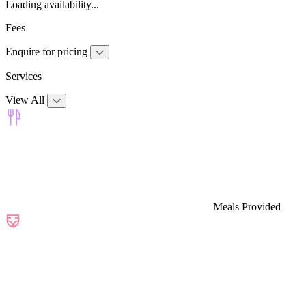
Loading availability...
Fees
Enquire for pricing
Services
View All
Meals Provided