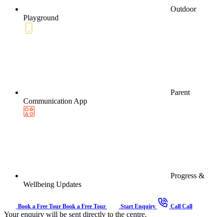
Outdoor
Playground
Parent
Communication App
Progress &
Wellbeing Updates
Book a Free Tour
Book a Free Tour
Start Enquiry
Call
Call
Your enquiry will be sent directly to the centre.