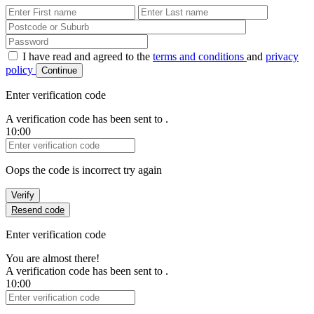
First Name
Last Name
Password
I have read and agreed to the
terms and conditions
and
privacy
policy
Continue
Enter verification code
A verification code has been sent to
.
10:00
Verification Code
Oops the code is incorrect try again
Verify
Resend code
Enter verification code
You are almost there!
A verification code has been sent to
.
10:00
Verification Code