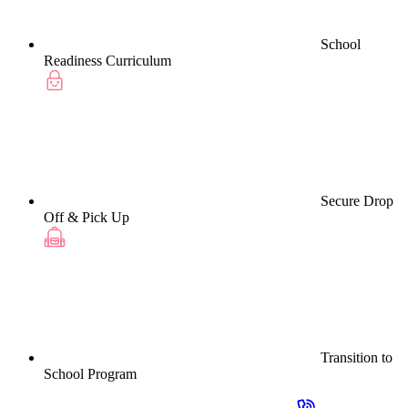
School
Readiness Curriculum
Secure Drop
Off & Pick Up
Transition to
School Program