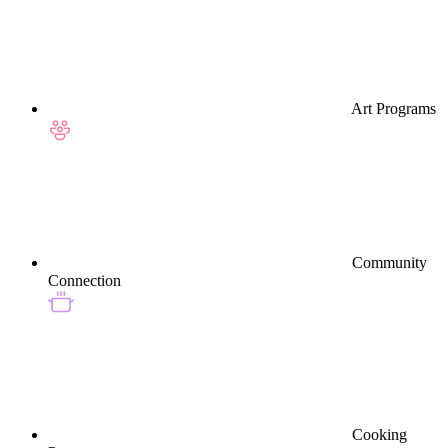
Art Programs
Community
Connection
Cooking