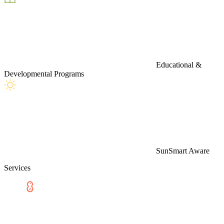
Educational &
Developmental Programs
SunSmart Aware
Services