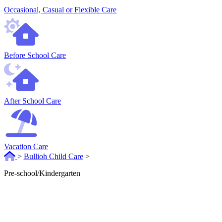
Occasional, Casual or Flexible Care
Before School Care
After School Care
Vacation Care
>
Bullioh Child Care
>
Pre-school/Kindergarten