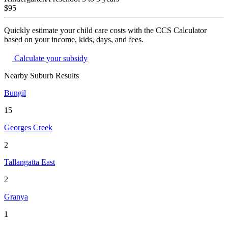
$95
Quickly estimate your child care costs with the CCS Calculator
based on your income, kids, days, and fees.
Calculate your subsidy
Nearby Suburb Results
Bungil
15
Georges Creek
2
Tallangatta East
2
Granya
1