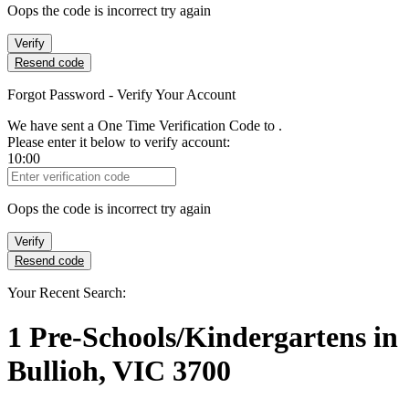
Oops the code is incorrect try again
Verify
Resend code
Forgot Password - Verify Your Account
We have sent a One Time Verification Code to
.
Please enter it below to verify account:
10:00
Verification Code
Oops the code is incorrect try again
Verify
Resend code
Your Recent Search:
1
Pre-Schools/Kindergartens
in
Bullioh, VIC 3700