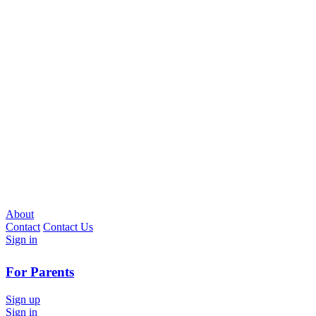
About
Contact
Contact Us
Sign in
For Parents
Sign up
Sign in