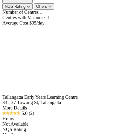
NQS Rating
Offers
Number of Centres
1
Centres with Vacancies
1
Average Cost
$95/day
Tallangatta Early Years Learning Centre
33 - 37 Towong St, Tallangatta
More Details
5.0
(2)
Hours
Not Available
NQS Rating