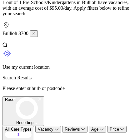
1 out of 1 Pre-Schools/Kindergartens in Bullioh have vacancies,
with an average cost of $95.00/day. Apply filters below to refine
your search.
Bullioh 3700
Use my current location
Search Results
Please enter suburb or postcode
Reset
Resetting...
All Care Types
Vacancy
Reviews
Age
Price
1