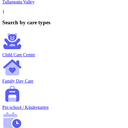
Tallangatta Valley
1
Search by care types
Child Care Centre
Family Day Care
Pre-school / Kindergarten