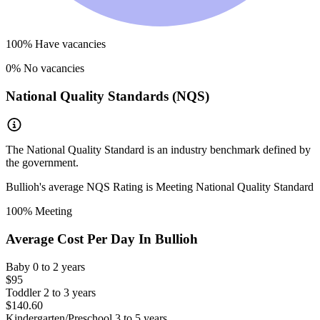
100
% Have vacancies
0
% No vacancies
National Quality Standards (NQS)
The National Quality Standard is an industry benchmark defined by
the government.
Bullioh
's average NQS Rating is
Meeting National Quality Standard
100
% Meeting
Average Cost Per Day In
Bullioh
Baby
0 to 2 years
$95
Toddler
2 to 3 years
$140.60
Kindergarten/Preschool
3 to 5 years