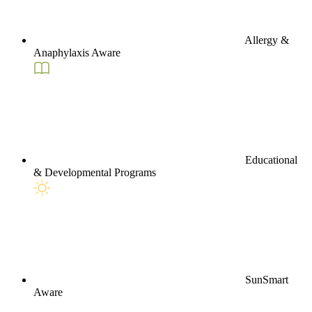
Allergy &
Anaphylaxis Aware
Educational
& Developmental Programs
SunSmart
Aware