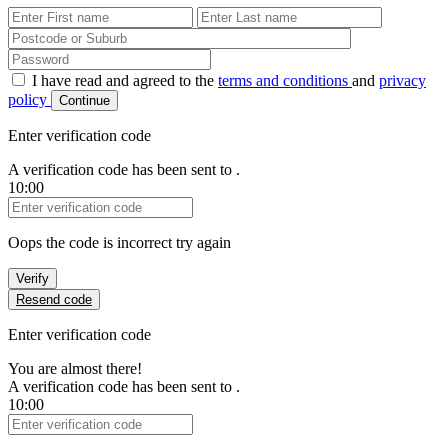
First Name
Last Name
Password
I have read and agreed to the
terms and conditions
and
privacy
policy
Continue
Enter verification code
A verification code has been sent to
.
10:00
Verification Code
Oops the code is incorrect try again
Verify
Resend code
Enter verification code
You are almost there!
A verification code has been sent to
.
10:00
Verification Code