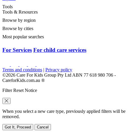
Tools
Tools & Resources
Browse by region
Browse by cities
Most popular searches
For Services
For child care services
Terms and conditions
|
Privacy policy
©2026 Care For Kids Group Pty Ltd ABN 77 618 980 706 -
CareforKids.com.au ®
Filter Reset Notice
When you select a new care type, previously applied filters will be
removed.
Got It, Proceed
Cancel