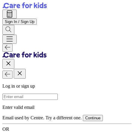
Sign In / Sign Up
Log in or sign up
Email Address
Enter valid email
Email used by Centre. Try a different one.
Continue
OR