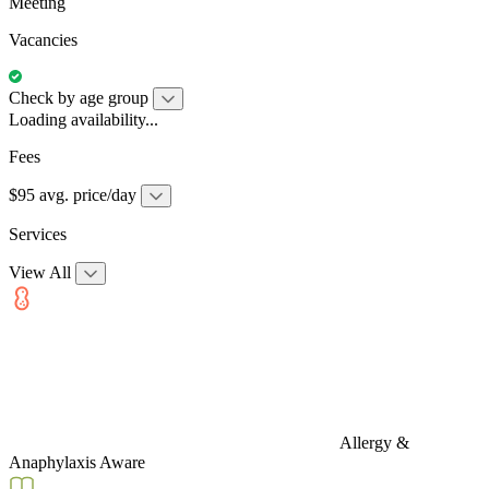
Meeting
Vacancies
Check by age group
Loading availability...
Fees
$95 avg. price/day
Services
View All
Allergy &
Anaphylaxis Aware