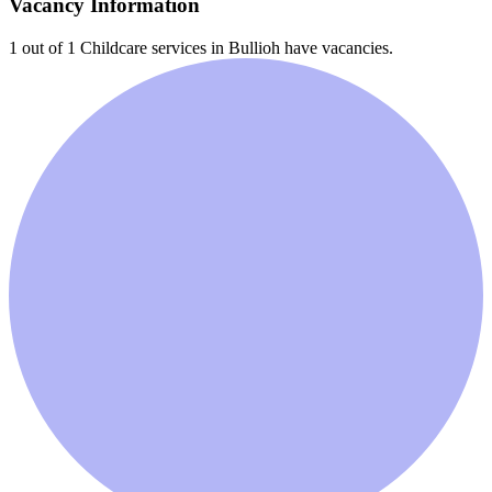
Vacancy Information
1 out of 1
Childcare services in
Bullioh
have vacancies.