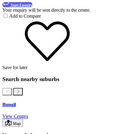
Start Enquiry
Your enquiry will be sent directly to the centre.
Add to Compare
Save for later
Search nearby suburbs
Bungil
View Centres
Map