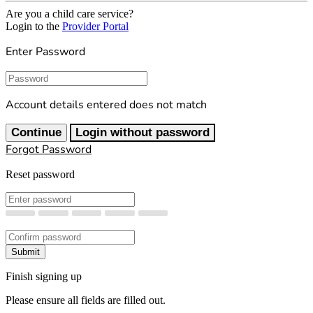
Are you a child care service?
Login to the
Provider Portal
Enter Password
Password
Account details entered does not match
Continue
Login without password
Forgot Password
Reset password
New Password
Confirm New Password
Submit
Finish signing up
Please ensure all fields are filled out.