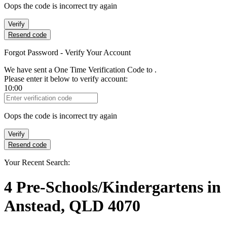
Oops the code is incorrect try again
Verify
Resend code
Forgot Password - Verify Your Account
We have sent a One Time Verification Code to
.
Please enter it below to verify account:
10:00
Verification Code
Oops the code is incorrect try again
Verify
Resend code
Your Recent Search:
4
Pre-Schools/Kindergartens
in
Anstead, QLD 4070