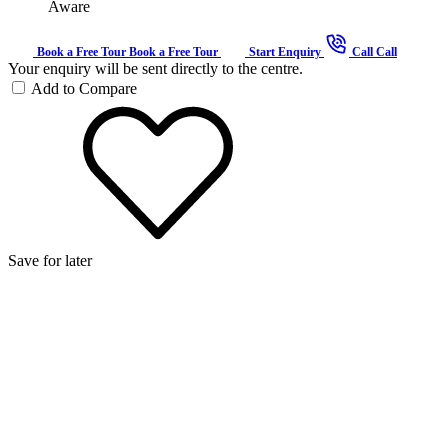
Aware
Book a Free Tour
Book a Free Tour
Start Enquiry
Call
Call
Your enquiry will be sent directly to the centre.
Add to Compare
Save for later