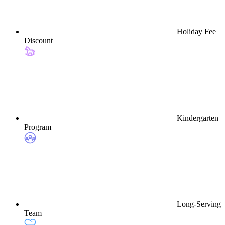
Holiday Fee
Discount
Kindergarten
Program
Long-Serving
Team