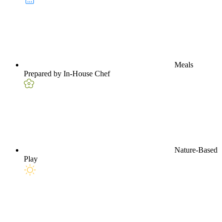
Meals
Prepared by In-House Chef
Nature-Based
Play