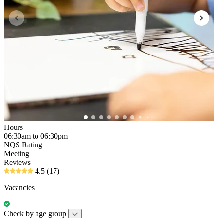
Hours
06:30am to 06:30pm
NQS Rating
Meeting
Reviews
4.5
(17)
Vacancies
Check by age group