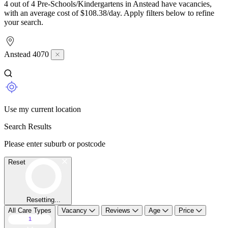
4 out of 4 Pre-Schools/Kindergartens in Anstead have vacancies,
with an average cost of $108.38/day. Apply filters below to refine
your search.
Anstead 4070
Use my current location
Search Results
Please enter suburb or postcode
Reset
Resetting...
All Care Types
Vacancy
Reviews
Age
Price
1