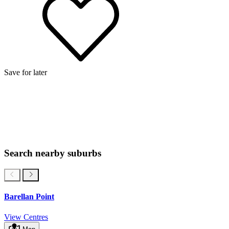
Save for later
Search nearby suburbs
Barellan Point
View Centres