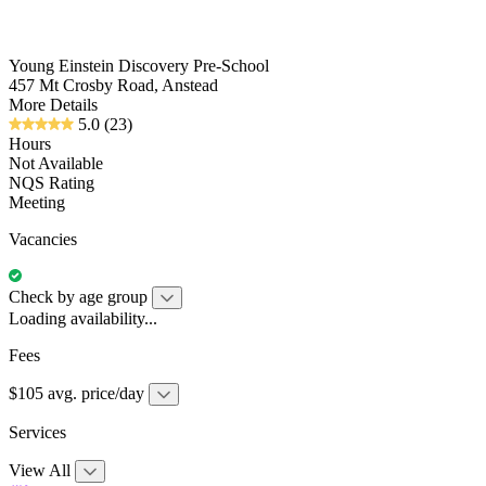
Young Einstein Discovery Pre-School
457 Mt Crosby Road, Anstead
More Details
5.0
(23)
Hours
Not Available
NQS Rating
Meeting
Vacancies
Check by age group
Loading availability...
Fees
$105 avg. price/day
Services
View All