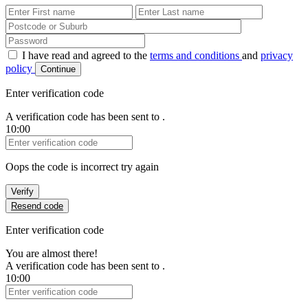
First Name
Last Name
Password
I have read and agreed to the
terms and conditions
and
privacy
policy
Continue
Enter verification code
A verification code has been sent to
.
10:00
Verification Code
Oops the code is incorrect try again
Verify
Resend code
Enter verification code
You are almost there!
A verification code has been sent to
.
10:00
Verification Code