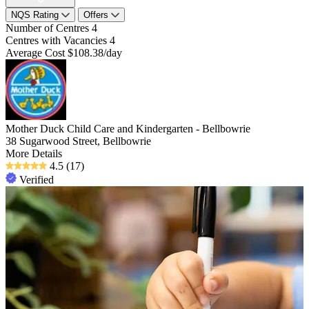
NQS Rating
Offers
Number of Centres
4
Centres with Vacancies
4
Average Cost
$108.38/day
Mother Duck Child Care and Kindergarten - Bellbowrie
38 Sugarwood Street, Bellbowrie
More Details
4.5
(17)
Verified