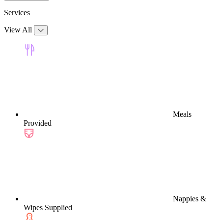
Services
View All
Meals
Provided
Nappies &
Wipes Supplied