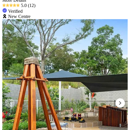
More Details
5.0
(12)
Verified
New Centre