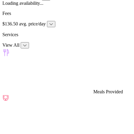
Loading availability...
Fees
$136.50 avg. price/day
Services
View All
Meals Provided