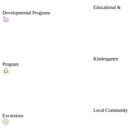
Educational &
Developmental Programs
Kindergarten
Program
Local Community
Excursions