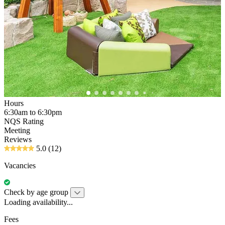
Hours
6:30am to 6:30pm
NQS Rating
Meeting
Reviews
5.0
(12)
Vacancies
Check by age group
Loading availability...
Fees