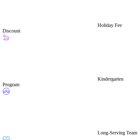
Holiday Fee
Discount
Kindergarten
Program
Long-Serving Team