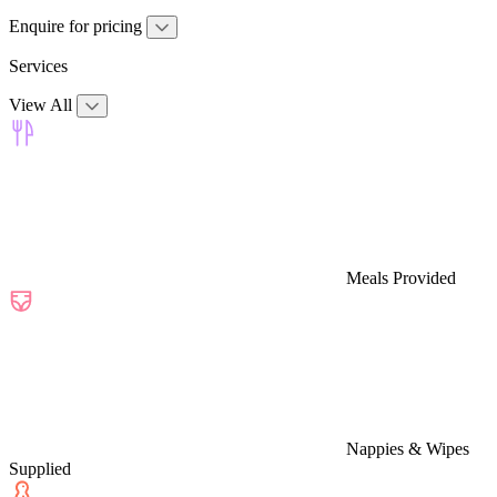
Enquire for pricing
Services
View All
Meals Provided
Nappies & Wipes
Supplied