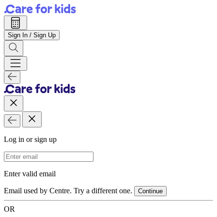
Sign In / Sign Up
Log in or sign up
Email Address
Enter valid email
Email used by Centre. Try a different one.
Continue
OR