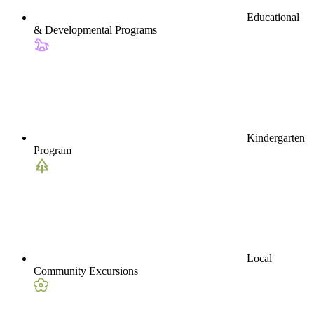
Educational
& Developmental Programs
Kindergarten
Program
Local
Community Excursions