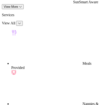
SunSmart Aware
View More
Services
View All
Meals
Provided
Nappies &