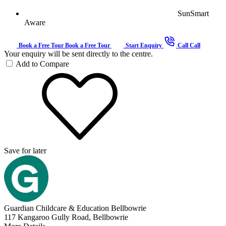
SunSmart
Aware
Book a Free Tour
Book a Free Tour
Start Enquiry
Call
Call
Your enquiry will be sent directly to the centre.
Add to Compare
Save for later
Guardian Childcare & Education Bellbowrie
117 Kangaroo Gully Road, Bellbowrie