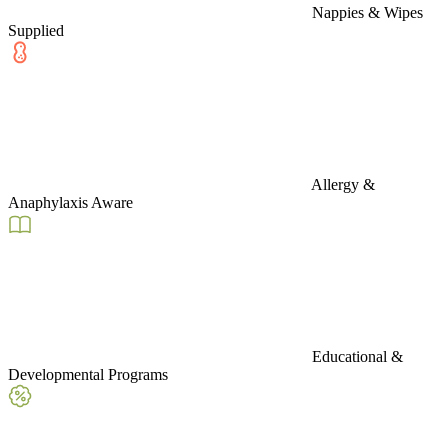
Nappies & Wipes
Supplied
Allergy &
Anaphylaxis Aware
Educational &
Developmental Programs