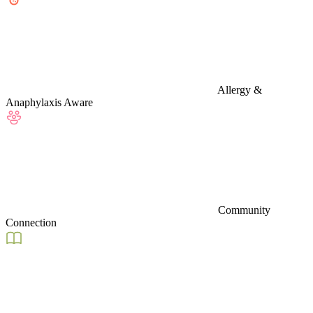
Allergy &
Anaphylaxis Aware
Community
Connection