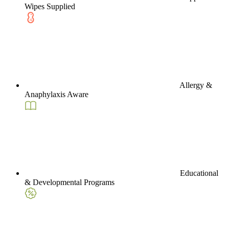
Wipes Supplied
Allergy &
Anaphylaxis Aware
Educational
& Developmental Programs