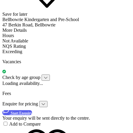
Save for later
Bellbowrie Kindergarten and Pre-School
47 Berkin Road, Bellbowrie
More Details
Hours
Not Available
NQS Rating
Exceeding
Vacancies
Check by age group
Loading availability...
Fees
Enquire for pricing
Start Enquiry
Your enquiry will be sent directly to the centre.
Add to Compare