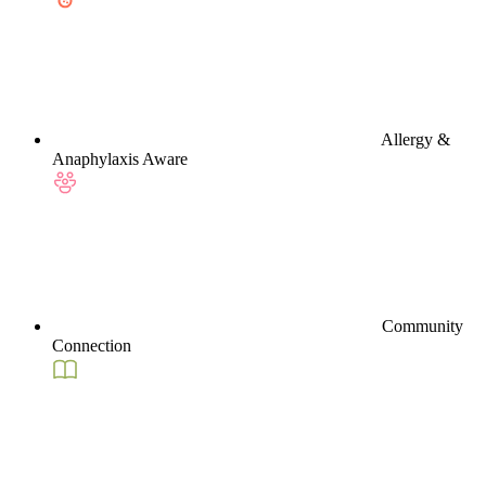
Allergy &
Anaphylaxis Aware
Community
Connection