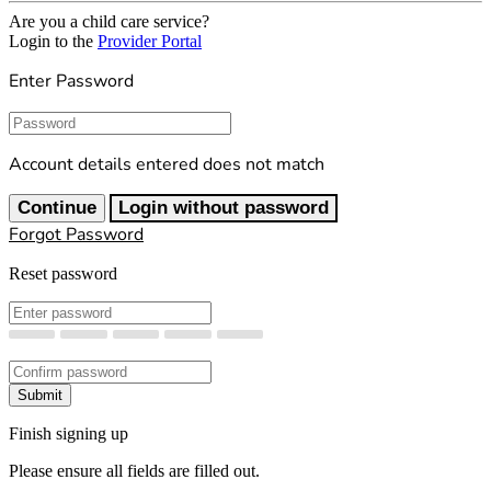
Are you a child care service?
Login to the
Provider Portal
Enter Password
Password
Account details entered does not match
Continue
Login without password
Forgot Password
Reset password
New Password
Confirm New Password
Submit
Finish signing up
Please ensure all fields are filled out.