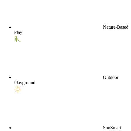
Nature-Based
Play
Outdoor
Playground
SunSmart