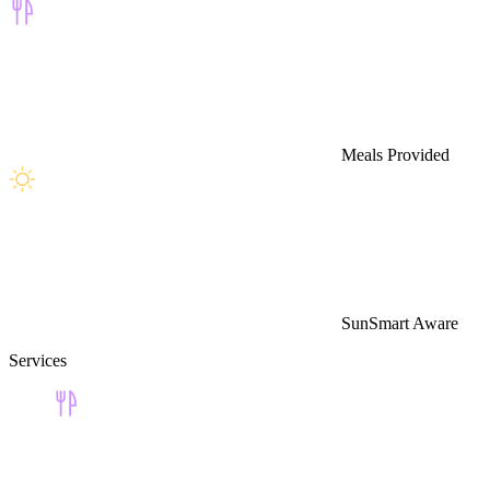
Meals Provided
SunSmart Aware
Services