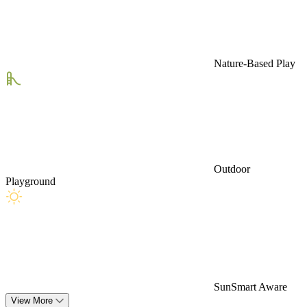
Nature-Based Play
Outdoor
Playground
SunSmart Aware
View More