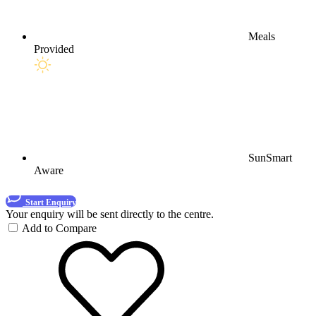
Meals
Provided
SunSmart
Aware
Start Enquiry
Your enquiry will be sent directly to the centre.
Add to Compare