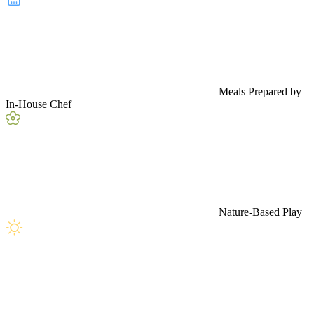
Meals Prepared by
In-House Chef
Nature-Based Play