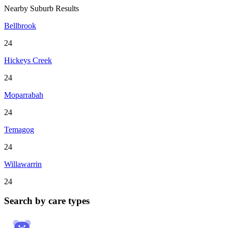
Nearby Suburb Results
Bellbrook
24
Hickeys Creek
24
Moparrabah
24
Temagog
24
Willawarrin
24
Search by care types