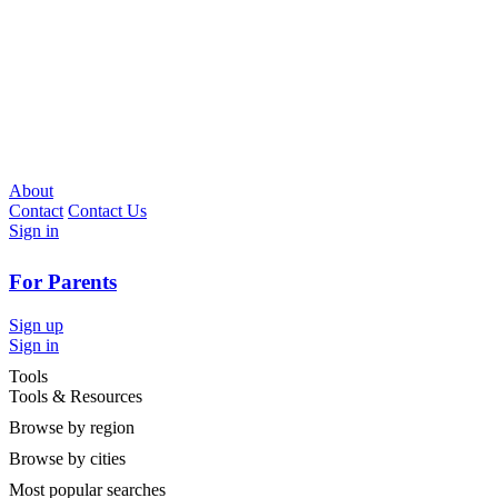
About
Contact
Contact Us
Sign in
For Parents
Sign up
Sign in
Tools
Tools & Resources
Browse by region
Browse by cities
Most popular searches