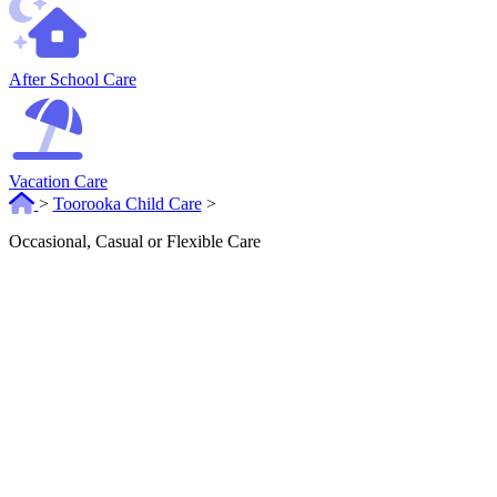
After School Care
Vacation Care
>
Toorooka Child Care
>
Occasional, Casual or Flexible Care