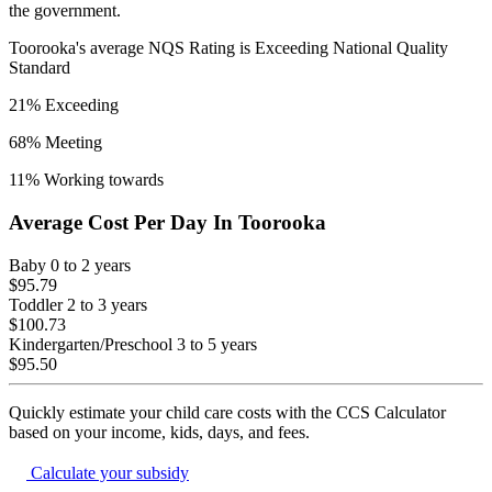
the government.
Toorooka
's average NQS Rating is
Exceeding National Quality
Standard
21
% Exceeding
68
% Meeting
11
% Working towards
Average Cost Per Day In
Toorooka
Baby
0 to 2 years
$95.79
Toddler
2 to 3 years
$100.73
Kindergarten/Preschool
3 to 5 years
$95.50
Quickly estimate your child care costs with the CCS Calculator
based on your income, kids, days, and fees.
Calculate your subsidy