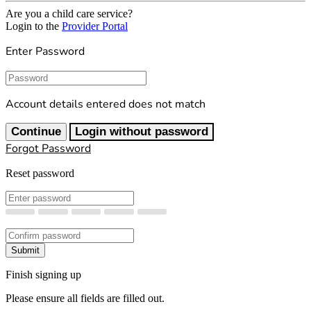
Are you a child care service?
Login to the
Provider Portal
Enter Password
Password
Account details entered does not match
Continue
Login without password
Forgot Password
Reset password
New Password
Confirm New Password
Submit
Finish signing up
Please ensure all fields are filled out.