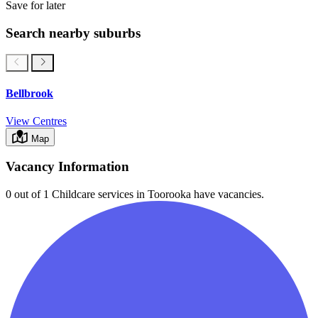
Save for later
Search nearby suburbs
Bellbrook
View Centres
Map
Vacancy Information
0 out of 1
Childcare services in
Toorooka
have vacancies.