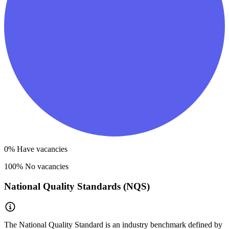
0
% Have vacancies
100
% No vacancies
National Quality Standards (NQS)
The National Quality Standard is an industry benchmark defined by