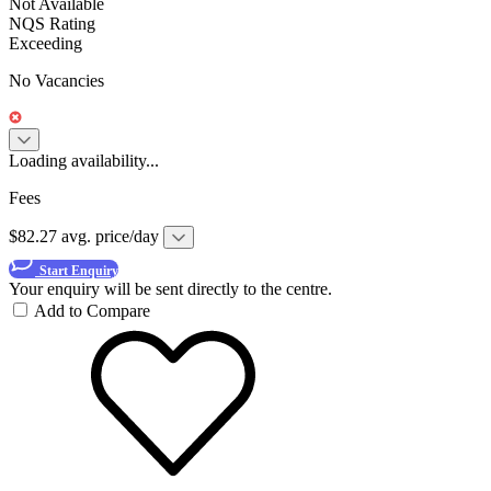
Not Available
NQS Rating
Exceeding
No Vacancies
Loading availability...
Fees
$82.27 avg. price/day
Start Enquiry
Your enquiry will be sent directly to the centre.
Add to Compare