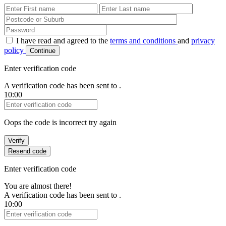
First Name
Last Name
Password
I have read and agreed to the
terms and conditions
and
privacy
policy
Continue
Enter verification code
A verification code has been sent to
.
10:00
Verification Code
Oops the code is incorrect try again
Verify
Resend code
Enter verification code
You are almost there!
A verification code has been sent to
.
10:00
Verification Code