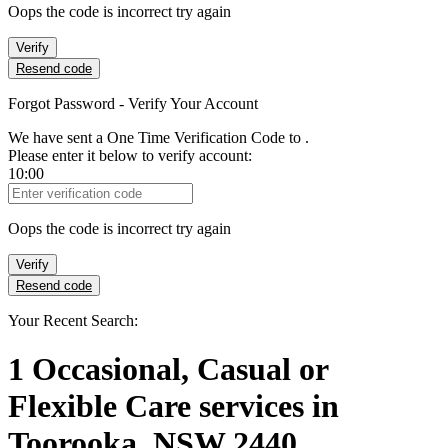
Oops the code is incorrect try again
Verify
Resend code
Forgot Password - Verify Your Account
We have sent a One Time Verification Code to
.
Please enter it below to verify account:
10:00
Verification Code
Oops the code is incorrect try again
Verify
Resend code
Your Recent Search:
1
Occasional, Casual or
Flexible Care services
in
Toorooka, NSW 2440