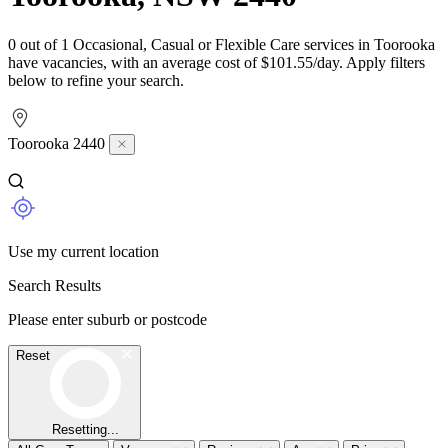
0 out of 1 Occasional, Casual or Flexible Care services in Toorooka
have vacancies, with an average cost of $101.55/day. Apply filters
below to refine your search.
Toorooka 2440
Use my current location
Search Results
Please enter suburb or postcode
Reset
Resetting...