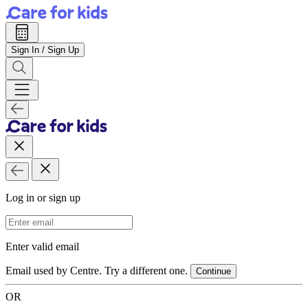
Sign In / Sign Up
Log in or sign up
Email Address
Enter valid email
Email used by Centre. Try a different one.
Continue
OR