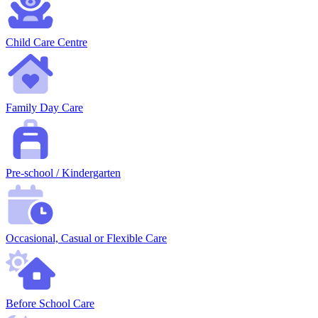
Child Care Centre
Family Day Care
Pre-school / Kindergarten
Occasional, Casual or Flexible Care
Before School Care