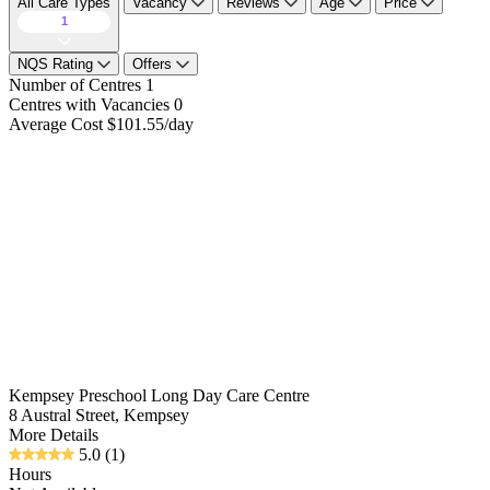
All Care Types
Vacancy
Reviews
Age
Price
1
NQS Rating
Offers
Number of Centres
1
Centres with Vacancies
0
Average Cost
$101.55/day
Kempsey Preschool Long Day Care Centre
8 Austral Street, Kempsey
More Details
5.0
(1)
Hours