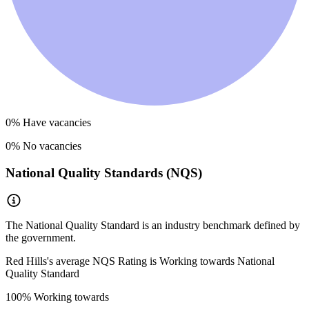
0
% Have vacancies
0
% No vacancies
National Quality Standards (NQS)
The National Quality Standard is an industry benchmark defined by
the government.
Red Hills
's average NQS Rating is
Working towards National
Quality Standard
100
% Working towards