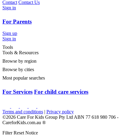
Contact
Contact Us
Sign in
For Parents
Sign up
Sign in
Tools
Tools & Resources
Browse by region
Browse by cities
Most popular searches
For Services
For child care services
Terms and conditions
|
Privacy policy
©2026 Care For Kids Group Pty Ltd ABN 77 618 980 706 -
CareforKids.com.au ®
Filter Reset Notice