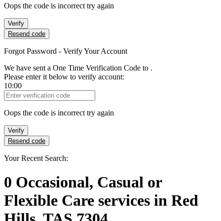
Oops the code is incorrect try again
Verify
Resend code
Forgot Password - Verify Your Account
We have sent a One Time Verification Code to
.
Please enter it below to verify account:
10:00
Verification Code
Oops the code is incorrect try again
Verify
Resend code
Your Recent Search:
0
Occasional, Casual or
Flexible Care services
in
Red
Hills, TAS 7304