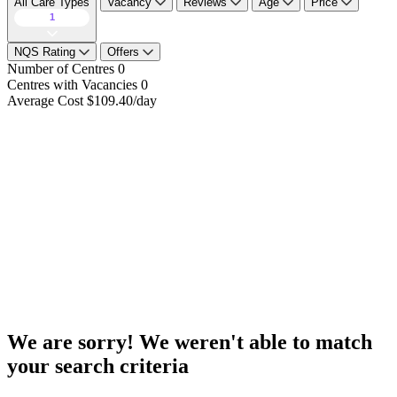
All Care Types
Vacancy
Reviews
Age
Price
1
NQS Rating
Offers
Number of Centres
0
Centres with Vacancies
0
Average Cost
$109.40/day
We are sorry! We weren't able to match
your search criteria