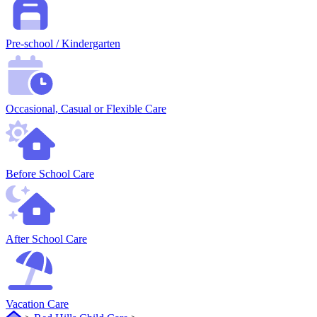
Pre-school / Kindergarten
Occasional, Casual or Flexible Care
Before School Care
After School Care
Vacation Care