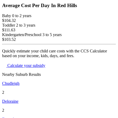
Average Cost Per Day In
Red Hills
Baby
0 to 2 years
$104.32
Toddler
2 to 3 years
$111.63
Kindergarten/Preschool
3 to 5 years
$103.52
Quickly estimate your child care costs with the CCS Calculator
based on your income, kids, days, and fees.
Calculate your subsidy
Nearby Suburb Results
Chudleigh
2
Deloraine
2