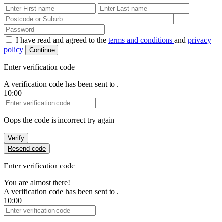
First Name
Last Name
Password
I have read and agreed to the
terms and conditions
and
privacy
policy
Continue
Enter verification code
A verification code has been sent to
.
10:00
Verification Code
Oops the code is incorrect try again
Verify
Resend code
Enter verification code
You are almost there!
A verification code has been sent to
.
10:00
Verification Code