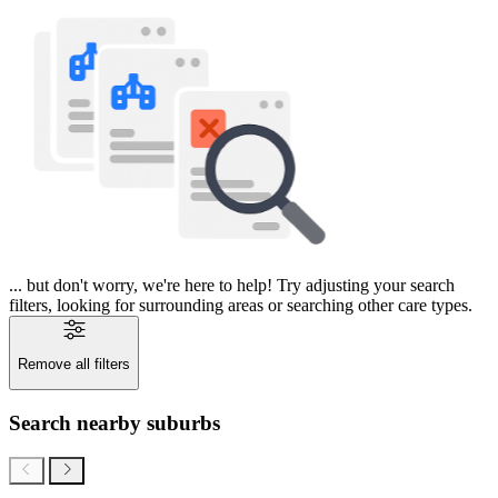
... but don't worry, we're here to help! Try adjusting your search
filters, looking for surrounding areas or searching other care types.
Remove all filters
Search nearby suburbs