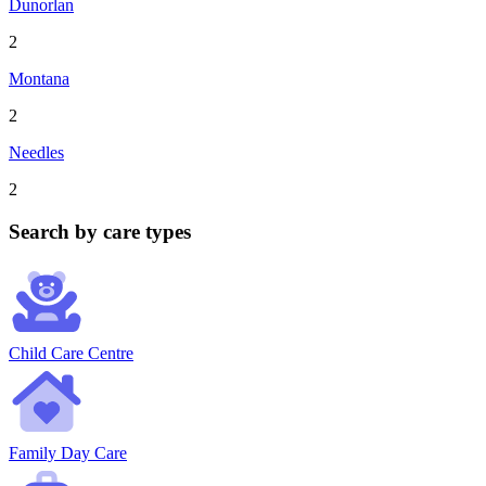
Dunorlan
2
Montana
2
Needles
2
Search by care types
Child Care Centre
Family Day Care