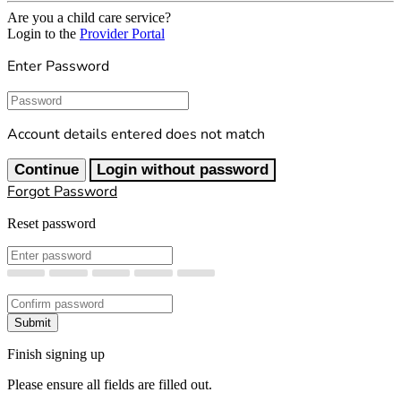
Are you a child care service?
Login to the
Provider Portal
Enter Password
Password
Account details entered does not match
Continue
Login without password
Forgot Password
Reset password
New Password
Confirm New Password
Submit
Finish signing up
Please ensure all fields are filled out.