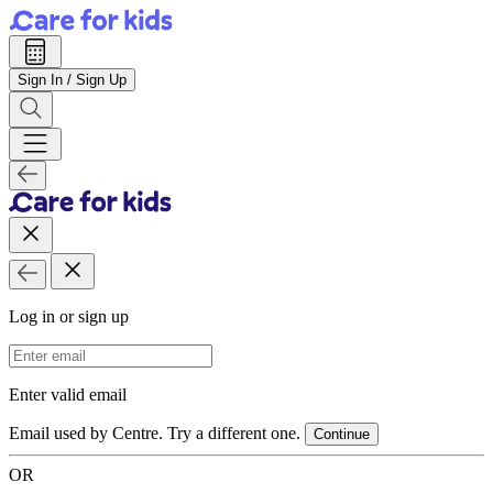
Sign In / Sign Up
Log in or sign up
Email Address
Enter valid email
Email used by Centre. Try a different one.
Continue
OR