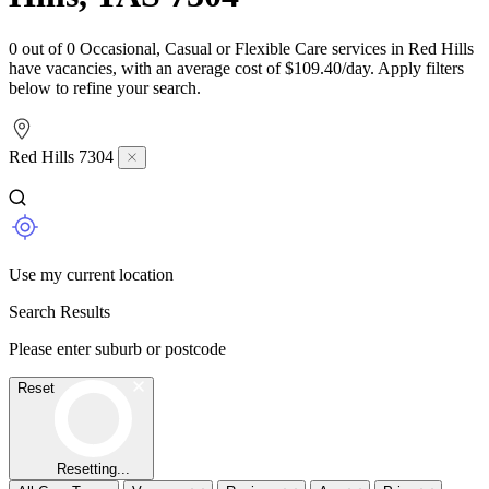
0 out of 0 Occasional, Casual or Flexible Care services in Red Hills
have vacancies, with an average cost of $109.40/day. Apply filters
below to refine your search.
Red Hills 7304
Use my current location
Search Results
Please enter suburb or postcode
Reset
Resetting...