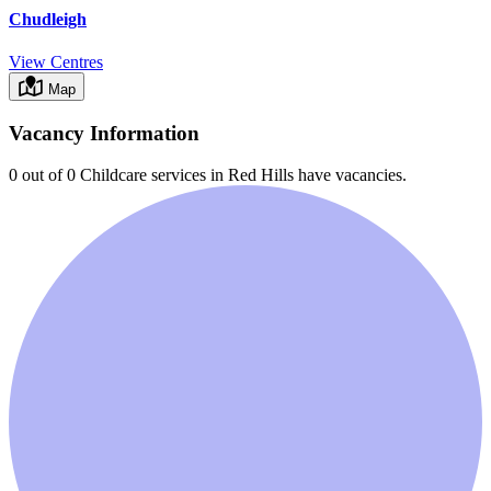
Chudleigh
View Centres
Map
Vacancy Information
0 out of 0
Childcare services in
Red Hills
have vacancies.