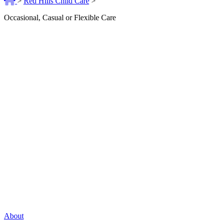
>
Red Hills Child Care
>
Occasional, Casual or Flexible Care
About