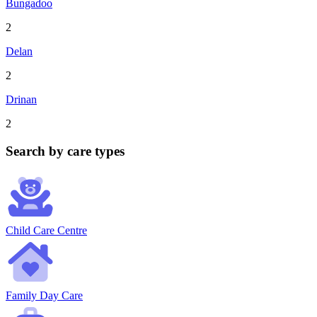
Bungadoo
2
Delan
2
Drinan
2
Search by care types
Child Care Centre
Family Day Care