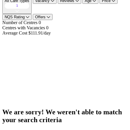
All Care Types
Vacancy
Reviews
Age
Price
1
NQS Rating
Offers
Number of Centres
0
Centres with Vacancies
0
Average Cost
$111.91/day
We are sorry! We weren't able to match
your search criteria