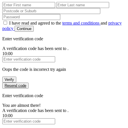
First Name
Last Name
Password
I have read and agreed to the
terms and conditions
and
privacy
policy
Continue
Enter verification code
A verification code has been sent to
.
10:00
Verification Code
Oops the code is incorrect try again
Verify
Resend code
Enter verification code
You are almost there!
A verification code has been sent to
.
10:00
Verification Code