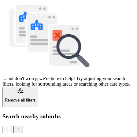
... but don't worry, we're here to help! Try adjusting your search
filters, looking for surrounding areas or searching other care types.
Remove all filters
Search nearby suburbs