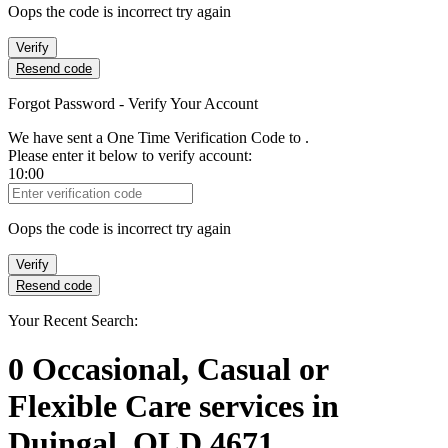
Oops the code is incorrect try again
Verify
Resend code
Forgot Password - Verify Your Account
We have sent a One Time Verification Code to
.
Please enter it below to verify account:
10:00
Verification Code
Oops the code is incorrect try again
Verify
Resend code
Your Recent Search:
0
Occasional, Casual or
Flexible Care services
in
Duingal, QLD 4671