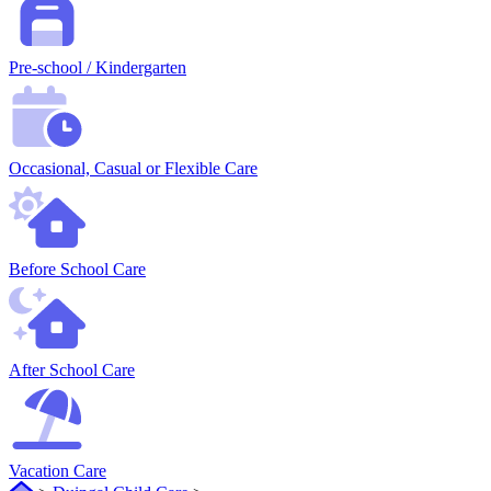
Pre-school / Kindergarten
Occasional, Casual or Flexible Care
Before School Care
After School Care
Vacation Care