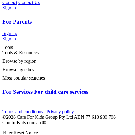
Contact
Contact Us
Sign in
For Parents
Sign up
Sign in
Tools
Tools & Resources
Browse by region
Browse by cities
Most popular searches
For Services
For child care services
Terms and conditions
|
Privacy policy
©2026 Care For Kids Group Pty Ltd ABN 77 618 980 706 -
CareforKids.com.au ®
Filter Reset Notice