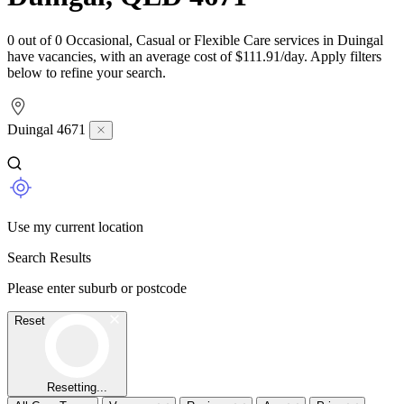
0 out of 0 Occasional, Casual or Flexible Care services in Duingal
have vacancies, with an average cost of $111.91/day. Apply filters
below to refine your search.
Duingal 4671
Use my current location
Search Results
Please enter suburb or postcode
Reset
Resetting...