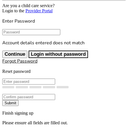
Are you a child care service?
Login to the
Provider Portal
Enter Password
Password
Account details entered does not match
Continue
Login without password
Forgot Password
Reset password
New Password
Confirm New Password
Submit
Finish signing up
Please ensure all fields are filled out.