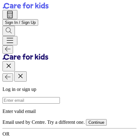
Sign In / Sign Up
Log in or sign up
Email Address
Enter valid email
Email used by Centre. Try a different one.
Continue
OR