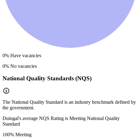
0
% Have vacancies
0
% No vacancies
National Quality Standards (NQS)
The National Quality Standard is an industry benchmark defined by
the government.
Duingal
's average NQS Rating is
Meeting National Quality
Standard
100
% Meeting