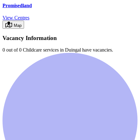
Promisedland
View Centres
Map
Vacancy Information
0 out of 0
Childcare services in
Duingal
have vacancies.