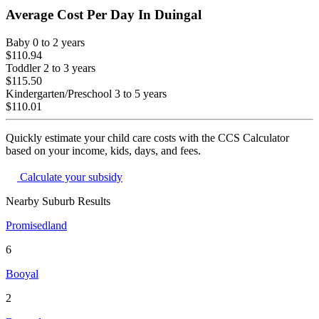
Average Cost Per Day In
Duingal
Baby
0 to 2 years
$110.94
Toddler
2 to 3 years
$115.50
Kindergarten/Preschool
3 to 5 years
$110.01
Quickly estimate your child care costs with the CCS Calculator
based on your income, kids, days, and fees.
Calculate your subsidy
Nearby Suburb Results
Promisedland
6
Booyal
2