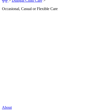
>
Duingal Child Care
>
Occasional, Casual or Flexible Care
About