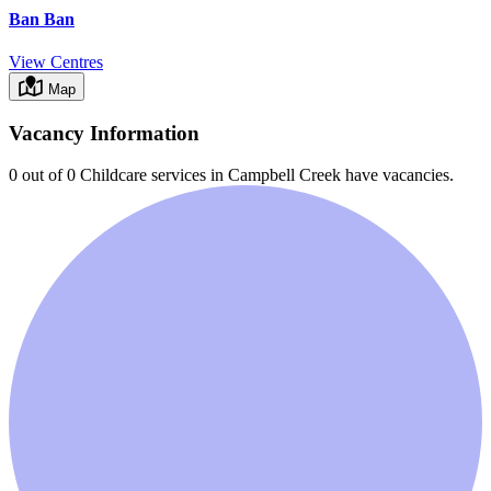
Ban Ban
View Centres
Map
Vacancy Information
0 out of 0
Childcare services in
Campbell Creek
have vacancies.