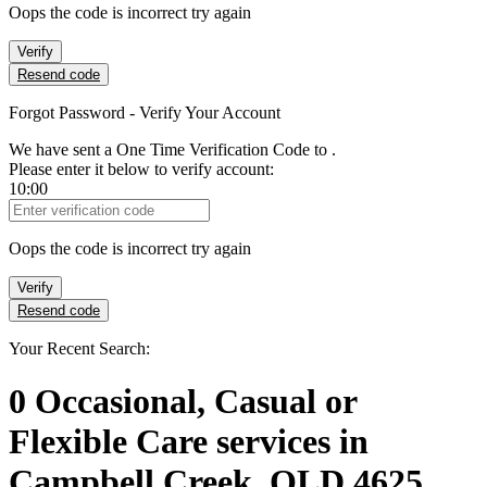
Oops the code is incorrect try again
Verify
Resend code
Forgot Password - Verify Your Account
We have sent a One Time Verification Code to
.
Please enter it below to verify account:
10:00
Verification Code
Oops the code is incorrect try again
Verify
Resend code
Your Recent Search:
0
Occasional, Casual or
Flexible Care services
in
Campbell Creek, QLD 4625