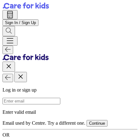
Sign In / Sign Up
Log in or sign up
Email Address
Enter valid email
Email used by Centre. Try a different one.
Continue
OR