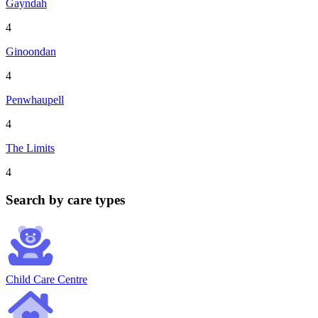
Gayndah
4
Ginoondan
4
Penwhaupell
4
The Limits
4
Search by care types
Child Care Centre