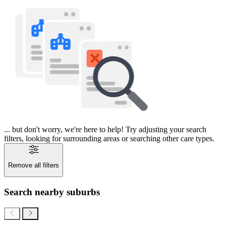
... but don't worry, we're here to help! Try adjusting your search
filters, looking for surrounding areas or searching other care types.
Remove all filters
Search nearby suburbs