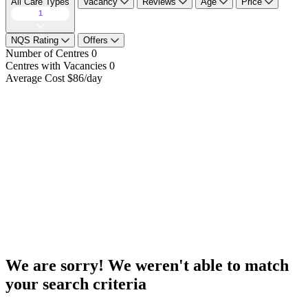
All Care Types
Vacancy
Reviews
Age
Price
1
NQS Rating
Offers
Number of Centres
0
Centres with Vacancies
0
Average Cost
$86/day
We are sorry! We weren't able to match
your search criteria