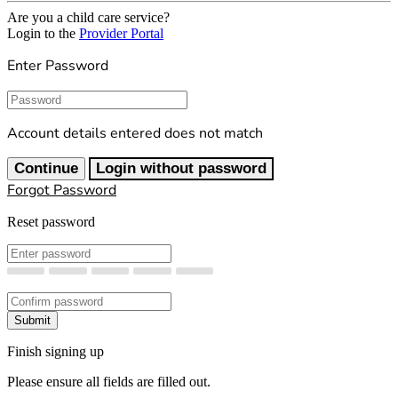
Are you a child care service?
Login to the
Provider Portal
Enter Password
Password
Account details entered does not match
Continue
Login without password
Forgot Password
Reset password
New Password
Confirm New Password
Submit
Finish signing up
Please ensure all fields are filled out.