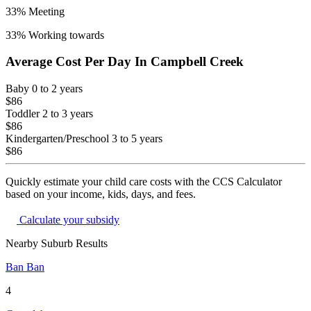
33
% Meeting
33
% Working towards
Average Cost Per Day In
Campbell Creek
Baby
0 to 2 years
$86
Toddler
2 to 3 years
$86
Kindergarten/Preschool
3 to 5 years
$86
Quickly estimate your child care costs with the CCS Calculator
based on your income, kids, days, and fees.
Calculate your subsidy
Nearby Suburb Results
Ban Ban
4