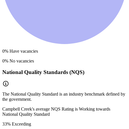
0
% Have vacancies
0
% No vacancies
National Quality Standards (NQS)
The National Quality Standard is an industry benchmark defined by
the government.
Campbell Creek
's average NQS Rating is
Working towards
National Quality Standard
33
% Exceeding