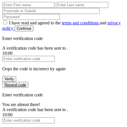
First Name
Last Name
Password
I have read and agreed to the
terms and conditions
and
privacy
policy
Continue
Enter verification code
A verification code has been sent to
.
10:00
Verification Code
Oops the code is incorrect try again
Verify
Resend code
Enter verification code
You are almost there!
A verification code has been sent to
.
10:00
Verification Code