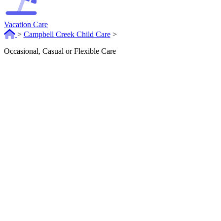
Vacation Care
>
Campbell Creek Child Care
>
Occasional, Casual or Flexible Care