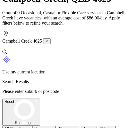
0 out of 0 Occasional, Casual or Flexible Care services in Campbell
Creek have vacancies, with an average cost of $86.00/day. Apply
filters below to refine your search.
Campbell Creek 4625
Use my current location
Search Results
Please enter suburb or postcode
Reset
Resetting...