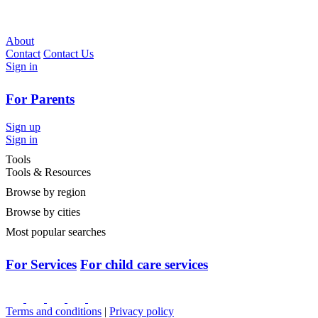
About
Contact
Contact Us
Sign in
For Parents
Sign up
Sign in
Tools
Tools & Resources
Browse by region
Browse by cities
Most popular searches
For Services
For child care services
Terms and conditions
|
Privacy policy