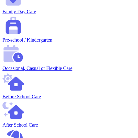
Family Day Care
Pre-school / Kindergarten
Occasional, Casual or Flexible Care
Before School Care
After School Care