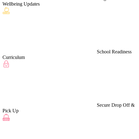
Wellbeing Updates
School Readiness
Curriculum
Secure Drop Off &
Pick Up