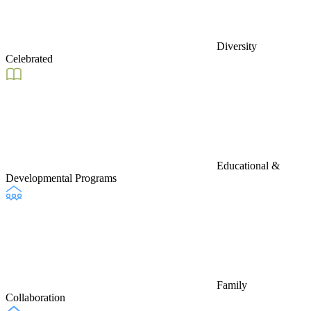
Diversity
Celebrated
Educational &
Developmental Programs
Family
Collaboration