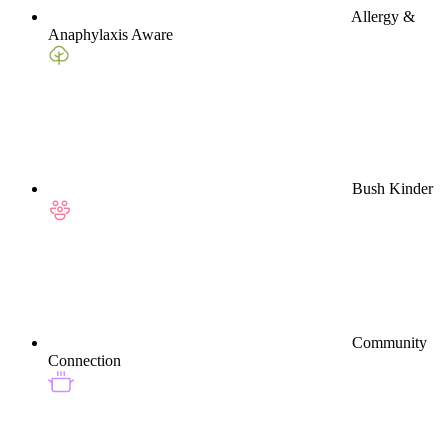
Allergy &
Anaphylaxis Aware
Bush Kinder
Community
Connection