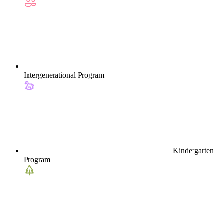
Intergenerational Program
Kindergarten
Program