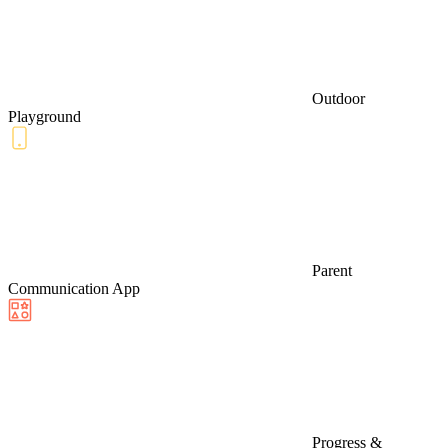
Outdoor
Playground
Parent
Communication App
Progress &