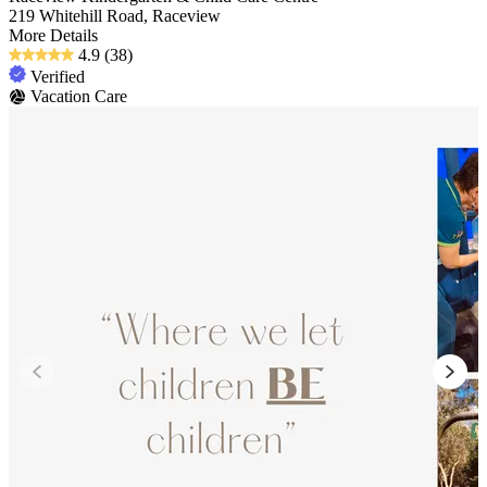
219 Whitehill Road, Raceview
More Details
4.9
(38)
Verified
Vacation Care