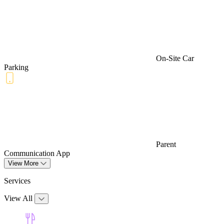
On-Site Car
Parking
Parent
Communication App
View More
Services
View All