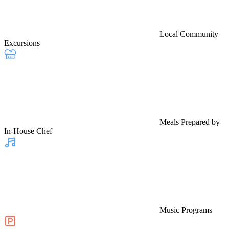
Local Community
Excursions
Meals Prepared by
In-House Chef
Music Programs