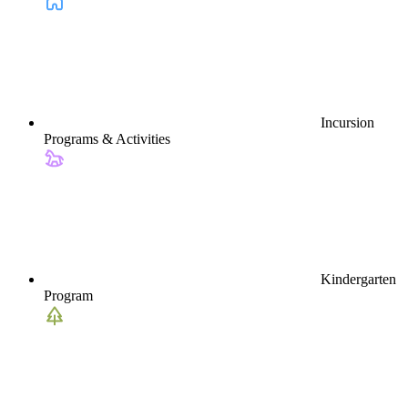
Incursion
Programs & Activities
Kindergarten
Program