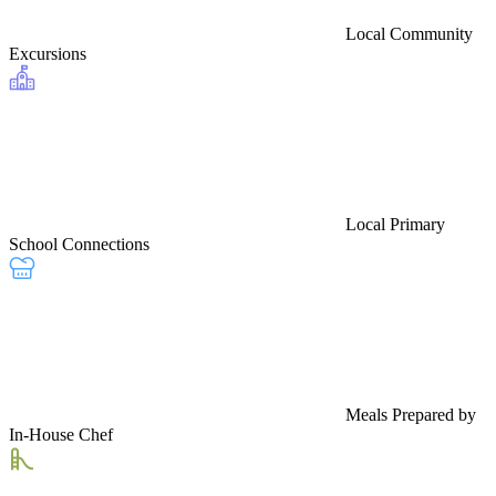
Local Community
Excursions
Local Primary
School Connections
Meals Prepared by
In-House Chef