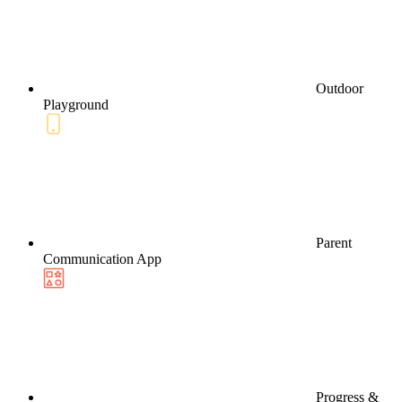
Outdoor
Playground
Parent
Communication App
Progress &