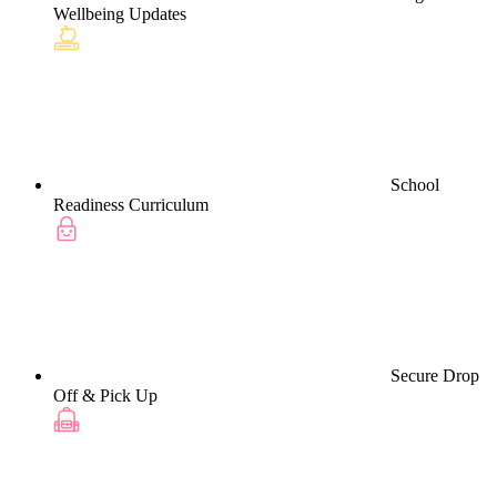
Wellbeing Updates
School
Readiness Curriculum
Secure Drop
Off & Pick Up