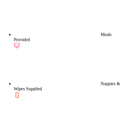
Meals
Provided
Nappies &
Wipes Supplied