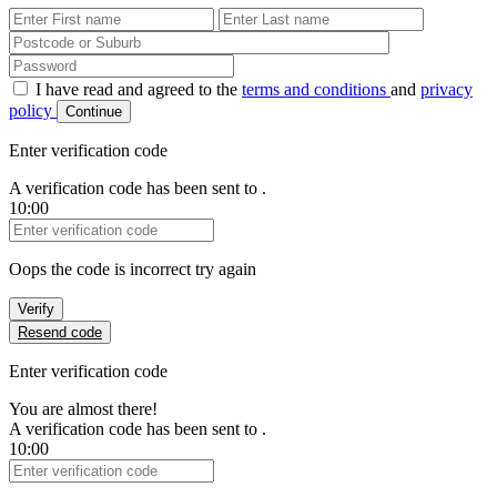
First Name
Last Name
Password
I have read and agreed to the
terms and conditions
and
privacy
policy
Continue
Enter verification code
A verification code has been sent to
.
10:00
Verification Code
Oops the code is incorrect try again
Verify
Resend code
Enter verification code
You are almost there!
A verification code has been sent to
.
10:00
Verification Code