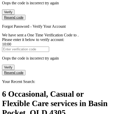
Oops the code is incorrect try again
Verify
Resend code
Forgot Password - Verify Your Account
We have sent a One Time Verification Code to
.
Please enter it below to verify account:
10:00
Verification Code
Oops the code is incorrect try again
Verify
Resend code
Your Recent Search:
6
Occasional, Casual or
Flexible Care services
in
Basin
Pocket, QLD 4305