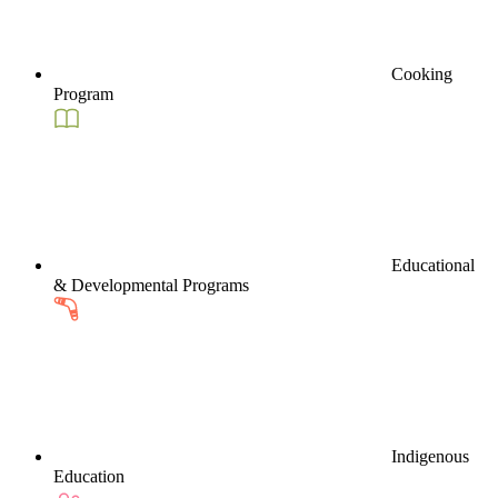
Cooking
Program
Educational
& Developmental Programs
Indigenous
Education