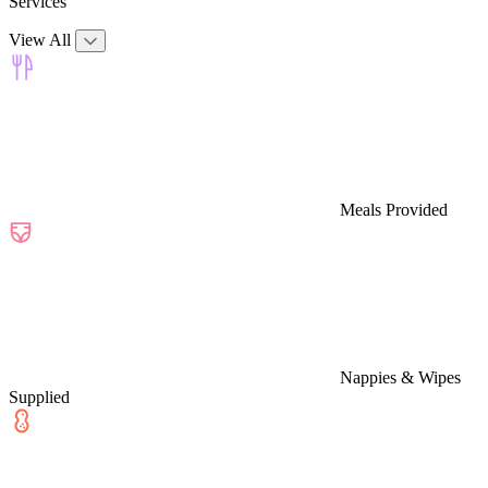
Services
View All
Meals Provided
Nappies & Wipes
Supplied