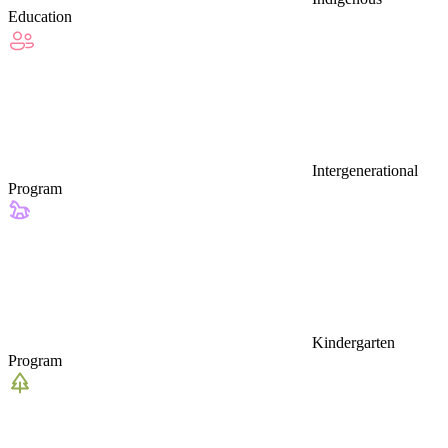
Education
Intergenerational
Program
Kindergarten
Program