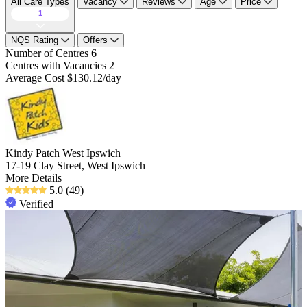
All Care Types
Vacancy
Reviews
Age
Price
1
NQS Rating
Offers
Number of Centres
6
Centres with Vacancies
2
Average Cost
$130.12/day
Kindy Patch West Ipswich
17-19 Clay Street, West Ipswich
More Details
5.0
(49)
Verified