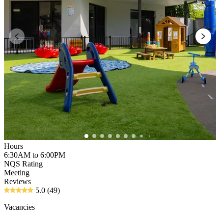
Hours
6:30AM to 6:00PM
NQS Rating
Meeting
Reviews
5.0
(49)
Vacancies