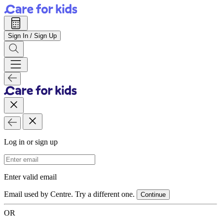
Sign In / Sign Up
Log in or sign up
Email Address
Enter valid email
Email used by Centre. Try a different one.
Continue
OR