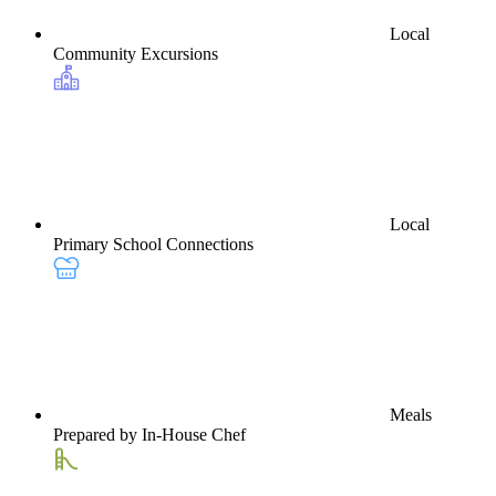
Local
Community Excursions
Local
Primary School Connections
Meals
Prepared by In-House Chef