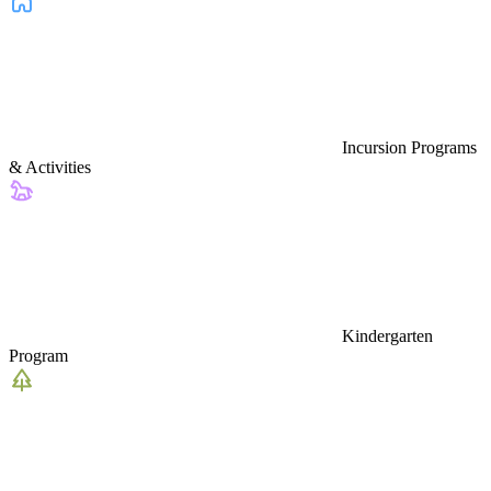
Incursion Programs
& Activities
Kindergarten
Program