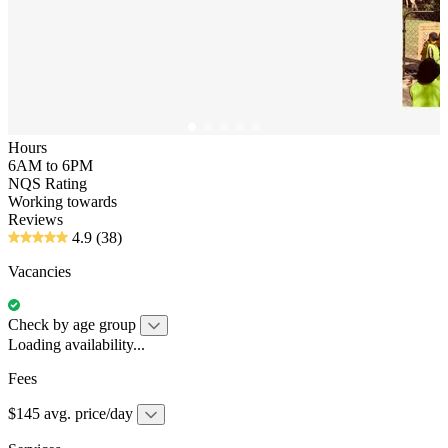
Hours
6AM to 6PM
NQS Rating
Working towards
Reviews
4.9
(38)
Vacancies
Check by age group
Loading availability...
Fees
$145 avg. price/day