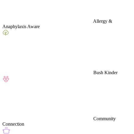
Allergy &
Anaphylaxis Aware
Bush Kinder
Community
Connection