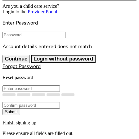
Are you a child care service?
Login to the
Provider Portal
Enter Password
Password
Account details entered does not match
Continue
Login without password
Forgot Password
Reset password
New Password
Confirm New Password
Submit
Finish signing up
Please ensure all fields are filled out.