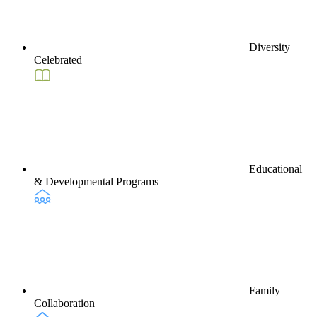
Diversity
Celebrated
Educational
& Developmental Programs
Family
Collaboration