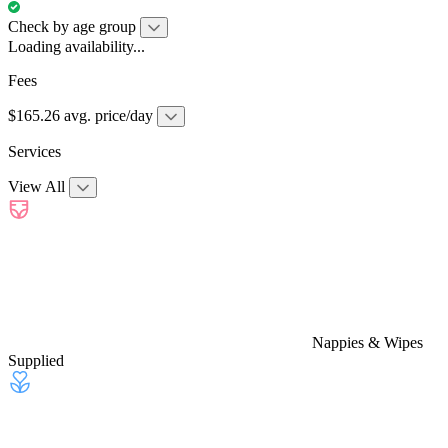
Check by age group
Loading availability...
Fees
$165.26 avg. price/day
Services
View All
Nappies & Wipes
Supplied