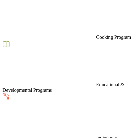
Cooking Program
Educational &
Developmental Programs
Indigenous