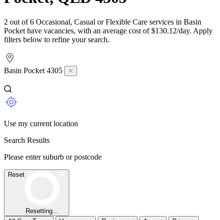
2 out of 6 Occasional, Casual or Flexible Care services in Basin
Pocket have vacancies, with an average cost of $130.12/day. Apply
filters below to refine your search.
Basin Pocket 4305
Use my current location
Search Results
Please enter suburb or postcode
Reset
Resetting...