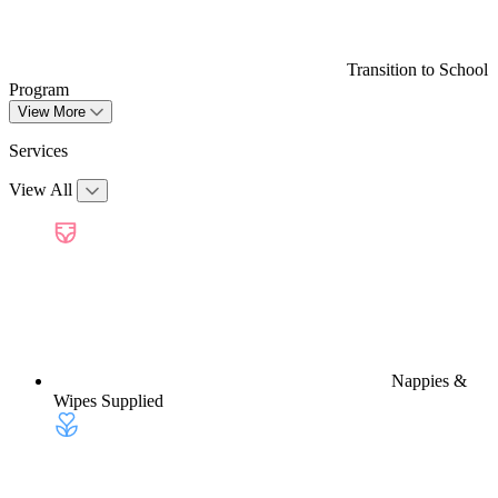
Transition to School
Program
View More
Services
View All
Nappies &
Wipes Supplied