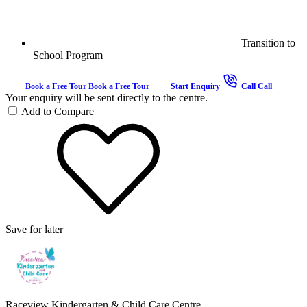
Transition to
School Program
Book a Free Tour
Book a Free Tour
Start Enquiry
Call
Call
Your enquiry will be sent directly to the centre.
Add to Compare
Save for later
Raceview Kindergarten & Child Care Centre