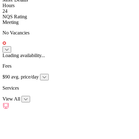
Hours
24
NQS Rating
Meeting
No Vacancies
Loading availability...
Fees
$90 avg. price/day
Services
View All