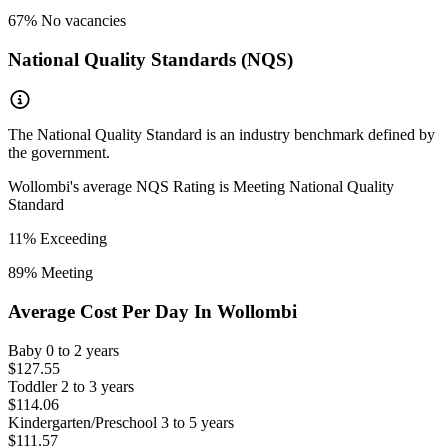
67
% No vacancies
National Quality Standards (NQS)
The National Quality Standard is an industry benchmark defined by
the government.
Wollombi
's average NQS Rating is
Meeting National Quality
Standard
11
% Exceeding
89
% Meeting
Average Cost Per Day In
Wollombi
Baby
0 to 2 years
$127.55
Toddler
2 to 3 years
$114.06
Kindergarten/Preschool
3 to 5 years
$111.57