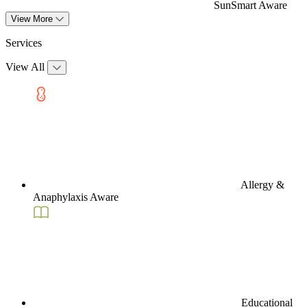
SunSmart Aware
View More
Services
View All
Allergy &
Anaphylaxis Aware
Educational