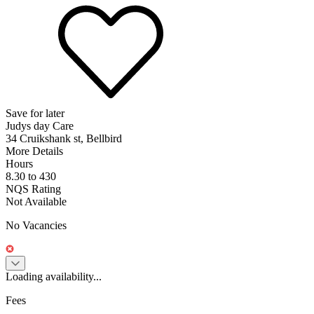
Save for later
Judys day Care
34 Cruikshank st, Bellbird
More Details
Hours
8.30 to 430
NQS Rating
Not Available
No Vacancies
Loading availability...
Fees