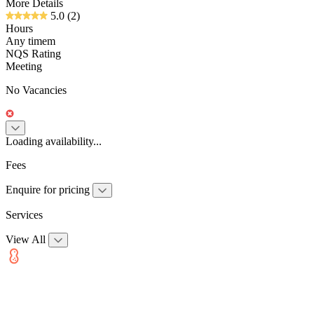
More Details
5.0
(2)
Hours
Any timem
NQS Rating
Meeting
No Vacancies
Loading availability...
Fees
Enquire for pricing
Services
View All