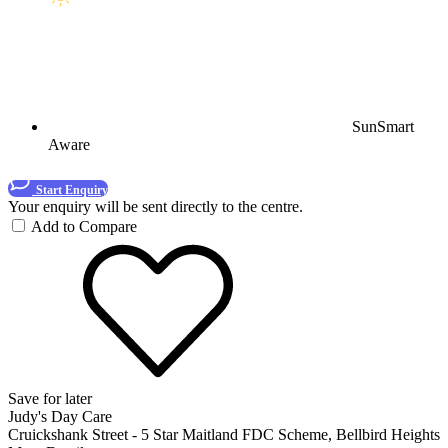
SunSmart
Aware
Start Enquiry
Your enquiry will be sent directly to the centre.
Add to Compare
Save for later
Judy's Day Care
Cruickshank Street - 5 Star Maitland FDC Scheme, Bellbird Heights