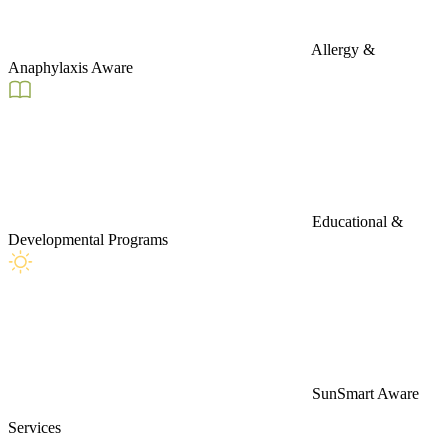
Allergy &
Anaphylaxis Aware
Educational &
Developmental Programs
SunSmart Aware
Services