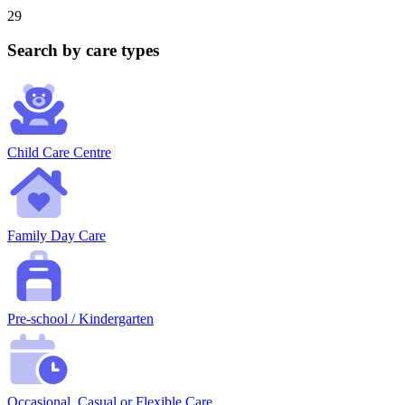
29
Search by care types
Child Care Centre
Family Day Care
Pre-school / Kindergarten
Occasional, Casual or Flexible Care