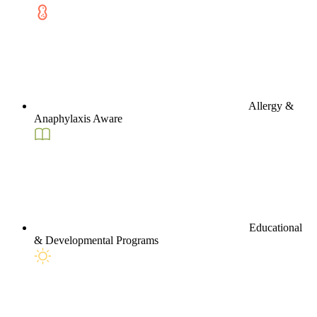
Allergy &
Anaphylaxis Aware
Educational
& Developmental Programs