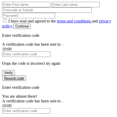
First Name
Last Name
Password
I have read and agreed to the
terms and conditions
and
privacy
policy
Continue
Enter verification code
A verification code has been sent to
.
10:00
Verification Code
Oops the code is incorrect try again
Verify
Resend code
Enter verification code
You are almost there!
A verification code has been sent to
.
10:00
Verification Code