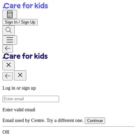
Sign In / Sign Up
Log in or sign up
Email Address
Enter valid email
Email used by Centre. Try a different one.
Continue
OR