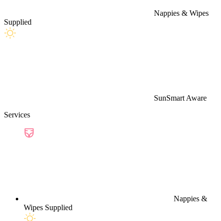
Nappies & Wipes
Supplied
SunSmart Aware
Services
Nappies &
Wipes Supplied