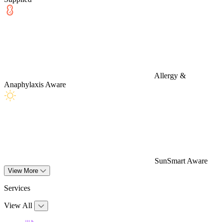
Allergy &
Anaphylaxis Aware
SunSmart Aware
View More
Services
View All