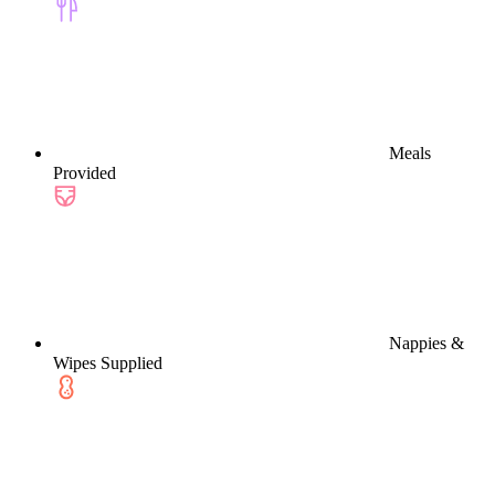
Meals
Provided
Nappies &
Wipes Supplied