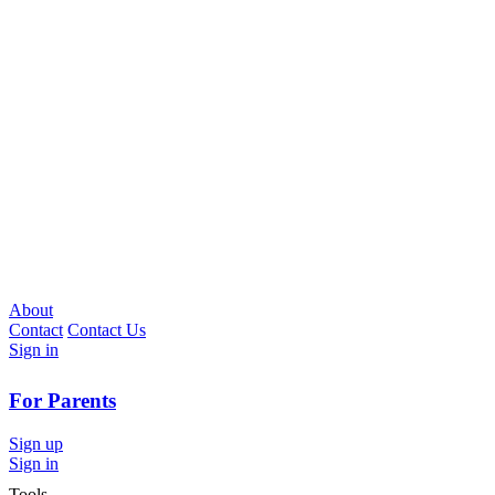
About
Contact
Contact Us
Sign in
For Parents
Sign up
Sign in
Tools