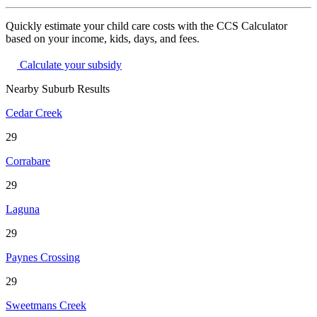
Quickly estimate your child care costs with the CCS Calculator
based on your income, kids, days, and fees.
Calculate your subsidy
Nearby Suburb Results
Cedar Creek
29
Corrabare
29
Laguna
29
Paynes Crossing
29
Sweetmans Creek