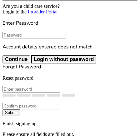
Are you a child care service?
Login to the
Provider Portal
Enter Password
Password
Account details entered does not match
Continue
Login without password
Forgot Password
Reset password
New Password
Confirm New Password
Submit
Finish signing up
Please ensure all fields are filled out.