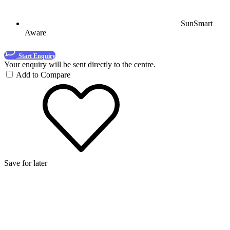
SunSmart
Aware
Start Enquiry
Your enquiry will be sent directly to the centre.
Add to Compare
Save for later