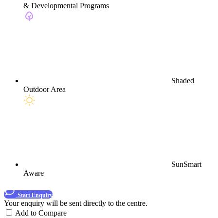
& Developmental Programs
Shaded
Outdoor Area
SunSmart
Aware
Start Enquiry
Your enquiry will be sent directly to the centre.
Add to Compare