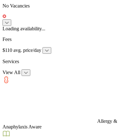
No Vacancies
Loading availability...
Fees
$110 avg. price/day
Services
View All
Allergy &
Anaphylaxis Aware