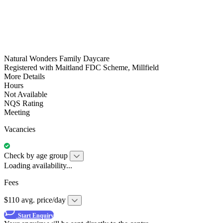
Natural Wonders Family Daycare
Registered with Maitland FDC Scheme, Millfield
More Details
Hours
Not Available
NQS Rating
Meeting
Vacancies
Check by age group
Loading availability...
Fees
$110 avg. price/day
Start Enquiry