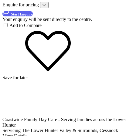
Enquire for pricing
Start Enquiry
Your enquiry will be sent directly to the centre.
Add to Compare
Save for later
Coastwide Family Day Care - Serving families across the Lower
Hunter
Servicing The Lower Hunter Valley & Surrounds, Cessnock
More Details