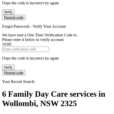
Oops the code is incorrect try again
Verify
Resend code
Forgot Password - Verify Your Account
We have sent a One Time Verification Code to
.
Please enter it below to verify account:
10:00
Verification Code
Oops the code is incorrect try again
Verify
Resend code
Your Recent Search:
6
Family Day Care services
in
Wollombi, NSW 2325