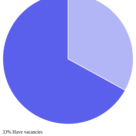
33
% Have vacancies