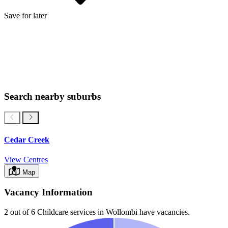
Save for later
Search nearby suburbs
Cedar Creek
View Centres
Map
Vacancy Information
2 out of 6
Childcare services in
Wollombi
have vacancies.