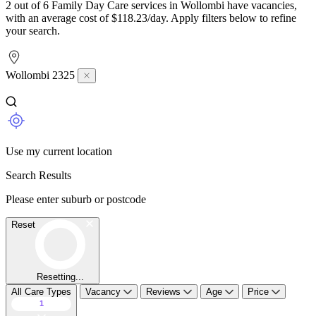
2 out of 6 Family Day Care services in Wollombi have vacancies,
with an average cost of $118.23/day. Apply filters below to refine
your search.
Wollombi 2325
Use my current location
Search Results
Please enter suburb or postcode
Reset
Resetting...
All Care Types
Vacancy
Reviews
Age
Price
1