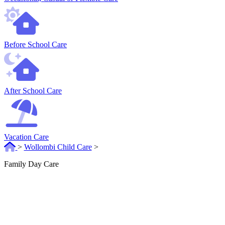
Before School Care
After School Care
Vacation Care
>
Wollombi Child Care
>
Family Day Care