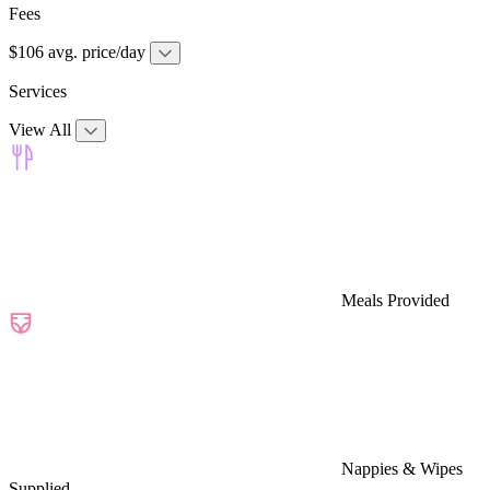
Fees
$106 avg. price/day
Services
View All
Meals Provided
Nappies & Wipes
Supplied