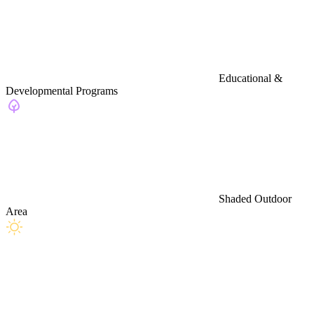
Educational &
Developmental Programs
Shaded Outdoor
Area