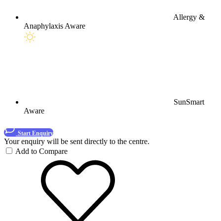
Allergy &
Anaphylaxis Aware
SunSmart
Aware
Start Enquiry
Your enquiry will be sent directly to the centre.
Add to Compare