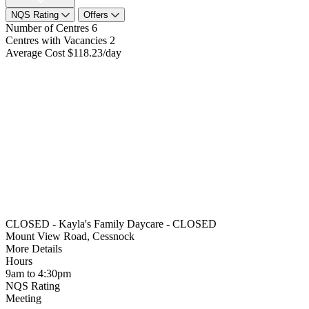
NQS Rating
Offers
Number of Centres
6
Centres with Vacancies
2
Average Cost
$118.23/day
CLOSED - Kayla's Family Daycare - CLOSED
Mount View Road, Cessnock
More Details
Hours
9am to 4:30pm
NQS Rating
Meeting