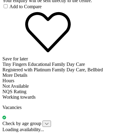
Your enquiry will be sent directly to the centre.
Add to Compare
Save for later
Tiny Fingers Educational Family Day Care
Registered with Platinum Family Day Care, Bellbird
More Details
Hours
Not Available
NQS Rating
Working towards
Vacancies
Check by age group
Loading availability...