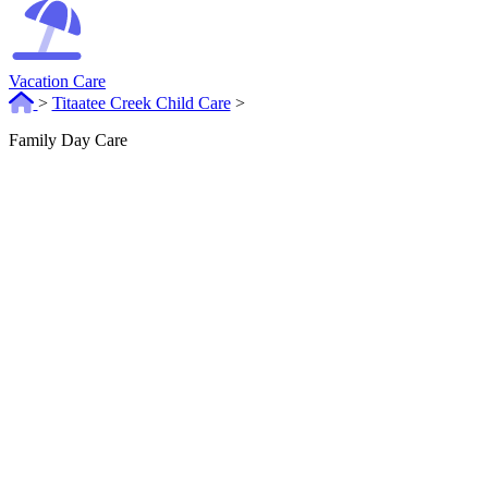
Vacation Care
>
Titaatee Creek Child Care
>
Family Day Care