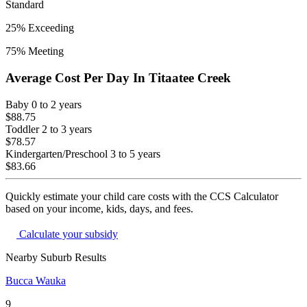
Standard
25
% Exceeding
75
% Meeting
Average Cost Per Day In
Titaatee Creek
Baby
0 to 2 years
$88.75
Toddler
2 to 3 years
$78.57
Kindergarten/Preschool
3 to 5 years
$83.66
Quickly estimate your child care costs with the CCS Calculator
based on your income, kids, days, and fees.
Calculate your subsidy
Nearby Suburb Results
Bucca Wauka
9