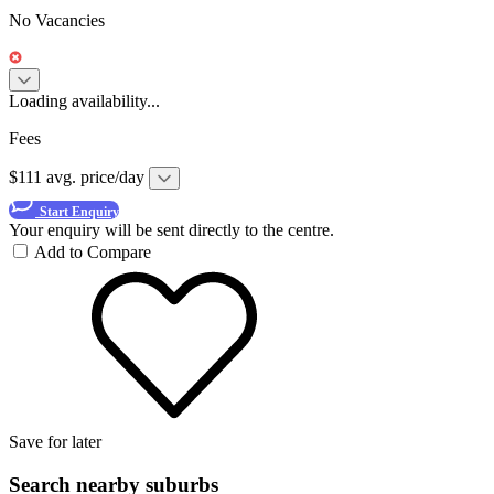
No Vacancies
Loading availability...
Fees
$111 avg. price/day
Start Enquiry
Your enquiry will be sent directly to the centre.
Add to Compare
Save for later
Search nearby suburbs