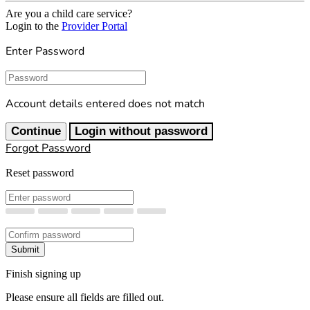
Are you a child care service?
Login to the
Provider Portal
Enter Password
Password
Account details entered does not match
Continue
Login without password
Forgot Password
Reset password
New Password
Confirm New Password
Submit
Finish signing up
Please ensure all fields are filled out.