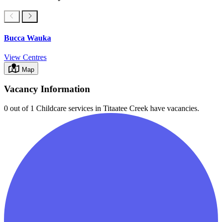
Bucca Wauka
View Centres
Map
Vacancy Information
0 out of 1
Childcare services in
Titaatee Creek
have vacancies.