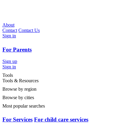
About
Contact
Contact Us
Sign in
For Parents
Sign up
Sign in
Tools
Tools & Resources
Browse by region
Browse by cities
Most popular searches
For Services
For child care services