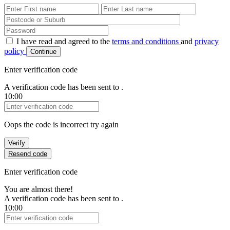
First Name
Last Name
Password
I have read and agreed to the
terms and conditions
and
privacy
policy
Continue
Enter verification code
A verification code has been sent to
.
10:00
Verification Code
Oops the code is incorrect try again
Verify
Resend code
Enter verification code
You are almost there!
A verification code has been sent to
.
10:00
Verification Code