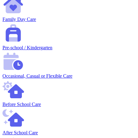
Family Day Care
Pre-school / Kindergarten
Occasional, Casual or Flexible Care
Before School Care
After School Care