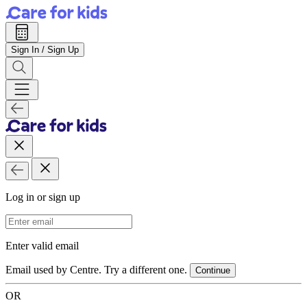
Sign In / Sign Up
Log in or sign up
Email Address
Enter valid email
Email used by Centre. Try a different one.
Continue
OR