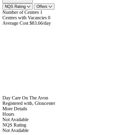
NQS Rating
Offers
Number of Centres
1
Centres with Vacancies
0
Average Cost
$83.66/day
Day Care On The Avon
Registered with, Gloucester
More Details
Hours
Not Available
NQS Rating
Not Available