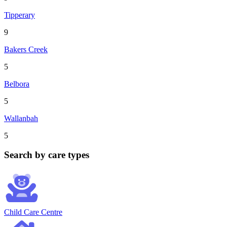
Tipperary
9
Bakers Creek
5
Belbora
5
Wallanbah
5
Search by care types
Child Care Centre