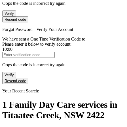
Oops the code is incorrect try again
Verify
Resend code
Forgot Password - Verify Your Account
We have sent a One Time Verification Code to
.
Please enter it below to verify account:
10:00
Verification Code
Oops the code is incorrect try again
Verify
Resend code
Your Recent Search:
1
Family Day Care services
in
Titaatee Creek, NSW 2422