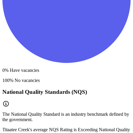
0
% Have vacancies
100
% No vacancies
National Quality Standards (NQS)
The National Quality Standard is an industry benchmark defined by
the government.
Titaatee Creek
's average NQS Rating is
Exceeding National Quality