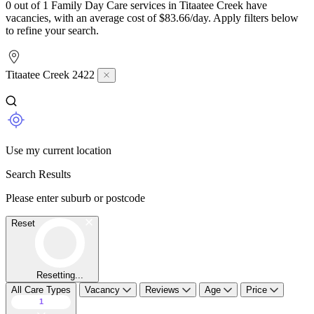
0 out of 1 Family Day Care services in Titaatee Creek have
vacancies, with an average cost of $83.66/day. Apply filters below
to refine your search.
Titaatee Creek 2422
Use my current location
Search Results
Please enter suburb or postcode
Reset
Resetting...
All Care Types
Vacancy
Reviews
Age
Price
1