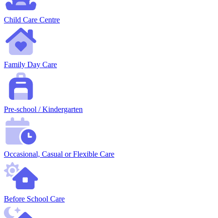
Child Care Centre
Family Day Care
Pre-school / Kindergarten
Occasional, Casual or Flexible Care
Before School Care