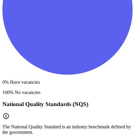
0
% Have vacancies
100
% No vacancies
National Quality Standards (NQS)
The National Quality Standard is an industry benchmark defined by
the government.