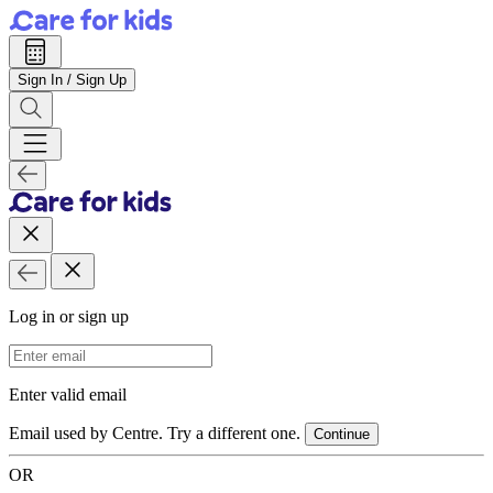
Sign In / Sign Up
Log in or sign up
Email Address
Enter valid email
Email used by Centre. Try a different one.
Continue
OR