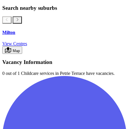
Search nearby suburbs
Milton
View Centres
Map
Vacancy Information
0 out of 1
Childcare services in
Petrie Terrace
have vacancies.