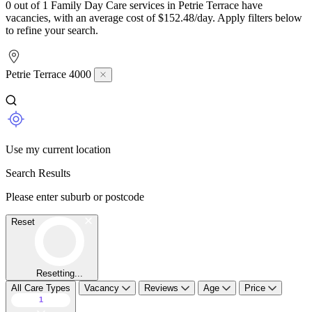
0 out of 1 Family Day Care services in Petrie Terrace have
vacancies, with an average cost of $152.48/day. Apply filters below
to refine your search.
Petrie Terrace 4000
Use my current location
Search Results
Please enter suburb or postcode
Reset
Resetting...
All Care Types
Vacancy
Reviews
Age
Price
1