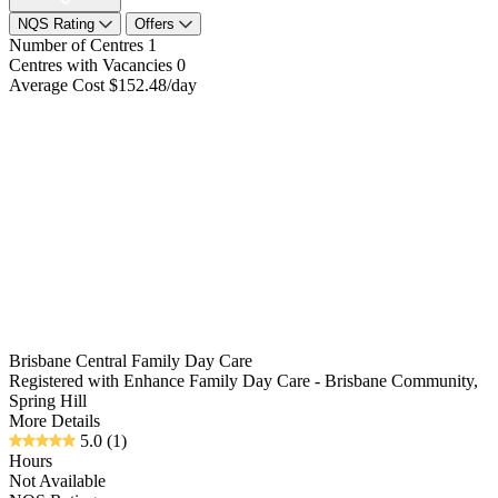
NQS Rating
Offers
Number of Centres
1
Centres with Vacancies
0
Average Cost
$152.48/day
Brisbane Central Family Day Care
Registered with Enhance Family Day Care - Brisbane Community,
Spring Hill
More Details
5.0
(1)
Hours
Not Available