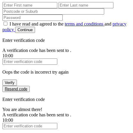
First Name
Last Name
Password
I have read and agreed to the
terms and conditions
and
privacy
policy
Continue
Enter verification code
A verification code has been sent to
.
10:00
Verification Code
Oops the code is incorrect try again
Verify
Resend code
Enter verification code
You are almost there!
A verification code has been sent to
.
10:00
Verification Code