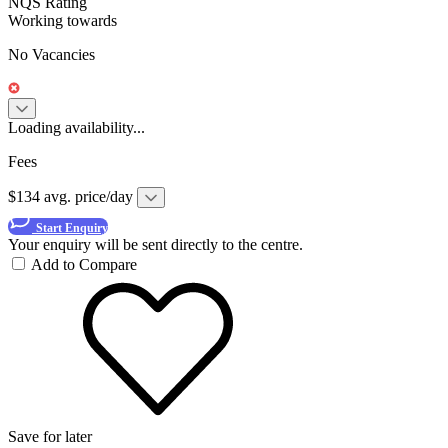
NQS Rating
Working towards
No Vacancies
Loading availability...
Fees
$134 avg. price/day
Start Enquiry
Your enquiry will be sent directly to the centre.
Add to Compare
Save for later