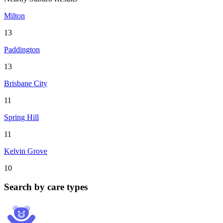
Milton
13
Paddington
13
Brisbane City
11
Spring Hill
11
Kelvin Grove
10
Search by care types