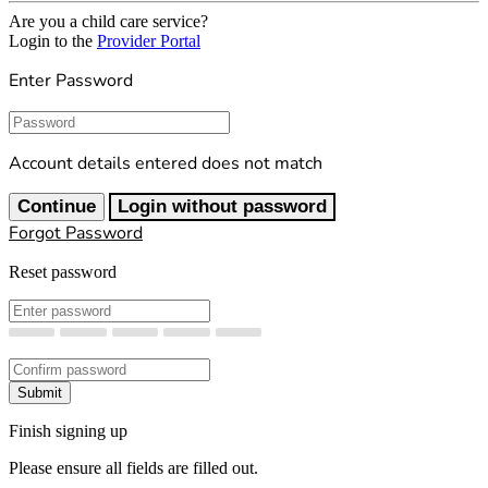
Are you a child care service?
Login to the
Provider Portal
Enter Password
Password
Account details entered does not match
Continue
Login without password
Forgot Password
Reset password
New Password
Confirm New Password
Submit
Finish signing up
Please ensure all fields are filled out.