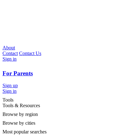
About
Contact
Contact Us
Sign in
For Parents
Sign up
Sign in
Tools
Tools & Resources
Browse by region
Browse by cities
Most popular searches