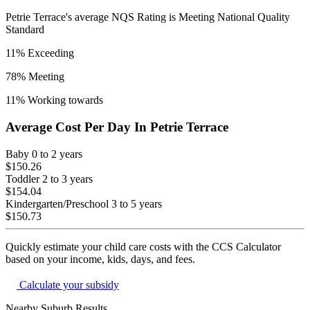
Petrie Terrace
's average NQS Rating is
Meeting National Quality
Standard
11
% Exceeding
78
% Meeting
11
% Working towards
Average Cost Per Day In
Petrie Terrace
Baby
0 to 2 years
$150.26
Toddler
2 to 3 years
$154.04
Kindergarten/Preschool
3 to 5 years
$150.73
Quickly estimate your child care costs with the CCS Calculator
based on your income, kids, days, and fees.
Calculate your subsidy
Nearby Suburb Results