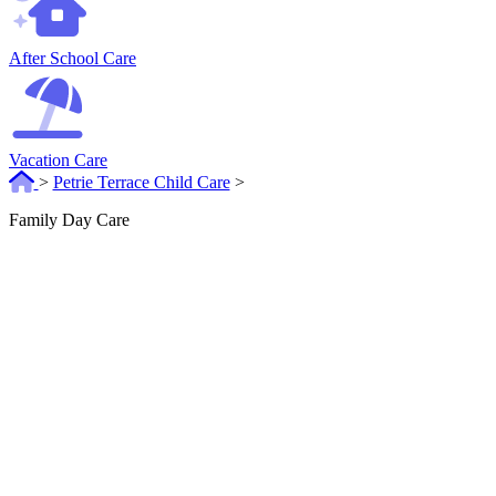
After School Care
Vacation Care
>
Petrie Terrace Child Care
>
Family Day Care