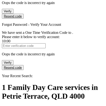
Oops the code is incorrect try again
Verify
Resend code
Forgot Password - Verify Your Account
We have sent a One Time Verification Code to
.
Please enter it below to verify account:
10:00
Verification Code
Oops the code is incorrect try again
Verify
Resend code
Your Recent Search:
1
Family Day Care services
in
Petrie Terrace, QLD 4000