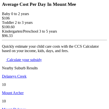
Average Cost Per Day In
Mount Mee
Baby
0 to 2 years
$106
Toddler
2 to 3 years
$100.60
Kindergarten/Preschool
3 to 5 years
$96.33
Quickly estimate your child care costs with the CCS Calculator
based on your income, kids, days, and fees.
Calculate your subsidy
Nearby Suburb Results
Delaneys Creek
10
Mount Archer
10