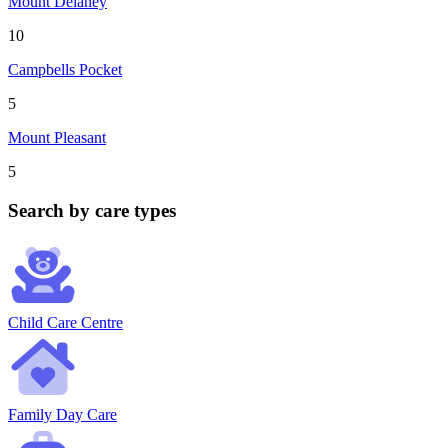
Mount Delaney
10
Campbells Pocket
5
Mount Pleasant
5
Search by care types
Child Care Centre
Family Day Care