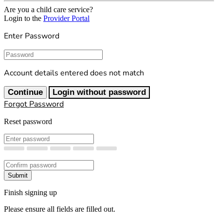
Are you a child care service?
Login to the
Provider Portal
Enter Password
Password
Account details entered does not match
Continue
Login without password
Forgot Password
Reset password
New Password
Confirm New Password
Submit
Finish signing up
Please ensure all fields are filled out.