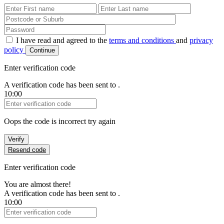
First Name
Last Name
Password
I have read and agreed to the
terms and conditions
and
privacy
policy
Continue
Enter verification code
A verification code has been sent to
.
10:00
Verification Code
Oops the code is incorrect try again
Verify
Resend code
Enter verification code
You are almost there!
A verification code has been sent to
.
10:00
Verification Code