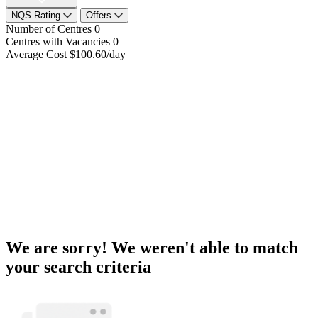
NQS Rating
Offers
Number of Centres
0
Centres with Vacancies
0
Average Cost
$100.60/day
We are sorry! We weren't able to match
your search criteria