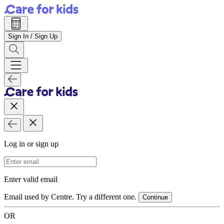
Sign In / Sign Up
Log in or sign up
Email Address
Enter valid email
Email used by Centre. Try a different one.
Continue
OR