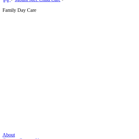
Family Day Care
About