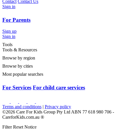
Contact
Contact Us
Sign in
For Parents
Sign up
Sign in
Tools
Tools & Resources
Browse by region
Browse by cities
Most popular searches
For Services
For child care services
Terms and conditions
|
Privacy policy
©2026 Care For Kids Group Pty Ltd ABN 77 618 980 706 -
CareforKids.com.au ®
Filter Reset Notice