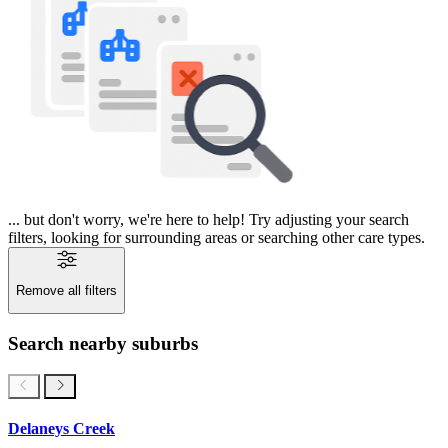
... but don't worry, we're here to help! Try adjusting your search
filters, looking for surrounding areas or searching other care types.
Remove all filters
Search nearby suburbs
Delaneys Creek