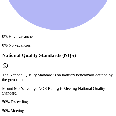
0
% Have vacancies
0
% No vacancies
National Quality Standards (NQS)
The National Quality Standard is an industry benchmark defined by
the government.
Mount Mee
's average NQS Rating is
Meeting National Quality
Standard
50
% Exceeding
50
% Meeting