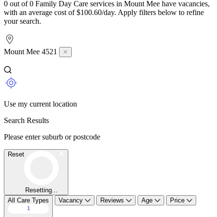
0 out of 0 Family Day Care services in Mount Mee have vacancies,
with an average cost of $100.60/day. Apply filters below to refine
your search.
Mount Mee 4521
Use my current location
Search Results
Please enter suburb or postcode
Reset
Resetting...
All Care Types
Vacancy
Reviews
Age
Price
1