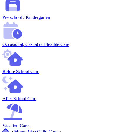
Pre-school / Kindergarten
Occasional, Casual or Flexible Care
Before School Care
After School Care
Vacation Care
>
Mount Mee Child Care
>