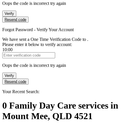
Oops the code is incorrect try again
Verify
Resend code
Forgot Password - Verify Your Account
We have sent a One Time Verification Code to
.
Please enter it below to verify account:
10:00
Verification Code
Oops the code is incorrect try again
Verify
Resend code
Your Recent Search:
0
Family Day Care services
in
Mount Mee, QLD 4521