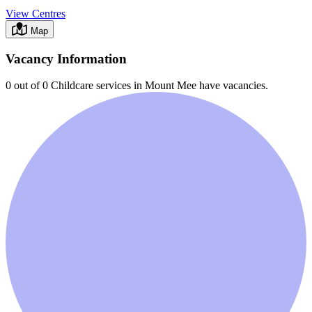
View Centres
Map
Vacancy Information
0 out of 0
Childcare services in
Mount Mee
have vacancies.